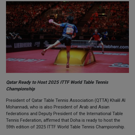
Qatar Ready to Host 2025 ITTF World Table Tennis
Championship
President of Qatar Table Tennis Association (QTTA) Khalil Al
Mohannadi, who is also President of Arab and Asian
federations and Deputy President of the International Table
Tennis Federation, affirmed that Doha is ready to host the
59th edition of 2025 ITTF World Table Tennis Championship.