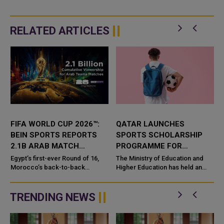
RELATED ARTICLES
FIFA WORLD CUP 2026™:
QATAR LAUNCHES
BEIN SPORTS REPORTS
SPORTS SCHOLARSHIP
2.1B ARAB MATCH
PROGRAMME FOR
VIEWERS
STUDENT ATHLETES
Egypt’s first-ever Round of 16,
The Ministry of Education and
Morocco’s back-to-back
Higher Education has held an
quarter-finals, and a record eight
introduction meeting for gifted
Arab nations made history on the
students registered through the
pitch, while fa...
government scholarship prog...
TRENDING NEWS