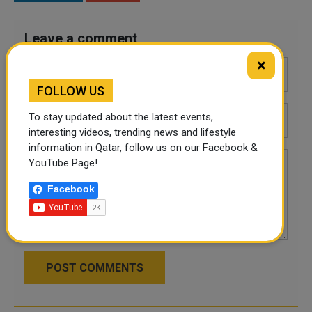
Leave a comment
×
FOLLOW US
To stay updated about the latest events,
interesting videos, trending news and lifestyle
information in Qatar, follow us on our Facebook &
YouTube Page!
Facebook
POST COMMENTS