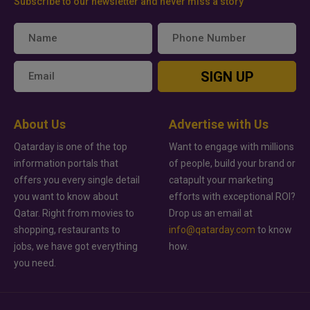
Subscribe to our newsletter and never miss a story
SIGN UP
About Us
Advertise with Us
Qatarday is one of the top
Want to engage with millions
information portals that
of people, build your brand or
offers you every single detail
catapult your marketing
you want to know about
efforts with exceptional ROI?
Qatar. Right from movies to
Drop us an email at
shopping, restaurants to
info@qatarday.com
to know
jobs, we have got everything
how.
you need.