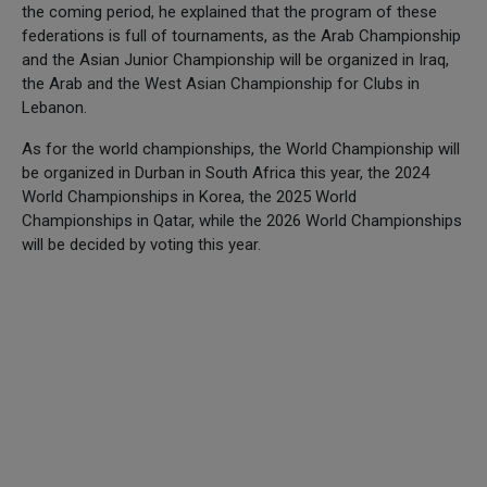
the coming period, he explained that the program of these
federations is full of tournaments, as the Arab Championship
and the Asian Junior Championship will be organized in Iraq,
the Arab and the West Asian Championship for Clubs in
Lebanon.
As for the world championships, the World Championship will
be organized in Durban in South Africa this year, the 2024
World Championships in Korea, the 2025 World
Championships in Qatar, while the 2026 World Championships
will be decided by voting this year.