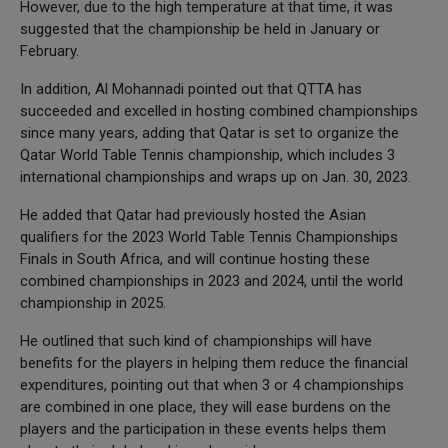
However, due to the high temperature at that time, it was
suggested that the championship be held in January or
February.
In addition, Al Mohannadi pointed out that QTTA has
succeeded and excelled in hosting combined championships
since many years, adding that Qatar is set to organize the
Qatar World Table Tennis championship, which includes 3
international championships and wraps up on Jan. 30, 2023.
He added that Qatar had previously hosted the Asian
qualifiers for the 2023 World Table Tennis Championships
Finals in South Africa, and will continue hosting these
combined championships in 2023 and 2024, until the world
championship in 2025.
He outlined that such kind of championships will have
benefits for the players in helping them reduce the financial
expenditures, pointing out that when 3 or 4 championships
are combined in one place, they will ease burdens on the
players and the participation in these events helps them