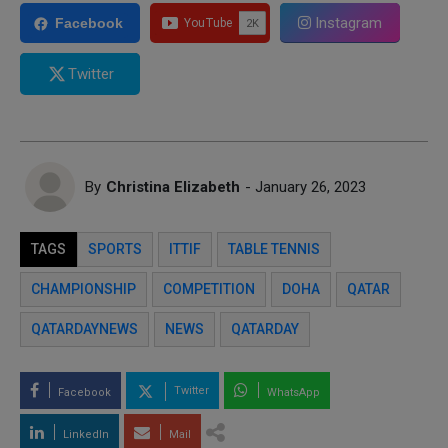
Instagram
Facebook
Twitter
By
Christina Elizabeth
- January 26, 2023
TAGS
SPORTS
ITTIF
TABLE TENNIS
CHAMPIONSHIP
COMPETITION
DOHA
QATAR
QATARDAYNEWS
NEWS
QATARDAY
Twitter
Facebook
WhatsApp
LinkedIn
Mail