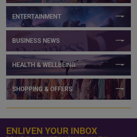
ENTERTAINMENT
BUSINESS NEWS
HEALTH & WELLBEING
SHOPPING & OFFERS
ENLIVEN YOUR INBOX