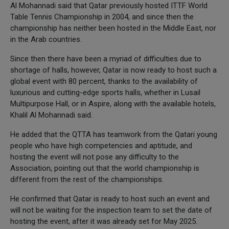
Al Mohannadi said that Qatar previously hosted ITTF World
Table Tennis Championship in 2004, and since then the
championship has neither been hosted in the Middle East, nor
in the Arab countries.
Since then there have been a myriad of difficulties due to
shortage of halls, however, Qatar is now ready to host such a
global event with 80 percent, thanks to the availability of
luxurious and cutting-edge sports halls, whether in Lusail
Multipurpose Hall, or in Aspire, along with the available hotels,
Khalil Al Mohannadi said.
He added that the QTTA has teamwork from the Qatari young
people who have high competencies and aptitude, and
hosting the event will not pose any difficulty to the
Association, pointing out that the world championship is
different from the rest of the championships.
He confirmed that Qatar is ready to host such an event and
will not be waiting for the inspection team to set the date of
hosting the event, after it was already set for May 2025.