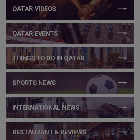
QATAR VIDEOS
QATAR EVENTS
THINGS TO DO IN QATAR
SPORTS NEWS
INTERNATIONAL NEWS
RESTAURANT & REVIEWS