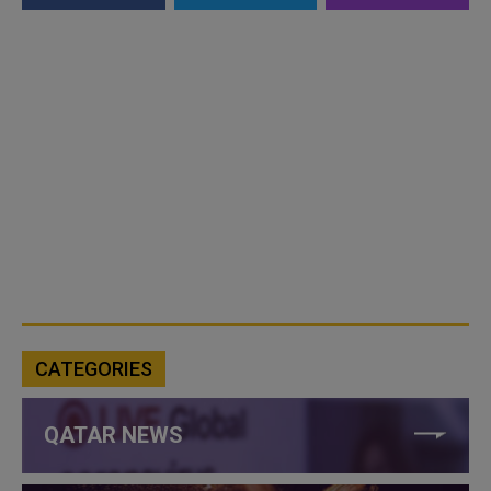
CATEGORIES
QATAR NEWS