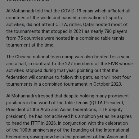
Al Mohannadi told that the COVID-19 crisis which afflicted all
countries of the world and caused a cessation of sports
activities, did not affect QTTA, rather, Qatar hosted most of
the tournaments that stopped in 2021 as nearly 780 players
from 75 countries were hosted in a combined table tennis
tournament at the time.
The Chinese national team camp was also hosted for a year
and a half, in contrast to the 227 members of the FIVB whose
activities stopped during that year, pointing out that the
federation will continue to follow this path, as it will host four
tournaments in a combined tournament in October 2023.
Al Mohannadi stressed that despite holding many prominent
positions in the world of the table tennis (QTTA President,
President of the Arab and Asian federations, ITTF deputy
president), he has not achieved his ambition yet as he aspires
to head the ITTF in 2026, in conjunction with the celebration
of the 100th anniversary of the founding of the International
Federation, saying now he is the president of the Asian and