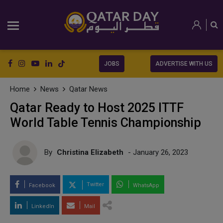
JOBS
ADVERTISE WITH US
Home
News
Qatar News
Qatar Ready to Host 2025 ITTF
World Table Tennis Championship
By
Christina Elizabeth
- January 26, 2023
Twitter
Facebook
WhatsApp
LinkedIn
Mail