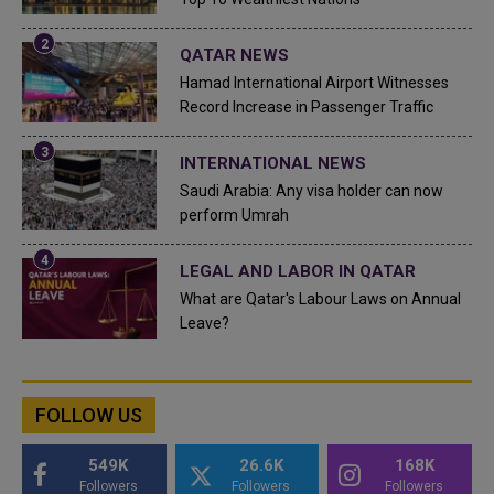
QATAR NEWS
Hamad International Airport Witnesses
Record Increase in Passenger Traffic
INTERNATIONAL NEWS
Saudi Arabia: Any visa holder can now
perform Umrah
LEGAL AND LABOR IN QATAR
What are Qatar's Labour Laws on Annual
Leave?
FOLLOW US
549K
26.6K
168K
Followers
Followers
Followers