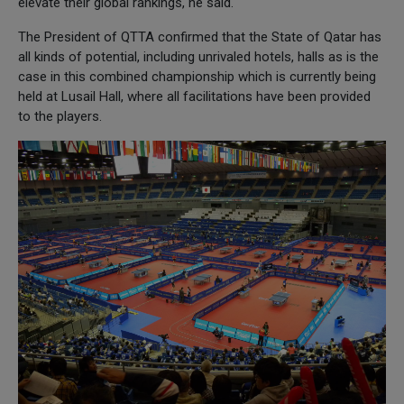
elevate their global rankings, he said.
The President of QTTA confirmed that the State of Qatar has
all kinds of potential, including unrivaled hotels, halls as is the
case in this combined championship which is currently being
held at Lusail Hall, where all facilitations have been provided
to the players.