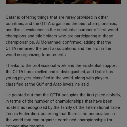
Qatar is offering things that are rarely provided in other
countries, and the QTTA organizes the best championships,
and this is evidenced in the substantial number of first world
champions and title holders who are participating in these
championships, Al Mohannadi confirmed, adding that the
QTTA remained the best associations and the first in the
world in organizing tournaments.
Thanks to the professional work and the existential support,
the QTTA has excelled and is distinguished, and Qatar has
young players classified in the world, along with players
classified at the Gulf and Arab levels, he said.
He pointed out that the QTTA occupies the first place globally,
in terms of the number of championships that have been
hosted, as recognized by the family of the International Table
Tennis Federation, asserting that there is no association in
the world that can organize combined championships for
consecutive months.