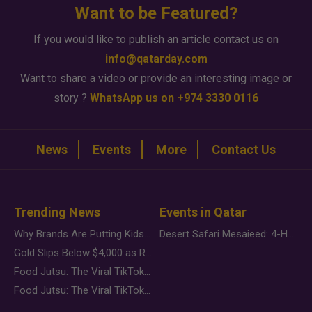
Want to be Featured?
If you would like to publish an article contact us on
info@qatarday.com
Want to share a video or provide an interesting image or
story ?
WhatsApp us on +974 3330 0116
News
Events
More
Contact Us
Trending News
Events in Qatar
Why Brands Are Putting Kids Behind the Camera in a New Instagram Trend
Desert Safari Mesaieed: 4-Hour Dunes & Inland Sea Adventure
Gold Slips Below $4,000 as Rate Fears Trump Geopolitical Risk
Food Jutsu: The Viral TikTok Trend Taking Over Social Media
Food Jutsu: The Viral TikTok Trend Taking Over Social Media