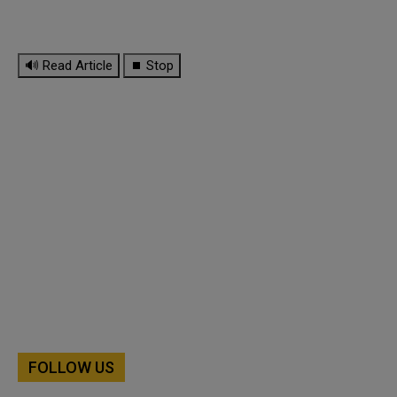
🔊 Read Article
⏹ Stop
FOLLOW US