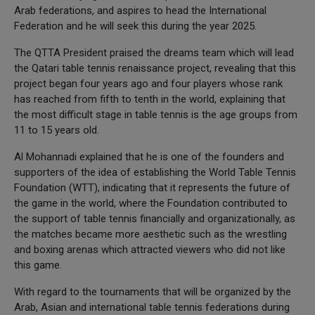
Arab federations, and aspires to head the International
Federation and he will seek this during the year 2025.
The QTTA President praised the dreams team which will lead
the Qatari table tennis renaissance project, revealing that this
project began four years ago and four players whose rank
has reached from fifth to tenth in the world, explaining that
the most difficult stage in table tennis is the age groups from
11 to 15 years old.
Al Mohannadi explained that he is one of the founders and
supporters of the idea of establishing the World Table Tennis
Foundation (WTT), indicating that it represents the future of
the game in the world, where the Foundation contributed to
the support of table tennis financially and organizationally, as
the matches became more aesthetic such as the wrestling
and boxing arenas which attracted viewers who did not like
this game.
With regard to the tournaments that will be organized by the
Arab, Asian and international table tennis federations during