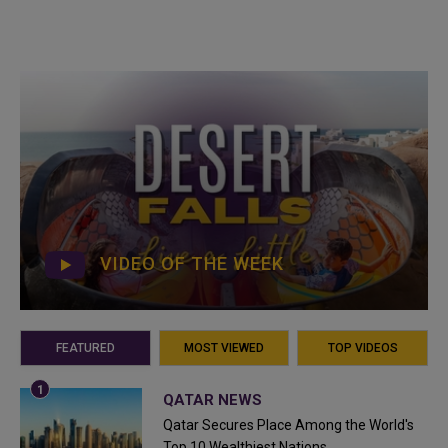
VIDEO OF THE WEEK
FEATURED
MOST VIEWED
TOP VIDEOS
QATAR NEWS
Qatar Secures Place Among the World's
Top 10 Wealthiest Nations