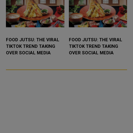
FOOD JUTSU: THE VIRAL
FOOD JUTSU: THE VIRAL
TIKTOK TREND TAKING
TIKTOK TREND TAKING
OVER SOCIAL MEDIA
OVER SOCIAL MEDIA