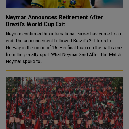
Neymar Announces Retirement After
Brazil's World Cup Exit
Neymar confirmed his international career has come to an
end. The announcement followed Brazil's 2-1 loss to
Norway in the round of 16. His final touch on the ball came
from the penalty spot. What Neymar Said After The Match
Neymar spoke to..