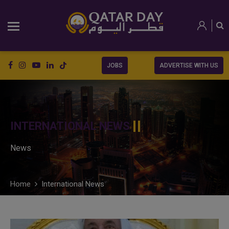
JOBS
ADVERTISE WITH US
INTERNATIONAL NEWS
News
Home
International News