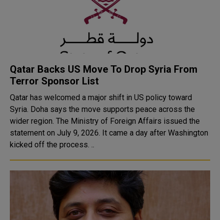
Qatar Backs US Move To Drop Syria From
Terror Sponsor List
Qatar has welcomed a major shift in US policy toward
Syria. Doha says the move supports peace across the
wider region. The Ministry of Foreign Affairs issued the
statement on July 9, 2026. It came a day after Washington
kicked off the process. ..