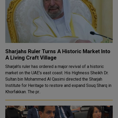
Sharjahs Ruler Turns A Historic Market Into
A Living Craft Village
Sharjah's ruler has ordered a major revival of a historic
market on the UAE's east coast. His Highness Sheikh Dr.
Sultan bin Mohammed Al Qasimi directed the Sharjah
Institute for Heritage to restore and expand Souq Sharq in
Khorfakkan. The pr..