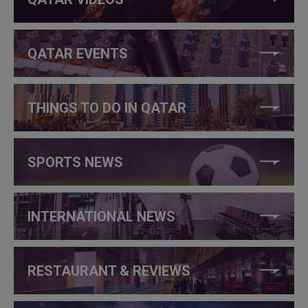
QATAR EVENTS
THINGS TO DO IN QATAR
SPORTS NEWS
INTERNATIONAL NEWS
RESTAURANT & REVIEWS