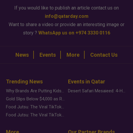
If you would like to publish an article contact us on
info@qatarday.com
Want to share a video or provide an interesting image or
story ?
WhatsApp us on +974 3330 0116
News
Events
More
Contact Us
Trending News
Events in Qatar
Why Brands Are Putting Kids Behind the Camera in a New Instagram Trend
Desert Safari Mesaieed: 4-Hour Dunes & Inland Sea Adventure
Gold Slips Below $4,000 as Rate Fears Trump Geopolitical Risk
Food Jutsu: The Viral TikTok Trend Taking Over Social Media
Food Jutsu: The Viral TikTok Trend Taking Over Social Media
More
Our Partner Brands