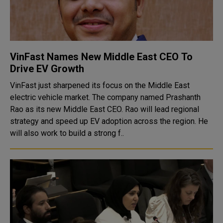
VinFast Names New Middle East CEO To
Drive EV Growth
VinFast just sharpened its focus on the Middle East
electric vehicle market. The company named Prashanth
Rao as its new Middle East CEO. Rao will lead regional
strategy and speed up EV adoption across the region. He
will also work to build a strong f..