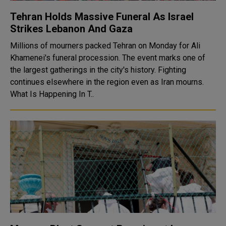
Tehran Holds Massive Funeral As Israel
Strikes Lebanon And Gaza
Millions of mourners packed Tehran on Monday for Ali
Khamenei's funeral procession. The event marks one of
the largest gatherings in the city's history. Fighting
continues elsewhere in the region even as Iran mourns.
What Is Happening In T..