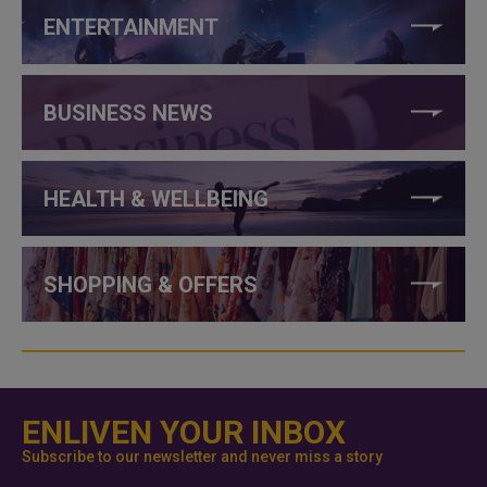
ENTERTAINMENT
BUSINESS NEWS
HEALTH & WELLBEING
SHOPPING & OFFERS
ENLIVEN YOUR INBOX
Subscribe to our newsletter and never miss a story