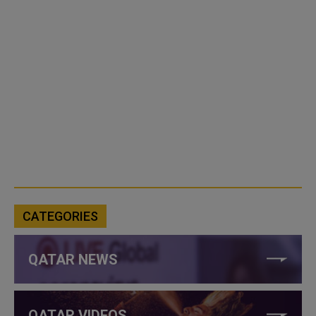
CATEGORIES
QATAR NEWS
QATAR VIDEOS