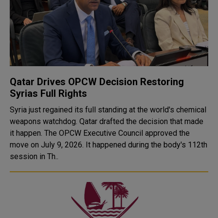
Qatar Drives OPCW Decision Restoring
Syrias Full Rights
Syria just regained its full standing at the world's chemical
weapons watchdog. Qatar drafted the decision that made
it happen. The OPCW Executive Council approved the
move on July 9, 2026. It happened during the body's 112th
session in Th..