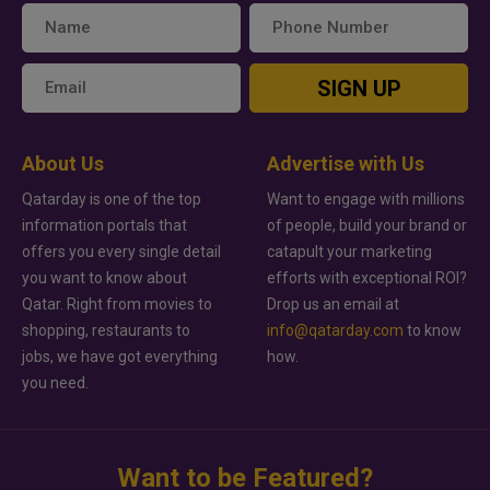
SIGN UP
About Us
Advertise with Us
Qatarday is one of the top
Want to engage with millions
information portals that
of people, build your brand or
offers you every single detail
catapult your marketing
you want to know about
efforts with exceptional ROI?
Qatar. Right from movies to
Drop us an email at
shopping, restaurants to
info@qatarday.com
to know
jobs, we have got everything
how.
you need.
Want to be Featured?