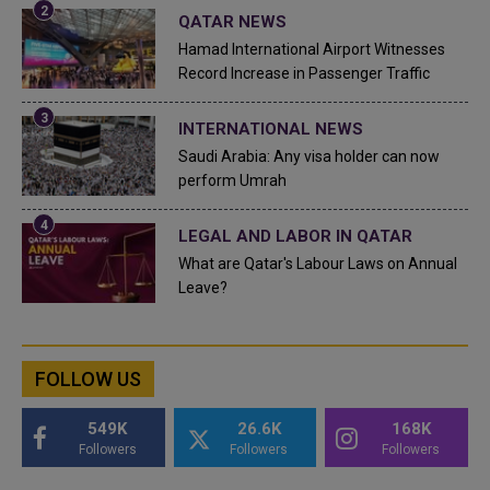
QATAR NEWS
Hamad International Airport Witnesses
Record Increase in Passenger Traffic
INTERNATIONAL NEWS
Saudi Arabia: Any visa holder can now
perform Umrah
LEGAL AND LABOR IN QATAR
What are Qatar's Labour Laws on Annual
Leave?
FOLLOW US
549K
26.6K
168K
Followers
Followers
Followers