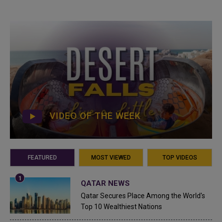
VIDEO OF THE WEEK
FEATURED
MOST VIEWED
TOP VIDEOS
QATAR NEWS
Qatar Secures Place Among the World's
Top 10 Wealthiest Nations