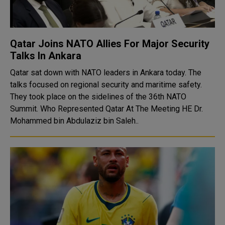
Qatar Joins NATO Allies For Major Security
Talks In Ankara
Qatar sat down with NATO leaders in Ankara today. The
talks focused on regional security and maritime safety.
They took place on the sidelines of the 36th NATO
Summit. Who Represented Qatar At The Meeting HE Dr.
Mohammed bin Abdulaziz bin Saleh..