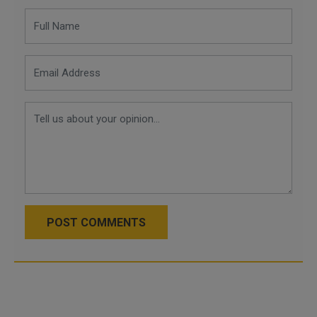
POST COMMENTS