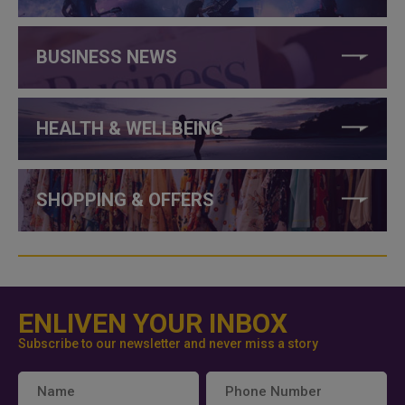
BUSINESS NEWS
HEALTH & WELLBEING
SHOPPING & OFFERS
ENLIVEN YOUR INBOX
Subscribe to our newsletter and never miss a story