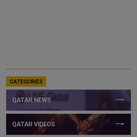
CATEGORIES
QATAR NEWS
QATAR VIDEOS