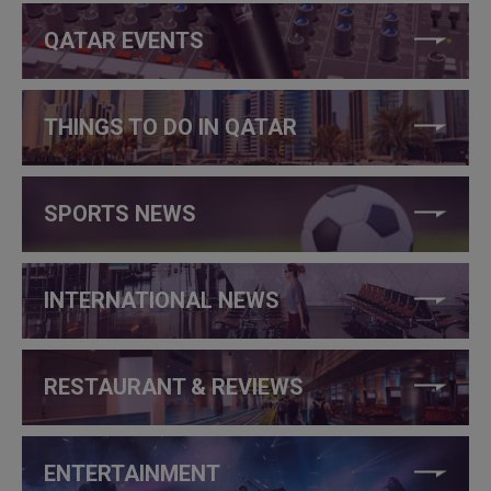
QATAR EVENTS
THINGS TO DO IN QATAR
SPORTS NEWS
INTERNATIONAL NEWS
RESTAURANT & REVIEWS
ENTERTAINMENT