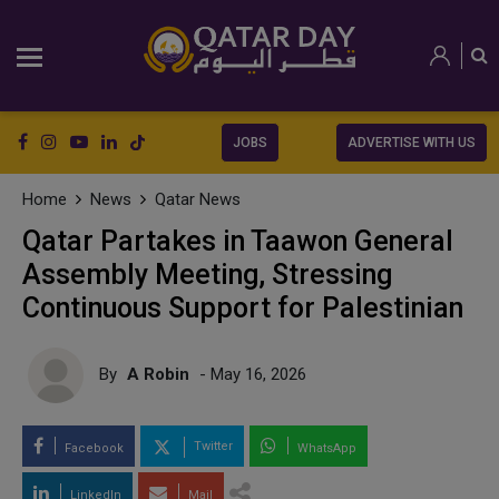
JOBS
ADVERTISE WITH US
Home
News
Qatar News
Qatar Partakes in Taawon General
Assembly Meeting, Stressing
Continuous Support for Palestinian
By
A Robin
- May 16, 2026
Twitter
Facebook
WhatsApp
LinkedIn
Mail