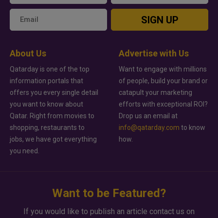
SIGN UP
About Us
Advertise with Us
Qatarday is one of the top
Want to engage with millions
information portals that
of people, build your brand or
offers you every single detail
catapult your marketing
you want to know about
efforts with exceptional ROI?
Qatar. Right from movies to
Drop us an email at
shopping, restaurants to
info@qatarday.com
to know
jobs, we have got everything
how.
you need.
Want to be Featured?
If you would like to publish an article contact us on