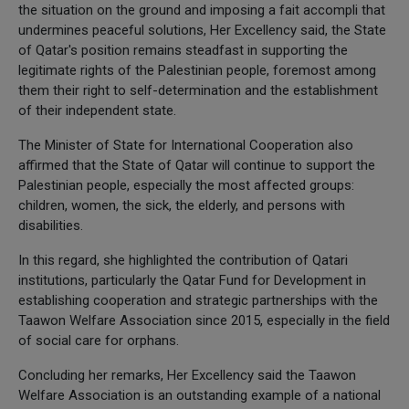
the situation on the ground and imposing a fait accompli that
undermines peaceful solutions, Her Excellency said, the State
of Qatar's position remains steadfast in supporting the
legitimate rights of the Palestinian people, foremost among
them their right to self-determination and the establishment
of their independent state.
The Minister of State for International Cooperation also
affirmed that the State of Qatar will continue to support the
Palestinian people, especially the most affected groups:
children, women, the sick, the elderly, and persons with
disabilities.
In this regard, she highlighted the contribution of Qatari
institutions, particularly the Qatar Fund for Development in
establishing cooperation and strategic partnerships with the
Taawon Welfare Association since 2015, especially in the field
of social care for orphans.
Concluding her remarks, Her Excellency said the Taawon
Welfare Association is an outstanding example of a national