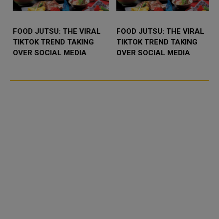
FOOD JUTSU: THE VIRAL
FOOD JUTSU: THE VIRAL
TIKTOK TREND TAKING
TIKTOK TREND TAKING
OVER SOCIAL MEDIA
OVER SOCIAL MEDIA