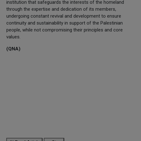
institution that safeguards the interests of the homeland
through the expertise and dedication of its members,
undergoing constant revival and development to ensure
continuity and sustainability in support of the Palestinian
people, while not compromising their principles and core
values.
(QNA)