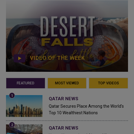
VIDEO OF THE WEEK
FEATURED
MOST VIEWED
TOP VIDEOS
QATAR NEWS
Qatar Secures Place Among the World's
Top 10 Wealthiest Nations
QATAR NEWS