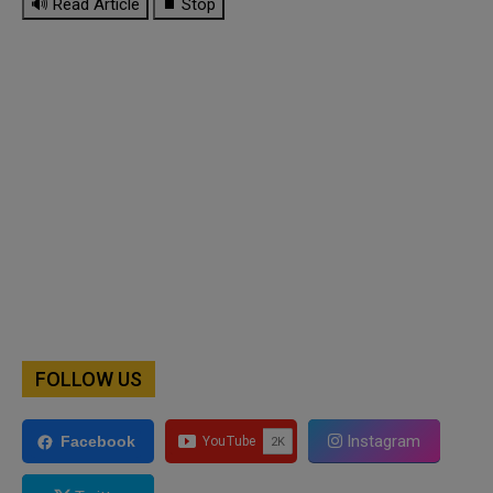
🔊 Read Article
⏹ Stop
FOLLOW US
Instagram
Facebook