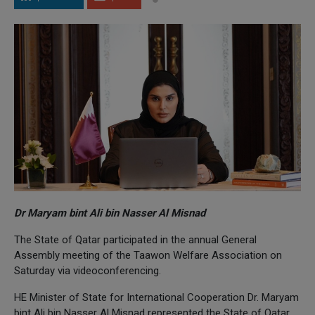
Dr Maryam bint Ali bin Nasser Al Misnad
The State of Qatar participated in the annual General
Assembly meeting of the Taawon Welfare Association on
Saturday via videoconferencing.
HE Minister of State for International Cooperation Dr. Maryam
bint Ali bin Nasser Al Misnad represented the State of Qatar