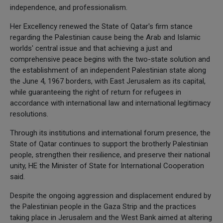
independence, and professionalism.
Her Excellency renewed the State of Qatar's firm stance
regarding the Palestinian cause being the Arab and Islamic
worlds' central issue and that achieving a just and
comprehensive peace begins with the two-state solution and
the establishment of an independent Palestinian state along
the June 4, 1967 borders, with East Jerusalem as its capital,
while guaranteeing the right of return for refugees in
accordance with international law and international legitimacy
resolutions.
Through its institutions and international forum presence, the
State of Qatar continues to support the brotherly Palestinian
people, strengthen their resilience, and preserve their national
unity, HE the Minister of State for International Cooperation
said.
Despite the ongoing aggression and displacement endured by
the Palestinian people in the Gaza Strip and the practices
taking place in Jerusalem and the West Bank aimed at altering