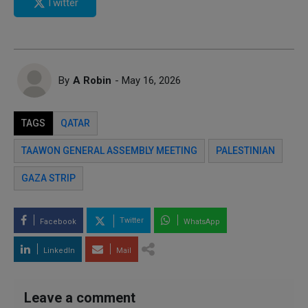
Twitter
By
A Robin
- May 16, 2026
TAGS
QATAR
TAAWON GENERAL ASSEMBLY MEETING
PALESTINIAN
GAZA STRIP
Twitter
Facebook
WhatsApp
LinkedIn
Mail
Leave a comment