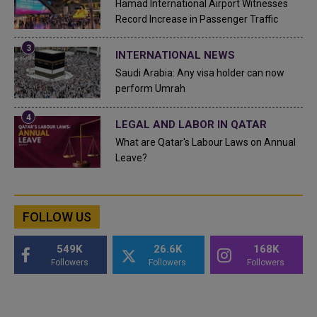
Hamad International Airport Witnesses
Record Increase in Passenger Traffic
INTERNATIONAL NEWS
Saudi Arabia: Any visa holder can now
perform Umrah
LEGAL AND LABOR IN QATAR
What are Qatar's Labour Laws on Annual
Leave?
FOLLOW US
549K
26.6K
168K
Followers
Followers
Followers