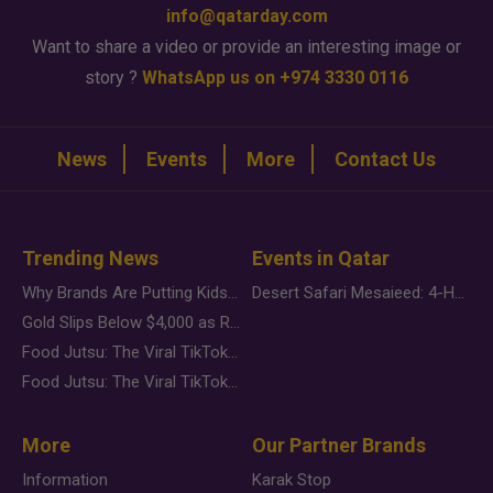
info@qatarday.com
Want to share a video or provide an interesting image or
story ?
WhatsApp us on +974 3330 0116
News
Events
More
Contact Us
Trending News
Events in Qatar
Why Brands Are Putting Kids Behind the Camera in a New Instagram Trend
Desert Safari Mesaieed: 4-Hour Dunes & Inland Sea Adventure
Gold Slips Below $4,000 as Rate Fears Trump Geopolitical Risk
Food Jutsu: The Viral TikTok Trend Taking Over Social Media
Food Jutsu: The Viral TikTok Trend Taking Over Social Media
More
Our Partner Brands
Information
Karak Stop