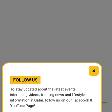
×
FOLLOW US
To stay updated about the latest events,
interesting videos, trending news and lifestyle
information in Qatar, follow us on our Facebook &
YouTube Page!
RELATED ARTICLES