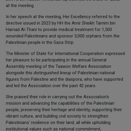
at the meeting.
In her speech at the meeting, Her Excellency referred to the
directive issued in 2023 by HH the Amir Sheikh Tamim bin
Hamad Al-Thani to provide medical treatment for 1,500
wounded Palestinians and sponsor 3,000 orphans from the
Palestinian people in the Gaza Strip.
The Minister of State for International Cooperation expressed
her pleasure to be participating in the annual General
Assembly meeting of the Taawon Welfare Association
alongside this distinguished lineup of Palestinian national
figures from Palestine and the diaspora, who have supported
and led the Association over the past 42 years.
She praised their role in carrying out the Association's
mission and advancing the capabilities of the Palestinian
people, preserving their heritage and identity, supporting their
vibrant culture, and building civil society to strengthen
Palestinians' resilience on their land, all while upholding
institutional values such as national commitment,