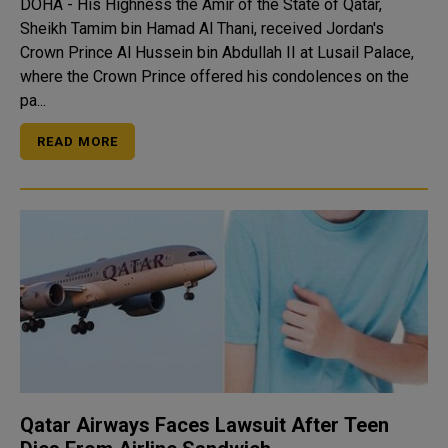
DOHA - His Highness the Amir of the State of Qatar,
Sheikh Tamim bin Hamad Al Thani, received Jordan's
Crown Prince Al Hussein bin Abdullah II at Lusail Palace,
where the Crown Prince offered his condolences on the
pa...
READ MORE
Qatar Airways Faces Lawsuit After Teen