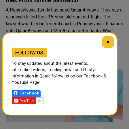
Dies From Airline Sandwich
A Pennsylvania family has sued Qatar Airways. They say a
sandwich killed their 16-year-old son mid-flight. The
lawsuit was filed in federal court in Pennsylvania. It names
both Qatar Airways and MedAire as defendants. What
Happened On The Flight ..
×
READ MORE
FOLLOW US
To stay updated about the latest events,
interesting videos, trending news and lifestyle
information in Qatar, follow us on our Facebook &
YouTube Page!
Facebook