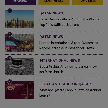
FEATURED
MOST VIEWED
TOP VIDEOS
QATAR NEWS
Qatar Secures Place Among the World's
Top 10 Wealthiest Nations
QATAR NEWS
Hamad International Airport Witnesses
Record Increase in Passenger Traffic
INTERNATIONAL NEWS
Saudi Arabia: Any visa holder can now
perform Umrah
LEGAL AND LABOR IN QATAR
What are Qatar's Labour Laws on Annual
Leave?