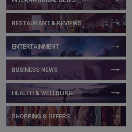
RESTAURANT & REVIEWS
ENTERTAINMENT
BUSINESS NEWS
HEALTH & WELLBEING
SHOPPING & OFFERS