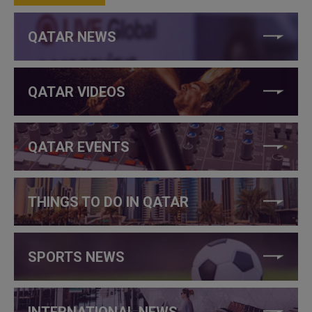
QATAR NEWS
QATAR VIDEOS
QATAR EVENTS
THINGS TO DO IN QATAR
SPORTS NEWS
INTERNATIONAL NEWS