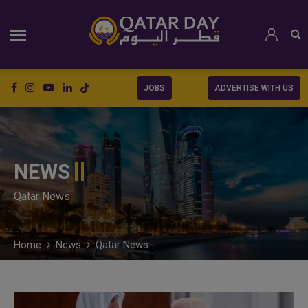
JOBS
ADVERTISE WITH US
NEWS
Qatar News
Home
News
Qatar News