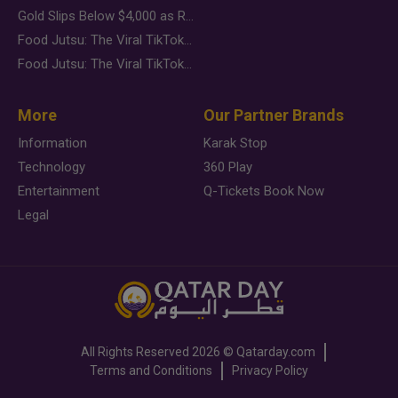
Gold Slips Below $4,000 as Rate Fears Trump Geopolitical Risk
Food Jutsu: The Viral TikTok Trend Taking Over Social Media
Food Jutsu: The Viral TikTok Trend Taking Over Social Media
More
Our Partner Brands
Information
Karak Stop
Technology
360 Play
Entertainment
Q-Tickets Book Now
Legal
All Rights Reserved
2026 ©
Qatarday.com
Terms and Conditions
Privacy Policy