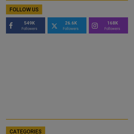
FOLLOW US
549K
26.6K
168K
Followers
Followers
Followers
CATEGORIES