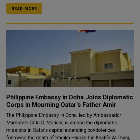
READ MORE
Philippine Embassy in Doha Joins Diplomatic
Corps in Mourning Qatar's Father Amir
The Philippine Embassy in Doha, led by Ambassador
Mardomel Celo D. Melicor, is among the diplomatic
missions in Qatar's capital extending condolences
following the death of Sheikh Hamad bin Khalifa Al Thani,