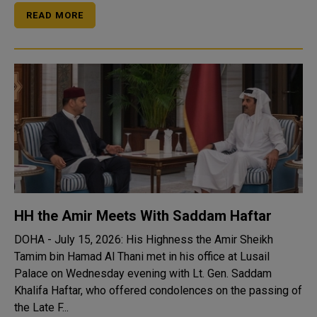
READ MORE
HH the Amir Meets With Saddam Haftar
DOHA - July 15, 2026: His Highness the Amir Sheikh
Tamim bin Hamad Al Thani met in his office at Lusail
Palace on Wednesday evening with Lt. Gen. Saddam
Khalifa Haftar, who offered condolences on the passing of
the Late F...