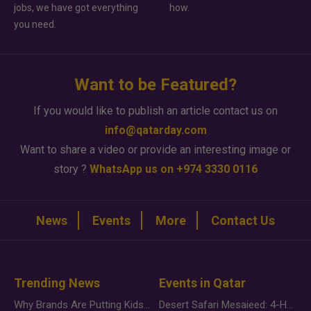
jobs, we have got everything
how.
you need.
Want to be Featured?
If you would like to publish an article contact us on
info@qatarday.com
Want to share a video or provide an interesting image or
story ?
WhatsApp us on +974 3330 0116
News
Events
More
Contact Us
Trending News
Events in Qatar
Why Brands Are Putting Kids Behind the Camera in a New Instagram Trend
Desert Safari Mesaieed: 4-Hour Dunes & Inland Sea Adventure