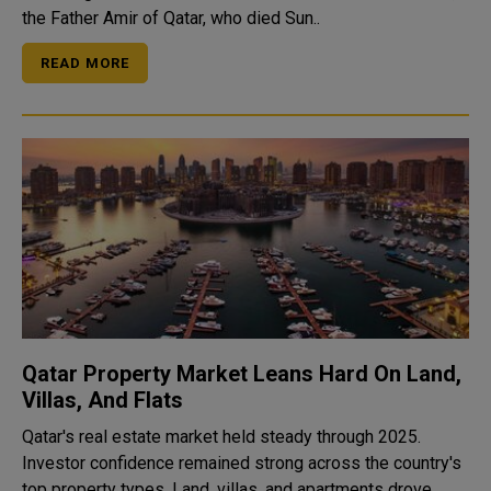
the Father Amir of Qatar, who died Sun..
READ MORE
Qatar Property Market Leans Hard On Land,
Villas, And Flats
Qatar's real estate market held steady through 2025.
Investor confidence remained strong across the country's
top property types. Land, villas, and apartments drove