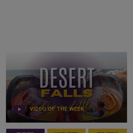
VIDEO OF THE WEEK