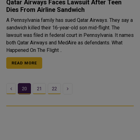
Qatar Airways Faces Lawsuit After Teen
Dies From Airline Sandwich
A Pennsylvania family has sued Qatar Airways. They say a
sandwich killed their 16-year-old son mid-flight. The
lawsuit was filed in federal court in Pennsylvania. It names
both Qatar Airways and MedAire as defendants. What
Happened On The Flight ..
READ MORE
Previous
Next
20
21
22