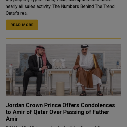
nearly all sales activity. The Numbers Behind The Trend
Qatar's rea..
READ MORE
Jordan Crown Prince Offers Condolences
to Amir of Qatar Over Passing of Father
Amir