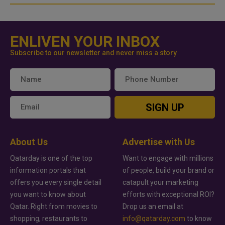
ENLIVEN YOUR INBOX
Subscribe to our newsletter and never miss a story
SIGN UP
About Us
Advertise with Us
Qatarday is one of the top
Want to engage with millions
information portals that
of people, build your brand or
offers you every single detail
catapult your marketing
you want to know about
efforts with exceptional ROI?
Qatar. Right from movies to
Drop us an email at
shopping, restaurants to
info@qatarday.com
to know