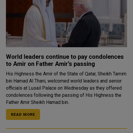
World leaders continue to pay condolences
to Amir on Father Amir’s passing
His Highness the Amir of the State of Qatar, Sheikh Tamim
bin Hamad Al Thani, welcomed world leaders and senior
officials at Lusail Palace on Wednesday as they offered
condolences following the passing of His Highness the
Father Amir Sheikh Hamad bin..
READ MORE