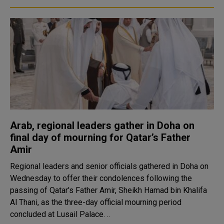
Arab, regional leaders gather in Doha on
final day of mourning for Qatar’s Father
Amir
Regional leaders and senior officials gathered in Doha on
Wednesday to offer their condolences following the
passing of Qatar's Father Amir, Sheikh Hamad bin Khalifa
Al Thani, as the three-day official mourning period
concluded at Lusail Palace. ..