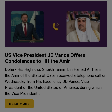
US Vice President JD Vance Offers
Condolences to HH the Amir
Doha - His Highness Sheikh Tamim bin Hamad Al Thani,
the Amir of the State of Qatar, received a telephone call on
Wednesday from His Excellency JD Vance, Vice
President of the United States of America, during which
the Vice President ...
READ MORE