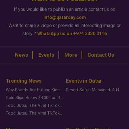
If you would like to publish an article contact us on
info@qatarday.com
Want to share a video or provide an interesting image or
story ?
WhatsApp us on +974 3330 0116
News
Events
More
Contact Us
Trending News
Events in Qatar
Why Brands Are Putting Kids Behind the Camera in a New Instagram Trend
Desert Safari Mesaieed: 4-Hour Dunes & Inland Sea Adventure
Gold Slips Below $4,000 as Rate Fears Trump Geopolitical Risk
Food Jutsu: The Viral TikTok Trend Taking Over Social Media
Food Jutsu: The Viral TikTok Trend Taking Over Social Media