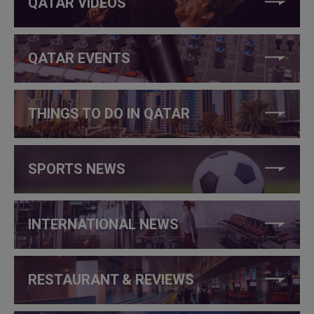
QATAR VIDEOS
QATAR EVENTS
THINGS TO DO IN QATAR
SPORTS NEWS
INTERNATIONAL NEWS
RESTAURANT & REVIEWS