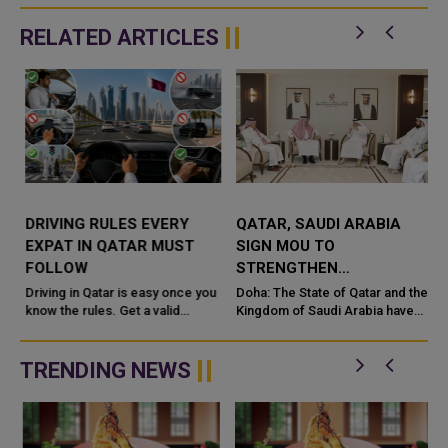
RELATED ARTICLES
DRIVING RULES EVERY
QATAR, SAUDI ARABIA
EXPAT IN QATAR MUST
SIGN MOU TO
FOLLOW
STRENGTHEN
COOPERATION IN
e
Driving in Qatar is easy once you
Doha: The State of Qatar and the
know the rules. Get a valid
NUCLEAR SAFETY AND
Kingdom of Saudi Arabia have
license, watch the speed limit,
signed a Memorandum of
RADIATION PROTECTION
wear your seatbelt, and stay alert
Understanding (MoU) to
for camels and sandst...
enhance bilateral cooperation in
TRENDING NEWS
the field...