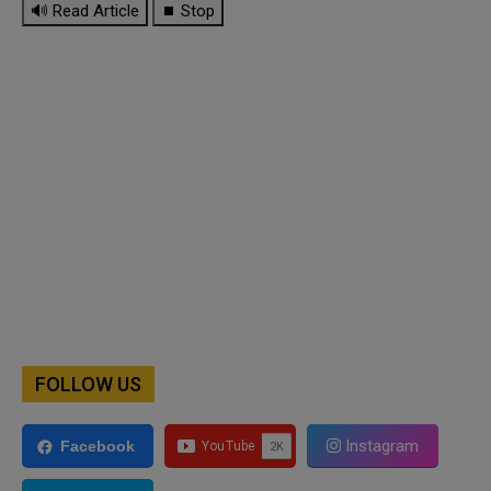
🔊 Read Article
⏹ Stop
FOLLOW US
Instagram
Facebook