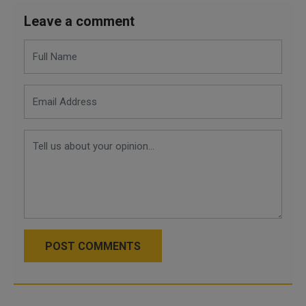
Leave a comment
POST COMMENTS