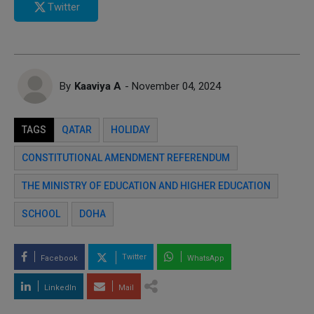
Twitter
By
Kaaviya A
- November 04, 2024
TAGS
QATAR
HOLIDAY
CONSTITUTIONAL AMENDMENT REFERENDUM
THE MINISTRY OF EDUCATION AND HIGHER EDUCATION
SCHOOL
DOHA
Twitter
Facebook
WhatsApp
LinkedIn
Mail