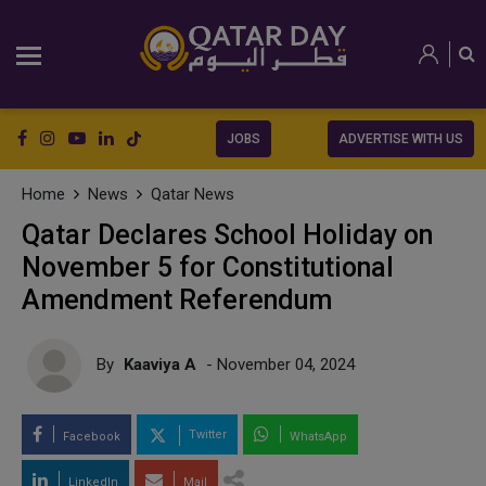
JOBS
ADVERTISE WITH US
Home
News
Qatar News
Qatar Declares School Holiday on
November 5 for Constitutional
Amendment Referendum
By
Kaaviya A
- November 04, 2024
Twitter
Facebook
WhatsApp
LinkedIn
Mail