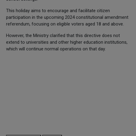
This holiday aims to encourage and facilitate citizen
participation in the upcoming 2024 constitutional amendment
referendum, focusing on eligible voters aged 18 and above.
However, the Ministry clarified that this directive does not
extend to universities and other higher education institutions,
which will continue normal operations on that day.