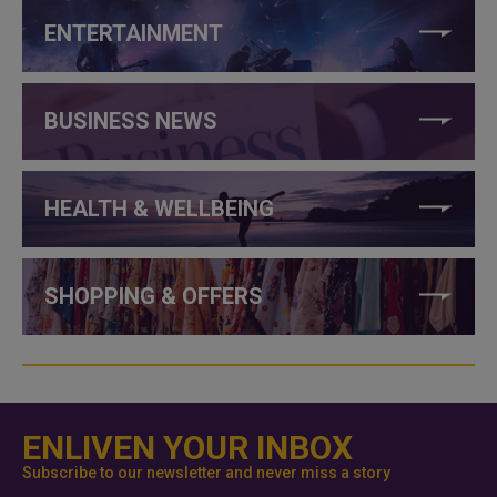
ENTERTAINMENT
BUSINESS NEWS
HEALTH & WELLBEING
SHOPPING & OFFERS
ENLIVEN YOUR INBOX
Subscribe to our newsletter and never miss a story