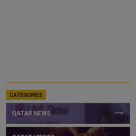
CATEGORIES
QATAR NEWS