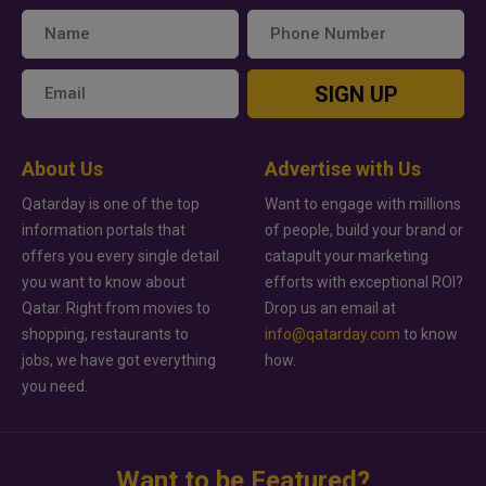
SIGN UP
About Us
Advertise with Us
Qatarday is one of the top
Want to engage with millions
information portals that
of people, build your brand or
offers you every single detail
catapult your marketing
you want to know about
efforts with exceptional ROI?
Qatar. Right from movies to
Drop us an email at
shopping, restaurants to
info@qatarday.com
to know
jobs, we have got everything
how.
you need.
Want to be Featured?