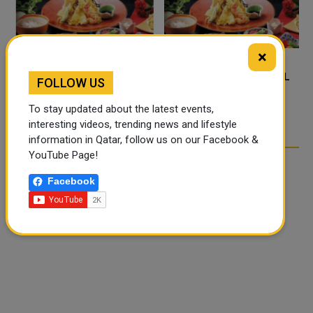
×
FOOD JUTSU: THE VIRAL
FOOD JUTSU: THE VIRAL
FOLLOW US
TIKTOK TREND TAKING
TIKTOK TREND TAKING
OVER SOCIAL MEDIA
OVER SOCIAL MEDIA
To stay updated about the latest events,
interesting videos, trending news and lifestyle
information in Qatar, follow us on our Facebook &
YouTube Page!
Facebook