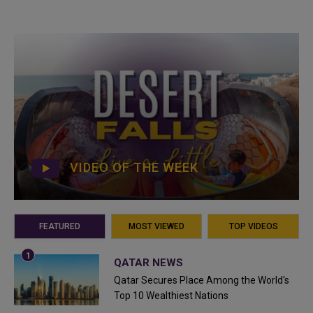
VIDEO OF THE WEEK
FEATURED
MOST VIEWED
TOP VIDEOS
QATAR NEWS
Qatar Secures Place Among the World's
Top 10 Wealthiest Nations