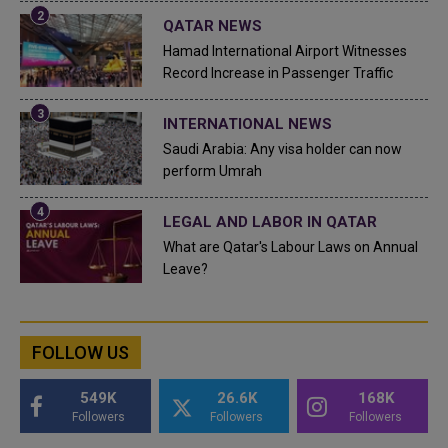
QATAR NEWS
Hamad International Airport Witnesses
Record Increase in Passenger Traffic
INTERNATIONAL NEWS
Saudi Arabia: Any visa holder can now
perform Umrah
LEGAL AND LABOR IN QATAR
What are Qatar's Labour Laws on Annual
Leave?
FOLLOW US
549K
26.6K
168K
Followers
Followers
Followers