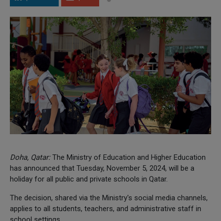
Doha, Qatar:
The Ministry of Education and Higher Education
has announced that Tuesday, November 5, 2024, will be a
holiday for all public and private schools in Qatar.
The decision, shared via the Ministry's social media channels,
applies to all students, teachers, and administrative staff in
school settings.