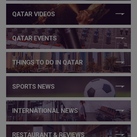
QATAR VIDEOS
QATAR EVENTS
THINGS TO DO IN QATAR
SPORTS NEWS
INTERNATIONAL NEWS
RESTAURANT & REVIEWS