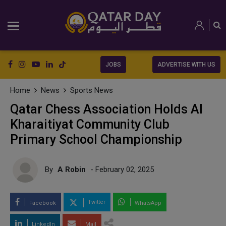
JOBS
ADVERTISE WITH US
Home
News
Sports News
Qatar Chess Association Holds Al
Kharaitiyat Community Club
Primary School Championship
By
A Robin
- February 02, 2025
Twitter
Facebook
WhatsApp
LinkedIn
Mail