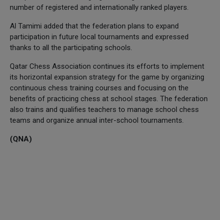
number of registered and internationally ranked players.
Al Tamimi added that the federation plans to expand
participation in future local tournaments and expressed
thanks to all the participating schools.
Qatar Chess Association continues its efforts to implement
its horizontal expansion strategy for the game by organizing
continuous chess training courses and focusing on the
benefits of practicing chess at school stages. The federation
also trains and qualifies teachers to manage school chess
teams and organize annual inter-school tournaments.
(QNA)