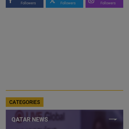
Followers
Followers
Followers
CATEGORIES
QATAR NEWS