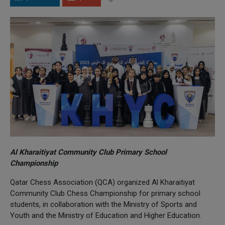
Al Kharaitiyat Community Club Primary School
Championship
Qatar Chess Association (QCA) organized Al Kharaitiyat
Community Club Chess Championship for primary school
students, in collaboration with the Ministry of Sports and
Youth and the Ministry of Education and Higher Education.