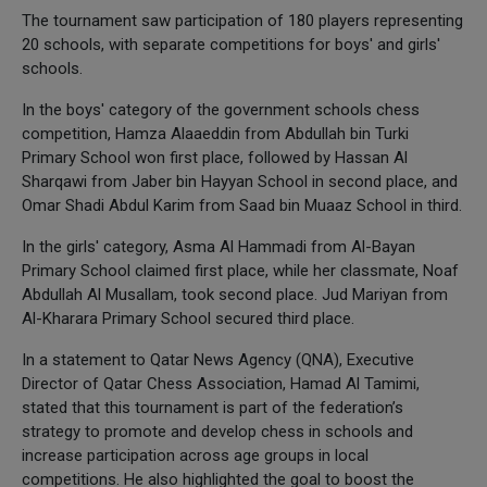
The tournament saw participation of 180 players representing
20 schools, with separate competitions for boys' and girls'
schools.
In the boys' category of the government schools chess
competition, Hamza Alaaeddin from Abdullah bin Turki
Primary School won first place, followed by Hassan Al
Sharqawi from Jaber bin Hayyan School in second place, and
Omar Shadi Abdul Karim from Saad bin Muaaz School in third.
In the girls' category, Asma Al Hammadi from Al-Bayan
Primary School claimed first place, while her classmate, Noaf
Abdullah Al Musallam, took second place. Jud Mariyan from
Al-Kharara Primary School secured third place.
In a statement to Qatar News Agency (QNA), Executive
Director of Qatar Chess Association, Hamad Al Tamimi,
stated that this tournament is part of the federation’s
strategy to promote and develop chess in schools and
increase participation across age groups in local
competitions. He also highlighted the goal to boost the