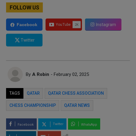
FOLLOW US
Instagram
Facebook
Twitter
By
A Robin
- February 02, 2025
TAGS
QATAR
QATAR CHESS ASSOCIATION
CHESS CHAMPIONSHIP
QATAR NEWS
Twitter
Facebook
WhatsApp