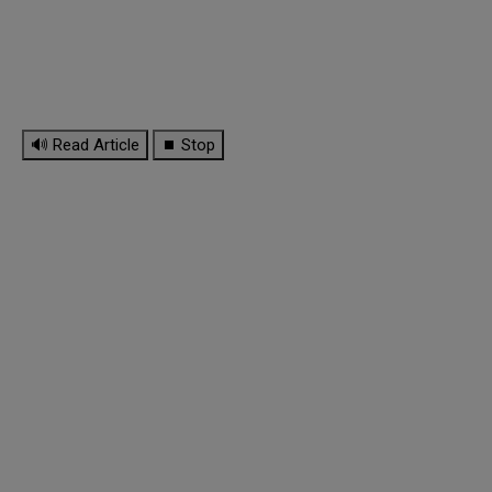
🔊 Read Article
⏹ Stop