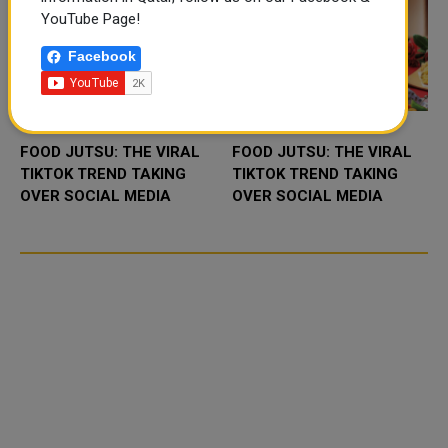
YouTube Page!
Facebook
FOOD JUTSU: THE VIRAL
FOOD JUTSU: THE VIRAL
TIKTOK TREND TAKING
TIKTOK TREND TAKING
OVER SOCIAL MEDIA
OVER SOCIAL MEDIA