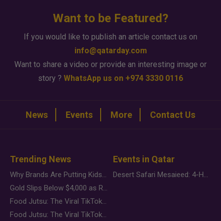
Want to be Featured?
If you would like to publish an article contact us on
info@qatarday.com
Want to share a video or provide an interesting image or
story ?
WhatsApp us on +974 3330 0116
News
Events
More
Contact Us
Trending News
Events in Qatar
Why Brands Are Putting Kids Behind the Camera in a New Instagram Trend
Desert Safari Mesaieed: 4-Hour Dunes & Inland Sea Adventure
Gold Slips Below $4,000 as Rate Fears Trump Geopolitical Risk
Food Jutsu: The Viral TikTok Trend Taking Over Social Media
Food Jutsu: The Viral TikTok Trend Taking Over Social Media