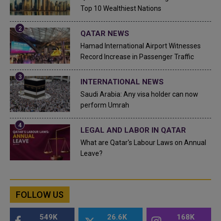
Top 10 Wealthiest Nations
QATAR NEWS
Hamad International Airport Witnesses
Record Increase in Passenger Traffic
INTERNATIONAL NEWS
Saudi Arabia: Any visa holder can now
perform Umrah
LEGAL AND LABOR IN QATAR
What are Qatar's Labour Laws on Annual
Leave?
FOLLOW US
549K
26.6K
168K