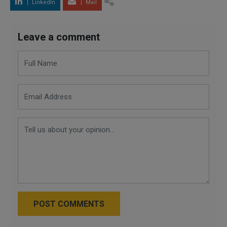
LinkedIn
Mail
Leave a comment
POST COMMENTS