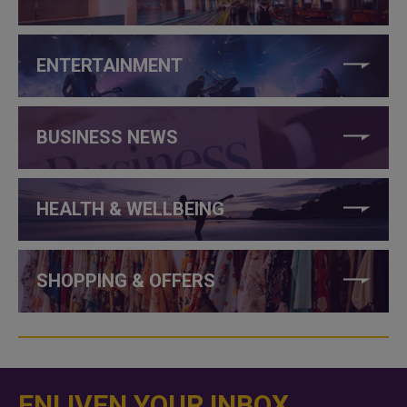
ENTERTAINMENT
BUSINESS NEWS
HEALTH & WELLBEING
SHOPPING & OFFERS
ENLIVEN YOUR INBOX