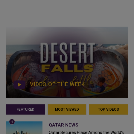
VIDEO OF THE WEEK
FEATURED
MOST VIEWED
TOP VIDEOS
QATAR NEWS
Qatar Secures Place Among the World's