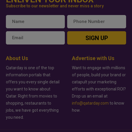
Subscribe to our newsletter and never miss a story
SIGN UP
About Us
Advertise with Us
Qatarday is one of the top
Want to engage with millions
information portals that
of people, build your brand or
offers you every single detail
catapult your marketing
you want to know about
efforts with exceptional ROI?
Qatar. Right from movies to
Drop us an email at
shopping, restaurants to
info@qatarday.com
to know
jobs, we have got everything
how.
you need.