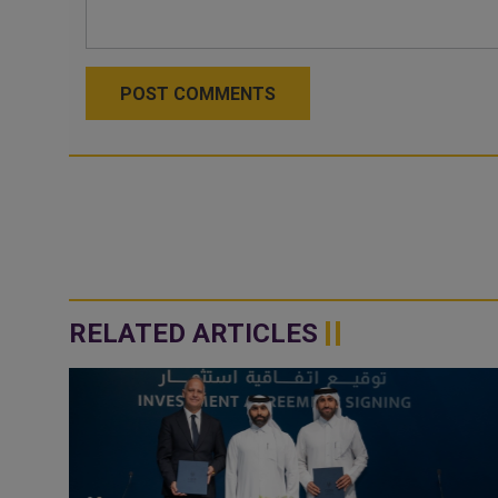
POST COMMENTS
RELATED ARTICLES