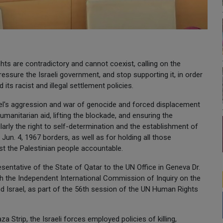
ts are contradictory and cannot coexist, calling on the
essure the Israeli government, and stop supporting it, in order
 its racist and illegal settlement policies.
ael's aggression and war of genocide and forced displacement
umanitarian aid, lifting the blockade, and ensuring the
cularly the right to self-determination and the establishment of
Jun. 4, 1967 borders, as well as for holding all those
st the Palestinian people accountable.
entative of the State of Qatar to the UN Office in Geneva Dr.
th the Independent International Commission of Inquiry on the
nd Israel, as part of the 56th session of the UN Human Rights
 Strip, the Israeli forces employed policies of killing,