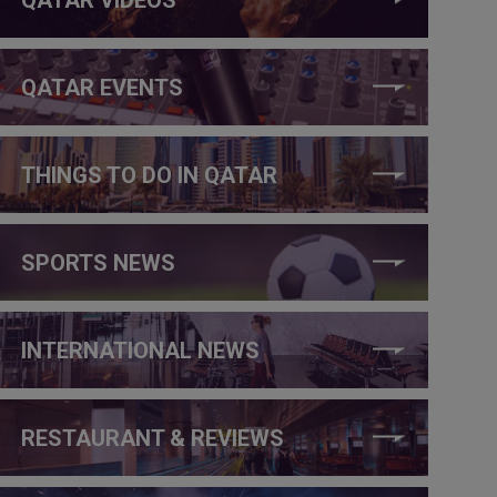
QATAR EVENTS
THINGS TO DO IN QATAR
SPORTS NEWS
INTERNATIONAL NEWS
RESTAURANT & REVIEWS