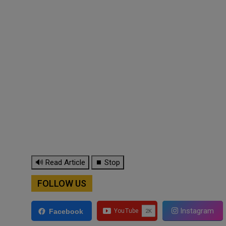
🔊 Read Article
⏹ Stop
FOLLOW US
Instagram
Facebook