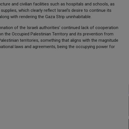
cture and civilian facilities such as hospitals and schools, as
 supplies, which clearly reflect Israel's desire to continue its
long with rendering the Gaza Strip uninhabitable.
ation of the Israeli authorities' continued lack of cooperation
n the Occupied Palestinian Territory and its prevention from
Palestinian territories, something that aligns with the magnitude
ernational laws and agreements, being the occupying power for