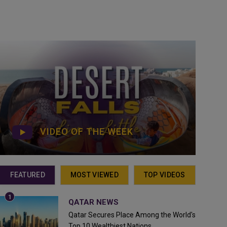
VIDEO OF THE WEEK
FEATURED
MOST VIEWED
TOP VIDEOS
QATAR NEWS
Qatar Secures Place Among the World's
Top 10 Wealthiest Nations