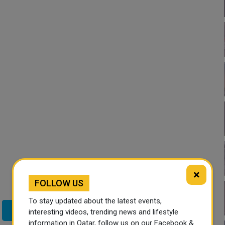
×
FOLLOW US
To stay updated about the latest events,
Twitter
interesting videos, trending news and lifestyle
information in Qatar, follow us on our Facebook &