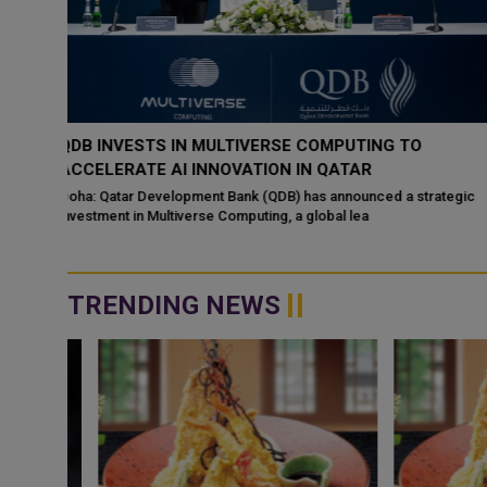
‘NABD QATAR’ JOINS QATAR AIRWAYS IN-FLIGHT
ENTERTAINMENT, SHOWCASING QATARI CREATIVIT
WORLDWIDE
ategic
Doha: “Nabd Qatar,” the original soundtrack created for Media Ci
Qatar’s Qatar SoundBeat
TRENDING NEWS