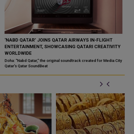
QATAR’S ENDOWMENTS MINISTRY LAUNCHES HADER
K
Y
APP TO DIGITISE MOSQUE OPERATIONS
I
Qatar’s Ministry of Endowments and Islamic Affairs (Awqaf) has
If
launched the “Hader” mobile application, a new digital platform
Qa
ty
desig...