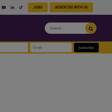
JOBS
ADVERTISE WITH US
Subscribe