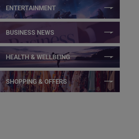
ENTERTAINMENT
BUSINESS NEWS
HEALTH & WELLBEING
SHOPPING & OFFERS