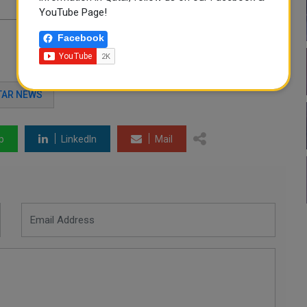
YouTube Page!
Facebook
TAR NEWS
p
LinkedIn
Mail