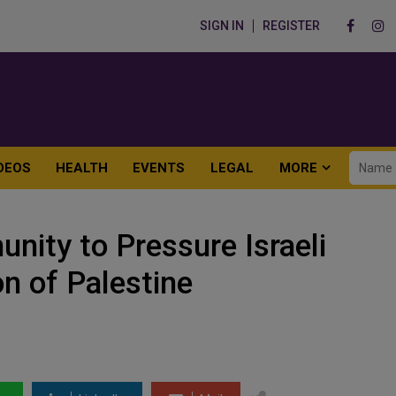
SIGN IN
REGISTER
DEOS
HEALTH
EVENTS
LEGAL
MORE
nity to Pressure Israeli
on of Palestine