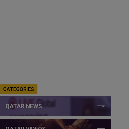
CATEGORIES
QATAR NEWS
QATAR VIDEOS