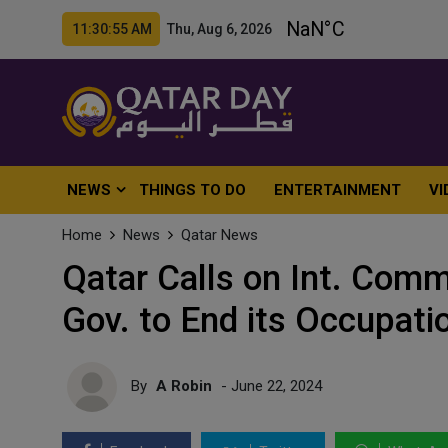
11:30:57 AM Thu, Aug 6, 2026
NEWS
THINGS TO DO
ENTERTAINMENT
VI
Home
News
Qatar News
Qatar Calls on Int. Commu
Gov. to End its Occupati
By
A Robin
- June 22, 2024