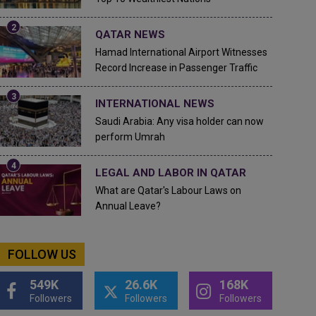
QATAR NEWS
Hamad International Airport Witnesses
Record Increase in Passenger Traffic
INTERNATIONAL NEWS
Saudi Arabia: Any visa holder can now
perform Umrah
LEGAL AND LABOR IN QATAR
What are Qatar's Labour Laws on
Annual Leave?
FOLLOW US
549K
26.6K
168K
Followers
Followers
Followers