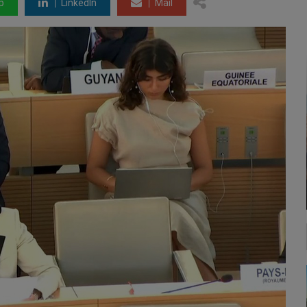
p
LinkedIn
Mail