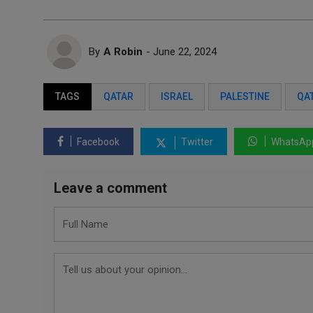
By
A Robin
- June 22, 2024
TAGS
QATAR
ISRAEL
PALESTINE
QA
Facebook
Twitter
WhatsAp
Leave a comment