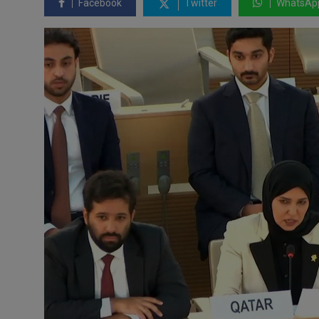
Facebook
Twitter
WhatsAp