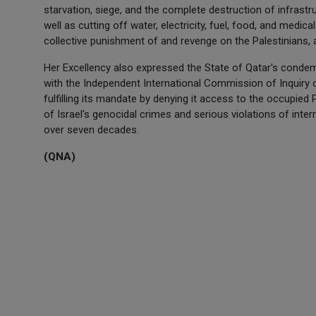
starvation, siege, and the complete destruction of infrastru
well as cutting off water, electricity, fuel, food, and medical
collective punishment of and revenge on the Palestinians, a
Her Excellency also expressed the State of Qatar's condemn
with the Independent International Commission of Inquiry o
fulfilling its mandate by denying it access to the occupied 
of Israel's genocidal crimes and serious violations of int
over seven decades.
(QNA)