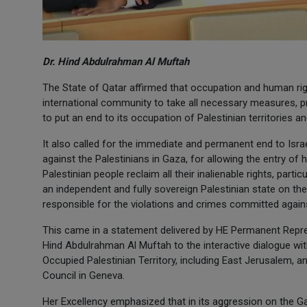
Dr. Hind Abdulrahman Al Muftah
The State of Qatar affirmed that occupation and human righ
international community to take all necessary measures, pr
to put an end to its occupation of Palestinian territories and
It also called for the immediate and permanent end to Isr
against the Palestinians in Gaza, for allowing the entry of h
Palestinian people reclaim all their inalienable rights, parti
an independent and fully sovereign Palestinian state on the 
responsible for the violations and crimes committed again
This came in a statement delivered by HE Permanent Repres
Hind Abdulrahman Al Muftah to the interactive dialogue wi
Occupied Palestinian Territory, including East Jerusalem, a
Council in Geneva.
Her Excellency emphasized that in its aggression on the Gaza