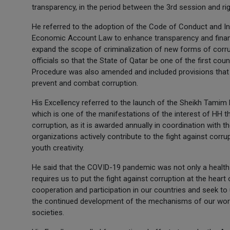
transparency, in the period between the 3rd session and ri
He referred to the adoption of the Code of Conduct and Inte
Economic Account Law to enhance transparency and financ
expand the scope of criminalization of new forms of corrupt
officials so that the State of Qatar be one of the first cou
Procedure was also amended and included provisions that 
prevent and combat corruption.
His Excellency referred to the launch of the Sheikh Tamim
which is one of the manifestations of the interest of HH t
corruption, as it is awarded annually in coordination with 
organizations actively contribute to the fight against corru
youth creativity.
He said that the COVID-19 pandemic was not only a health c
requires us to put the fight against corruption at the heart o
cooperation and participation in our countries and seek to
the continued development of the mechanisms of our work 
societies.