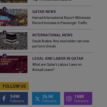
QATAR NEWS
Hamad International Airport Witnesses
Record Increase in Passenger Traffic
INTERNATIONAL NEWS
Saudi Arabia: Any visa holder can now
perform Umrah
LEGAL AND LABOR IN QATAR
What are Qatar's Labour Laws on
Annual Leave?
FOLLOW US
549K
26.6K
168K
Followers
Followers
Followers