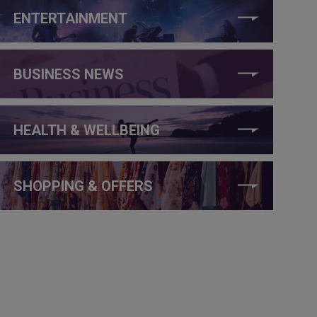
ENTERTAINMENT
BUSINESS NEWS
HEALTH & WELLBEING
SHOPPING & OFFERS