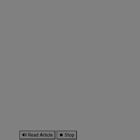
🔊 Read Article
⏹ Stop