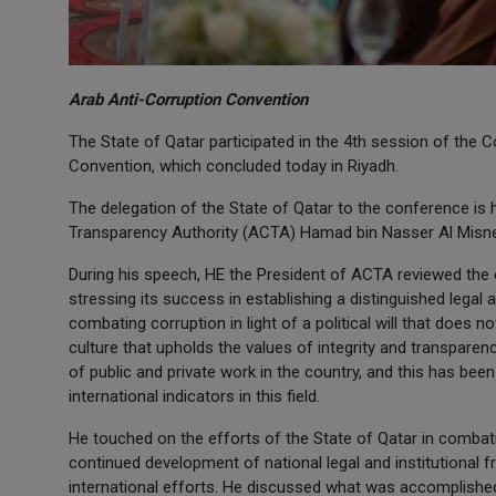
Arab Anti-Corruption Convention
The State of Qatar participated in the 4th session of the 
Convention, which concluded today in Riyadh.
The delegation of the State of Qatar to the conference is
Transparency Authority (ACTA) Hamad bin Nasser Al Misn
During his speech, HE the President of ACTA reviewed the 
stressing its success in establishing a distinguished legal 
combating corruption in light of a political will that does n
culture that upholds the values of integrity and transparen
of public and private work in the country, and this has been
international indicators in this field.
He touched on the efforts of the State of Qatar in combati
continued development of national legal and institutional 
international efforts. He discussed what was accomplished 