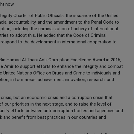
ght now.
grity Charter of Public Officials, the issuance of the Unified
ial accountability, and the amendment to the Penal Code to
ion, including the criminalization of bribery of international
ntries to adopt this. He added that the Code of Criminal
respond to the development in international cooperation to
 Bin Hamad Al Thani Anti-Corruption Excellence Award in 2016,
he Amir to support efforts to enhance the integrity and combat
the United Nations Office on Drugs and Crime to individuals and
ption, in four areas: achievement, innovation, research, and
risis, but an economic crisis and a corruption crisis that
f our priorities in the next stage, and to raise the level of
 unify efforts between anti-corruption bodies and agencies and
and benefit from best practices in our countries and