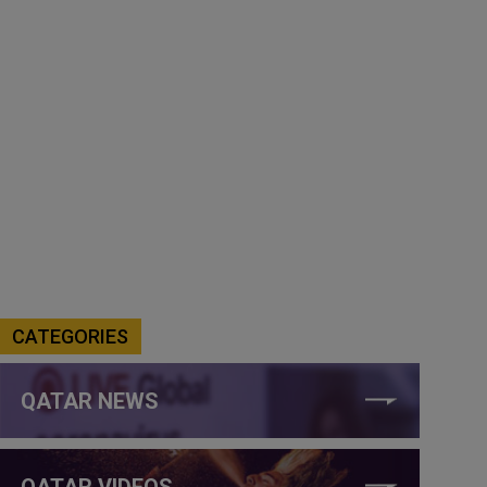
CATEGORIES
QATAR NEWS
QATAR VIDEOS