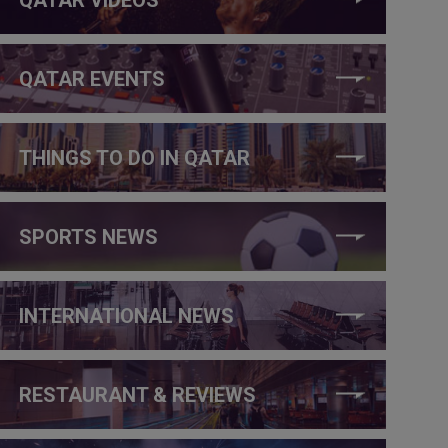
QATAR EVENTS
THINGS TO DO IN QATAR
SPORTS NEWS
INTERNATIONAL NEWS
RESTAURANT & REVIEWS