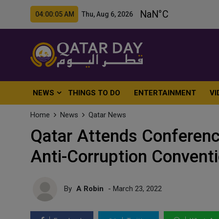
04:00:06 AM Thu, Aug 6, 2026
NEWS
THINGS TO DO
ENTERTAINMENT
VI
Home
News
Qatar News
Qatar Attends Conference
Anti-Corruption Convent
By
A Robin
- March 23, 2022