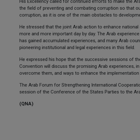
His Excellency called for continued efforts to make the A
the field of preventing and combating corruption so that o
corruption, as it is one of the main obstacles to developmen
He stressed that the joint Arab action to enhance national
more and more important day by day. The Arab experience i
has gained accumulated experiences, and many Arab count
pioneering institutional and legal experiences in this field.
He expressed his hope that the successive sessions of the
Convention will discuss the promising Arab experiences, 
overcome them, and ways to enhance the implementation 
The Arab Forum for Strengthening International Cooperat
session of the Conference of the States Parties to the Ar
(QNA)