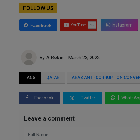
FOLLOW US
Instagram
Facebook
By
A Robin
- March 23, 2022
TAGS
QATAR
ARAB ANTI-CORRUPTION CONVE
Facebook
Twitter
WhatsAp
Leave a comment