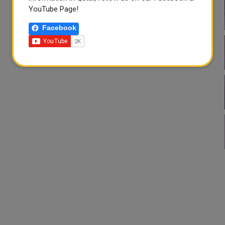
YouTube Page!
Facebook