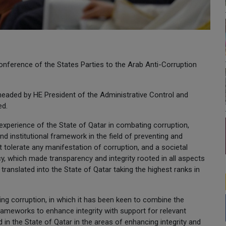
Conference of the States Parties to the Arab Anti-Corruption
 headed by HE President of the Administrative Control and
ed.
experience of the State of Qatar in combating corruption,
and institutional framework in the field of preventing and
ot tolerate any manifestation of corruption, and a societal
cy, which made transparency and integrity rooted in all aspects
 translated into the State of Qatar taking the highest ranks in
ng corruption, in which it has been keen to combine the
frameworks to enhance integrity with support for relevant
in the State of Qatar in the areas of enhancing integrity and