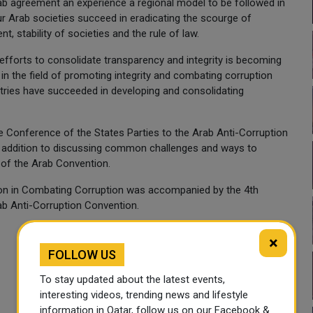
rab agreement an experience a regional model to be followed in
ur Arab societies succeed in eradicating the scourge of
t, stability of societies and the rule of law.
 efforts to consolidate transparency and integrity is becoming
n the field of promoting integrity and combating corruption
ries have succeeded in developing and consolidating
 Conference of the States Parties to the Arab Anti-Corruption
in addition to discussing common challenges and ways to
of the Arab Convention.
ion in Combating Corruption was accompanied by the 4th
ab Anti-Corruption Convention.
×
FOLLOW US
To stay updated about the latest events,
interesting videos, trending news and lifestyle
information in Qatar, follow us on our Facebook &