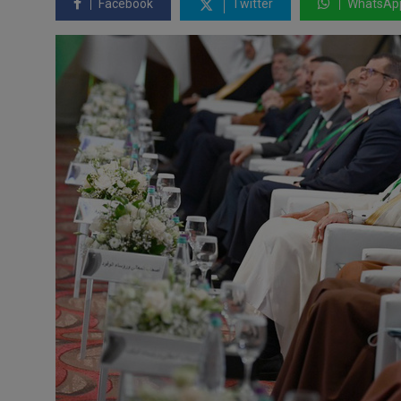
Facebook
Twitter
WhatsAp