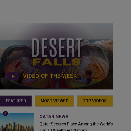
VIDEO OF THE WEEK
FEATURED
MOST VIEWED
TOP VIDEOS
QATAR NEWS
Qatar Secures Place Among the World's
Top 10 Wealthiest Nations