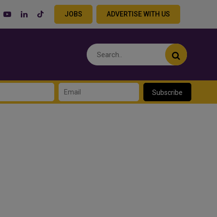
JOBS
ADVERTISE WITH US
Subscribe