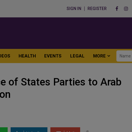
SIGN IN
REGISTER
DEOS
HEALTH
EVENTS
LEGAL
MORE
 of States Parties to Arab
ion