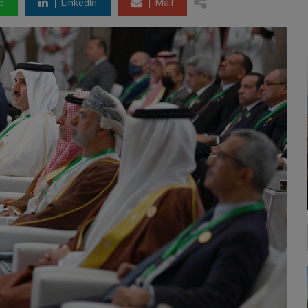
p
LinkedIn
Mail