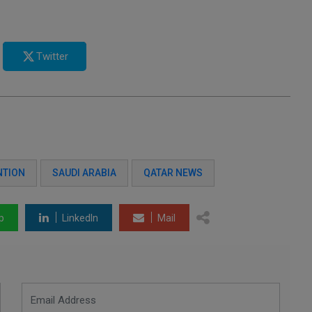
Twitter
NTION
SAUDI ARABIA
QATAR NEWS
p
LinkedIn
Mail