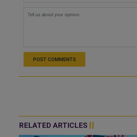
POST COMMENTS
RELATED ARTICLES