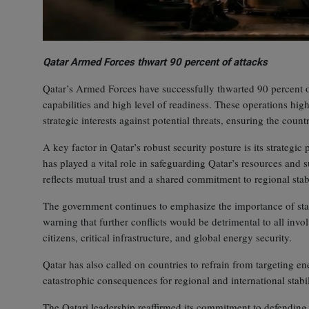
Qatar Armed Forces thwart 90 percent of attacks
Qatar’s Armed Forces have successfully thwarted 90 percent of
capabilities and high level of readiness. These operations highl
strategic interests against potential threats, ensuring the coun
A key factor in Qatar’s robust security posture is its strategi
has played a vital role in safeguarding Qatar’s resources and
reflects mutual trust and a shared commitment to regional stabi
The government continues to emphasize the importance of stabil
warning that further conflicts would be detrimental to all invol
citizens, critical infrastructure, and global energy security.
Qatar has also called on countries to refrain from targeting en
catastrophic consequences for regional and international stabil
The Qatari leadership reaffirmed its commitment to defending