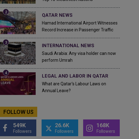
QATAR NEWS
Hamad International Airport Witnesses
Record Increase in Passenger Traffic
INTERNATIONAL NEWS
Saudi Arabia: Any visa holder can now
perform Umrah
LEGAL AND LABOR IN QATAR
What are Qatar's Labour Laws on
Annual Leave?
FOLLOW US
549K
26.6K
168K
Followers
Followers
Followers