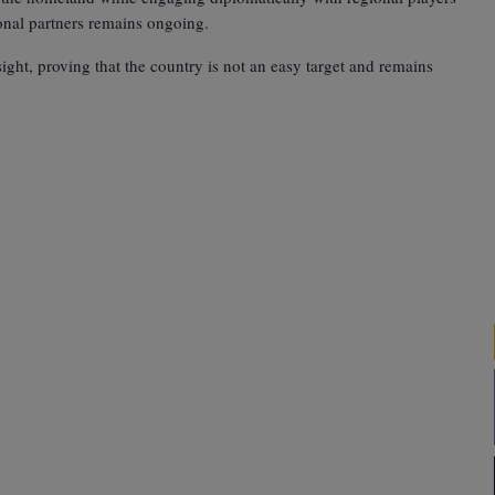
onal partners remains ongoing.
sight, proving that the country is not an easy target and remains