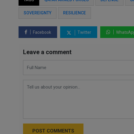
SOVEREIGNTY
RESILIENCE
Facebook
Twitter
WhatsAp
Leave a comment
POST COMMENTS