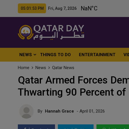
05:01:55 PM Fri, Aug 7, 2026
NEWS
THINGS TO DO
ENTERTAINMENT
VI
Home
News
Qatar News
Qatar Armed Forces Demo
Thwarting 90 Percent of
By
Hannah Grace
- April 01, 2026