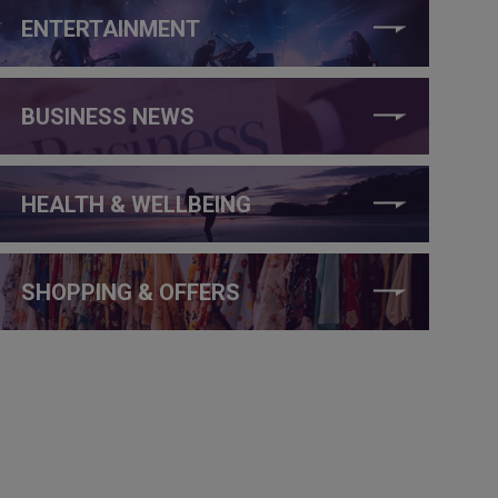
ENTERTAINMENT
BUSINESS NEWS
HEALTH & WELLBEING
SHOPPING & OFFERS