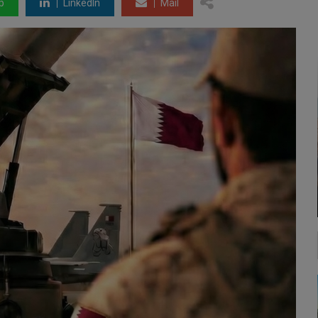
p
LinkedIn
Mail