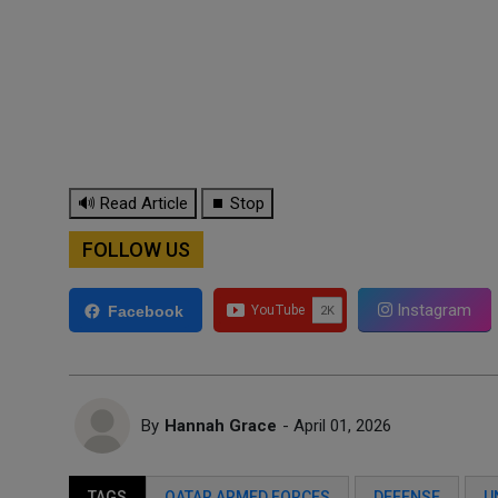
🔊 Read Article
⏹ Stop
FOLLOW US
Instagram
Facebook
By
Hannah Grace
- April 01, 2026
TAGS
QATAR ARMED FORCES
DEFENSE
U