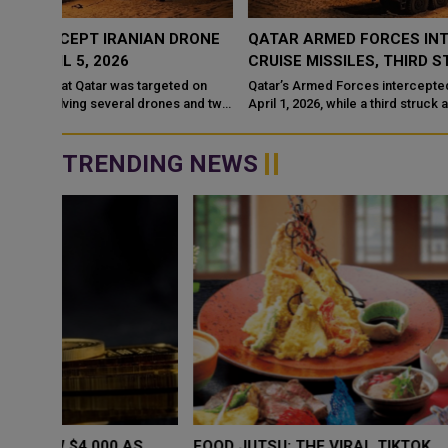
RONE
QATAR ARMED FORCES INTERCEPT TWO IRANIAN
CRUISE MISSILES, THIRD STRIKES OIL TANKER
d on
Qatar’s Armed Forces intercepted two Iranian cruise missiles on
 and two
April 1, 2026, while a third struck an oil tanker leased to QatarEne
TRENDING NEWS
WHY BRANDS ARE PUTTING KIDS
GOLD SLIPS BE