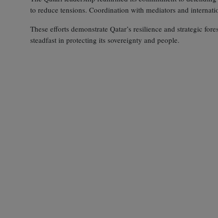
to reduce tensions. Coordination with mediators and internati
These efforts demonstrate Qatar’s resilience and strategic fore
steadfast in protecting its sovereignty and people.