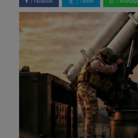
Facebook
Twitter
WhatsAp