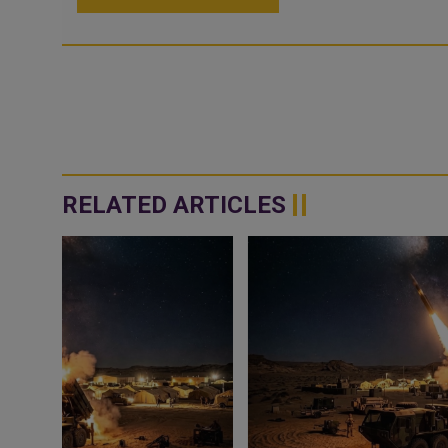
RELATED ARTICLES