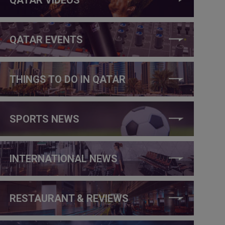
QATAR EVENTS
THINGS TO DO IN QATAR
SPORTS NEWS
INTERNATIONAL NEWS
RESTAURANT & REVIEWS