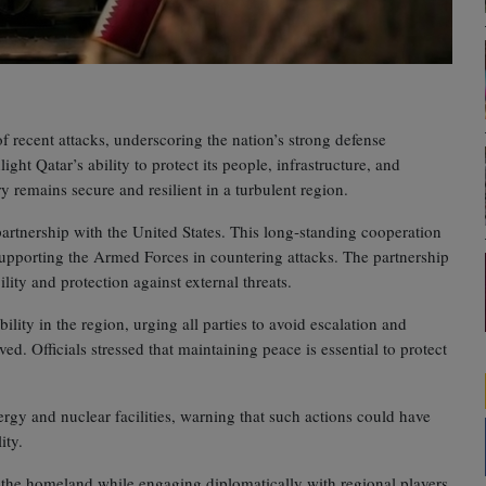
 recent attacks, underscoring the nation’s strong defense
ight Qatar’s ability to protect its people, infrastructure, and
try remains secure and resilient in a turbulent region.
c partnership with the United States. This long‑standing cooperation
 supporting the Armed Forces in countering attacks. The partnership
lity and protection against external threats.
ity in the region, urging all parties to avoid escalation and
ved. Officials stressed that maintaining peace is essential to protect
ergy and nuclear facilities, warning that such actions could have
ity.
 the homeland while engaging diplomatically with regional players