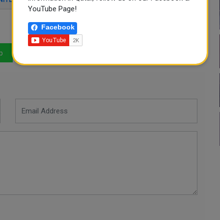
YouTube Page!
Facebook
p
LinkedIn
Mail