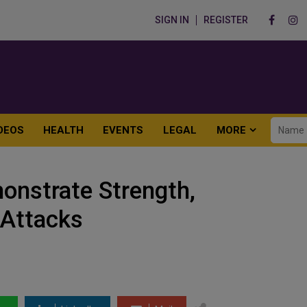
SIGN IN
REGISTER
DEOS
HEALTH
EVENTS
LEGAL
MORE
nstrate Strength,
 Attacks