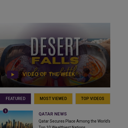
VIDEO OF THE WEEK
FEATURED
MOST VIEWED
TOP VIDEOS
QATAR NEWS
Qatar Secures Place Among the World's
Top 10 Wealthiest Nations