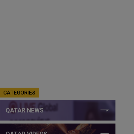
CATEGORIES
QATAR NEWS
QATAR VIDEOS