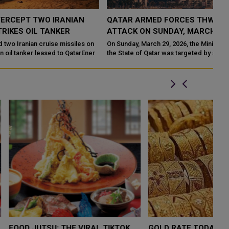
QATAR ARMED FORCES THWART IRANIAN DRONE
ATTACK ON SUNDAY, MARCH 29, 2026
On Sunday, March 29, 2026, the Ministry of Defense confirmed that
r
the State of Qatar was targeted by an attack involving multiple
drones la
LOW $4,000 AS
FOOD JUTSU: THE VIRAL TIKTOK
FO