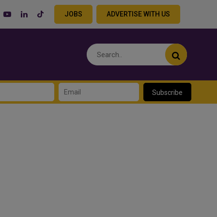
JOBS
ADVERTISE WITH US
Subscribe