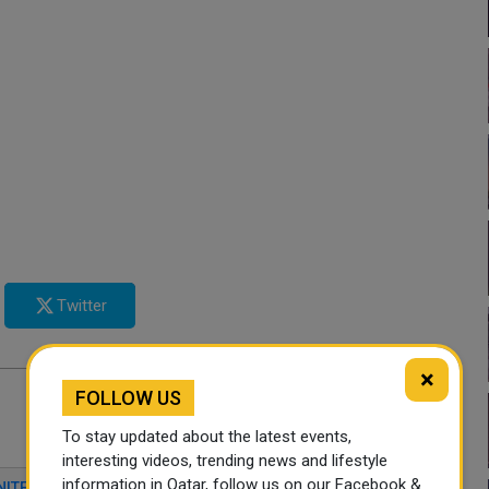
Twitter
×
FOLLOW US
To stay updated about the latest events,
interesting videos, trending news and lifestyle
information in Qatar, follow us on our Facebook &
NITED STATES PARTNERSHIP
REGIONAL STABILITY