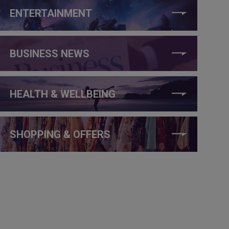
ENTERTAINMENT
BUSINESS NEWS
HEALTH & WELLBEING
SHOPPING & OFFERS