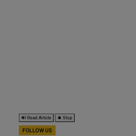
🔊 Read Article
⏹ Stop
FOLLOW US