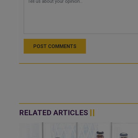
POST COMMENTS
RELATED ARTICLES