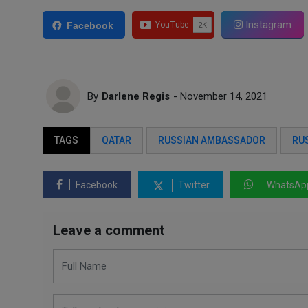
Instagram
Facebook
By
Darlene Regis
- November 14, 2021
TAGS
QATAR
RUSSIAN AMBASSADOR
RU
Facebook
Twitter
WhatsAp
Leave a comment