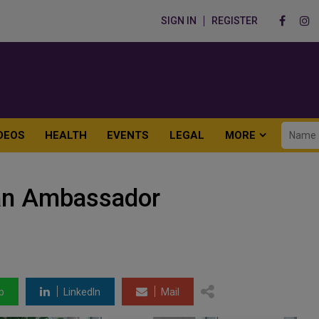
SIGN IN
REGISTER
DEOS
HEALTH
EVENTS
LEGAL
MORE
an Ambassador
p
LinkedIn
Mail