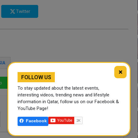
Twitter
SIA
×
FOLLOW US
p
LinkedIn
Mail
To stay updated about the latest events,
interesting videos, trending news and lifestyle
information in Qatar, follow us on our Facebook &
YouTube Page!
Facebook