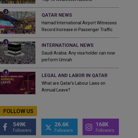
QATAR NEWS
Hamad International Airport Witnesses
Record Increase in Passenger Traffic
INTERNATIONAL NEWS
Saudi Arabia: Any visa holder can now
perform Umrah
LEGAL AND LABOR IN QATAR
What are Qatar's Labour Laws on
Annual Leave?
FOLLOW US
549K
26.6K
168K
Followers
Followers
Followers