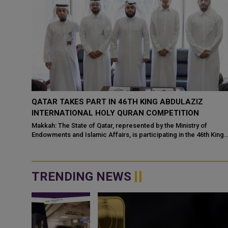
THEN
QATAR TAKES PART IN 46TH KING ABDULAZIZ
ATION
INTERNATIONAL HOLY QURAN COMPETITION
Makkah: The State of Qatar, represented by the Ministry of
Endowments and Islamic Affairs, is participating in the 46th King
 have
Abdulaziz International C...
ce
TRENDING NEWS