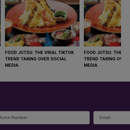
LOW $4,000 AS
FOOD JUTSU: THE VIRAL TIKTOK
F
RUMP
TREND TAKING OVER SOCIAL
T
RISK
MEDIA
M