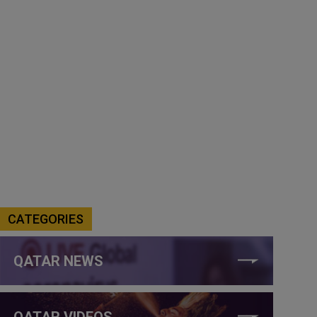
CATEGORIES
QATAR NEWS
QATAR VIDEOS