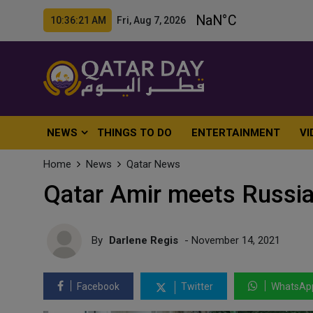
10:36:23 AM Fri, Aug 7, 2026
NEWS
THINGS TO DO
ENTERTAINMENT
VI
Home
News
Qatar News
Qatar Amir meets Russi
By
Darlene Regis
- November 14, 2021
Facebook
Twitter
WhatsAp