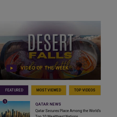
VIDEO OF THE WEEK
FEATURED
MOST VIEWED
TOP VIDEOS
QATAR NEWS
Qatar Secures Place Among the World's
Top 10 Wealthiest Nations