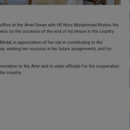
 office at the Amiri Diwan with HE Noor Muhammad Kholov, the
ss on the occasion of the end of his tenure in the country.
al, in appreciation of his role in contributing to the
sia, wishing him success in his future assignments, and for
eciation to the Amir and to state officials for the cooperation
the country.