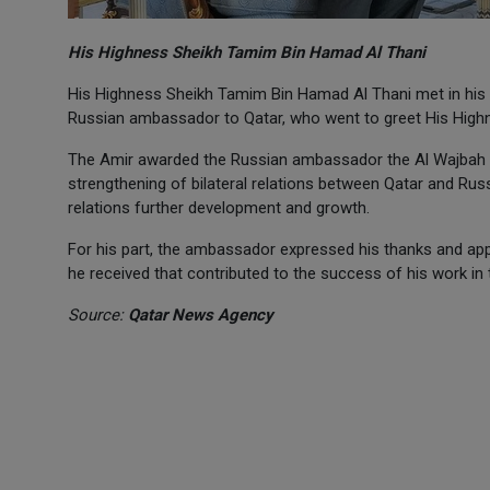
His Highness Sheikh Tamim Bin Hamad Al Thani
His Highness Sheikh Tamim Bin Hamad Al Thani met in his
Russian ambassador to Qatar, who went to greet His Highne
The Amir awarded the Russian ambassador the Al Wajbah Med
strengthening of bilateral relations between Qatar and Rus
relations further development and growth.
For his part, the ambassador expressed his thanks and appr
he received that contributed to the success of his work in 
Source:
Qatar News Agency