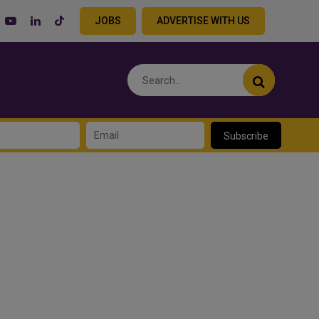
JOBS
ADVERTISE WITH US
Subscribe