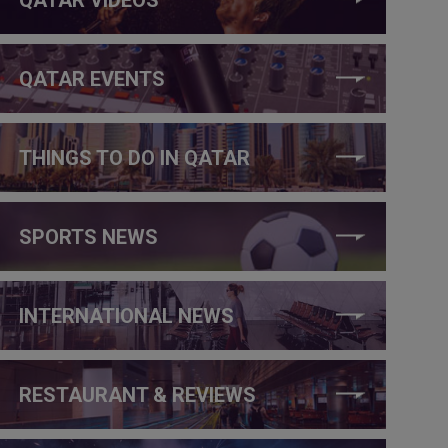
QATAR EVENTS
THINGS TO DO IN QATAR
SPORTS NEWS
INTERNATIONAL NEWS
RESTAURANT & REVIEWS