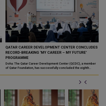
QATAR CAREER DEVELOPMENT CENTER CONCLUDES
Q
RECORD-BREAKING ‘MY CAREER – MY FUTURE’
M
PROGRAMME
Sa
Cu
Doha: The Qatar Career Development Center (QCDC), a member
“Y
of Qatar Foundation, has successfully concluded the eighth
edition of its flagship “M...