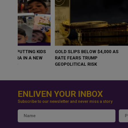
WHY BRANDS ARE PUTTING KIDS
GOLD SLIPS BE
BEHIND THE CAMERA IN A NEW
RATE FEARS T
INSTAGRAM TREND
GEOPOLITICAL 
ENLIVEN YOUR INBOX
Subscribe to our newsletter and never miss a story