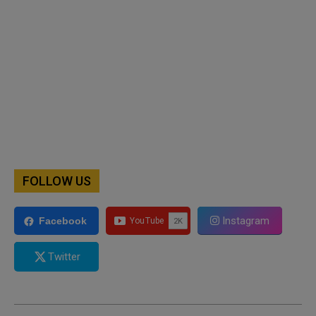
FOLLOW US
Instagram
Facebook
Twitter