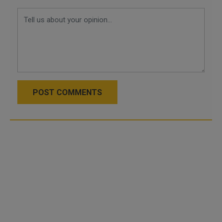
POST COMMENTS