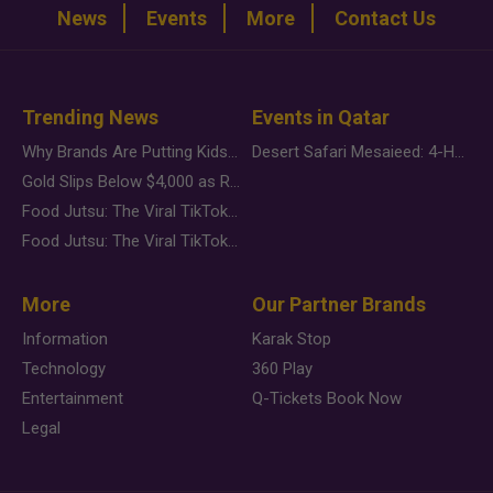
News
Events
More
Contact Us
Trending News
Events in Qatar
Why Brands Are Putting Kids Behind the Camera in a New Instagram Trend
Desert Safari Mesaieed: 4-Hour Dunes & Inland Sea Adventure
Gold Slips Below $4,000 as Rate Fears Trump Geopolitical Risk
Food Jutsu: The Viral TikTok Trend Taking Over Social Media
Food Jutsu: The Viral TikTok Trend Taking Over Social Media
More
Our Partner Brands
Information
Karak Stop
Technology
360 Play
Entertainment
Q-Tickets Book Now
Legal