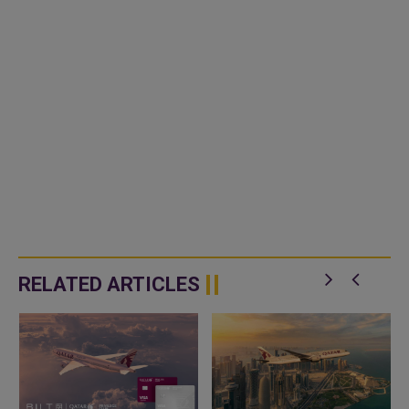
RELATED ARTICLES