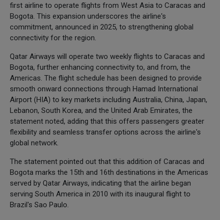
first airline to operate flights from West Asia to Caracas and
Bogota. This expansion underscores the airline's
commitment, announced in 2025, to strengthening global
connectivity for the region.
Qatar Airways will operate two weekly flights to Caracas and
Bogota, further enhancing connectivity to, and from, the
Americas. The flight schedule has been designed to provide
smooth onward connections through Hamad International
Airport (HIA) to key markets including Australia, China, Japan,
Lebanon, South Korea, and the United Arab Emirates, the
statement noted, adding that this offers passengers greater
flexibility and seamless transfer options across the airline's
global network.
The statement pointed out that this addition of Caracas and
Bogota marks the 15th and 16th destinations in the Americas
served by Qatar Airways, indicating that the airline began
serving South America in 2010 with its inaugural flight to
Brazil's Sao Paulo.