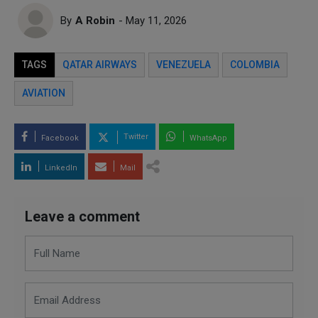
By
A Robin
- May 11, 2026
TAGS
QATAR AIRWAYS
VENEZUELA
COLOMBIA
AVIATION
Twitter
Facebook
WhatsApp
LinkedIn
Mail
Leave a comment