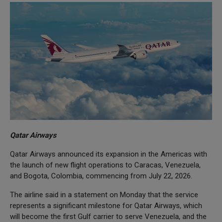
Qatar Airways
Qatar Airways announced its expansion in the Americas with
the launch of new flight operations to Caracas, Venezuela,
and Bogota, Colombia, commencing from July 22, 2026.
The airline said in a statement on Monday that the service
represents a significant milestone for Qatar Airways, which
will become the first Gulf carrier to serve Venezuela, and the