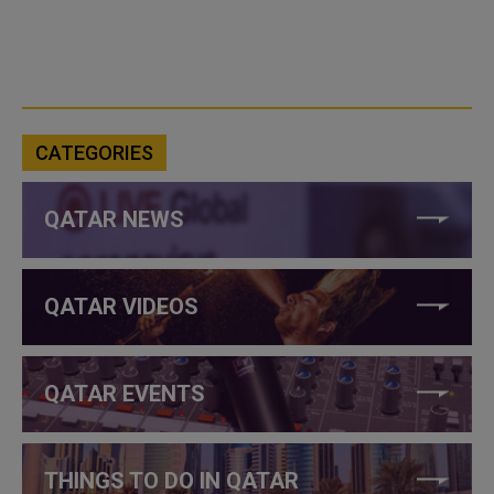
CATEGORIES
QATAR NEWS
QATAR VIDEOS
QATAR EVENTS
THINGS TO DO IN QATAR