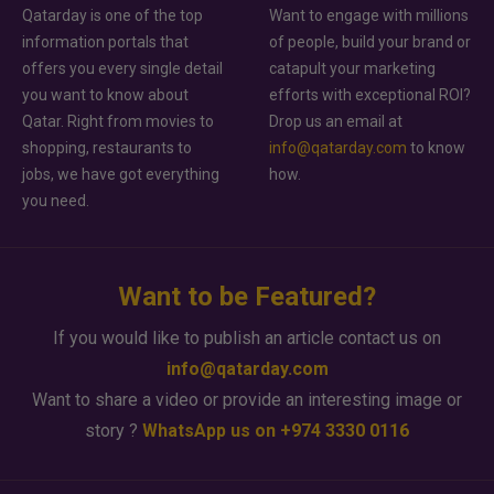
Qatarday is one of the top
Want to engage with millions
information portals that
of people, build your brand or
offers you every single detail
catapult your marketing
you want to know about
efforts with exceptional ROI?
Qatar. Right from movies to
Drop us an email at
shopping, restaurants to
info@qatarday.com
to know
jobs, we have got everything
how.
you need.
Want to be Featured?
If you would like to publish an article contact us on
info@qatarday.com
Want to share a video or provide an interesting image or
story ?
WhatsApp us on +974 3330 0116