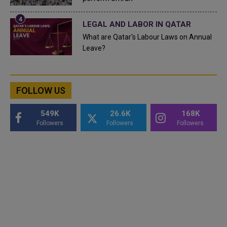
LEGAL AND LABOR IN QATAR
What are Qatar's Labour Laws on Annual
Leave?
FOLLOW US
549K
26.6K
168K
Followers
Followers
Followers