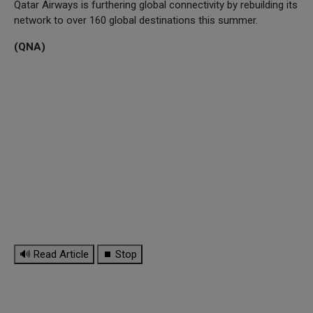
Qatar Airways is furthering global connectivity by rebuilding its
network to over 160 global destinations this summer.
(QNA)
🔊 Read Article
⏹ Stop