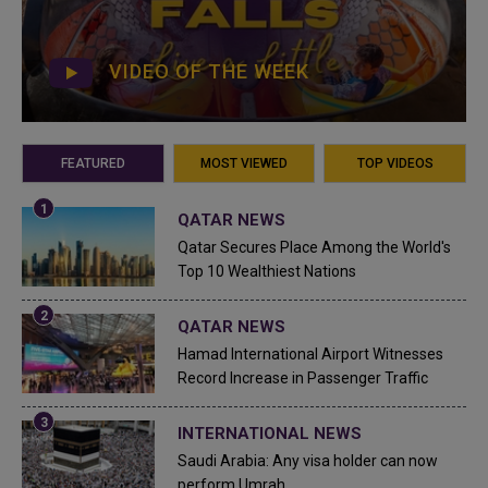
VIDEO OF THE WEEK
FEATURED
MOST VIEWED
TOP VIDEOS
QATAR NEWS
Qatar Secures Place Among the World's
Top 10 Wealthiest Nations
QATAR NEWS
Hamad International Airport Witnesses
Record Increase in Passenger Traffic
INTERNATIONAL NEWS
Saudi Arabia: Any visa holder can now
perform Umrah