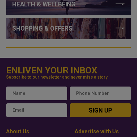
HEALTH & WELLBEING
SHOPPING & OFFERS
ENLIVEN YOUR INBOX
Subscribe to our newsletter and never miss a story
SIGN UP
About Us
Advertise with Us