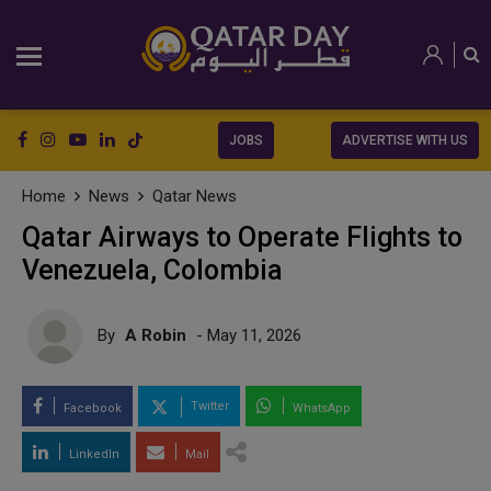
JOBS
ADVERTISE WITH US
Home
News
Qatar News
Qatar Airways to Operate Flights to
Venezuela, Colombia
By
A Robin
- May 11, 2026
Twitter
Facebook
WhatsApp
LinkedIn
Mail