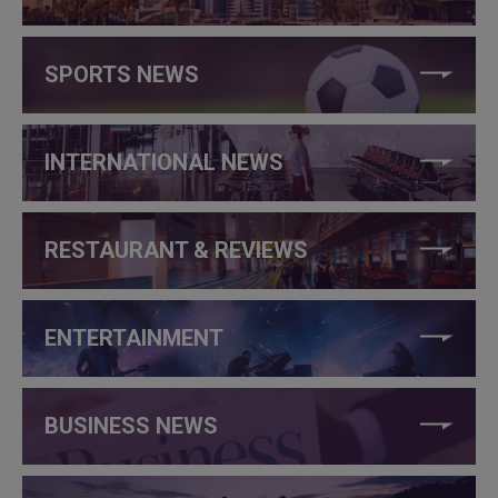
SPORTS NEWS
INTERNATIONAL NEWS
RESTAURANT & REVIEWS
ENTERTAINMENT
BUSINESS NEWS