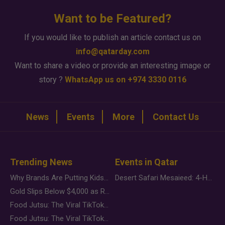
Want to be Featured?
If you would like to publish an article contact us on
info@qatarday.com
Want to share a video or provide an interesting image or
story ?
WhatsApp us on +974 3330 0116
News
Events
More
Contact Us
Trending News
Events in Qatar
Why Brands Are Putting Kids Behind the Camera in a New Instagram Trend
Desert Safari Mesaieed: 4-Hour Dunes & Inland Sea Adventure
Gold Slips Below $4,000 as Rate Fears Trump Geopolitical Risk
Food Jutsu: The Viral TikTok Trend Taking Over Social Media
Food Jutsu: The Viral TikTok Trend Taking Over Social Media