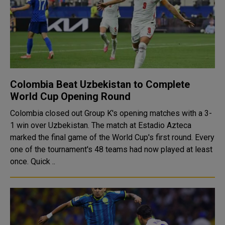
Colombia Beat Uzbekistan to Complete
World Cup Opening Round
Colombia closed out Group K's opening matches with a 3-
1 win over Uzbekistan. The match at Estadio Azteca
marked the final game of the World Cup's first round. Every
one of the tournament's 48 teams had now played at least
once. Quick ..