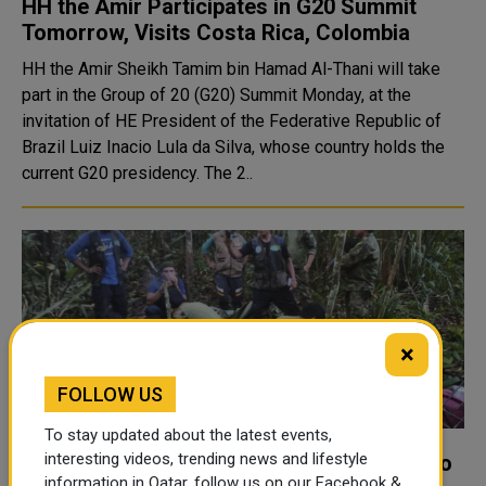
HH the Amir Participates in G20 Summit
Tomorrow, Visits Costa Rica, Colombia
HH the Amir Sheikh Tamim bin Hamad Al-Thani will take
part in the Group of 20 (G20) Summit Monday, at the
invitation of HE President of the Federative Republic of
Brazil Luiz Inacio Lula da Silva, whose country holds the
current G20 presidency. The 2..
×
FOLLOW US
To stay updated about the latest events,
interesting videos, trending news and lifestyle
Colombia plane crash: Mum told children to
information in Qatar, follow us on our Facebook &