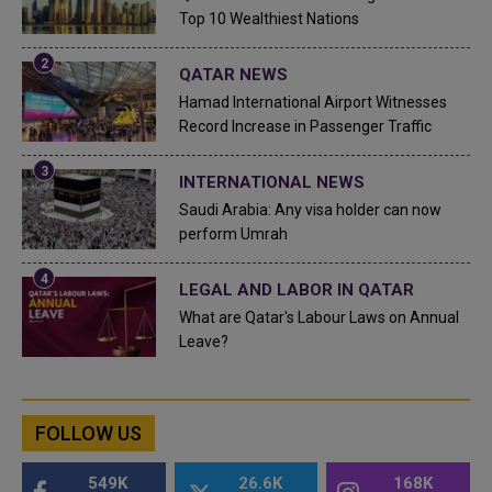
Top 10 Wealthiest Nations
QATAR NEWS
Hamad International Airport Witnesses
Record Increase in Passenger Traffic
INTERNATIONAL NEWS
Saudi Arabia: Any visa holder can now
perform Umrah
LEGAL AND LABOR IN QATAR
What are Qatar's Labour Laws on Annual
Leave?
FOLLOW US
549K
26.6K
168K