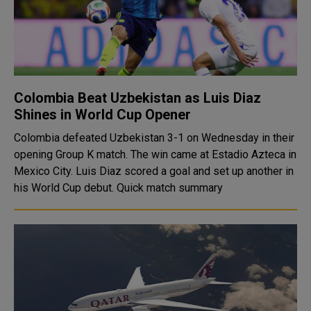
Colombia Beat Uzbekistan as Luis Diaz
Shines in World Cup Opener
Colombia defeated Uzbekistan 3-1 on Wednesday in their
opening Group K match. The win came at Estadio Azteca in
Mexico City. Luis Diaz scored a goal and set up another in
his World Cup debut. Quick match summary