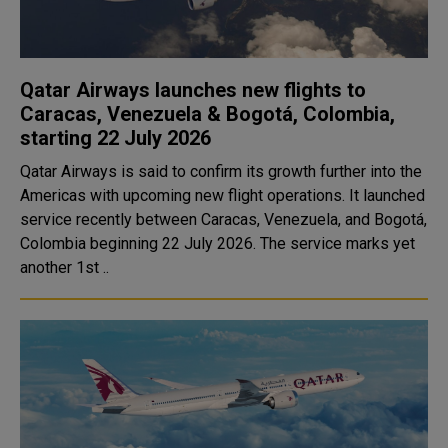
Qatar Airways launches new flights to
Caracas, Venezuela & Bogotá, Colombia,
starting 22 July 2026
Qatar Airways is said to confirm its growth further into the
Americas with upcoming new flight operations. It launched
service recently between Caracas, Venezuela, and Bogotá,
Colombia beginning 22 July 2026. The service marks yet
another 1st ..