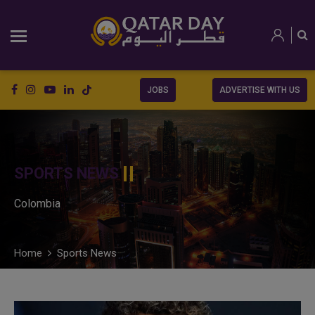
JOBS
ADVERTISE WITH US
SPORTS NEWS
Colombia
Home
Sports News