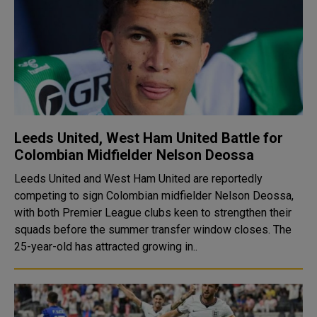
Leeds United, West Ham United Battle for
Colombian Midfielder Nelson Deossa
Leeds United and West Ham United are reportedly
competing to sign Colombian midfielder Nelson Deossa,
with both Premier League clubs keen to strengthen their
squads before the summer transfer window closes. The
25-year-old has attracted growing in..