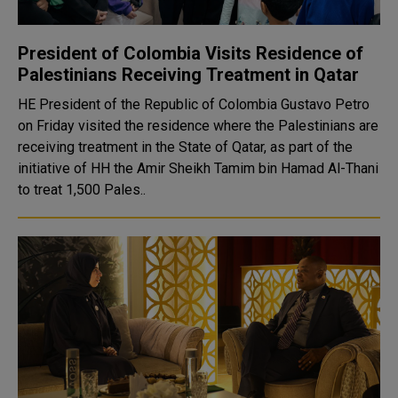
President of Colombia Visits Residence of
Palestinians Receiving Treatment in Qatar
HE President of the Republic of Colombia Gustavo Petro
on Friday visited the residence where the Palestinians are
receiving treatment in the State of Qatar, as part of the
initiative of HH the Amir Sheikh Tamim bin Hamad Al-Thani
to treat 1,500 Pales..