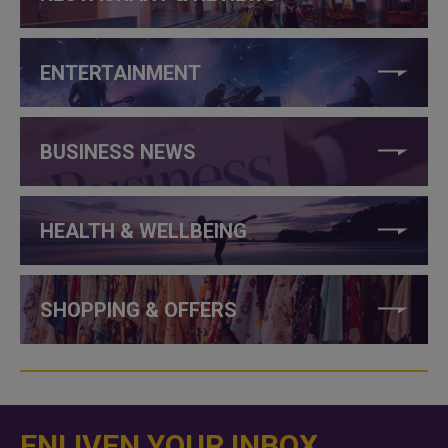
ENTERTAINMENT
BUSINESS NEWS
HEALTH & WELLBEING
SHOPPING & OFFERS
ENLIVEN YOUR INBOX