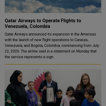
Qatar Airways to Operate Flights to
Venezuela, Colombia
Qatar Airways announced its expansion in the Americas
with the launch of new flight operations to Caracas,
Venezuela, and Bogota, Colombia, commencing from July
22, 2026. The airline said in a statement on Monday that
the service represents a sign..