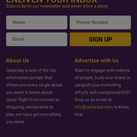
Subscribe to our newsletter and never miss a story
SIGN UP
About Us
Advertise with Us
Qatarday is one of the top
Want to engage with millions
information portals that
of people, build your brand or
offers you every single detail
catapult your marketing
you want to know about
efforts with exceptional ROI?
Qatar. Right from movies to
Drop us an email at
shopping, restaurants to
info@qatarday.com
to know
jobs, we have got everything
how.
you need.