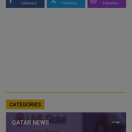
Followers
Followers
Followers
CATEGORIES
QATAR NEWS