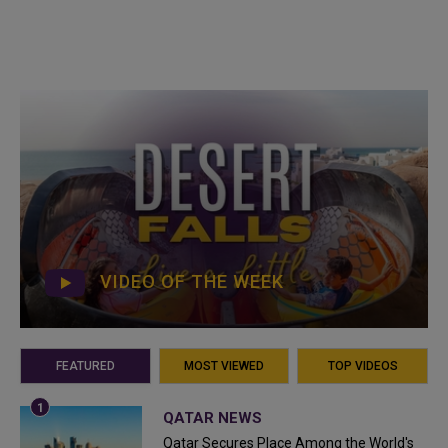
VIDEO OF THE WEEK
FEATURED
MOST VIEWED
TOP VIDEOS
QATAR NEWS
Qatar Secures Place Among the World's