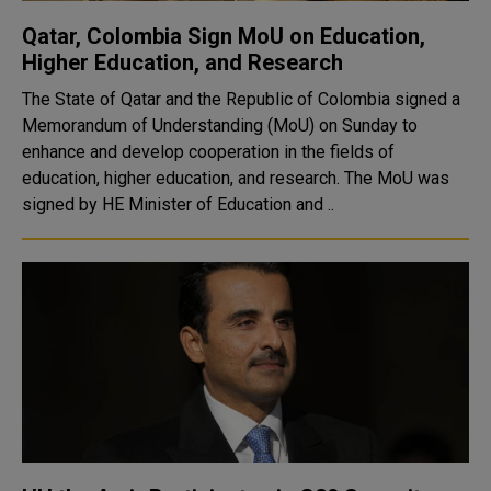
Qatar, Colombia Sign MoU on Education,
Higher Education, and Research
The State of Qatar and the Republic of Colombia signed a
Memorandum of Understanding (MoU) on Sunday to
enhance and develop cooperation in the fields of
education, higher education, and research. The MoU was
signed by HE Minister of Education and ..