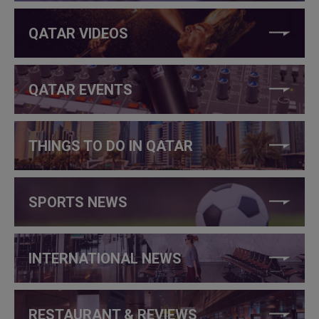
QATAR VIDEOS
QATAR EVENTS
THINGS TO DO IN QATAR
SPORTS NEWS
INTERNATIONAL NEWS
RESTAURANT & REVIEWS