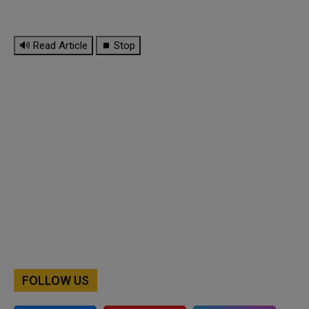
🔊 Read Article
⏹ Stop
FOLLOW US