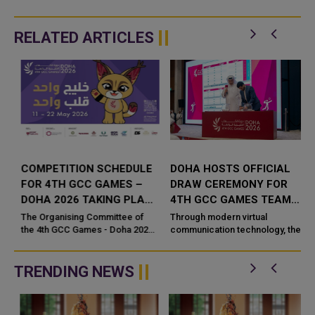
RELATED ARTICLES
S
COMPETITION SCHEDULE
DOHA HOSTS OFFICIAL
T
FOR 4TH GCC GAMES –
DRAW CEREMONY FOR
DOHA 2026 TAKING PLACE
4TH GCC GAMES TEAM
FROM 11 - 22 MAY 2026
SPORTS COMPETITIONS
The Organising Committee of
Through modern virtual
UNVEILED
the 4th GCC Games - Doha 2026
communication technology, the
e
approved the competition guide
Organizing Committee of 4th
for the event scheduled to start
GCC Games – Doha 2026 held
on May 11, with wide partici...
Thursday, 16 April 2026 the
TRENDING NEWS
official...