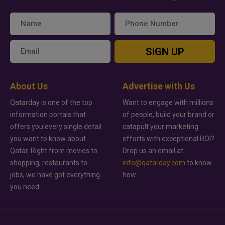
SIGN UP
About Us
Advertise with Us
Qatarday is one of the top
Want to engage with millions
information portals that
of people, build your brand or
offers you every single detail
catapult your marketing
you want to know about
efforts with exceptional ROI?
Qatar. Right from movies to
Drop us an email at
shopping, restaurants to
info@qatarday.com
to know
jobs, we have got everything
how.
you need.