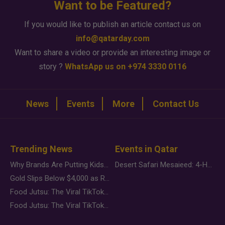
Want to be Featured?
If you would like to publish an article contact us on
info@qatarday.com
Want to share a video or provide an interesting image or
story ?
WhatsApp us on +974 3330 0116
News
Events
More
Contact Us
Trending News
Events in Qatar
Why Brands Are Putting Kids Behind the Camera in a New Instagram Trend
Desert Safari Mesaieed: 4-Hour Dunes & Inland Sea Adventure
Gold Slips Below $4,000 as Rate Fears Trump Geopolitical Risk
Food Jutsu: The Viral TikTok Trend Taking Over Social Media
Food Jutsu: The Viral TikTok Trend Taking Over Social Media