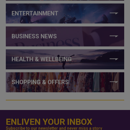
ENTERTAINMENT
BUSINESS NEWS
HEALTH & WELLBEING
SHOPPING & OFFERS
ENLIVEN YOUR INBOX
Subscribe to our newsletter and never miss a story