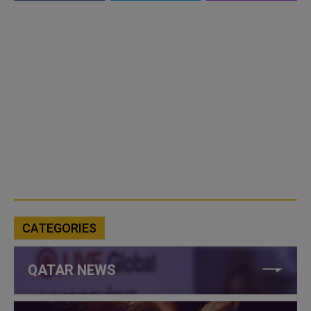
CATEGORIES
QATAR NEWS