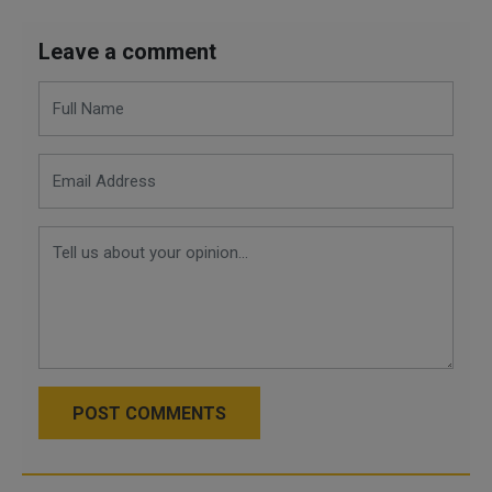
Leave a comment
POST COMMENTS