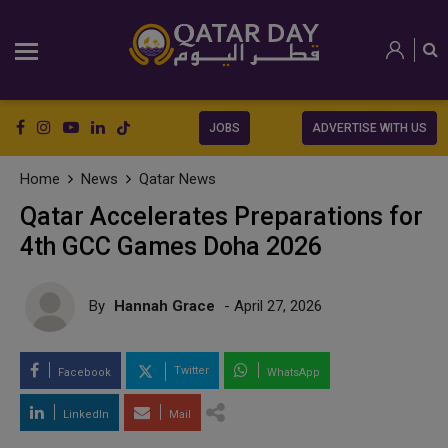
JOBS
ADVERTISE WITH US
Home
News
Qatar News
Qatar Accelerates Preparations for
4th GCC Games Doha 2026
By
Hannah Grace
- April 27, 2026
Twitter
Facebook
WhatsApp
LinkedIn
Mail