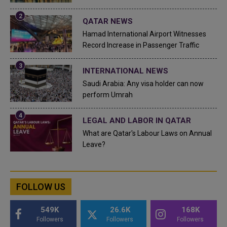
QATAR NEWS
Hamad International Airport Witnesses
Record Increase in Passenger Traffic
INTERNATIONAL NEWS
Saudi Arabia: Any visa holder can now
perform Umrah
LEGAL AND LABOR IN QATAR
What are Qatar's Labour Laws on Annual
Leave?
FOLLOW US
549K
26.6K
168K
Followers
Followers
Followers