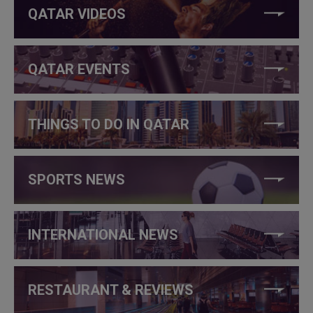
QATAR VIDEOS
QATAR EVENTS
THINGS TO DO IN QATAR
SPORTS NEWS
INTERNATIONAL NEWS
RESTAURANT & REVIEWS