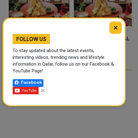
×
FOLLOW US
FOOD JUTSU: THE VIRAL
FOOD JUTSU: THE VIRAL
TIKTOK TREND TAKING
TIKTOK TREND TAKING
To stay updated about the latest events,
OVER SOCIAL MEDIA
OVER SOCIAL MEDIA
interesting videos, trending news and lifestyle
information in Qatar, follow us on our Facebook &
YouTube Page!
Facebook