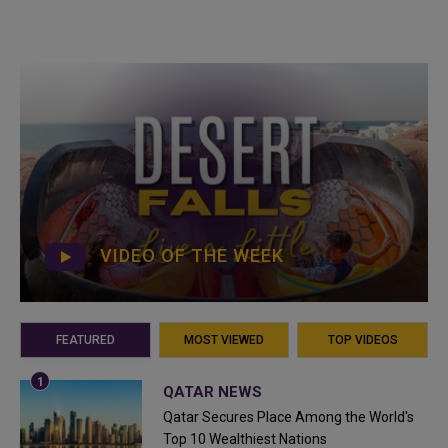
VIDEO OF THE WEEK
FEATURED
MOST VIEWED
TOP VIDEOS
QATAR NEWS
Qatar Secures Place Among the World's
Top 10 Wealthiest Nations