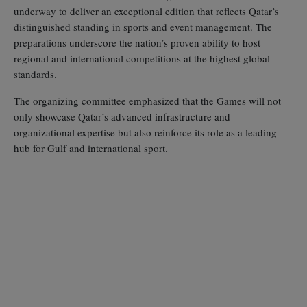
underway to deliver an exceptional edition that reflects Qatar’s
distinguished standing in sports and event management. The
preparations underscore the nation’s proven ability to host
regional and international competitions at the highest global
standards.
The organizing committee emphasized that the Games will not
only showcase Qatar’s advanced infrastructure and
organizational expertise but also reinforce its role as a leading
hub for Gulf and international sport.