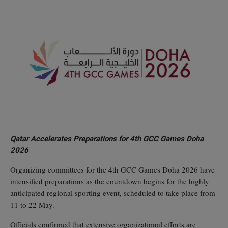
Qatar Accelerates Preparations for 4th GCC Games Doha
2026
Organizing committees for the 4th GCC Games Doha 2026 have
intensified preparations as the countdown begins for the highly
anticipated regional sporting event, scheduled to take place from
11 to 22 May.
Officials confirmed that extensive organizational efforts are