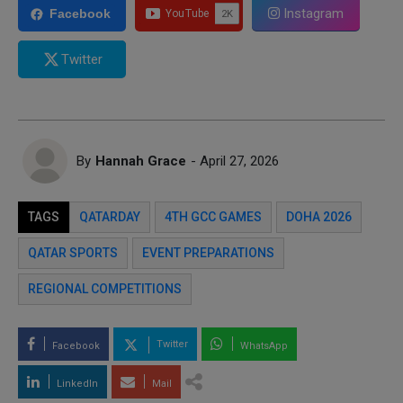
Instagram
Facebook
Twitter
By
Hannah Grace
- April 27, 2026
TAGS
QATARDAY
4TH GCC GAMES
DOHA 2026
QATAR SPORTS
EVENT PREPARATIONS
REGIONAL COMPETITIONS
Twitter
Facebook
WhatsApp
LinkedIn
Mail