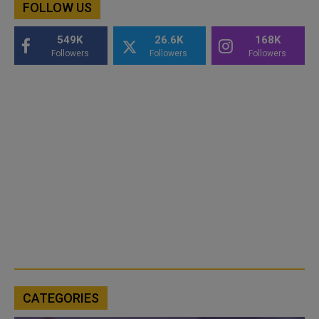
FOLLOW US
549K
26.6K
168K
Followers
Followers
Followers
CATEGORIES