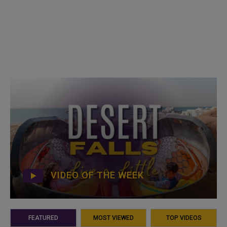
VIDEO OF THE WEEK
FEATURED
MOST VIEWED
TOP VIDEOS