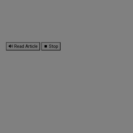
🔊 Read Article
⏹ Stop