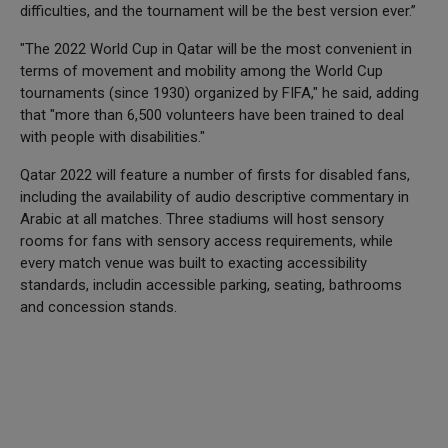
difficulties, and the tournament will be the best version ever.”
"The 2022 World Cup in Qatar will be the most convenient in
terms of movement and mobility among the World Cup
tournaments (since 1930) organized by FIFA," he said, adding
that "more than 6,500 volunteers have been trained to deal
with people with disabilities."
Qatar 2022 will feature a number of firsts for disabled fans,
including the availability of audio descriptive commentary in
Arabic at all matches. Three stadiums will host sensory
rooms for fans with sensory access requirements, while
every match venue was built to exacting accessibility
standards, includin accessible parking, seating, bathrooms
and concession stands.