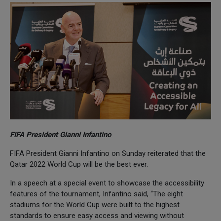
FIFA President Gianni Infantino
FIFA President Gianni Infantino on Sunday reiterated that the
Qatar 2022 World Cup will be the best ever.
In a speech at a special event to showcase the accessibility
features of the tournament, Infantino said, “The eight
stadiums for the World Cup were built to the highest
standards to ensure easy access and viewing without