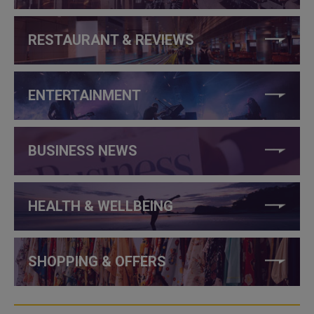
RESTAURANT & REVIEWS
ENTERTAINMENT
BUSINESS NEWS
HEALTH & WELLBEING
SHOPPING & OFFERS