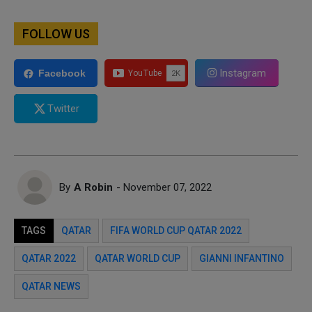
FOLLOW US
Instagram
Facebook
Twitter
By
A Robin
- November 07, 2022
TAGS
QATAR
FIFA WORLD CUP QATAR 2022
QATAR 2022
QATAR WORLD CUP
GIANNI INFANTINO
QATAR NEWS