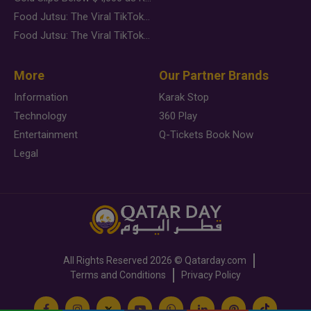
Food Jutsu: The Viral TikTok Trend Taking Over Social Media
Food Jutsu: The Viral TikTok Trend Taking Over Social Media
More
Our Partner Brands
Information
Karak Stop
Technology
360 Play
Entertainment
Q-Tickets Book Now
Legal
All Rights Reserved
2026 ©
Qatarday.com
Terms and Conditions
Privacy Policy