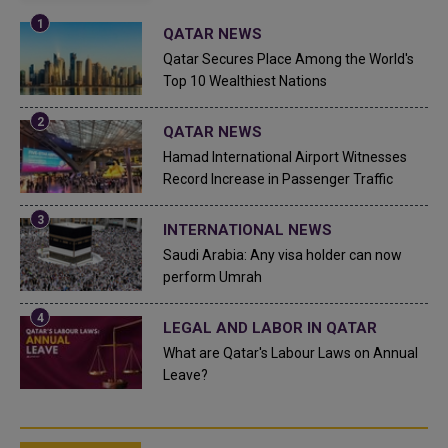
QATAR NEWS
Qatar Secures Place Among the World's
Top 10 Wealthiest Nations
QATAR NEWS
Hamad International Airport Witnesses
Record Increase in Passenger Traffic
INTERNATIONAL NEWS
Saudi Arabia: Any visa holder can now
perform Umrah
LEGAL AND LABOR IN QATAR
What are Qatar's Labour Laws on Annual
Leave?