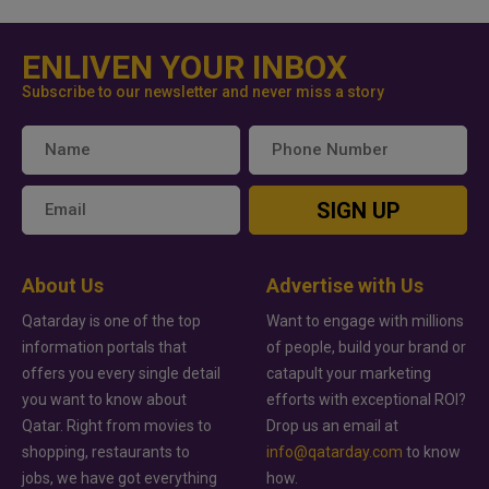
ENLIVEN YOUR INBOX
Subscribe to our newsletter and never miss a story
SIGN UP
About Us
Advertise with Us
Qatarday is one of the top
Want to engage with millions
information portals that
of people, build your brand or
offers you every single detail
catapult your marketing
you want to know about
efforts with exceptional ROI?
Qatar. Right from movies to
Drop us an email at
shopping, restaurants to
info@qatarday.com
to know
jobs, we have got everything
how.