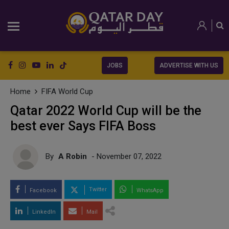
JOBS
ADVERTISE WITH US
Home
FIFA World Cup
Qatar 2022 World Cup will be the
best ever Says FIFA Boss
By
A Robin
- November 07, 2022
Twitter
Facebook
WhatsApp
LinkedIn
Mail