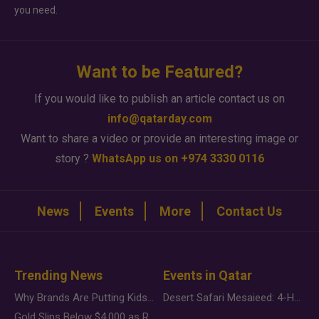
you need.
Want to be Featured?
If you would like to publish an article contact us on
info@qatarday.com
Want to share a video or provide an interesting image or
story ?
WhatsApp us on +974 3330 0116
News
Events
More
Contact Us
Trending News
Events in Qatar
Why Brands Are Putting Kids Behind the Camera in a New Instagram Trend
Desert Safari Mesaieed: 4-Hour Dunes & Inland Sea Adventure
Gold Slips Below $4,000 as Rate Fears Trump Geopolitical Risk