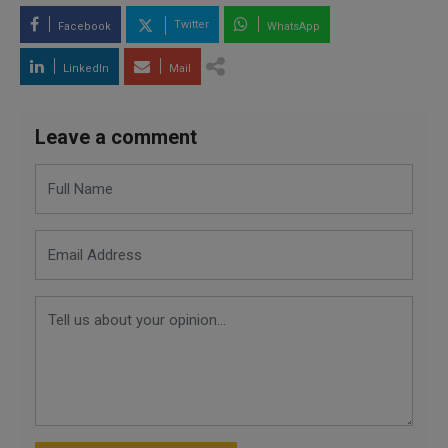
Twitter
Facebook
WhatsApp
LinkedIn
Mail
Leave a comment