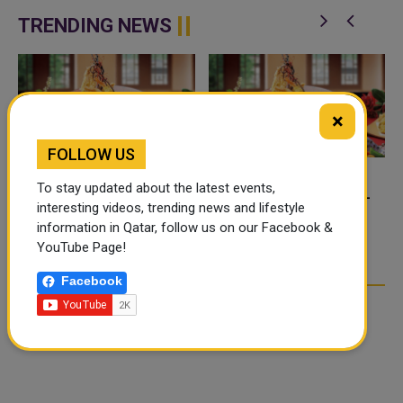
application, a new digital
platform desig...
TRENDING NEWS
×
FOLLOW US
To stay updated about the latest events,
FOOD JUTSU: THE VIRAL
FOOD JUTSU: THE VIRAL
interesting videos, trending news and lifestyle
TIKTOK TREND TAKING
TIKTOK TREND TAKING
information in Qatar, follow us on our Facebook &
OVER SOCIAL MEDIA
OVER SOCIAL MEDIA
YouTube Page!
Facebook