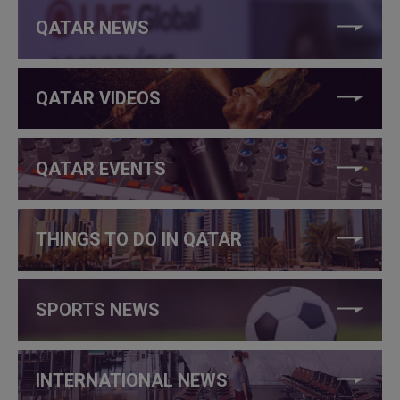
QATAR NEWS
QATAR VIDEOS
QATAR EVENTS
THINGS TO DO IN QATAR
SPORTS NEWS
INTERNATIONAL NEWS