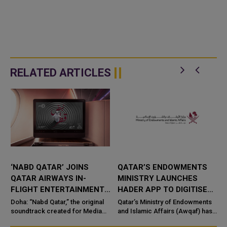
RELATED ARTICLES
‘NABD QATAR’ JOINS
QATAR’S ENDOWMENTS
QATAR AIRWAYS IN-
MINISTRY LAUNCHES
FLIGHT ENTERTAINMENT,
HADER APP TO DIGITISE
SHOWCASING QATARI
MOSQUE OPERATIONS
Doha: “Nabd Qatar,” the original
Qatar’s Ministry of Endowments
c
CREATIVITY WORLDWIDE
soundtrack created for Media
and Islamic Affairs (Awqaf) has
City Qatar’s Qatar SoundBeat
launched the “Hader” mobile