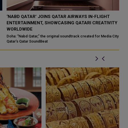
QATAR’S ENDOWMENTS MINISTRY LAUNCHES HADER
K
Y
APP TO DIGITISE MOSQUE OPERATIONS
I
Qatar’s Ministry of Endowments and Islamic Affairs (Awqaf) has
If
launched the “Hader” mobile application, a new digital platform
Qa
ty
desig...