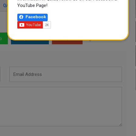
YouTube Page!
QATAR 2022
QATAR ACCOMMODATION
Facebook
p
LinkedIn
Mail