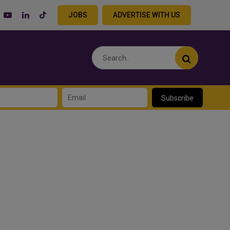
JOBS
ADVERTISE WITH US
Subscribe