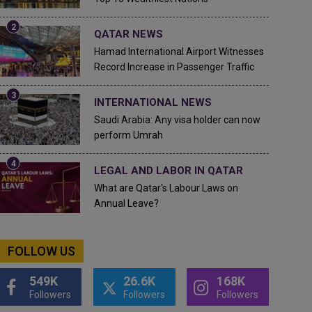
QATAR NEWS
Hamad International Airport Witnesses
Record Increase in Passenger Traffic
INTERNATIONAL NEWS
Saudi Arabia: Any visa holder can now
perform Umrah
LEGAL AND LABOR IN QATAR
What are Qatar's Labour Laws on
Annual Leave?
FOLLOW US
549K
26.6K
168K
Followers
Followers
Followers