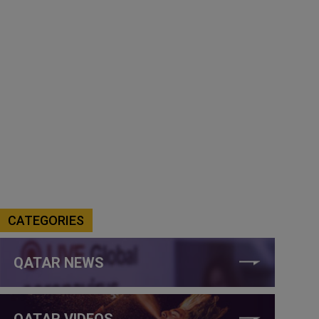
CATEGORIES
QATAR NEWS
QATAR VIDEOS