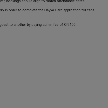
ver, bookings should align to match attendance dates.
ry in order to complete the Hayya Card application for fans
guest to another by paying admin fee of QR 100.