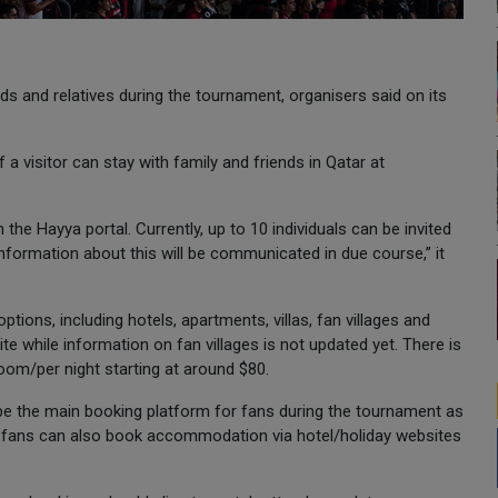
nds and relatives during the tournament, organisers said on its
a visitor can stay with family and friends in Qatar at
the Hayya portal. Currently, up to 10 individuals can be invited
information about this will be communicated in due course,” it
ions, including hotels, apartments, villas, fan villages and
te while information on fan villages is not updated yet. There is
oom/per night starting at around $80.
e the main booking platform for fans during the tournament as
s, fans can also book accommodation via hotel/holiday websites