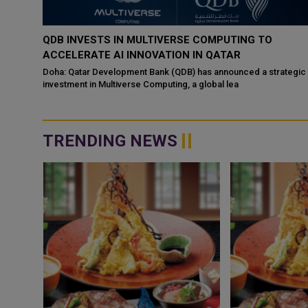
‘NABD QATAR’ JOINS QATAR AIRWAYS IN-FLIGHT
ENTERTAINMENT, SHOWCASING QATARI CREATIVIT
WORLDWIDE
ategic
Doha: “Nabd Qatar,” the original soundtrack created for Media Ci
Qatar’s Qatar SoundBeat
TRENDING NEWS