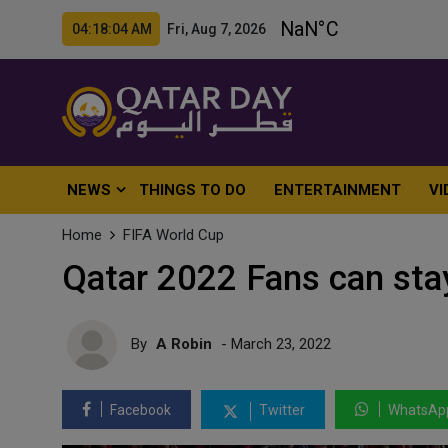
04:18:06 AM Fri, Aug 7, 2026
NEWS
THINGS TO DO
ENTERTAINMENT
VI
Home
FIFA World Cup
Qatar 2022 Fans can stay
By
A Robin
- March 23, 2022
Facebook
Twitter
WhatsAp