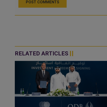
POST COMMENTS
RELATED ARTICLES