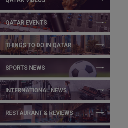
QATAR EVENTS
THINGS TO DO IN QATAR
SPORTS NEWS
INTERNATIONAL NEWS
RESTAURANT & REVIEWS