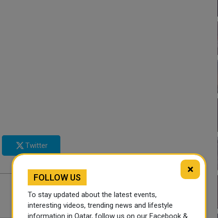
Twitter
×
FOLLOW US
To stay updated about the latest events,
interesting videos, trending news and lifestyle
information in Qatar, follow us on our Facebook &