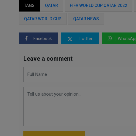
TAGS
QATAR
FIFA WORLD CUP QATAR 2022
QATAR WORLD CUP
QATAR NEWS
Facebook
Twitter
WhatsAp
Leave a comment