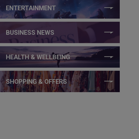
ENTERTAINMENT
BUSINESS NEWS
HEALTH & WELLBEING
SHOPPING & OFFERS