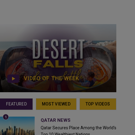
VIDEO OF THE WEEK
FEATURED
MOST VIEWED
TOP VIDEOS
QATAR NEWS
Qatar Secures Place Among the World's
Top 10 Wealthiest Nations