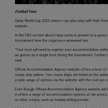
Football Fans
Qatar World Cup 2022 visitors can also stay with their frie
website.
In the FAQ section about Haya cards in answer to a query if 
tournament time the organisers answered yes.
“Your host will need to register your accommodation within 
as guests by a single host during the tournament. Further 
said.
Official Accommodation Agency website offers a host of opt
cruise ship cabins. Two cruise ships are listed on the websi
a wide range of options via the website with the cost per r
Even though Official Accommodation Agency website will b
it offers a range of accommodation options at fair price
or other means, such as holiday letting portals.