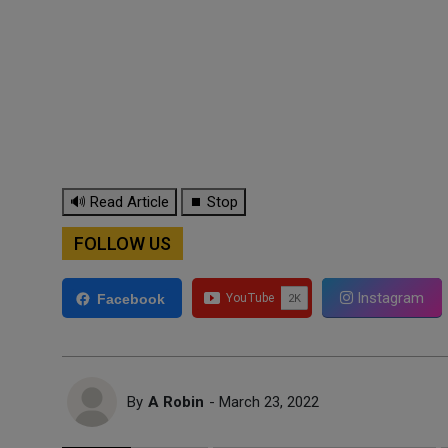
🔊 Read Article
⏹ Stop
FOLLOW US
Instagram
Facebook
By
A Robin
- March 23, 2022