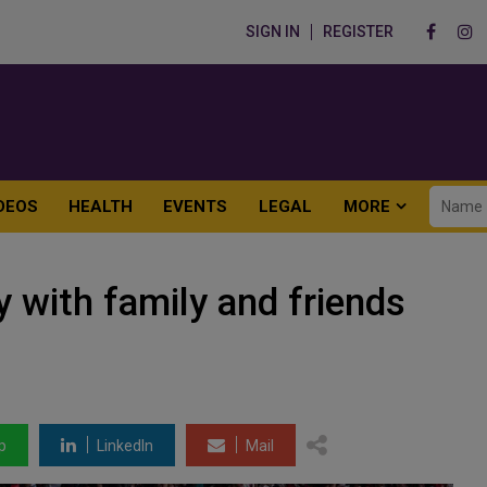
SIGN IN
REGISTER
DEOS
HEALTH
EVENTS
LEGAL
MORE
 with family and friends
p
LinkedIn
Mail