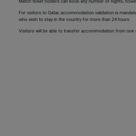
Match ticket holders can book any number of nights, howe
For visitors to Qatar, accommodation validation is mandato
who wish to stay in the country for more than 24 hours.
Visitors will be able to transfer accommodation from one 