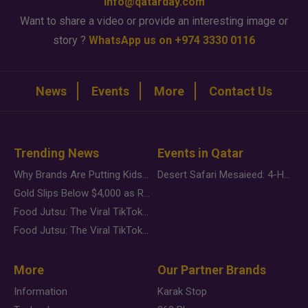
info@qatarday.com
Want to share a video or provide an interesting image or
story ?
WhatsApp us on +974 3330 0116
News
Events
More
Contact Us
Trending News
Events in Qatar
Why Brands Are Putting Kids Behind the Camera in a New Instagram Trend
Desert Safari Mesaieed: 4-Hour Dunes & Inland Sea Adventure
Gold Slips Below $4,000 as Rate Fears Trump Geopolitical Risk
Food Jutsu: The Viral TikTok Trend Taking Over Social Media
Food Jutsu: The Viral TikTok Trend Taking Over Social Media
More
Our Partner Brands
Information
Karak Stop