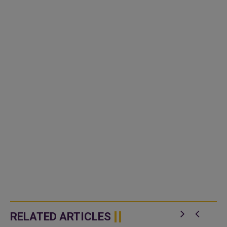
RELATED ARTICLES