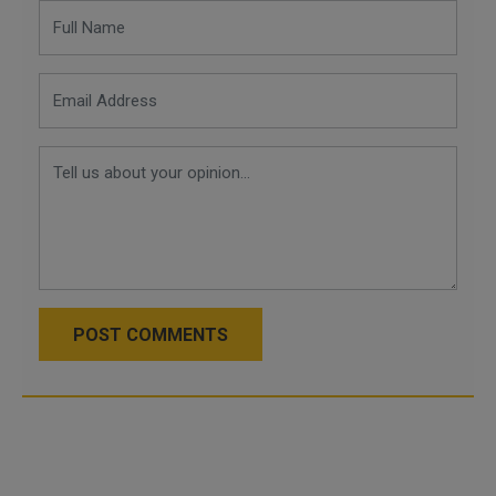
POST COMMENTS