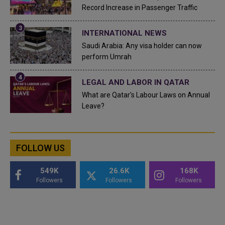
Record Increase in Passenger Traffic
INTERNATIONAL NEWS
Saudi Arabia: Any visa holder can now
perform Umrah
LEGAL AND LABOR IN QATAR
What are Qatar's Labour Laws on Annual
Leave?
FOLLOW US
549K
26.6K
168K
Followers
Followers
Followers