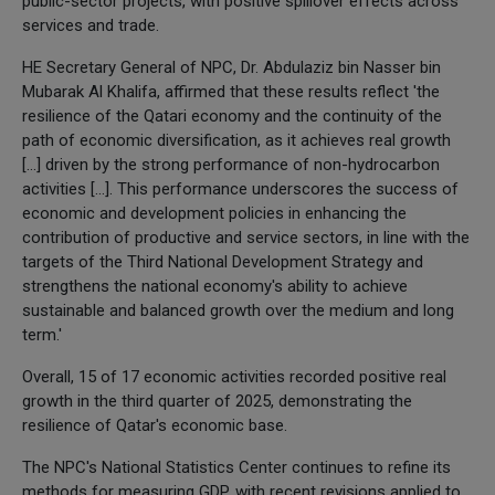
public-sector projects, with positive spillover effects across
services and trade.
HE Secretary General of NPC, Dr. Abdulaziz bin Nasser bin
Mubarak Al Khalifa, affirmed that these results reflect 'the
resilience of the Qatari economy and the continuity of the
path of economic diversification, as it achieves real growth
[…] driven by the strong performance of non-hydrocarbon
activities […]. This performance underscores the success of
economic and development policies in enhancing the
contribution of productive and service sectors, in line with the
targets of the Third National Development Strategy and
strengthens the national economy's ability to achieve
sustainable and balanced growth over the medium and long
term.'
Overall, 15 of 17 economic activities recorded positive real
growth in the third quarter of 2025, demonstrating the
resilience of Qatar's economic base.
The NPC's National Statistics Center continues to refine its
methods for measuring GDP, with recent revisions applied to