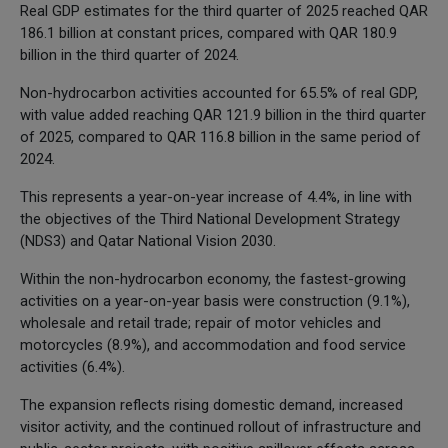
Real GDP estimates for the third quarter of 2025 reached QAR
186.1 billion at constant prices, compared with QAR 180.9
billion in the third quarter of 2024.
Non-hydrocarbon activities accounted for 65.5% of real GDP,
with value added reaching QAR 121.9 billion in the third quarter
of 2025, compared to QAR 116.8 billion in the same period of
2024.
This represents a year-on-year increase of 4.4%, in line with
the objectives of the Third National Development Strategy
(NDS3) and Qatar National Vision 2030.
Within the non-hydrocarbon economy, the fastest-growing
activities on a year-on-year basis were construction (9.1%),
wholesale and retail trade; repair of motor vehicles and
motorcycles (8.9%), and accommodation and food service
activities (6.4%).
The expansion reflects rising domestic demand, increased
visitor activity, and the continued rollout of infrastructure and