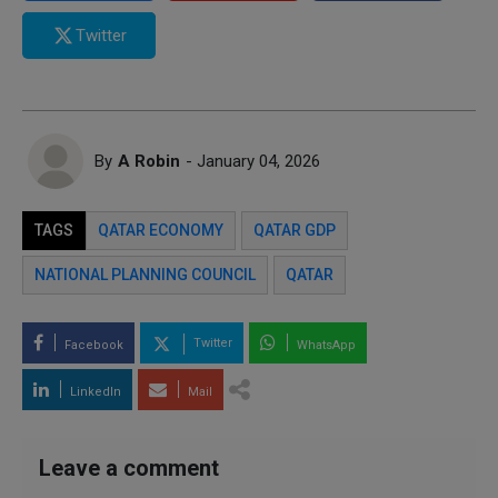
Twitter
By
A Robin
- January 04, 2026
TAGS
QATAR ECONOMY
QATAR GDP
NATIONAL PLANNING COUNCIL
QATAR
Twitter
Facebook
WhatsApp
LinkedIn
Mail
Leave a comment