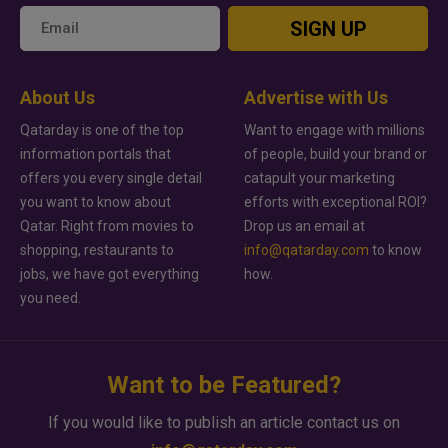
SIGN UP
About Us
Advertise with Us
Qatarday is one of the top
Want to engage with millions
information portals that
of people, build your brand or
offers you every single detail
catapult your marketing
you want to know about
efforts with exceptional ROI?
Qatar. Right from movies to
Drop us an email at
shopping, restaurants to
info@qatarday.com
to know
jobs, we have got everything
how.
you need.
Want to be Featured?
If you would like to publish an article contact us on