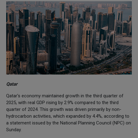
Qatar
Qatar's economy maintained growth in the third quarter of
2025, with real GDP rising by 2.9% compared to the third
quarter of 2024. This growth was driven primarily by non-
hydrocarbon activities, which expanded by 4.4%, according to
a statement issued by the National Planning Council (NPC) on
Sunday.