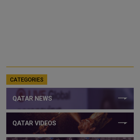
CATEGORIES
QATAR NEWS
QATAR VIDEOS