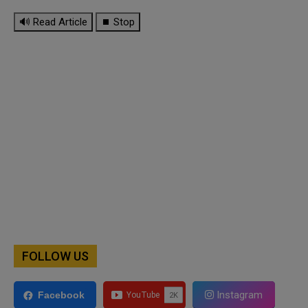
🔊 Read Article
⏹ Stop
FOLLOW US
Instagram
Facebook