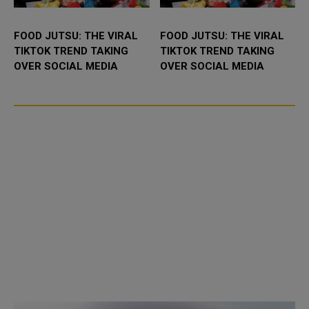
FOOD JUTSU: THE VIRAL
FOOD JUTSU: THE VIRAL
TIKTOK TREND TAKING
TIKTOK TREND TAKING
OVER SOCIAL MEDIA
OVER SOCIAL MEDIA