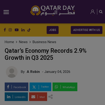
JOBS
ADVERTISE WITH US
Home
News
Business News
Qatar’s Economy Records 2.9%
Growth in Q3 2025
By
A Robin
- January 04, 2026
Twitter
Facebook
WhatsApp
LinkedIn
Mail