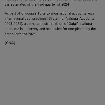
the estimates of the third quarter of 2024.
As part of ongoing efforts to align national accounts with
international best practices (System of National Accounts
2008-2025), a comprehensive revision of Qatar's national
accounts is underway and scheduled for completion by the
first quarter of 2026.
(QNA)