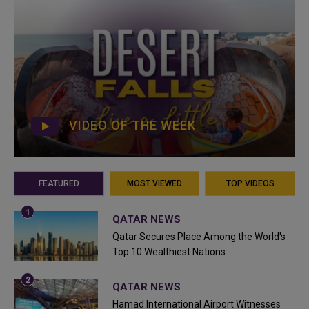
VIDEO OF THE WEEK
FEATURED
MOST VIEWED
TOP VIDEOS
QATAR NEWS
Qatar Secures Place Among the World's
Top 10 Wealthiest Nations
QATAR NEWS
Hamad International Airport Witnesses