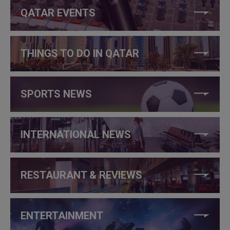
QATAR EVENTS
THINGS TO DO IN QATAR
SPORTS NEWS
INTERNATIONAL NEWS
RESTAURANT & REVIEWS
ENTERTAINMENT