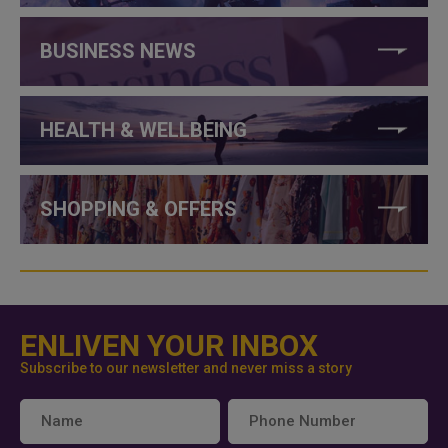
BUSINESS NEWS
HEALTH & WELLBEING
SHOPPING & OFFERS
ENLIVEN YOUR INBOX
Subscribe to our newsletter and never miss a story