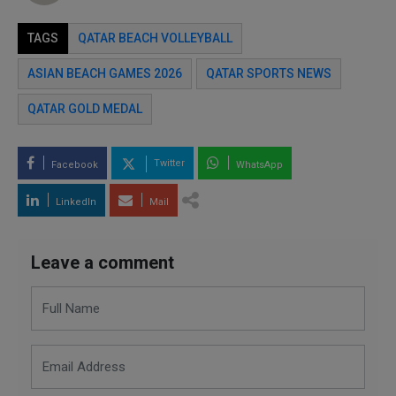
TAGS
QATAR BEACH VOLLEYBALL
ASIAN BEACH GAMES 2026
QATAR SPORTS NEWS
QATAR GOLD MEDAL
Twitter
Facebook
WhatsApp
LinkedIn
Mail
Leave a comment