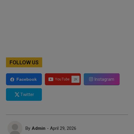
FOLLOW US
Instagram
Facebook
Twitter
By
Admin
- April 29, 2026