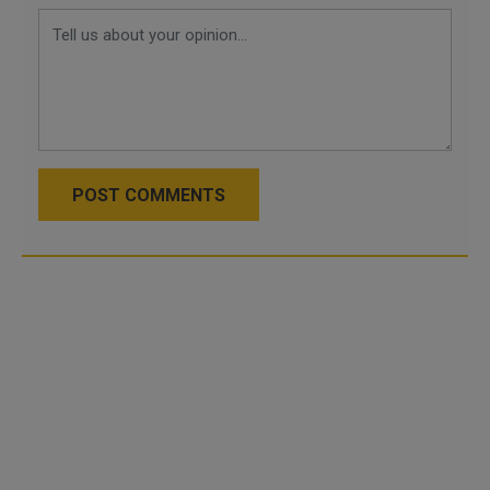
POST COMMENTS