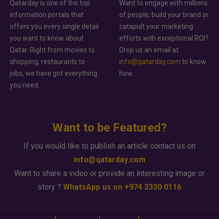
Qatarday is one of the top
Want to engage with millions
information portals that
of people, build your brand or
offers you every single detail
catapult your marketing
you want to know about
efforts with exceptional ROI?
Qatar. Right from movies to
Drop us an email at
shopping, restaurants to
info@qatarday.com
to know
jobs, we have got everything
how.
you need.
Want to be Featured?
If you would like to publish an article contact us on
info@qatarday.com
Want to share a video or provide an interesting image or
story ?
WhatsApp us on +974 3330 0116