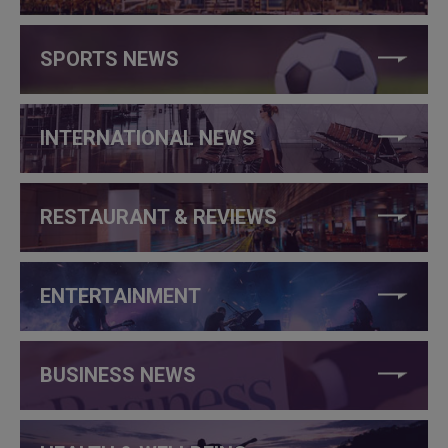
SPORTS NEWS
INTERNATIONAL NEWS
RESTAURANT & REVIEWS
ENTERTAINMENT
BUSINESS NEWS