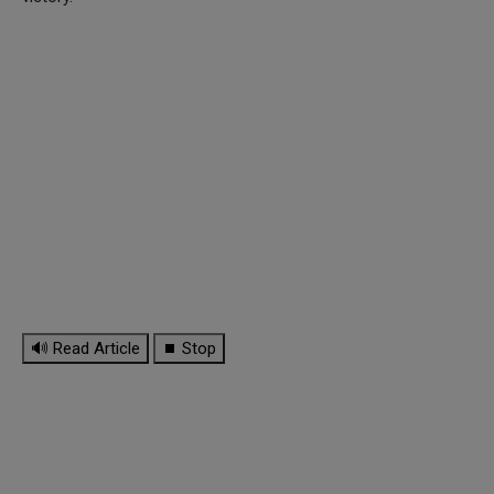
🔊 Read Article
⏹ Stop