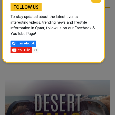
FOLLOW US
To stay updated about the latest events,
interesting videos, trending news and lifestyle
information in Qatar, follow us on our Facebook &
YouTube Page!
Facebook