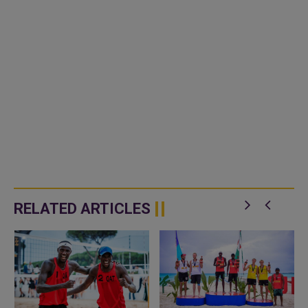
RELATED ARTICLES