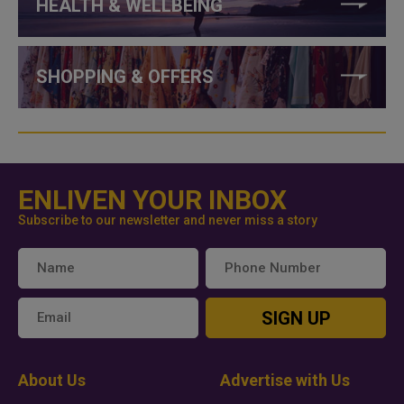
HEALTH & WELLBEING
SHOPPING & OFFERS
ENLIVEN YOUR INBOX
Subscribe to our newsletter and never miss a story
SIGN UP
About Us
Advertise with Us