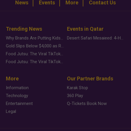
News
Events
More
Contact Us
Trending News
Events in Qatar
Why Brands Are Putting Kids Behind the Camera in a New Instagram Trend
Desert Safari Mesaieed: 4-Hour Dunes & Inland Sea Adventure
Gold Slips Below $4,000 as Rate Fears Trump Geopolitical Risk
Food Jutsu: The Viral TikTok Trend Taking Over Social Media
Food Jutsu: The Viral TikTok Trend Taking Over Social Media
More
Our Partner Brands
Information
Karak Stop
Technology
360 Play
Entertainment
Q-Tickets Book Now
Legal