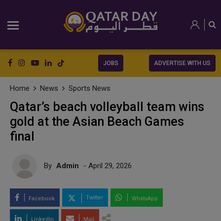
JOBS
ADVERTISE WITH US
Home
News
Sports News
Qatar’s beach volleyball team wins
gold at the Asian Beach Games
final
By
Admin
- April 29, 2026
Twitter
Facebook
WhatsApp
LinkedIn
Mail