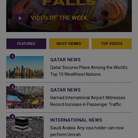
VIDEO OF THE WEEK
FEATURED
MOST VIEWED
TOP VIDEOS
QATAR NEWS
Qatar Secures Place Among the World's
Top 10 Wealthiest Nations
QATAR NEWS
Hamad International Airport Witnesses
Record Increase in Passenger Traffic
INTERNATIONAL NEWS
Saudi Arabia: Any visa holder can now
perform Umrah