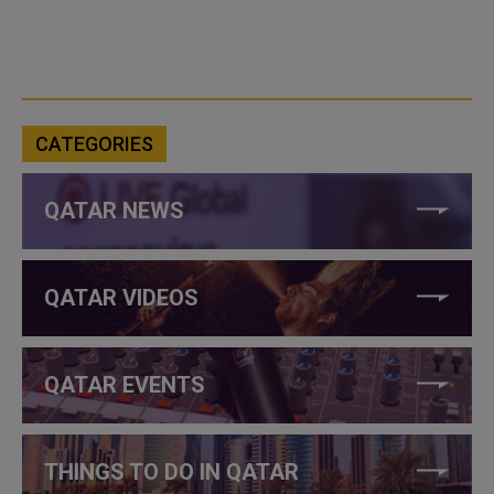
CATEGORIES
QATAR NEWS
QATAR VIDEOS
QATAR EVENTS
THINGS TO DO IN QATAR