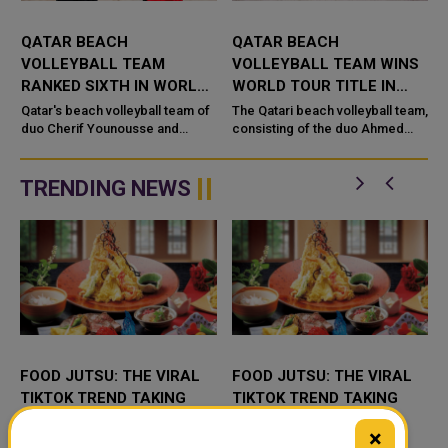
QATAR BEACH
QATAR BEACH
VOLLEYBALL TEAM
VOLLEYBALL TEAM WINS
RANKED SIXTH IN WORLD
WORLD TOUR TITLE IN
RANKINGS
MALDIVES
m
Qatar's beach volleyball team of
The Qatari beach volleyball team,
duo Cherif Younousse and
consisting of the duo Ahmed
Ahmed Tijan were named in
Tejan and Sherif Younis, won the
World No. 6 spot after the
title of the world tour hosted by
International Volleyball
the Maldives, after d...
TRENDING NEWS
Federation...
FOOD JUTSU: THE VIRAL
FOOD JUTSU: THE VIRAL
TIKTOK TREND TAKING
TIKTOK TREND TAKING
OVER SOCIAL MEDIA
OVER SOCIAL MEDIA
×