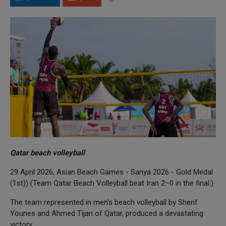
Qatar beach volleyball
29 April 2026, Asian Beach Games - Sanya 2026 - Gold Medal
(1st)) (Team Qatar Beach Volleyball beat Iran 2–0 in the final.)
The team represented in men's beach volleyball by Sherif
Younes and Ahmed Tijan of Qatar, produced a devastating
victory.