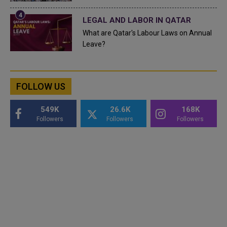
LEGAL AND LABOR IN QATAR
What are Qatar's Labour Laws on Annual
Leave?
FOLLOW US
549K
26.6K
168K
Followers
Followers
Followers