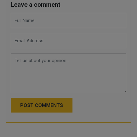
Leave a comment
POST COMMENTS