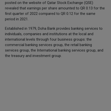
posted on the website of Qatar Stock Exchange (QSE)
revealed that earnings per share amounted to QR 0.13 for the
first quarter of 2022 compared to QR 0.12 for the same
period in 2021.
Established in 1979, Doha Bank provides banking services to
individuals, companies and institutions at the local and
international levels through four business groups: the
commercial banking services group, the retail banking
services group, the International banking services group, and
the treasury and investment group.