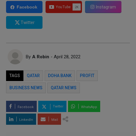
Instagram
Facebook
Twitter
By
A Robin
- April 28, 2022
TAGS
QATAR
DOHA BANK
PROFIT
BUSINESS NEWS
QATAR NEWS
Twitter
Facebook
WhatsApp
LinkedIn
Mail