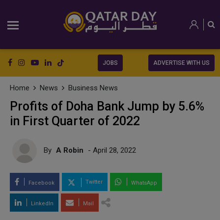
JOBS
ADVERTISE WITH US
Home
News
Business News
Profits of Doha Bank Jump by 5.6%
in First Quarter of 2022
By
A Robin
- April 28, 2022
Twitter
Facebook
WhatsApp
LinkedIn
Mail