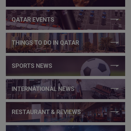
QATAR EVENTS
THINGS TO DO IN QATAR
SPORTS NEWS
INTERNATIONAL NEWS
RESTAURANT & REVIEWS