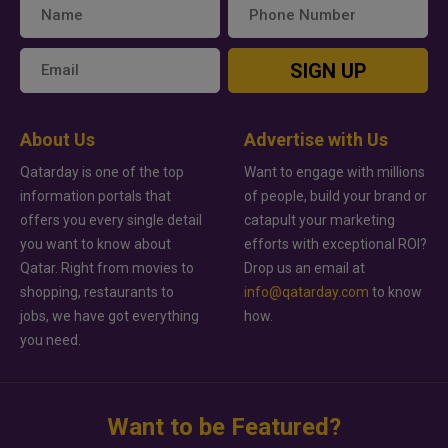
SIGN UP
About Us
Advertise with Us
Qatarday is one of the top
Want to engage with millions
information portals that
of people, build your brand or
offers you every single detail
catapult your marketing
you want to know about
efforts with exceptional ROI?
Qatar. Right from movies to
Drop us an email at
shopping, restaurants to
info@qatarday.com
to know
jobs, we have got everything
how.
you need.
Want to be Featured?