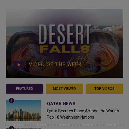
VIDEO OF THE WEEK
FEATURED
MOST VIEWED
TOP VIDEOS
QATAR NEWS
Qatar Secures Place Among the World's
Top 10 Wealthiest Nations