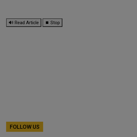
🔊 Read Article
⏹ Stop
FOLLOW US