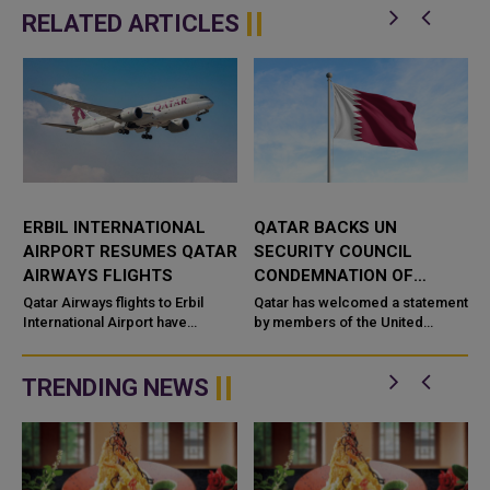
RELATED ARTICLES
ERBIL INTERNATIONAL
QATAR BACKS UN
AIRPORT RESUMES QATAR
SECURITY COUNCIL
G
AIRWAYS FLIGHTS
CONDEMNATION OF
HOUTHI ATTACKS ON
Qatar Airways flights to Erbil
Qatar has welcomed a statement
International Airport have
SAUDI ARABIA
by members of the United
resumed, restoring the airline’s
Nations Security Council
d
air connection with the capital of
condemning recent Houthi
Iraq’s Kurdi...
attacks targeting Saudi Arabia
TRENDING NEWS
and commercia...