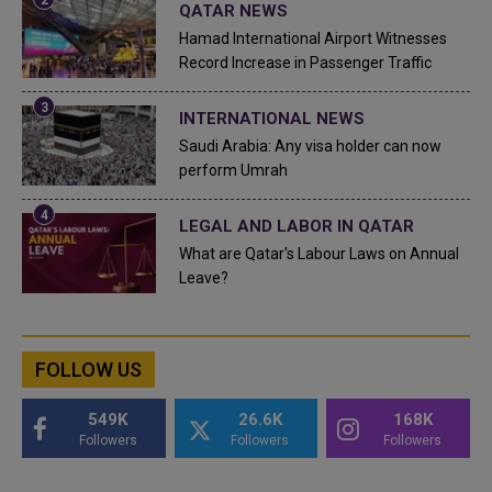
QATAR NEWS
Hamad International Airport Witnesses
Record Increase in Passenger Traffic
INTERNATIONAL NEWS
Saudi Arabia: Any visa holder can now
perform Umrah
LEGAL AND LABOR IN QATAR
What are Qatar's Labour Laws on Annual
Leave?
FOLLOW US
549K
26.6K
168K
Followers
Followers
Followers