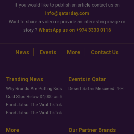
If you would like to publish an article contact us on
info@qatarday.com
Want to share a video or provide an interesting image or
story ?
WhatsApp us on +974 3330 0116
News
Events
More
Contact Us
Trending News
Events in Qatar
Why Brands Are Putting Kids Behind the Camera in a New Instagram Trend
Desert Safari Mesaieed: 4-Hour Dunes & Inland Sea Adventure
Gold Slips Below $4,000 as Rate Fears Trump Geopolitical Risk
Food Jutsu: The Viral TikTok Trend Taking Over Social Media
Food Jutsu: The Viral TikTok Trend Taking Over Social Media
More
Our Partner Brands