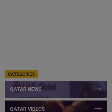
CATEGORIES
QATAR NEWS
QATAR VIDEOS