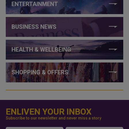
ENTERTAINMENT
BUSINESS NEWS
HEALTH & WELLBEING
SHOPPING & OFFERS
ENLIVEN YOUR INBOX
Subscribe to our newsletter and never miss a story