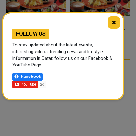
×
FOOD JUTSU: THE VIRAL
FOOD JUTSU: THE VIRAL
FOLLOW US
TIKTOK TREND TAKING
TIKTOK TREND TAKING
OVER SOCIAL MEDIA
OVER SOCIAL MEDIA
To stay updated about the latest events,
interesting videos, trending news and lifestyle
information in Qatar, follow us on our Facebook &
YouTube Page!
Facebook