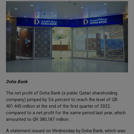
Doha Bank
The net profit of Doha Bank (a public Qatari shareholding
company) jumped by 5.6 percent to reach the level of QR
401.445 million at the end of the first quarter of 2022,
compared to a net profit for the same period last year, which
amounted to QR 380,187 million.
A statement issued on Wednesday by Doha Bank, which was