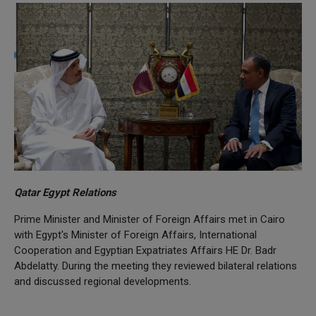
Qatar Egypt Relations
Prime Minister and Minister of Foreign Affairs met in Cairo
with Egypt's Minister of Foreign Affairs, International
Cooperation and Egyptian Expatriates Affairs HE Dr. Badr
Abdelatty. During the meeting they reviewed bilateral relations
and discussed regional developments.