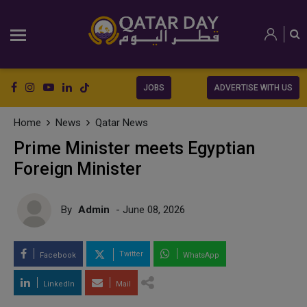
JOBS
ADVERTISE WITH US
Home
News
Qatar News
Prime Minister meets Egyptian
Foreign Minister
By
Admin
- June 08, 2026
Twitter
Facebook
WhatsApp
LinkedIn
Mail