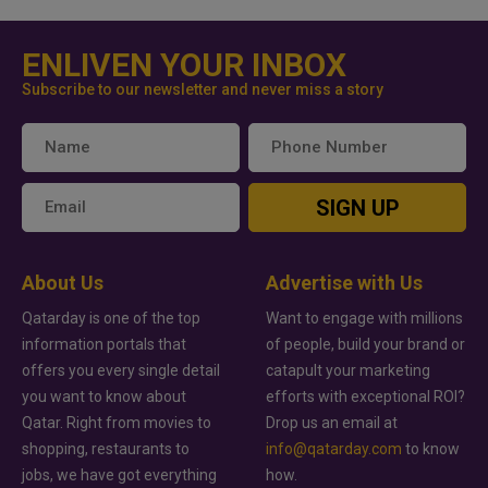
ENLIVEN YOUR INBOX
Subscribe to our newsletter and never miss a story
SIGN UP
About Us
Advertise with Us
Qatarday is one of the top
Want to engage with millions
information portals that
of people, build your brand or
offers you every single detail
catapult your marketing
you want to know about
efforts with exceptional ROI?
Qatar. Right from movies to
Drop us an email at
shopping, restaurants to
info@qatarday.com
to know
jobs, we have got everything
how.