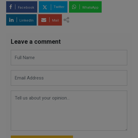
Twitter
Facebook
WhatsApp
LinkedIn
Mail
Leave a comment