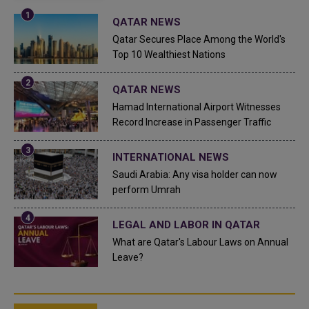
QATAR NEWS
Qatar Secures Place Among the World's
Top 10 Wealthiest Nations
QATAR NEWS
Hamad International Airport Witnesses
Record Increase in Passenger Traffic
INTERNATIONAL NEWS
Saudi Arabia: Any visa holder can now
perform Umrah
LEGAL AND LABOR IN QATAR
What are Qatar's Labour Laws on Annual
Leave?