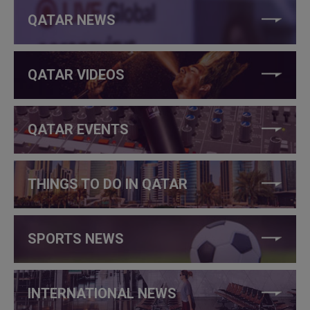
QATAR NEWS
QATAR VIDEOS
QATAR EVENTS
THINGS TO DO IN QATAR
SPORTS NEWS
INTERNATIONAL NEWS