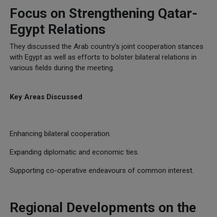
Focus on Strengthening Qatar-
Egypt Relations
They discussed the Arab country's joint cooperation stances
with Egypt as well as efforts to bolster bilateral relations in
various fields during the meeting.
Key Areas Discussed
Enhancing bilateral cooperation.
Expanding diplomatic and economic ties.
Supporting co-operative endeavours of common interest.
Regional Developments on the