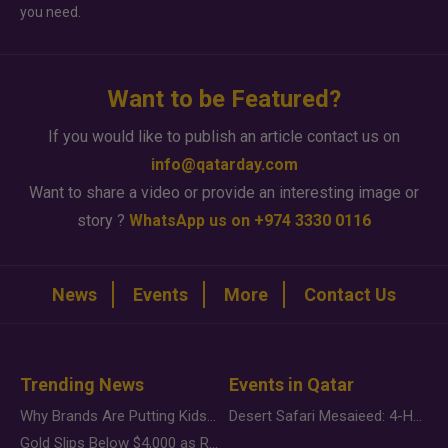
you need.
Want to be Featured?
If you would like to publish an article contact us on
info@qatarday.com
Want to share a video or provide an interesting image or
story ?
WhatsApp us on +974 3330 0116
News
Events
More
Contact Us
Trending News
Events in Qatar
Why Brands Are Putting Kids Behind the Camera in a New Instagram Trend
Desert Safari Mesaieed: 4-Hour Dunes & Inland Sea Adventure
Gold Slips Below $4,000 as Rate Fears Trump Geopolitical Risk