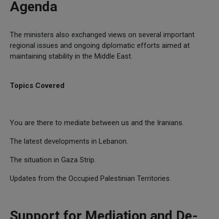
Agenda
The ministers also exchanged views on several important
regional issues and ongoing diplomatic efforts aimed at
maintaining stability in the Middle East.
Topics Covered
You are there to mediate between us and the Iranians.
The latest developments in Lebanon.
The situation in Gaza Strip.
Updates from the Occupied Palestinian Territories.
Support for Mediation and De-