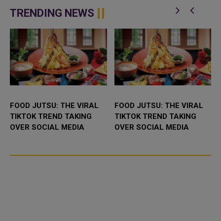
t
Understanding (MoU) to
is participating in the 46th King
enhance bilateral cooperation in
Abdulaziz International C...
TRENDING NEWS
the field...
FOOD JUTSU: THE VIRAL
FOOD JUTSU: THE VIRAL
TIKTOK TREND TAKING
TIKTOK TREND TAKING
OVER SOCIAL MEDIA
OVER SOCIAL MEDIA