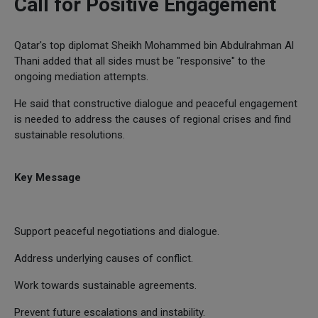
Call for Positive Engagement
Qatar's top diplomat Sheikh Mohammed bin Abdulrahman Al
Thani added that all sides must be "responsive" to the
ongoing mediation attempts.
He said that constructive dialogue and peaceful engagement
is needed to address the causes of regional crises and find
sustainable resolutions.
Key Message
Support peaceful negotiations and dialogue.
Address underlying causes of conflict.
Work towards sustainable agreements.
Prevent future escalations and instability.