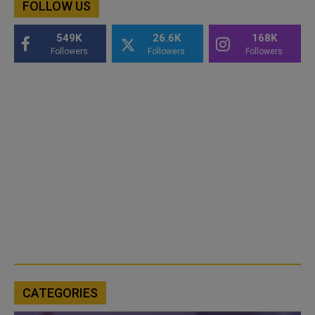
FOLLOW US
549K
26.6K
168K
Followers
Followers
Followers
CATEGORIES