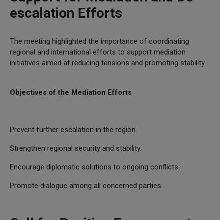
escalation Efforts
The meeting highlighted the importance of coordinating
regional and international efforts to support mediation
initiatives aimed at reducing tensions and promoting stability.
Objectives of the Mediation Efforts
Prevent further escalation in the region.
Strengthen regional security and stability.
Encourage diplomatic solutions to ongoing conflicts.
Promote dialogue among all concerned parties.