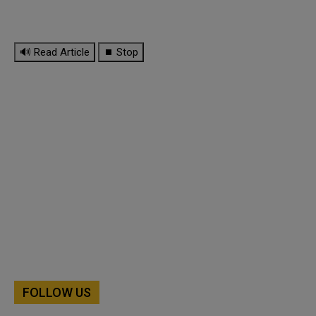
🔊 Read Article
⏹ Stop
FOLLOW US