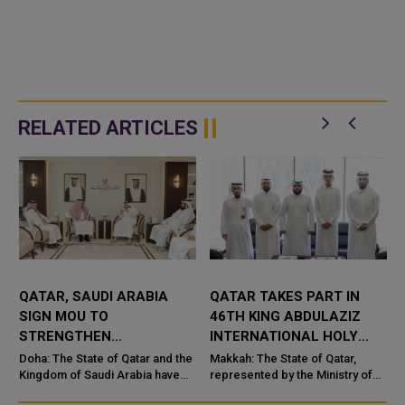
RELATED ARTICLES
QATAR, SAUDI ARABIA
QATAR TAKES PART IN
SIGN MOU TO
46TH KING ABDULAZIZ
STRENGTHEN
INTERNATIONAL HOLY
COOPERATION IN
QURAN COMPETITION
Doha: The State of Qatar and the
Makkah: The State of Qatar,
NUCLEAR SAFETY AND
Kingdom of Saudi Arabia have
represented by the Ministry of
signed a Memorandum of
Endowments and Islamic Affairs,
RADIATION PROTECTION