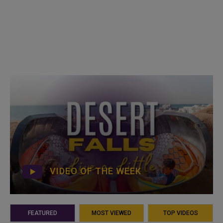
VIDEO OF THE WEEK
FEATURED
MOST VIEWED
TOP VIDEOS