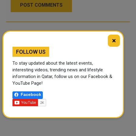
POST COMMENTS
×
FOLLOW US
To stay updated about the latest events,
interesting videos, trending news and lifestyle
information in Qatar, follow us on our Facebook &
YouTube Page!
Facebook