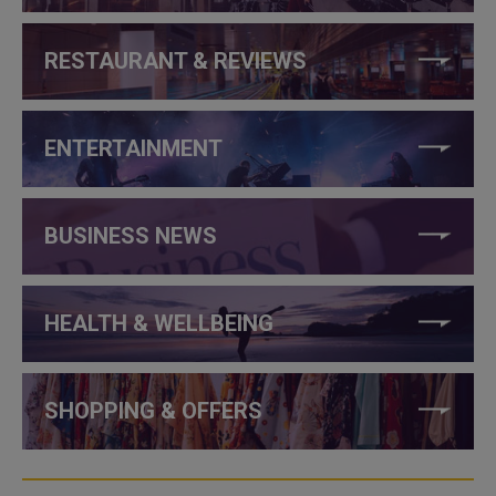
RESTAURANT & REVIEWS
ENTERTAINMENT
BUSINESS NEWS
HEALTH & WELLBEING
SHOPPING & OFFERS