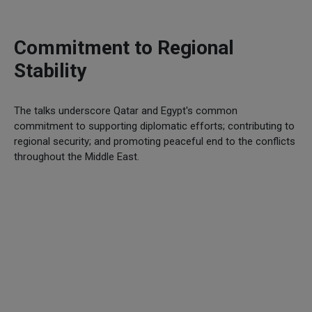
Commitment to Regional
Stability
The talks underscore Qatar and Egypt's common
commitment to supporting diplomatic efforts; contributing to
regional security; and promoting peaceful end to the conflicts
throughout the Middle East.