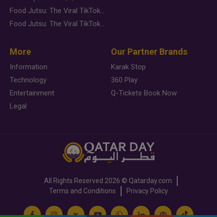
Food Jutsu: The Viral TikTok Trend Taking Over Social Media
Food Jutsu: The Viral TikTok Trend Taking Over Social Media
More
Our Partner Brands
Information
Karak Stop
Technology
360 Play
Entertainment
Q-Tickets Book Now
Legal
All Rights Reserved
2026 ©
Qatarday.com
Terms and Conditions
Privacy Policy