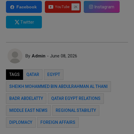
Instagram
Facebook
Twitter
By
Admin
- June 08, 2026
TAGS
QATAR
EGYPT
SHEIKH MOHAMMED BIN ABDULRAHMAN AL THANI
BADR ABDELATTY
QATAR EGYPT RELATIONS
MIDDLE EAST NEWS
REGIONAL STABILITY
DIPLOMACY
FOREIGN AFFAIRS