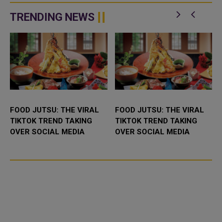
exclusive promotions,
campaign dedicated to
entertainment, and culinary
promoting an incl...
TRENDING NEWS
experi...
FOOD JUTSU: THE VIRAL
FOOD JUTSU: THE VIRAL
TIKTOK TREND TAKING
TIKTOK TREND TAKING
OVER SOCIAL MEDIA
OVER SOCIAL MEDIA