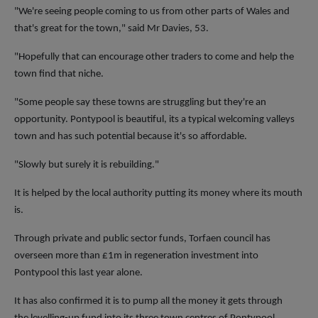
"We're seeing people coming to us from other parts of Wales and
that's great for the town," said Mr Davies, 53.
"Hopefully that can encourage other traders to come and help the
town find that niche.
"Some people say these towns are struggling but they're an
opportunity. Pontypool is beautiful, its a typical welcoming valleys
town and has such potential because it's so affordable.
"Slowly but surely it is rebuilding."
It is helped by the local authority putting its money where its mouth
is.
Through private and public sector funds, Torfaen council has
overseen more than £1m in regeneration investment into
Pontypool this last year alone.
It has also confirmed it is to pump all the money it gets through