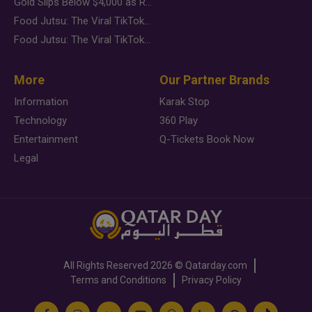
Gold Slips Below $4,000 as Rate Fears Trump Geopolitical Risk
Food Jutsu: The Viral TikTok Trend Taking Over Social Media
Food Jutsu: The Viral TikTok Trend Taking Over Social Media
More
Our Partner Brands
Information
Karak Stop
Technology
360 Play
Entertainment
Q-Tickets Book Now
Legal
All Rights Reserved
2026 ©
Qatarday.com
Terms and Conditions
Privacy Policy