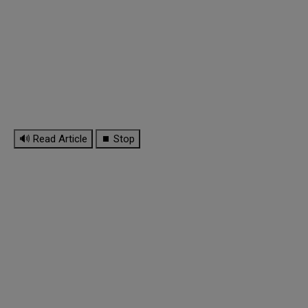
🔊 Read Article
⏹ Stop