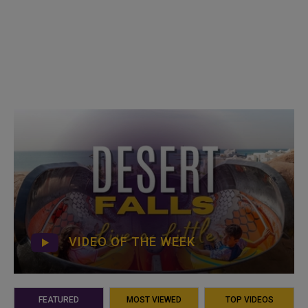
VIDEO OF THE WEEK
FEATURED
MOST VIEWED
TOP VIDEOS