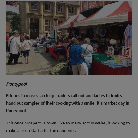
Pontypool
Friends in masks catch up, traders call out and ladies in tunics
hand out samples of their cooking with a smile. It's market day in
Pontypool.
This once prosperous town, like so many across Wales, is looking to
make a fresh start after the pandemic.