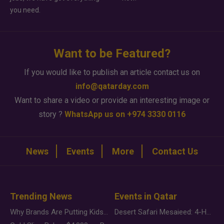
you need.
Want to be Featured?
If you would like to publish an article contact us on
info@qatarday.com
Want to share a video or provide an interesting image or
story ?
WhatsApp us on +974 3330 0116
News
Events
More
Contact Us
Trending News
Events in Qatar
Why Brands Are Putting Kids Behind the Camera in a New Instagram Trend
Desert Safari Mesaieed: 4-Hour Dunes & Inland Sea Adventure