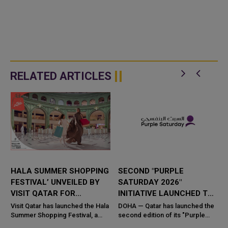
RELATED ARTICLES
W
HALA SUMMER SHOPPING
SECOND "PURPLE
FESTIVAL’ UNVEILED BY
SATURDAY 2026"
VISIT QATAR FOR
INITIATIVE LAUNCHED TO
NATIONWIDE SUMMER
PROMOTE INCLUSIVE
,
Visit Qatar has launched the Hala
DOHA — Qatar has launched the
t
CELEBRATIONS
Summer Shopping Festival, a
SHOPPING EXPERIENCE
second edition of its "Purple
g
nationwide celebration bringing
Saturday" initiative, the national