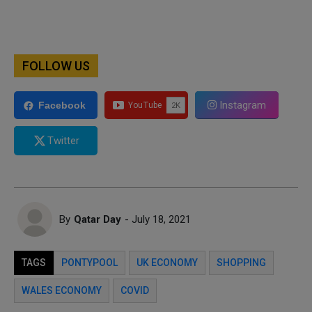
FOLLOW US
Instagram
Facebook
Twitter
By
Qatar Day
- July 18, 2021
TAGS
PONTYPOOL
UK ECONOMY
SHOPPING
WALES ECONOMY
COVID