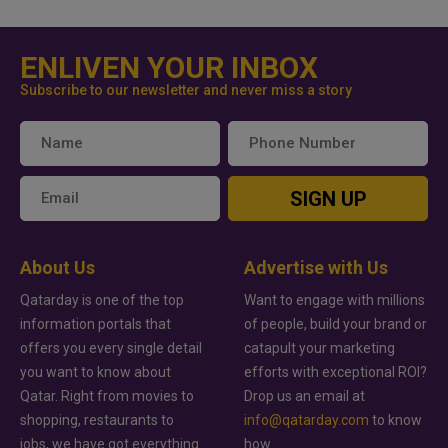
ENLIVEN YOUR INBOX
Subscribe to our newsletter and never miss a story
SIGN UP
About Us
Advertise with Us
Qatarday is one of the top
Want to engage with millions
information portals that
of people, build your brand or
offers you every single detail
catapult your marketing
you want to know about
efforts with exceptional ROI?
Qatar. Right from movies to
Drop us an email at
shopping, restaurants to
info@qatarday.com
to know
jobs, we have got everything
how.