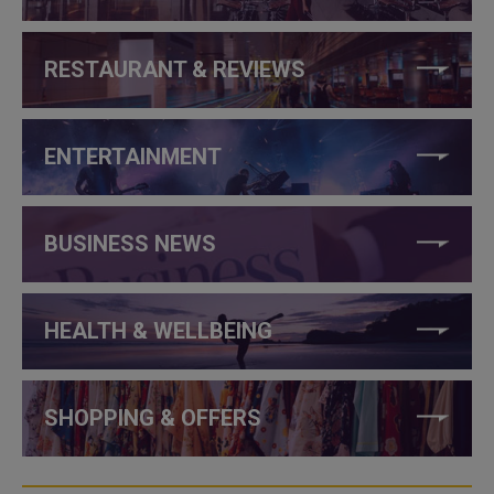
RESTAURANT & REVIEWS
ENTERTAINMENT
BUSINESS NEWS
HEALTH & WELLBEING
SHOPPING & OFFERS