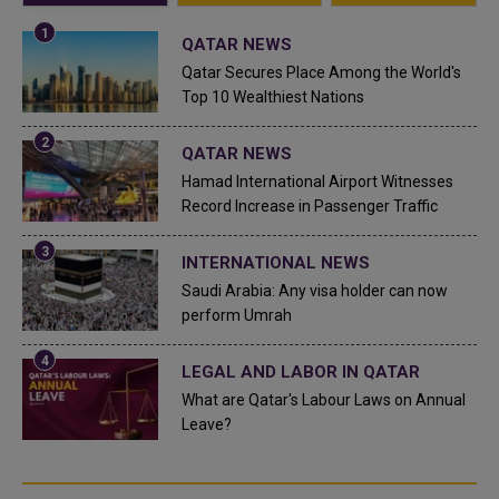
QATAR NEWS
Qatar Secures Place Among the World's
Top 10 Wealthiest Nations
QATAR NEWS
Hamad International Airport Witnesses
Record Increase in Passenger Traffic
INTERNATIONAL NEWS
Saudi Arabia: Any visa holder can now
perform Umrah
LEGAL AND LABOR IN QATAR
What are Qatar's Labour Laws on Annual
Leave?