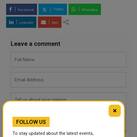
Twitter
Facebook
WhatsApp
LinkedIn
Mail
Leave a comment
×
FOLLOW US
To stay updated about the latest events,