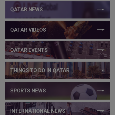
QATAR NEWS
QATAR VIDEOS
QATAR EVENTS
THINGS TO DO IN QATAR
SPORTS NEWS
INTERNATIONAL NEWS