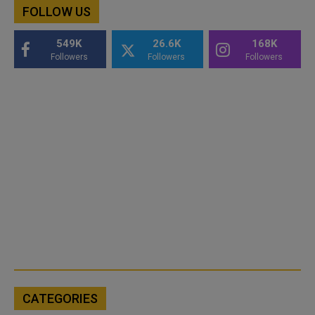
FOLLOW US
549K
26.6K
168K
Followers
Followers
Followers
CATEGORIES