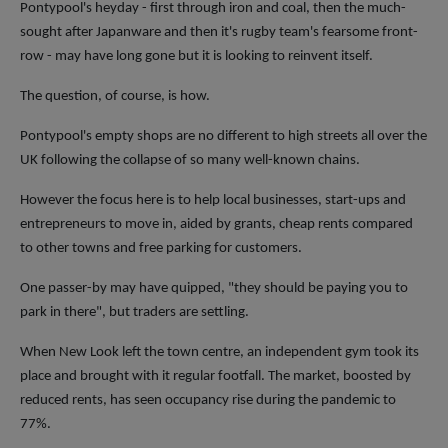
Pontypool's heyday - first through iron and coal, then the much-
sought after Japanware and then it's rugby team's fearsome front-
row - may have long gone but it is looking to reinvent itself.
The question, of course, is how.
Pontypool's empty shops are no different to high streets all over the
UK following the collapse of so many well-known chains.
However the focus here is to help local businesses, start-ups and
entrepreneurs to move in, aided by grants, cheap rents compared
to other towns and free parking for customers.
One passer-by may have quipped, "they should be paying you to
park in there", but traders are settling.
When New Look left the town centre, an independent gym took its
place and brought with it regular footfall. The market, boosted by
reduced rents, has seen occupancy rise during the pandemic to
77%.