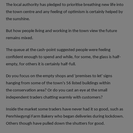
The local authority has pledged to prioritise breathing new life into
the town centre and any feeling of optimism is certainly helped by
the sunshine.
But how people living and working in the town view the future
remains mixed.
The queue at the cash-point suggested people were feeling
confident enough to spend and while, for some, the glass is half-
empty, for others it is certainly half-full.
Do you focus on the empty shops and 'premises to let' signs
hanging from some of the town's 56 listed buildings within
the conservation area? Or do you cast an eye at the small
independent traders chatting warmly with customers?
Inside the market some traders have never had it so good, such as
Penrhiwgyngi Farm Bakery who began deliveries during lockdown.
Others though have pulled down the shutters for good.