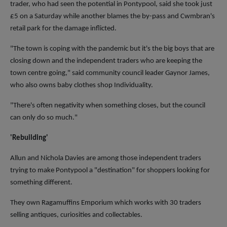
trader, who had seen the potential in Pontypool, said she took just
£5 on a Saturday while another blames the by-pass and Cwmbran's
retail park for the damage inflicted.
"The town is coping with the pandemic but it's the big boys that are
closing down and the independent traders who are keeping the
town centre going," said community council leader Gaynor James,
who also owns baby clothes shop Individuality.
"There's often negativity when something closes, but the council
can only do so much."
'Rebuilding'
Allun and Nichola Davies are among those independent traders
trying to make Pontypool a "destination" for shoppers looking for
something different.
They own Ragamuffins Emporium which works with 30 traders
selling antiques, curiosities and collectables.