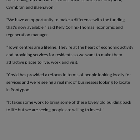
the levelling-up fund into its three town centres of Pontypool,
Cwmbran and Blaenavon.
"We have an opportunity to make a difference with the funding
that's now available," said Kelly Collins-Thomas, economic and
regeneration manager.
"Town centres are a lifeline. They're at the heart of economic activity
and providing services for residents so we want to make them
attractive places to live, work and visit.
"Covid has provided a refocus in terms of people looking locally for
services and we're seeing a real mix of businesses looking to locate
in Pontypool.
"It takes some work to bring some of these lovely old building back
to life but we are seeing people are willing to invest."