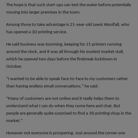
The hope is that such start-ups can test the water before potentially
moving into larger premises in the town.
Among those to take advantage is 21-year-old Lewis Woolfall, who
has opened a 3D printing service.
He said business was booming, keeping his 15 printers running
around the clock, and it was all through his modest market stall,
which he opened two days before the firebreak lockdown in
October.
"I wanted to be able to speak face-to-face to my customers rather
than having endless email conversations," he said.
"Many of customers are not online and it really helps them to
understand what I can do when they come here and chat. But
people are generally quite surprised to find a 3D printing shop in the
market."
However not everyone is prospering. Just around the corner one