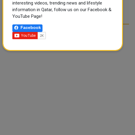
interesting videos, trending news and lifestyle
POST COMMENTS
information in Qatar, follow us on our Facebook &
YouTube Page!
Facebook