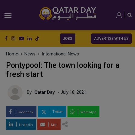
JOBS
ADVERTISE WITH US
Home
News
International News
Pontypool: The town looking for a
fresh start
By
Qatar Day
- July 18, 2021
Twitter
Facebook
WhatsApp
LinkedIn
Mail