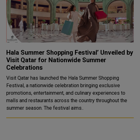
Hala Summer Shopping Festival’ Unveiled by
Visit Qatar for Nationwide Summer
Celebrations
Visit Qatar has launched the Hala Summer Shopping
Festival, a nationwide celebration bringing exclusive
promotions, entertainment, and culinary experiences to
malls and restaurants across the country throughout the
summer season. The festival aims..