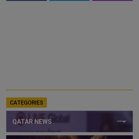
CATEGORIES
QATAR NEWS