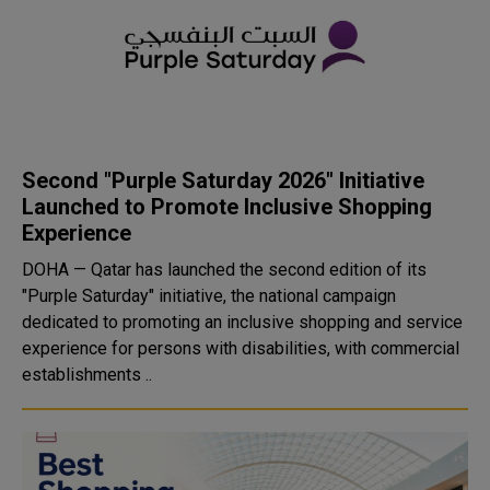
Second "Purple Saturday 2026" Initiative
Launched to Promote Inclusive Shopping
Experience
DOHA — Qatar has launched the second edition of its
"Purple Saturday" initiative, the national campaign
dedicated to promoting an inclusive shopping and service
experience for persons with disabilities, with commercial
establishments ..