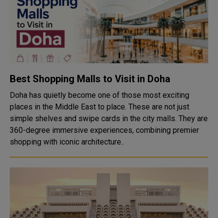
Best Shopping Malls to Visit in Doha
Doha has quietly become one of those most exciting
places in the Middle East to place. These are not just
simple shelves and swipe cards in the city malls. They are
360-degree immersive experiences, combining premier
shopping with iconic architecture..