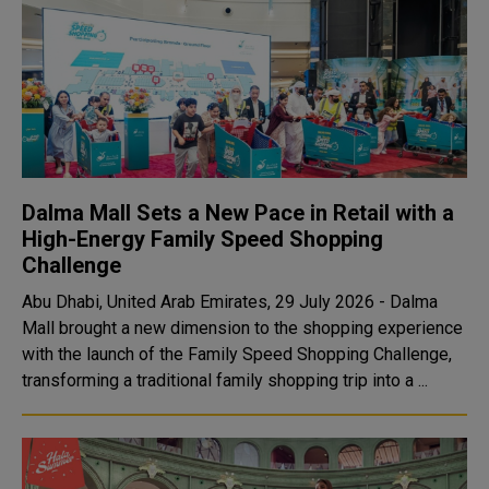
Dalma Mall Sets a New Pace in Retail with a
High-Energy Family Speed Shopping
Challenge
Abu Dhabi, United Arab Emirates, 29 July 2026 - Dalma
Mall brought a new dimension to the shopping experience
with the launch of the Family Speed Shopping Challenge,
transforming a traditional family shopping trip into a ...