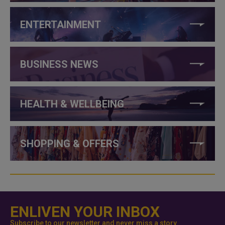
ENTERTAINMENT
BUSINESS NEWS
HEALTH & WELLBEING
SHOPPING & OFFERS
ENLIVEN YOUR INBOX
Subscribe to our newsletter and never miss a story