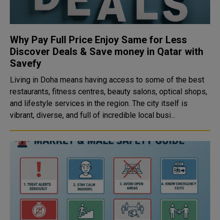
Why Pay Full Price Enjoy Same for Less
Discover Deals & Save money in Qatar with
Savefy
Living in Doha means having access to some of the best
restaurants, fitness centres, beauty salons, optical shops,
and lifestyle services in the region. The city itself is
vibrant, diverse, and full of incredible local busi...