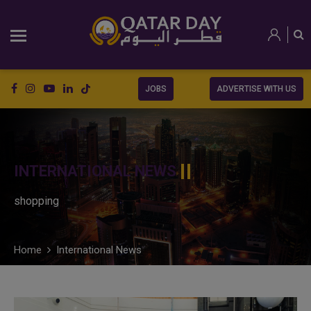
JOBS
ADVERTISE WITH US
INTERNATIONAL NEWS
shopping
Home
International News