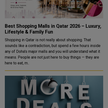
Best Shopping Malls in Qatar 2026 – Luxury,
Lifestyle & Family Fun
Shopping in Qatar is not really about shopping. That
sounds like a contradiction, but spend a few hours inside
any of Doha's major malls and you will understand what it
means. People are not just here to buy things — they are
here to eat, m..