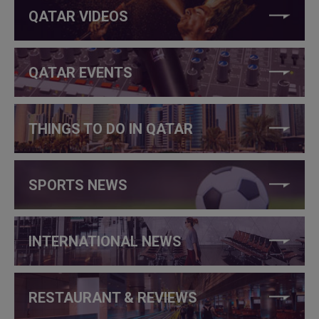
QATAR VIDEOS
QATAR EVENTS
THINGS TO DO IN QATAR
SPORTS NEWS
INTERNATIONAL NEWS
RESTAURANT & REVIEWS