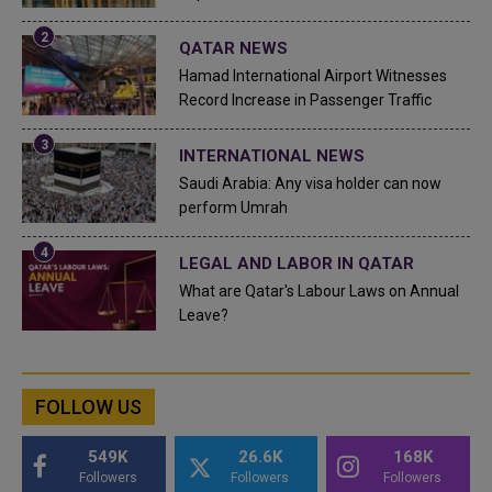
QATAR NEWS
Hamad International Airport Witnesses
Record Increase in Passenger Traffic
INTERNATIONAL NEWS
Saudi Arabia: Any visa holder can now
perform Umrah
LEGAL AND LABOR IN QATAR
What are Qatar's Labour Laws on Annual
Leave?
FOLLOW US
549K
26.6K
168K
Followers
Followers
Followers