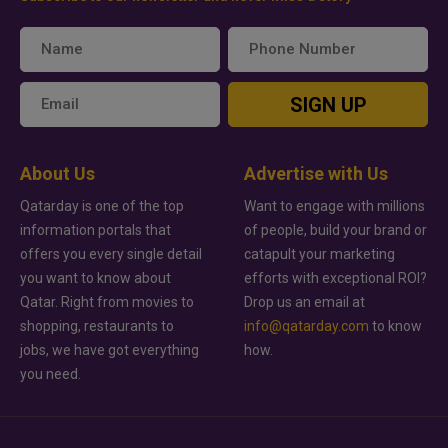
SIGN UP
About Us
Advertise with Us
Qatarday is one of the top
Want to engage with millions
information portals that
of people, build your brand or
offers you every single detail
catapult your marketing
you want to know about
efforts with exceptional ROI?
Qatar. Right from movies to
Drop us an email at
shopping, restaurants to
info@qatarday.com
to know
jobs, we have got everything
how.
you need.