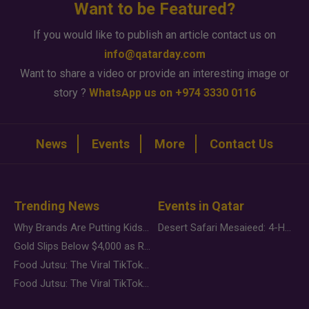
Want to be Featured?
If you would like to publish an article contact us on
info@qatarday.com
Want to share a video or provide an interesting image or
story ?
WhatsApp us on +974 3330 0116
News
Events
More
Contact Us
Trending News
Events in Qatar
Why Brands Are Putting Kids Behind the Camera in a New Instagram Trend
Desert Safari Mesaieed: 4-Hour Dunes & Inland Sea Adventure
Gold Slips Below $4,000 as Rate Fears Trump Geopolitical Risk
Food Jutsu: The Viral TikTok Trend Taking Over Social Media
Food Jutsu: The Viral TikTok Trend Taking Over Social Media