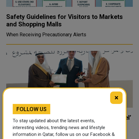
Safety Guidelines for Visitors to Markets
and Shopping Malls
When Receiving Precautionary Alerts
×
FOLLOW US
Doha Festival City Awarded ‘Diamond Level’
To stay updated about the latest events,
GCC Health-Promoting Shopping Mall
interesting videos, trending news and lifestyle
Accreditation
information in Qatar, follow us on our Facebook &