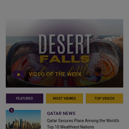
VIDEO OF THE WEEK
FEATURED
MOST VIEWED
TOP VIDEOS
QATAR NEWS
Qatar Secures Place Among the World's
Top 10 Wealthiest Nations