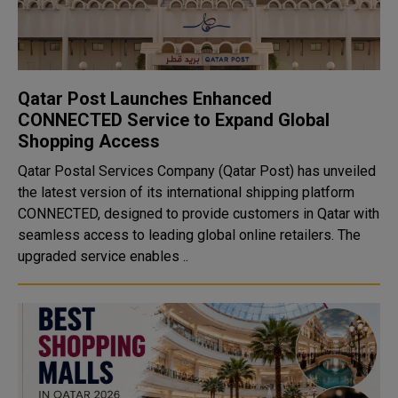
Qatar Post Launches Enhanced
CONNECTED Service to Expand Global
Shopping Access
Qatar Postal Services Company (Qatar Post) has unveiled
the latest version of its international shipping platform
CONNECTED, designed to provide customers in Qatar with
seamless access to leading global online retailers. The
upgraded service enables ..