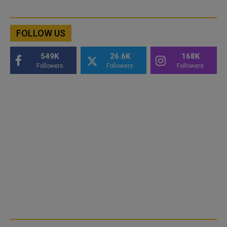
FOLLOW US
549K
26.6K
168K
Followers
Followers
Followers