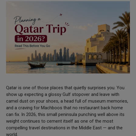
Qatar is one of those places that quietly surprises you. You
show up expecting a glossy Gulf stopover and leave with
camel dust on your shoes, a head full of museum memories,
and a craving for Machboos that no restaurant back home
can fix. In 2026, this small peninsula punching well above its
weight continues to cement itself as one of the most
compelling travel destinations in the Middle East — and the
world.