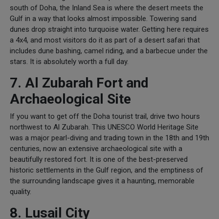
south of Doha, the Inland Sea is where the desert meets the
Gulf in a way that looks almost impossible. Towering sand
dunes drop straight into turquoise water. Getting here requires
a 4x4, and most visitors do it as part of a desert safari that
includes dune bashing, camel riding, and a barbecue under the
stars. It is absolutely worth a full day.
7. Al Zubarah Fort and
Archaeological Site
If you want to get off the Doha tourist trail, drive two hours
northwest to Al Zubarah. This UNESCO World Heritage Site
was a major pearl-diving and trading town in the 18th and 19th
centuries, now an extensive archaeological site with a
beautifully restored fort. It is one of the best-preserved
historic settlements in the Gulf region, and the emptiness of
the surrounding landscape gives it a haunting, memorable
quality.
8. Lusail City