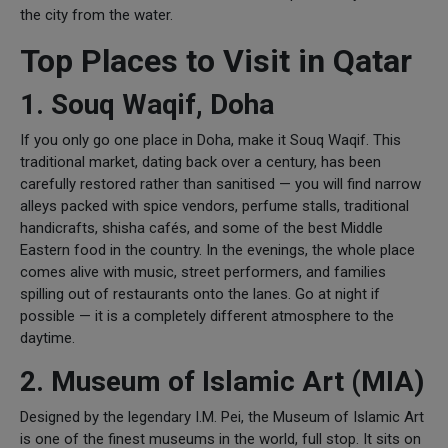
the city from the water.
Top Places to Visit in Qatar
1. Souq Waqif, Doha
If you only go one place in Doha, make it Souq Waqif. This
traditional market, dating back over a century, has been
carefully restored rather than sanitised — you will find narrow
alleys packed with spice vendors, perfume stalls, traditional
handicrafts, shisha cafés, and some of the best Middle
Eastern food in the country. In the evenings, the whole place
comes alive with music, street performers, and families
spilling out of restaurants onto the lanes. Go at night if
possible — it is a completely different atmosphere to the
daytime.
2. Museum of Islamic Art (MIA)
Designed by the legendary I.M. Pei, the Museum of Islamic Art
is one of the finest museums in the world, full stop. It sits on