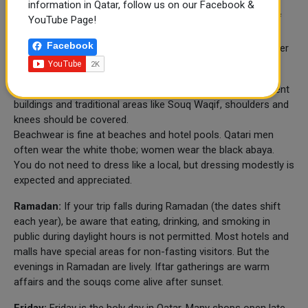
information in Qatar, follow us on our Facebook &
Qatar is a conservative Muslim country, but it is also one of
YouTube Page!
the most welcoming to international visitors. It is not
Facebook
complicated to respect local customs – it is mostly a matter
of awareness.
Dress code:
In public places, especially in malls, government
buildings and traditional areas like Souq Waqif, shoulders and
knees should be covered.
Beachwear is fine at beaches and hotel pools. Qatari men
often wear the white thobe; women wear the black abaya.
You do not need to dress like a local, but dressing modestly is
expected and appreciated.
Ramadan:
If your trip falls during Ramadan (the dates shift
each year), be aware that eating, drinking, and smoking in
public during daylight hours is not permitted. Most hotels and
malls have special areas for non-fasting visitors. But the
evenings in Ramadan are lively. Iftar gatherings are warm
affairs and the souqs come alive after sunset.
Friday:
Friday is the holy day in Qatar. Many shops open late