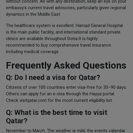
without concern. As with any destination, keep an eye on your
embassy's current travel advisories, particularly given regional
dynamics in the Middle East.
The healthcare system is excellent. Hamad General Hospital
is the main public facility, and international standard private
clinics are available throughout Doha.It is highly
recommended to buy comprehensive travel insurance
including medical coverage.
Frequently Asked Questions
Q: Do I need a visa for Qatar?
Citizens of over 100 countries enter visa-free for 30–90 days.
Others can apply for an e-visa through the Hayya portal.
Check visitqatar.com for the most current eligibility list.
Q: What is the best time to visit
Qatar?
November to March. The weather is mild, the events calendar