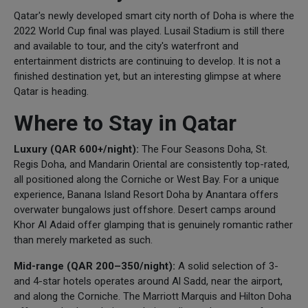
Qatar's newly developed smart city north of Doha is where the
2022 World Cup final was played. Lusail Stadium is still there
and available to tour, and the city's waterfront and
entertainment districts are continuing to develop. It is not a
finished destination yet, but an interesting glimpse at where
Qatar is heading.
Where to Stay in Qatar
Luxury (QAR 600+/night):
The Four Seasons Doha, St.
Regis Doha, and Mandarin Oriental are consistently top-rated,
all positioned along the Corniche or West Bay. For a unique
experience, Banana Island Resort Doha by Anantara offers
overwater bungalows just offshore. Desert camps around
Khor Al Adaid offer glamping that is genuinely romantic rather
than merely marketed as such.
Mid-range (QAR 200–350/night):
A solid selection of 3-
and 4-star hotels operates around Al Sadd, near the airport,
and along the Corniche. The Marriott Marquis and Hilton Doha