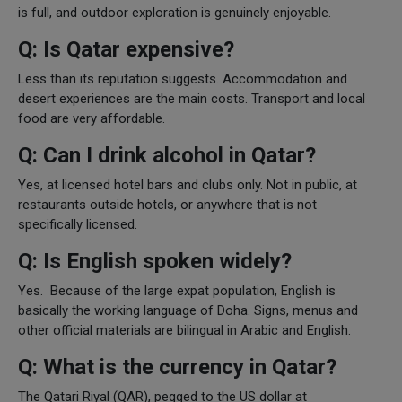
is full, and outdoor exploration is genuinely enjoyable.
Q: Is Qatar expensive?
Less than its reputation suggests. Accommodation and
desert experiences are the main costs. Transport and local
food are very affordable.
Q: Can I drink alcohol in Qatar?
Yes, at licensed hotel bars and clubs only. Not in public, at
restaurants outside hotels, or anywhere that is not
specifically licensed.
Q: Is English spoken widely?
Yes. Because of the large expat population, English is
basically the working language of Doha. Signs, menus and
other official materials are bilingual in Arabic and English.
Q: What is the currency in Qatar?
The Qatari Riyal (QAR), pegged to the US dollar at