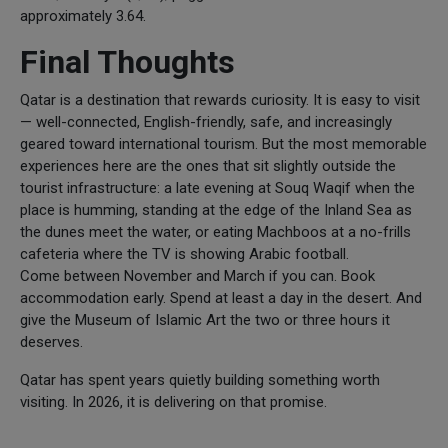
approximately 3.64.
Final Thoughts
Qatar is a destination that rewards curiosity. It is easy to visit
— well-connected, English-friendly, safe, and increasingly
geared toward international tourism. But the most memorable
experiences here are the ones that sit slightly outside the
tourist infrastructure: a late evening at Souq Waqif when the
place is humming, standing at the edge of the Inland Sea as
the dunes meet the water, or eating Machboos at a no-frills
cafeteria where the TV is showing Arabic football.
Come between November and March if you can. Book
accommodation early. Spend at least a day in the desert. And
give the Museum of Islamic Art the two or three hours it
deserves.
Qatar has spent years quietly building something worth
visiting. In 2026, it is delivering on that promise.