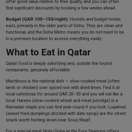
offer good value relative to their quality, and you can often
find significant discounts by booking a few weeks ahead.
Budget (QAR 100–150/night):
Hostels and budget hotels
exist, primarily in the older parts of Doha. They are clean and
functional, and the Doha Metro means you do not need to be
in a premium location to access everything easily.
What to Eat in Qatar
Qatari food is deeply satisfying and, outside the tourist
restaurants, genuinely affordable.
Machboos is the national dish — slow-cooked meat (often
lamb or chicken) over spiced rice with dried limes. Find it at
local cafeterias for around QAR 20–30 and you will eat like a
local. Harees (slow-cooked wheat and meat porridge) is a
Ramadan staple you can find year-round if you look. Luqaimat
(sweet fried dumplings drizzled with date syrup) are the street
snack worth hunting down near Souq Waqif.
For a special meal, Nobu Doha at the Four Seasons offers