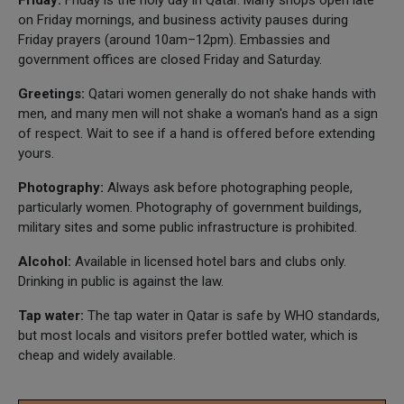
on Friday mornings, and business activity pauses during
Friday prayers (around 10am–12pm). Embassies and
government offices are closed Friday and Saturday.
Greetings:
Qatari women generally do not shake hands with
men, and many men will not shake a woman's hand as a sign
of respect. Wait to see if a hand is offered before extending
yours.
Photography:
Always ask before photographing people,
particularly women. Photography of government buildings,
military sites and some public infrastructure is prohibited.
Alcohol:
Available in licensed hotel bars and clubs only.
Drinking in public is against the law.
Tap water:
The tap water in Qatar is safe by WHO standards,
but most locals and visitors prefer bottled water, which is
cheap and widely available.