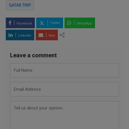
QATAR TRIP
Twitter
Facebook
WhatsApp
LinkedIn
Mail
Leave a comment