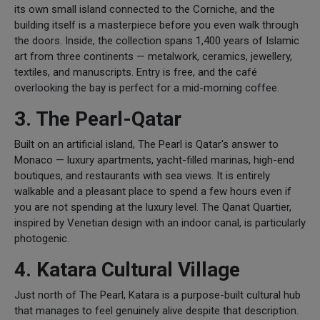
its own small island connected to the Corniche, and the
building itself is a masterpiece before you even walk through
the doors. Inside, the collection spans 1,400 years of Islamic
art from three continents — metalwork, ceramics, jewellery,
textiles, and manuscripts. Entry is free, and the café
overlooking the bay is perfect for a mid-morning coffee.
3. The Pearl-Qatar
Built on an artificial island, The Pearl is Qatar's answer to
Monaco — luxury apartments, yacht-filled marinas, high-end
boutiques, and restaurants with sea views. It is entirely
walkable and a pleasant place to spend a few hours even if
you are not spending at the luxury level. The Qanat Quartier,
inspired by Venetian design with an indoor canal, is particularly
photogenic.
4. Katara Cultural Village
Just north of The Pearl, Katara is a purpose-built cultural hub
that manages to feel genuinely alive despite that description.