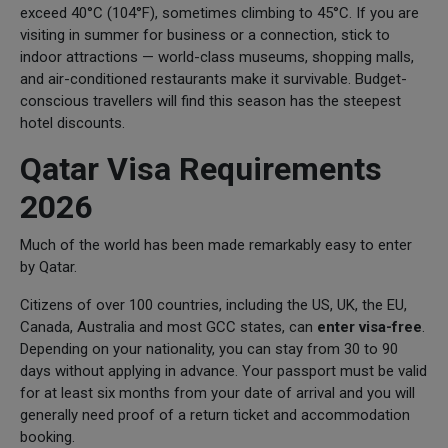
exceed 40°C (104°F), sometimes climbing to 45°C. If you are
visiting in summer for business or a connection, stick to
indoor attractions — world-class museums, shopping malls,
and air-conditioned restaurants make it survivable. Budget-
conscious travellers will find this season has the steepest
hotel discounts.
Qatar Visa Requirements
2026
Much of the world has been made remarkably easy to enter
by Qatar.
Citizens of over 100 countries, including the US, UK, the EU,
Canada, Australia and most GCC states, can
enter visa-free
.
Depending on your nationality, you can stay from 30 to 90
days without applying in advance. Your passport must be valid
for at least six months from your date of arrival and you will
generally need proof of a return ticket and accommodation
booking.