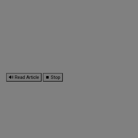
🔊 Read Article
⏹ Stop