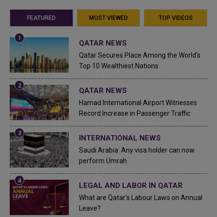
FEATURED
MOST VIEWED
TOP VIDEOS
QATAR NEWS
Qatar Secures Place Among the World's
Top 10 Wealthiest Nations
QATAR NEWS
Hamad International Airport Witnesses
Record Increase in Passenger Traffic
INTERNATIONAL NEWS
Saudi Arabia: Any visa holder can now
perform Umrah
LEGAL AND LABOR IN QATAR
What are Qatar's Labour Laws on Annual
Leave?