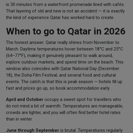
is 30 minutes from a waterfront promenade lined with cafés.
That layering of old and new is not an accident — it is exactly
the kind of experience Qatar has worked hard to create.
When to go to Qatar in 2026
The honest answer: Qatar really shines from November to
March. Daytime temperatures hover between 18°C and 25°C
(64–77°F), making it genuinely pleasant to walk around,
explore outdoor markets, and spend time on the beach. This
window also coincides with Qatar National Day (December
18), the Doha Film Festival, and several food and cultural
events. The catch is that this is peak season — hotels fill up
fast and prices go up, so book accommodation early.
April and October
occupy a sweet spot for travellers who
do not mind a bit of warmth. Temperatures are manageable,
crowds are lighter, and you will often find better hotel rates
than in winter.
June through
September
is brutal. Temperatures regularly