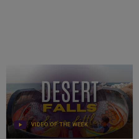
VIDEO OF THE WEEK