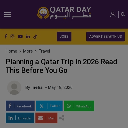
JOBS
ADVERTISE WITH US
Home
More
Travel
Planning a Qatar Trip in 2026 Read
This Before You Go
By
neha
- May 18, 2026
Twitter
Facebook
WhatsApp
LinkedIn
Mail