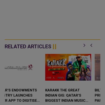
RELATED ARTICLES
KARAKK THE GREAT
BILT AND QATAR AIRWAYS
INDIAN GIG: QATAR’S
PRIVILEGE CLUB EXPAND
BIGGEST INDIAN MUSIC
PARTNERSHIP WITH 3X