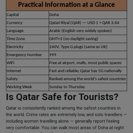
Practical Information at a Glance
Capital
Doha
Currency
Qatari Riyal (QAR) — USD 1 ≈ QAR 3.64
Language
Arabic (English very widely spoken)
Time Zone
GMT+3 (no daylight saving)
Electricity
240V, Type G plugs (same as UK)
Emergency Number
999
WiFi
Free at airport, malls, most public spaces
Internet
Fast and reliable; Qatar has 5G nationally
Safety
Ranked among the world's safest countries
Working Week
Sunday to Thursday
Is Qatar Safe for Tourists?
Qatar is consistently ranked among the safest countries in
the world. Crime rates are extremely low, and solo travellers —
including women travelling alone — generally report feeling
very comfortable. You can walk most areas of Doha at night