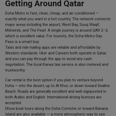
Getting Around Qatar
Doha Metro is fast, clean, cheap, and air-conditioned —
exactly what you want in a hot country. The network connects
major areas including the airport, West Bay, Souq Waqif,
Msheireb, and The Pearl. A single journey is around QAR 2–3,
which is excellent value. For tourists, the Doha Metro Day
Pass is a smart buy.
Taxis and ride-hailing apps are reliable and affordable by
Western standards. Uber and Careem both operate in Qatar,
and you can pay through the app to avoid any cash
negotiation. The local Karwa taxi service is also metered and
trustworthy.
Car rental is the best option if you plan to venture beyond
Doha — into the desert, up to Al Khor, or down toward Sealine
Beach. Roads are generally excellent and well-signposted in
both Arabic and English. International driving licences are
accepted.
Dhow boat tours along the Doha Corniche or toward Banana
Island are also available — a more atmospheric way to see