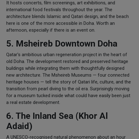
It hosts concerts, film screenings, art exhibitions, and
international food festivals throughout the year. The
architecture blends Islamic and Qatari design, and the beach
here is one of the more accessible in Doha. Worth an
afternoon, especially if there is an event on.
5. Msheireb Downtown Doha
Qatar's ambitious urban regeneration project in the heart of
old Doha. The development restored and preserved heritage
buildings while integrating them with thoughtfully designed
new architecture. The Msheireb Museums — four connected
heritage houses — tell the story of Qatari life, culture, and the
transition from pearl diving to the oil era. Surprisingly moving
for a museum tucked inside what could have easily been just
a real estate development.
6. The Inland Sea (Khor Al
Adaid)
A UNESCO-recognised natural phenomenon about an hour