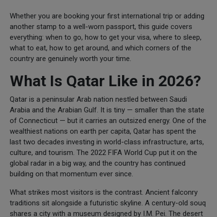
Whether you are booking your first international trip or adding
another stamp to a well-worn passport, this guide covers
everything: when to go, how to get your visa, where to sleep,
what to eat, how to get around, and which corners of the
country are genuinely worth your time.
What Is Qatar Like in 2026?
Qatar is a peninsular Arab nation nestled between Saudi
Arabia and the Arabian Gulf. It is tiny — smaller than the state
of Connecticut — but it carries an outsized energy. One of the
wealthiest nations on earth per capita, Qatar has spent the
last two decades investing in world-class infrastructure, arts,
culture, and tourism. The 2022 FIFA World Cup put it on the
global radar in a big way, and the country has continued
building on that momentum ever since.
What strikes most visitors is the contrast. Ancient falconry
traditions sit alongside a futuristic skyline. A century-old souq
shares a city with a museum designed by I.M. Pei. The desert