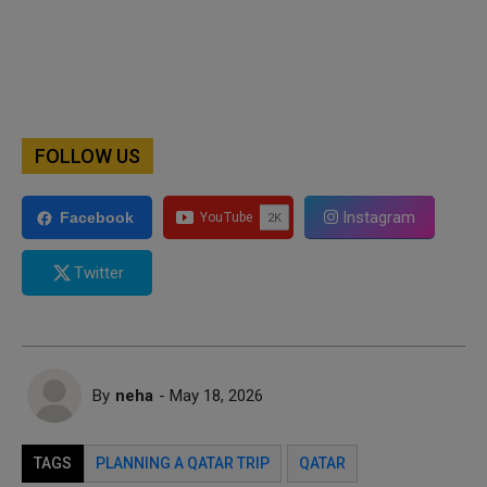
FOLLOW US
Instagram
Facebook
Twitter
By
neha
- May 18, 2026
TAGS
PLANNING A QATAR TRIP
QATAR