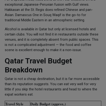
exceptional Japanese-Peruvian fusion with Gulf views.
Hakkasan at the St. Regis does refined Chinese and pan-
Asian. Damascus One in Souq Waqif is the go-to for
traditional Middle Eastern in an atmospheric setting.
Alcohol is available in Qatar but only at licensed hotels and
certain clubs. You will not find it in restaurants outside these
venues, and it is completely absent from public spaces. This
is not a complicated adjustment — the food and coffee
scene is excellent enough to make it a non-issue.
Qatar Travel Budget
Breakdown
Qatar is not a cheap destination, but it is far more accessible
than its reputation suggests. You can eat very well for very
little if you skip the hotel restaurants and head to where the
expat workers eat.
Travel Style
Daily Budget (approx.)