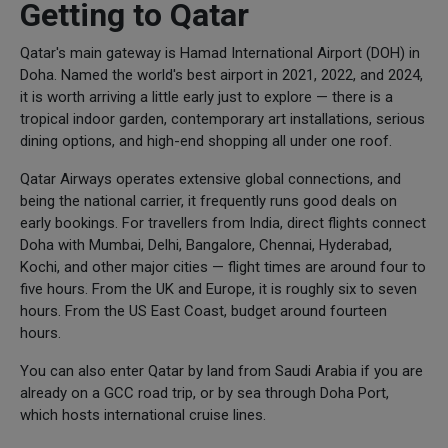
Getting to Qatar
Qatar's main gateway is Hamad International Airport (DOH) in
Doha. Named the world's best airport in 2021, 2022, and 2024,
it is worth arriving a little early just to explore — there is a
tropical indoor garden, contemporary art installations, serious
dining options, and high-end shopping all under one roof.
Qatar Airways operates extensive global connections, and
being the national carrier, it frequently runs good deals on
early bookings. For travellers from India, direct flights connect
Doha with Mumbai, Delhi, Bangalore, Chennai, Hyderabad,
Kochi, and other major cities — flight times are around four to
five hours. From the UK and Europe, it is roughly six to seven
hours. From the US East Coast, budget around fourteen
hours.
You can also enter Qatar by land from Saudi Arabia if you are
already on a GCC road trip, or by sea through Doha Port,
which hosts international cruise lines.