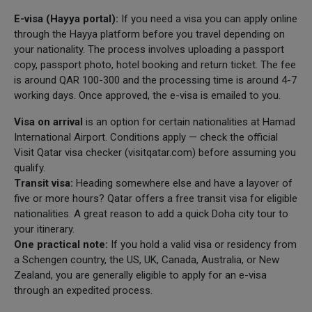
E-visa (Hayya portal):
If you need a visa you can apply online
through the Hayya platform before you travel depending on
your nationality. The process involves uploading a passport
copy, passport photo, hotel booking and return ticket. The fee
is around QAR 100-300 and the processing time is around 4-7
working days. Once approved, the e-visa is emailed to you.
Visa on arrival
is an option for certain nationalities at Hamad
International Airport. Conditions apply — check the official
Visit Qatar visa checker (visitqatar.com) before assuming you
qualify.
Transit visa:
Heading somewhere else and have a layover of
five or more hours? Qatar offers a free transit visa for eligible
nationalities. A great reason to add a quick Doha city tour to
your itinerary.
One practical note:
If you hold a valid visa or residency from
a Schengen country, the US, UK, Canada, Australia, or New
Zealand, you are generally eligible to apply for an e-visa
through an expedited process.