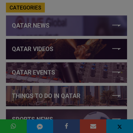
CATEGORIES
QATAR NEWS
QATAR VIDEOS
QATAR EVENTS
THINGS TO DO IN QATAR
SPORTS NEWS