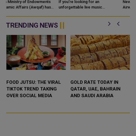
CELEBRATION IN 2026
AVIOS ON RENT
If you're looking for an
New York/Doha: Bilt and Qatar
unforgettable live music
PAYMENTS
Airways Privilege Club have
experience in Qatar this
expanded their strategic
September, K
partnership, introducing a new
rewards bene
TRENDING NEWS
FOOD JUTSU: THE VIRAL
GOLD RATE TODAY IN
TIKTOK TREND TAKING
QATAR, UAE, BAHRAIN
OVER SOCIAL MEDIA
AND SAUDI ARABIA