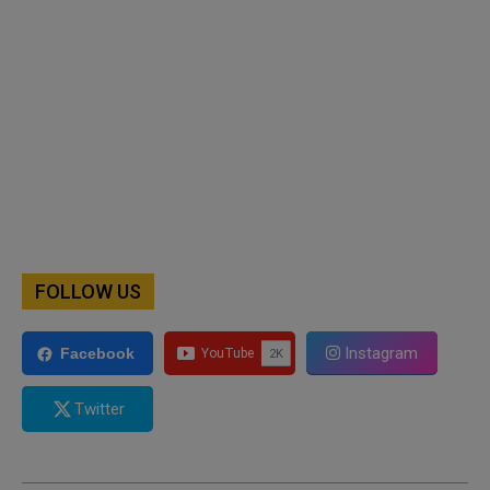
FOLLOW US
Instagram
Facebook
Twitter