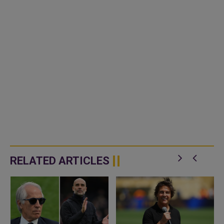
RELATED ARTICLES