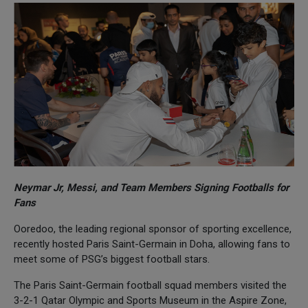
Neymar Jr, Messi, and Team Members Signing Footballs for
Fans
Ooredoo, the leading regional sponsor of sporting excellence,
recently hosted Paris Saint-Germain in Doha, allowing fans to
meet some of PSG’s biggest football stars.
The Paris Saint-Germain football squad members visited the
3-2-1 Qatar Olympic and Sports Museum in the Aspire Zone,