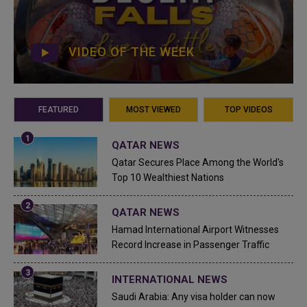
VIDEO OF THE WEEK
FEATURED
MOST VIEWED
TOP VIDEOS
QATAR NEWS
Qatar Secures Place Among the World's
Top 10 Wealthiest Nations
QATAR NEWS
Hamad International Airport Witnesses
Record Increase in Passenger Traffic
INTERNATIONAL NEWS
Saudi Arabia: Any visa holder can now