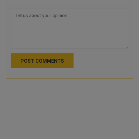
POST COMMENTS