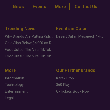
News
Events
More
Contact Us
Trending News
Events in Qatar
Why Brands Are Putting Kids Behind the Camera in a New Instagram Trend
Desert Safari Mesaieed: 4-Hour Dunes & Inland Sea Adventure
Gold Slips Below $4,000 as Rate Fears Trump Geopolitical Risk
Food Jutsu: The Viral TikTok Trend Taking Over Social Media
Food Jutsu: The Viral TikTok Trend Taking Over Social Media
More
Our Partner Brands
Information
Karak Stop
Technology
360 Play
Entertainment
Q-Tickets Book Now
Legal