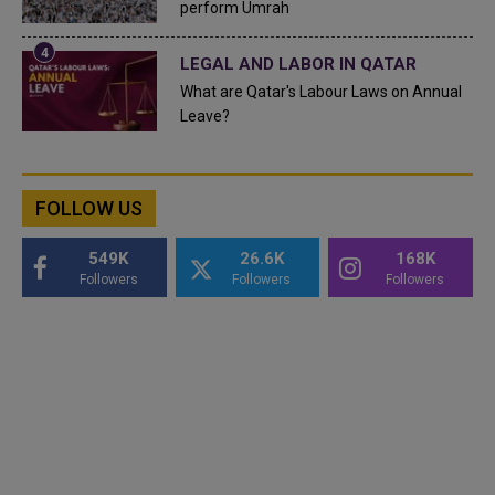
perform Umrah
LEGAL AND LABOR IN QATAR
What are Qatar's Labour Laws on Annual
Leave?
FOLLOW US
549K
26.6K
168K
Followers
Followers
Followers