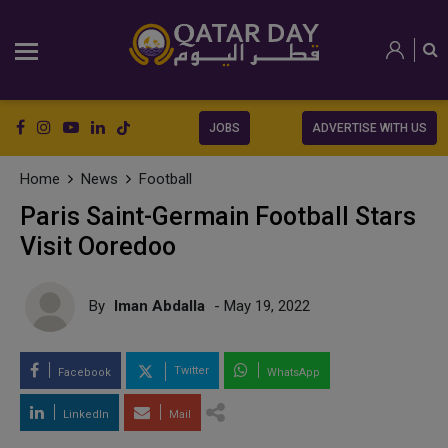
JOBS
ADVERTISE WITH US
Home
News
Football
Paris Saint-Germain Football Stars
Visit Ooredoo
By
Iman Abdalla
- May 19, 2022
Twitter
Facebook
WhatsApp
LinkedIn
Mail