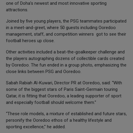
one of Doha’s newest and most innovative sporting
attractions.
Joined by five young players, the PSG teammates participated
in a meet-and-greet, where 50 guests including Ooredoo
management, staff, and competition winners got to see their
football heroes up close.
Other activities included a beat-the-goalkeeper challenge and
the players autographing dozens of collectible cards created
by Ooredoo. The fun ended in a group photo, emphasizing the
close links between PSG and Ooredoo.
Sabah Rabiah Al-Kuwari, Director PR at Ooredoo, said: “With
some of the biggest stars of Paris Saint-Germain touring
Qatar, it is fitting that Ooredoo, a leading supporter of sport
and especially football should welcome them.”
“These role models, a mixture of established and future stars,
personify the Ooredoo ethos of a healthy lifestyle and
sporting excellence,” he added.