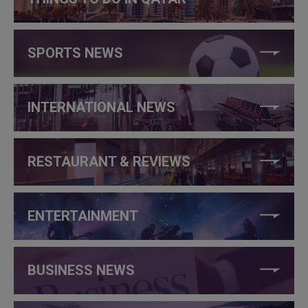
SPORTS NEWS
INTERNATIONAL NEWS
RESTAURANT & REVIEWS
ENTERTAINMENT
BUSINESS NEWS