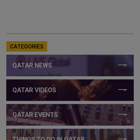
CATEGORIES
QATAR NEWS
QATAR VIDEOS
QATAR EVENTS
THINGS TO DO IN QATAR