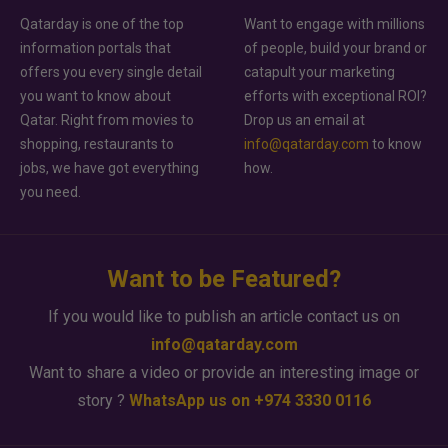
Qatarday is one of the top
Want to engage with millions
information portals that
of people, build your brand or
offers you every single detail
catapult your marketing
you want to know about
efforts with exceptional ROI?
Qatar. Right from movies to
Drop us an email at
shopping, restaurants to
info@qatarday.com
to know
jobs, we have got everything
how.
you need.
Want to be Featured?
If you would like to publish an article contact us on
info@qatarday.com
Want to share a video or provide an interesting image or
story ?
WhatsApp us on +974 3330 0116