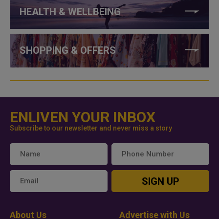
HEALTH & WELLBEING
SHOPPING & OFFERS
ENLIVEN YOUR INBOX
Subscribe to our newsletter and never miss a story
SIGN UP
About Us
Advertise with Us