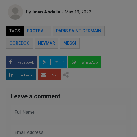
By
Iman Abdalla
- May 19, 2022
TAGS
FOOTBALL
PARIS SAINT-GERMAIN
OOREDOO
NEYMAR
MESSI
Twitter
Facebook
WhatsApp
LinkedIn
Mail
Leave a comment