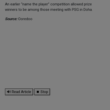
An earlier “name the player” competition allowed prize
winners to be among those meeting with PSG in Doha.
Source:
Ooredoo
🔊 Read Article
⏹ Stop