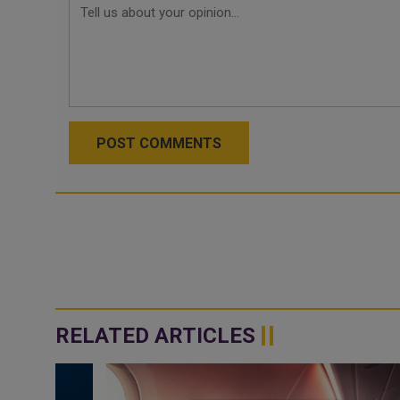
POST COMMENTS
RELATED ARTICLES