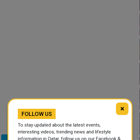
×
FOLLOW US
To stay updated about the latest events,
interesting videos, trending news and lifestyle
information in Qatar, follow us on our Facebook &