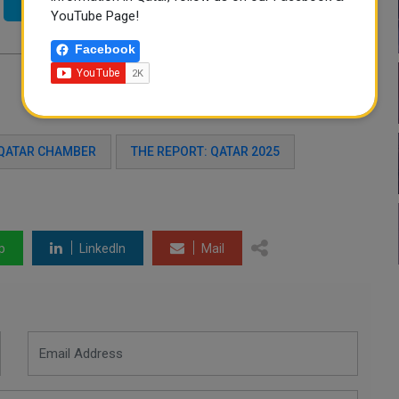
Twitter
YouTube Page!
Facebook
QATAR CHAMBER
THE REPORT: QATAR 2025
p
LinkedIn
Mail