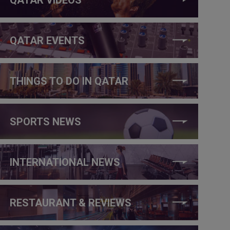
QATAR EVENTS
THINGS TO DO IN QATAR
SPORTS NEWS
INTERNATIONAL NEWS
RESTAURANT & REVIEWS