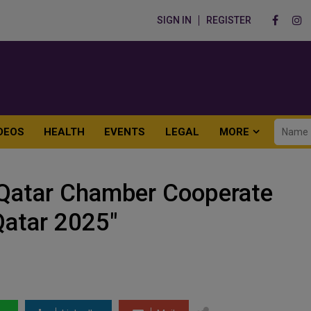
SIGN IN
REGISTER
DEOS
HEALTH
EVENTS
LEGAL
MORE
 Qatar Chamber Cooperate
Qatar 2025"