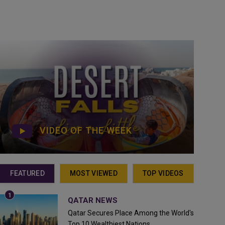
VIDEO OF THE WEEK
FEATURED
MOST VIEWED
TOP VIDEOS
QATAR NEWS
Qatar Secures Place Among the World's
Top 10 Wealthiest Nations