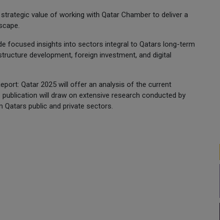
strategic value of working with Qatar Chamber to deliver a
scape.
e focused insights into sectors integral to Qatars long-term
tructure development, foreign investment, and digital
port: Qatar 2025 will offer an analysis of the current
 publication will draw on extensive research conducted by
 Qatars public and private sectors.