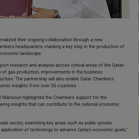
alized their ongoing collaboration through a new
bers headquarters, marking a key step in the production of
 economic landscape.
pport research and analysis across critical areas of the Qatari
n of gas production, improvements in the business
ucture. The partnership will also enable Qatar Chambers
mic insights from over 35 countries.
 Mansouri highlighted the Chambers support for the
ring insights that can contribute to the national economic
ivate sector, examining key areas such as public-private
e application of technology to advance Qatars economic goals,"