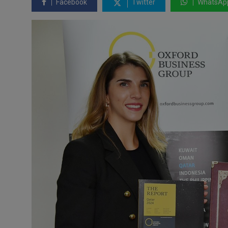
Facebook
Twitter
WhatsAp