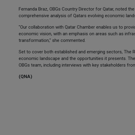
Fernanda Braz, OBGs Country Director for Qatar, noted the 
comprehensive analysis of Qatars evolving economic land
"Our collaboration with Qatar Chamber enables us to provid
economic vision, with an emphasis on areas such as infras
transformation," she commented.
Set to cover both established and emerging sectors, The Re
economic landscape and the opportunities it presents. The
OBGs team, including interviews with key stakeholders from
(QNA)