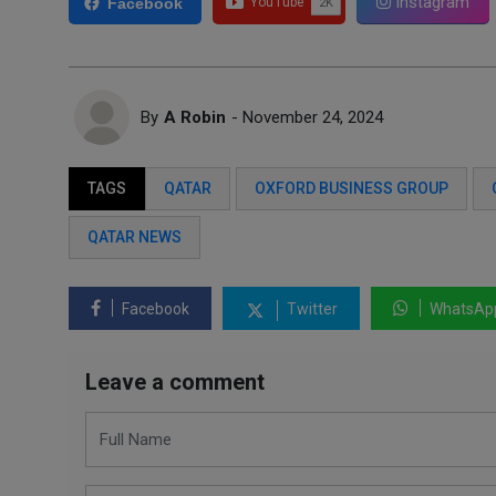
Instagram
Facebook
By
A Robin
- November 24, 2024
TAGS
QATAR
OXFORD BUSINESS GROUP
QATAR NEWS
Facebook
Twitter
WhatsAp
Leave a comment