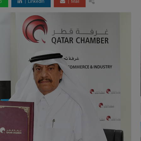
p
LinkedIn
Mail