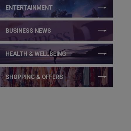
ENTERTAINMENT
BUSINESS NEWS
HEALTH & WELLBEING
SHOPPING & OFFERS