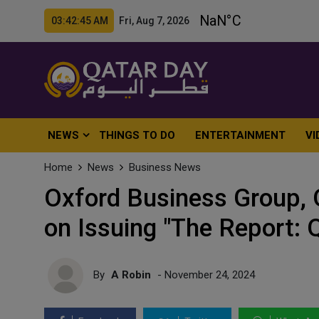
03:42:47 AM Fri, Aug 7, 2026
NEWS
THINGS TO DO
ENTERTAINMENT
VI
Home
News
Business News
Oxford Business Group,
on Issuing "The Report: 
By
A Robin
- November 24, 2024