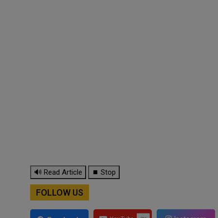
🔊 Read Article
⏹ Stop
FOLLOW US