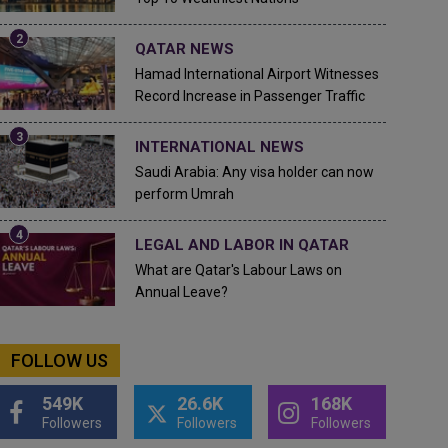
QATAR NEWS
Hamad International Airport Witnesses
Record Increase in Passenger Traffic
INTERNATIONAL NEWS
Saudi Arabia: Any visa holder can now
perform Umrah
LEGAL AND LABOR IN QATAR
What are Qatar's Labour Laws on
Annual Leave?
FOLLOW US
549K
26.6K
168K
Followers
Followers
Followers