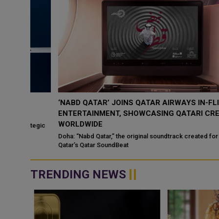
‘NABD QATAR’ JOINS QATAR AIRWAYS IN-FLIGHT
ENTERTAINMENT, SHOWCASING QATARI CREATIVIT
WORLDWIDE
ategic
Doha: “Nabd Qatar,” the original soundtrack created for Media Ci
Qatar’s Qatar SoundBeat
TRENDING NEWS