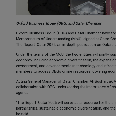
Oxford Business Group (OBG) and Qatar Chamber
Oxford Business Group (OBG) and Qatar Chamber have form
Memorandum of Understanding (MoU), signed at Qatar Cham
The Report: Qatar 2025, an in-depth publication on Qatars
Under the terms of the MoU, the two entities will jointly su
economy, including economic diversification, the expansio
environment, and advancements in technology and infrastr
members to access OBGs online resources, covering econo
Acting General Manager of Qatar Chamber Ali Busharbak Al
collaboration with OBG, underscoring the importance of sha
agenda.
"The Report: Qatar 2025 will serve as a resource for the pr
partnerships, sustainable economic diversification, and th
he said.