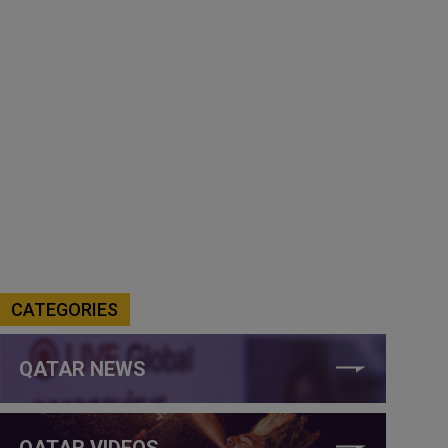
CATEGORIES
QATAR NEWS
QATAR VIDEOS