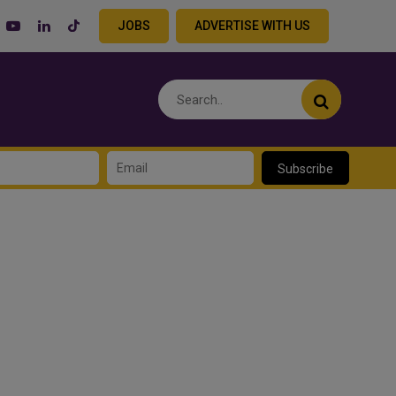
JOBS
ADVERTISE WITH US
Subscribe