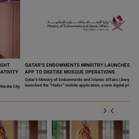
QATAR’S ENDOWMENTS MINISTRY LAUNCHES HADER
K
Y
APP TO DIGITISE MOSQUE OPERATIONS
I
Qatar’s Ministry of Endowments and Islamic Affairs (Awqaf) has
If
launched the “Hader” mobile application, a new digital platform
Qa
ty
desig...