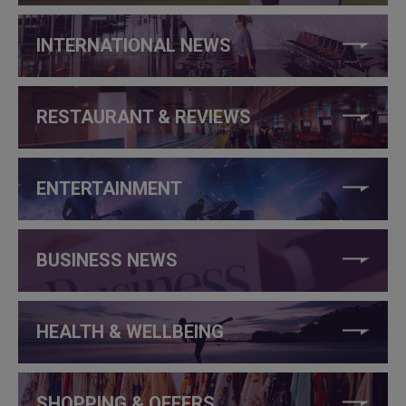
INTERNATIONAL NEWS
RESTAURANT & REVIEWS
ENTERTAINMENT
BUSINESS NEWS
HEALTH & WELLBEING
SHOPPING & OFFERS