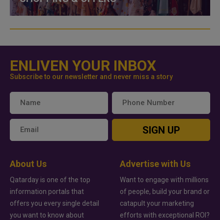
ENLIVEN YOUR INBOX
Subscribe to our newsletter and never miss a story
SIGN UP
About Us
Advertise with Us
Qatarday is one of the top
Want to engage with millions
information portals that
of people, build your brand or
offers you every single detail
catapult your marketing
you want to know about
efforts with exceptional ROI?