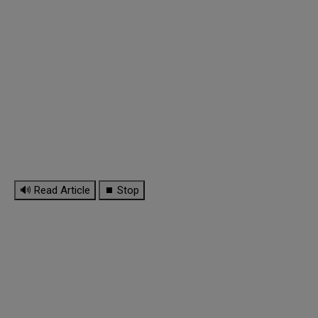
🔊 Read Article
⏹ Stop