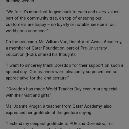
budding weeds.
“We feel it’s important to give back to each and every valued
part of the community tree, on top of ensuring our
customers are happy – no loyalty or notable service in our
world goes unnoticed.”
On the occasion, Mr. William Vue, Director of Awsaj Academy,
a member of Qatar Foundation, part of Pre-University
Education (PUE), shared his thoughts:
“I want to sincerely thank Ooredoo for their support on such a
special day. Our teachers were pleasantly surprised and so
appreciative for the kind gesture.”
“Ooredoo has made World Teacher Day even more special
with their visit and gifts.”
Ms. Joanne Kruger, a teacher from Qatar Academy, also
expressed her gratitude at the gesture saying:
“I extend my deepest gratitude to PUE and Ooreedoo, for