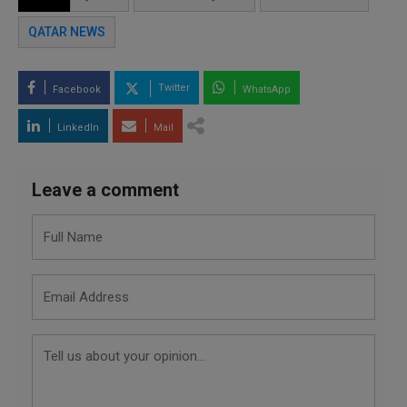
QATAR NEWS
Twitter
Facebook
WhatsApp
LinkedIn
Mail
Leave a comment