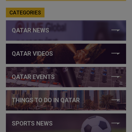
CATEGORIES
QATAR NEWS
QATAR VIDEOS
QATAR EVENTS
THINGS TO DO IN QATAR
SPORTS NEWS