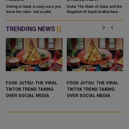
COOPERATION IN
e
Driving in Qatar is easy once you
Doha: The State of Qatar and the
know the rules. Get a valid
NUCLEAR SAFETY AND
Kingdom of Saudi Arabia have
license, watch the speed limit,
signed a Memorandum of
RADIATION PROTECTION
wear your seatbelt, and stay alert
Understanding (MoU) to
for camels and sandst...
enhance bilateral cooperation in
TRENDING NEWS
the field...
FOOD JUTSU: THE VIRAL
FOOD JUTSU: THE VIRAL
TIKTOK TREND TAKING
TIKTOK TREND TAKING
OVER SOCIAL MEDIA
OVER SOCIAL MEDIA