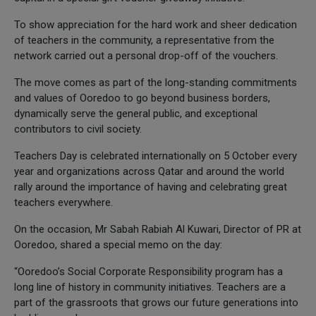
To show appreciation for the hard work and sheer dedication
of teachers in the community, a representative from the
network carried out a personal drop-off of the vouchers.
The move comes as part of the long-standing commitments
and values of Ooredoo to go beyond business borders,
dynamically serve the general public, and exceptional
contributors to civil society.
Teachers Day is celebrated internationally on 5 October every
year and organizations across Qatar and around the world
rally around the importance of having and celebrating great
teachers everywhere.
On the occasion, Mr Sabah Rabiah Al Kuwari, Director of PR at
Ooredoo, shared a special memo on the day:
“Ooredoo’s Social Corporate Responsibility program has a
long line of history in community initiatives. Teachers are a
part of the grassroots that grows our future generations into