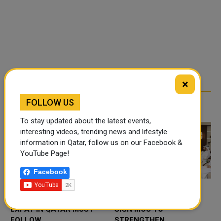
×
FOLLOW US
RELATED ARTICLES
To stay updated about the latest events,
interesting videos, trending news and lifestyle
information in Qatar, follow us on our Facebook &
YouTube Page!
Facebook
DRIVING RULES EVERY
QATAR, SAUDI ARABIA
EXPAT IN QATAR MUST
SIGN MOU TO
FOLLOW
STRENGTHEN