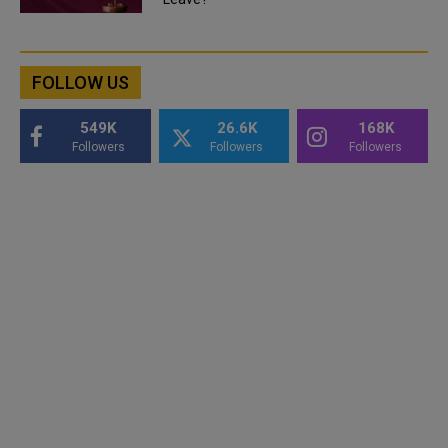
FOLLOW US
549K
26.6K
168K
Followers
Followers
Followers