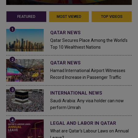
FEATURED
MOST VIEWED
TOP VIDEOS
QATAR NEWS
Qatar Secures Place Among the World's
Top 10 Wealthiest Nations
QATAR NEWS
Hamad International Airport Witnesses
Record Increase in Passenger Traffic
INTERNATIONAL NEWS
Saudi Arabia: Any visa holder can now
perform Umrah
LEGAL AND LABOR IN QATAR
What are Qatar's Labour Laws on Annual
Leave?