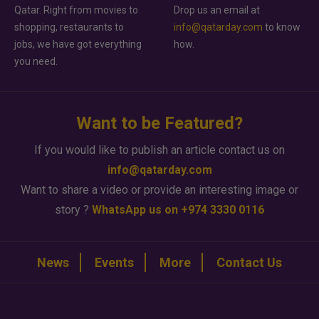
Qatar. Right from movies to
Drop us an email at
shopping, restaurants to
info@qatarday.com
to know
jobs, we have got everything
how.
you need.
Want to be Featured?
If you would like to publish an article contact us on
info@qatarday.com
Want to share a video or provide an interesting image or
story ?
WhatsApp us on +974 3330 0116
News
Events
More
Contact Us