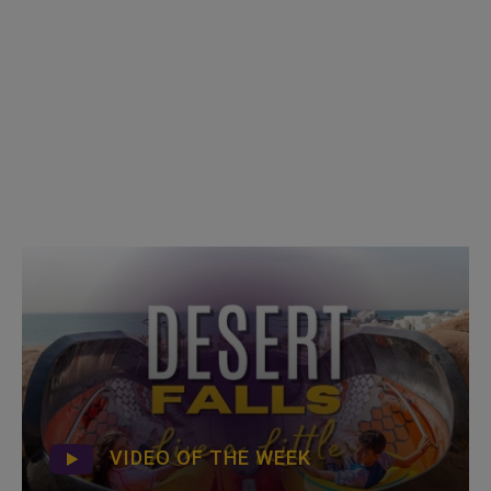
VIDEO OF THE WEEK