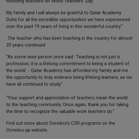
honoring teachers on World Teachers’ Day.
My family and I will always be grateful to Qatar Academy
Doha for all the incredible opportunities we have experienced
over the past 19 years of living in this wonderful country.”
The teacher who has been teaching in the country for almost
20 years continued:
“As some wise person once said: ‘Teaching is not just a
profession; it is a lifelong commitment to being a student of
the world.’ - Qatar Academy has afforded my family and me
the opportunity to truly embrace being lifelong learners, as we
have all continued to study.”
“Your support and appreciation of teachers mean the world
to the teaching community. Once again, thank you for taking
the time to recognize the valuable work teachers do.”
Find out more about Ooredoo’s CSR programs on the
Ooredoo.qa website.