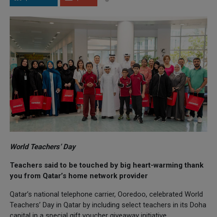
World Teachers’ Day
Teachers said to be touched by big heart-warming thank
you from Qatar’s home network provider
Qatar’s national telephone carrier, Ooredoo, celebrated World
Teachers’ Day in Qatar by including select teachers in its Doha
capital in a special gift voucher giveaway initiative.