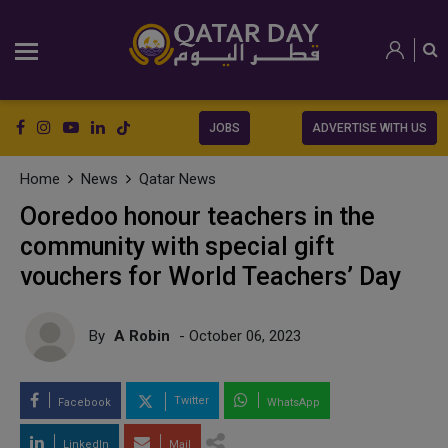
JOBS
ADVERTISE WITH US
Home
News
Qatar News
Ooredoo honour teachers in the
community with special gift
vouchers for World Teachers’ Day
By
A Robin
- October 06, 2023
Twitter
Facebook
WhatsApp
LinkedIn
Mail