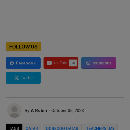
FOLLOW US
Instagram
Facebook
Twitter
By
A Robin
- October 06, 2023
TAGS
QATAR
OOREDOO QATAR
TEACHERS DAY