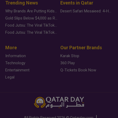
Trending News
Events in Qatar
Why Brands Are Putting Kids Behind the Camera in a New Instagram Trend
Desert Safari Mesaieed: 4-Hour Dunes & Inland Sea Adventure
Gold Slips Below $4,000 as Rate Fears Trump Geopolitical Risk
Food Jutsu: The Viral TikTok Trend Taking Over Social Media
Food Jutsu: The Viral TikTok Trend Taking Over Social Media
More
Our Partner Brands
Information
Karak Stop
Technology
360 Play
Entertainment
Q-Tickets Book Now
Legal
All Rights Reserved
2026 ©
Qatarday.com