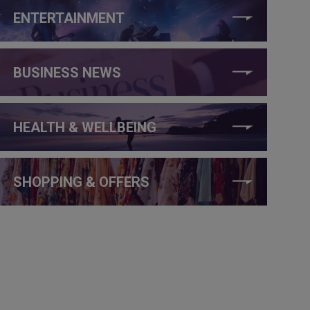
ENTERTAINMENT
BUSINESS NEWS
HEALTH & WELLBEING
SHOPPING & OFFERS