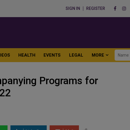
SIGN IN
REGISTER
DEOS
HEALTH
EVENTS
LEGAL
MORE
anying Programs for
022