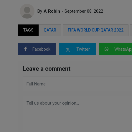
By
A Robin
- September 08, 2022
TAGS
QATAR
FIFA WORLD CUP QATAR 2022
Facebook
Twitter
WhatsAp
Leave a comment