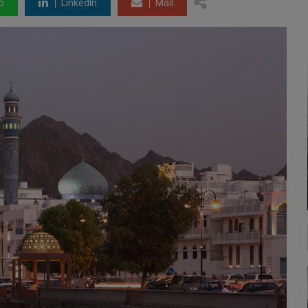
p
LinkedIn
Mail