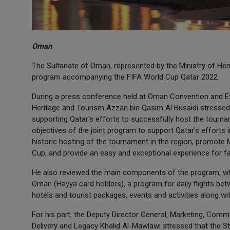
Oman
The Sultanate of Oman, represented by the Ministry of Heri
program accompanying the FIFA World Cup Qatar 2022.
During a press conference held at Oman Convention and Exh
Heritage and Tourism Azzan bin Qasim Al Busaidi stressed
supporting Qatar's efforts to successfully host the tourn
objectives of the joint program to support Qatar's efforts
historic hosting of the tournament in the region, promote 
Cup, and provide an easy and exceptional experience for 
He also reviewed the main components of the program, whi
Oman (Hayya card holders), a program for daily flights betw
hotels and tourist packages, events and activities along 
For his part, the Deputy Director General, Marketing, Co
Delivery and Legacy Khalid Al-Mawlawi stressed that the S