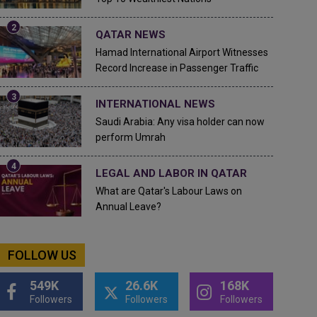
QATAR NEWS
Hamad International Airport Witnesses
Record Increase in Passenger Traffic
INTERNATIONAL NEWS
Saudi Arabia: Any visa holder can now
perform Umrah
LEGAL AND LABOR IN QATAR
What are Qatar's Labour Laws on
Annual Leave?
FOLLOW US
549K
26.6K
168K
Followers
Followers
Followers