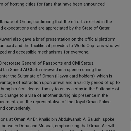
ram of hosting cities for fans that have been announced,
ltanate of Oman, confirming that the efforts exerted in the
expectations and are appreciated by the State of Qatar.
uwari also gave a brief presentation on the official platform
card and the facilities it provides to World Cup fans who will
ized and accessible mechanisms for everyone.
 Directorate General of Passports and Civil Status,
 bin Saeed Al Ghafri reviewed in a speech during the
nter the Sultanate of Oman (Hayya card holders), which is
antage of extraction upon arrival and a validity period of up to
bring his first-degree family to enjoy a stay in the Sultanate of
to change to a visa of another during his presence in the
irements, as the representative of the Royal Oman Police
and conveniently.
ions at Oman Air Dr. Khalid bin Abdulwahab Al Balushi spoke
air between Doha and Muscat, emphasizing that Oman Air will