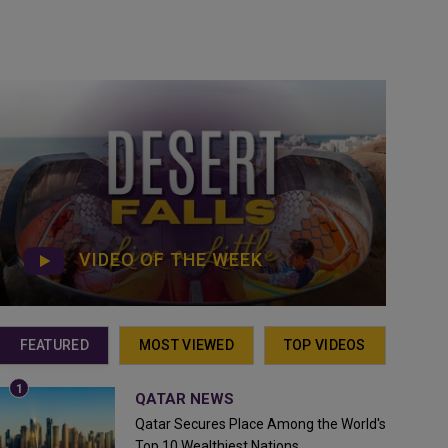
VIDEO OF THE WEEK
FEATURED
MOST VIEWED
TOP VIDEOS
QATAR NEWS
Qatar Secures Place Among the World's
Top 10 Wealthiest Nations