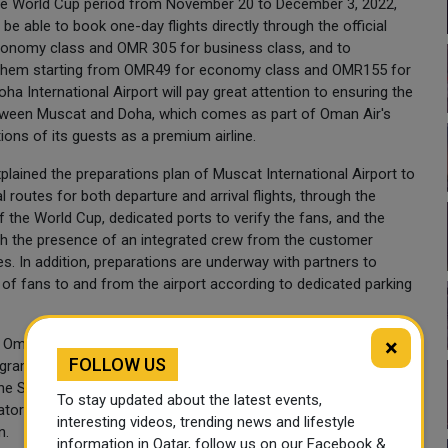
the World Cup period from November 20 to December 3, 2022,
l be able to book one-day flights directly through the official
conomy class and OMR 305 for business class, and to
or them starting from OMR49 for economy class and OMR155 for
ha International Airport will pay great attention to ensuring the
etween Muscat and Doha, which comes as part of Oman Air's
ions of its guests as a premium airline.
lained the preparations plan of Muscat International Airport to
 routes for both departure and arrival flights, through the
of the World Cup, dedicated ports to verify the fans, and the
ith the presence of an integrated crew from the customer
s. In addition, preparations are underway with partners to
of fans to and from the airport according to dedicated parking
×
it Oman) and representative of Oman group Shabib bin
FOLLOW US
ram in the sector through hotel programs and tourist
 the Sultanate in general exceed 20.000 hotel rooms and more
To stay updated about the latest events,
ors and 10 land carriers, including partnership with 52 airlines
interesting videos, trending news and lifestyle
n.
information in Qatar, follow us on our Facebook &