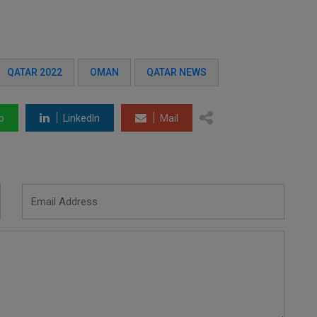
QATAR 2022
OMAN
QATAR NEWS
p
LinkedIn
Mail