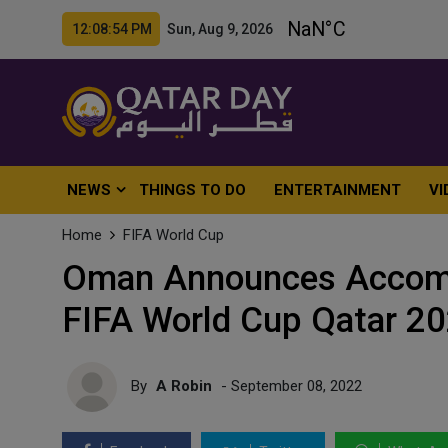
12:08:56 PM Sun, Aug 9, 2026
NEWS
THINGS TO DO
ENTERTAINMENT
VI
Home
FIFA World Cup
Oman Announces Accomp
FIFA World Cup Qatar 2
By
A Robin
- September 08, 2022