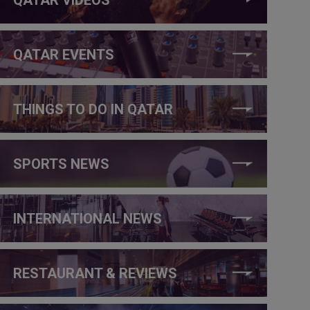
QATAR EVENTS
THINGS TO DO IN QATAR
SPORTS NEWS
INTERNATIONAL NEWS
RESTAURANT & REVIEWS