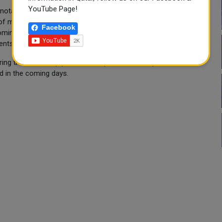
YouTube Page!
otably the holding of a festival for World Cup fans in the park
f more than 9,000 square meters in order to provide a festive
Facebook
oming to the Sultanate of Oman to attend the tournament and
ents.
uring the World Cup period in cooperation with specialized
d in the coming days.