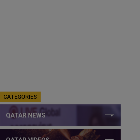
CATEGORIES
QATAR NEWS
QATAR VIDEOS