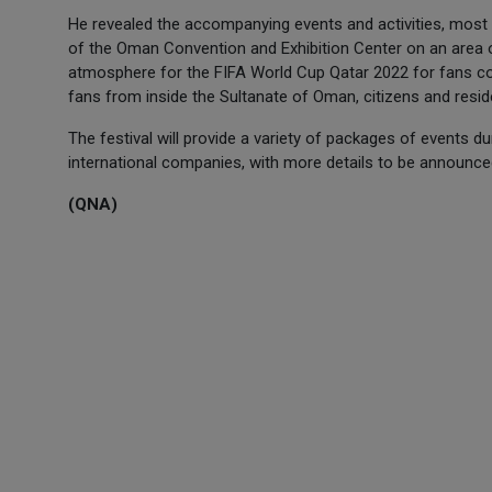
He revealed the accompanying events and activities, most n
of the Oman Convention and Exhibition Center on an area o
atmosphere for the FIFA World Cup Qatar 2022 for fans c
fans from inside the Sultanate of Oman, citizens and resid
The festival will provide a variety of packages of events d
international companies, with more details to be announce
(QNA)