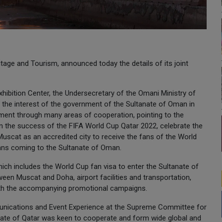
tage and Tourism, announced today the details of its joint
ibition Center, the Undersecretary of the Omani Ministry of
 the interest of the government of the Sultanate of Oman in
ament through many areas of cooperation, pointing to the
 in the success of the FIFA World Cup Qatar 2022, celebrate the
Muscat as an accredited city to receive the fans of the World
fans coming to the Sultanate of Oman.
ch includes the World Cup fan visa to enter the Sultanate of
een Muscat and Doha, airport facilities and transportation,
with the accompanying promotional campaigns.
mmunications and Event Experience at the Supreme Committee for
tate of Qatar was keen to cooperate and form wide global and