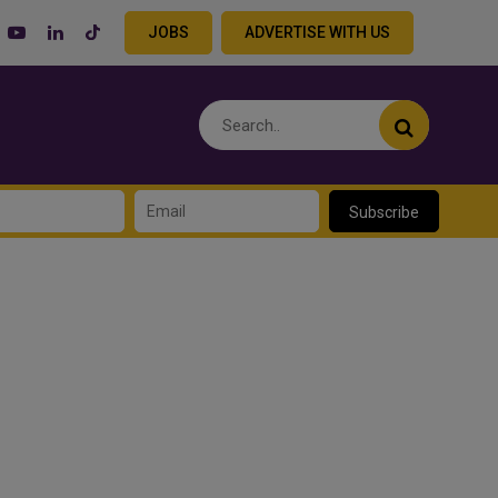
JOBS
ADVERTISE WITH US
Subscribe