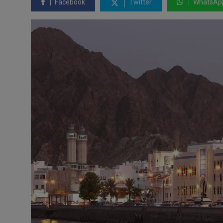
Facebook
Twitter
WhatsAp