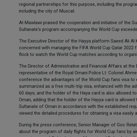
regional partnerships for this purpose, including the prog
including the city of Muscat.
Al-Mawlawi praised the cooperation and initiative of the Su
Sultanate's program accompanying the World Cup exceeded 
The Executive Director of the Hayya platform Saeed Ali Al K
concerned with managing the FIFA World Cup Qatar 2022 fan 
flock to watch the World Cup matches according to organ
The Director of Administrative and Financial Affairs at the
representative of the Royal Omani Police Lt. Colonel Ahmed
conference the advantages of the World Cup fans visa to e
summarized as a free multi-trip visa, enhanced with the adv
60 days, and the holder of the Haya card is also allowed to 
Oman, adding that the holder of the Hayya card is allowed 
Sultanate of Oman in accordance with the established requ
viewed the detailed procedures for obtaining a visa easily 
During the press conference, Senior Manager of Gov. Relat
about the program of daily flights for World Cup fans by 