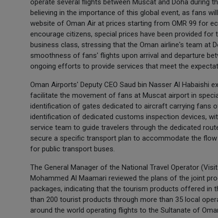
operate several flights between Muscat and Doha during 
believing in the importance of this global event, as fans wil
website of Oman Air at prices starting from OMR 99 for e
encourage citizens, special prices have been provided f
business class, stressing that the Oman airline's team at Do
smoothness of fans' flights upon arrival and departure b
ongoing efforts to provide services that meet the expectat
Oman Airports' Deputy CEO Saud bin Nasser Al Habaishi exp
facilitate the movement of fans at Muscat airport in special
identification of gates dedicated to aircraft carrying fans 
identification of dedicated customs inspection devices, w
service team to guide travelers through the dedicated route
secure a specific transport plan to accommodate the flow 
for public transport buses.
The General Manager of the National Travel Operator (Vis
Mohammed Al Maamari reviewed the plans of the joint prog
packages, indicating that the tourism products offered in
than 200 tourist products through more than 35 local operat
around the world operating flights to the Sultanate of Oma