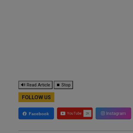
🔊 Read Article
⏹ Stop
FOLLOW US
Instagram
Facebook