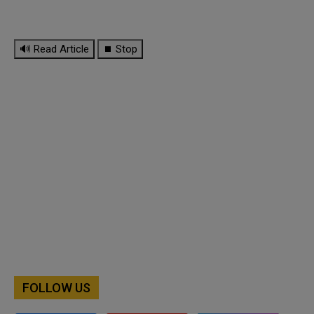
🔊 Read Article
⏹ Stop
FOLLOW US