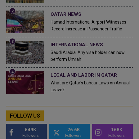
QATAR NEWS
Hamad International Airport Witnesses
Record Increase in Passenger Traffic
INTERNATIONAL NEWS
Saudi Arabia: Any visa holder can now
perform Umrah
LEGAL AND LABOR IN QATAR
What are Qatar's Labour Laws on Annual
Leave?
FOLLOW US
549K
26.6K
168K
Followers
Followers
Followers