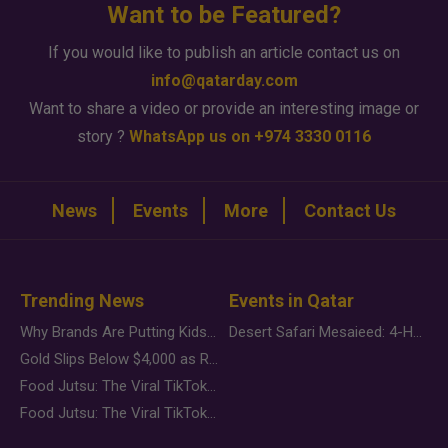
Want to be Featured?
If you would like to publish an article contact us on
info@qatarday.com
Want to share a video or provide an interesting image or
story ?
WhatsApp us on +974 3330 0116
News
Events
More
Contact Us
Trending News
Events in Qatar
Why Brands Are Putting Kids Behind the Camera in a New Instagram Trend
Desert Safari Mesaieed: 4-Hour Dunes & Inland Sea Adventure
Gold Slips Below $4,000 as Rate Fears Trump Geopolitical Risk
Food Jutsu: The Viral TikTok Trend Taking Over Social Media
Food Jutsu: The Viral TikTok Trend Taking Over Social Media