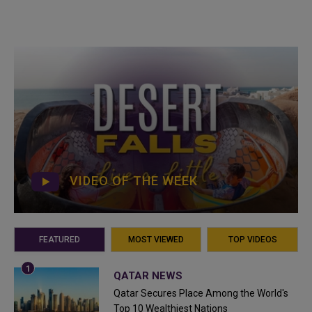
VIDEO OF THE WEEK
FEATURED
MOST VIEWED
TOP VIDEOS
QATAR NEWS
Qatar Secures Place Among the World's
Top 10 Wealthiest Nations