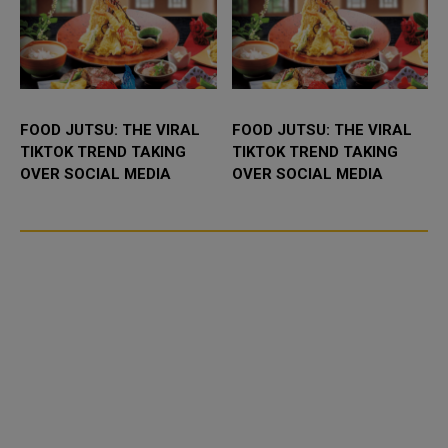
FOOD JUTSU: THE VIRAL
FOOD JUTSU: THE VIRAL
TIKTOK TREND TAKING
TIKTOK TREND TAKING
OVER SOCIAL MEDIA
OVER SOCIAL MEDIA