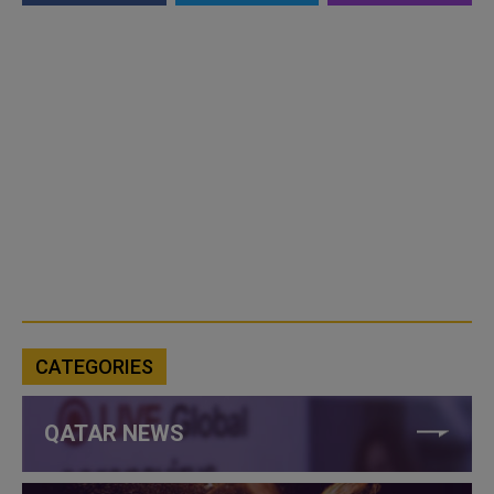
CATEGORIES
QATAR NEWS