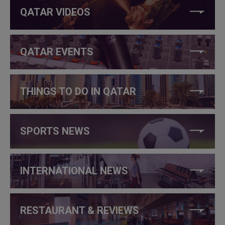
QATAR VIDEOS
QATAR EVENTS
THINGS TO DO IN QATAR
SPORTS NEWS
INTERNATIONAL NEWS
RESTAURANT & REVIEWS