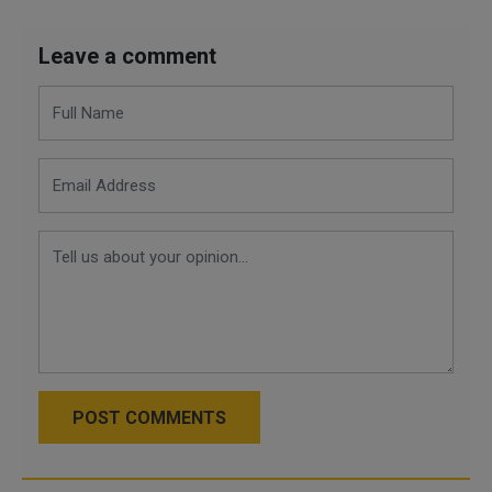
Leave a comment
POST COMMENTS