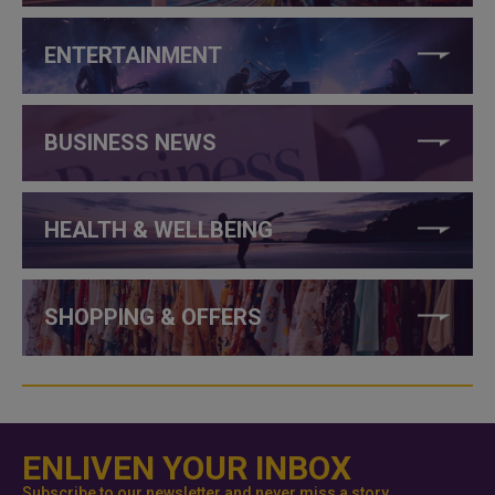
ENTERTAINMENT
BUSINESS NEWS
HEALTH & WELLBEING
SHOPPING & OFFERS
ENLIVEN YOUR INBOX
Subscribe to our newsletter and never miss a story