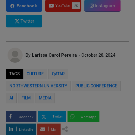
Instagram
Facebook
Twitter
By
Larissa Carol Pereira
- October 28, 2024
TAGS
CULTURE
QATAR
NORTHWESTERN UNIVERSITY
PUBLIC CONFERENCE
AI
FILM
MEDIA
Twitter
Facebook
WhatsApp
LinkedIn
Mail