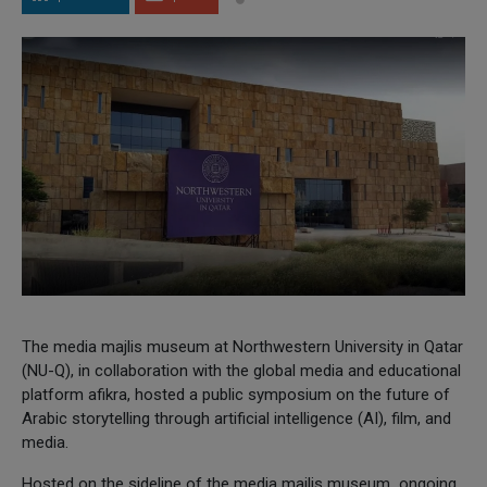
The media majlis museum at Northwestern University in Qatar
(NU-Q), in collaboration with the global media and educational
platform afikra, hosted a public symposium on the future of
Arabic storytelling through artificial intelligence (AI), film, and
media.
Hosted on the sideline of the media majlis museum ongoing