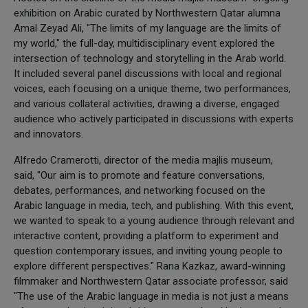
exhibition on Arabic curated by Northwestern Qatar alumna
Amal Zeyad Ali, "The limits of my language are the limits of
my world," the full-day, multidisciplinary event explored the
intersection of technology and storytelling in the Arab world.
It included several panel discussions with local and regional
voices, each focusing on a unique theme, two performances,
and various collateral activities, drawing a diverse, engaged
audience who actively participated in discussions with experts
and innovators.
Alfredo Cramerotti, director of the media majlis museum,
said, "Our aim is to promote and feature conversations,
debates, performances, and networking focused on the
Arabic language in media, tech, and publishing. With this event,
we wanted to speak to a young audience through relevant and
interactive content, providing a platform to experiment and
question contemporary issues, and inviting young people to
explore different perspectives." Rana Kazkaz, award-winning
filmmaker and Northwestern Qatar associate professor, said
"The use of the Arabic language in media is not just a means