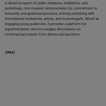
a vibrant program of public initiatives, exhibitions, and
workshops, mm:museum demonstrates its commitment to
inclusivity and global perspectives, actively partnering with
international institutions, artists, and technologists. Aimed at
engaging young audiences, it provides a platform for
experimentation and encourages discussions on
contemporary issues from diverse perspectives.
(QNA)