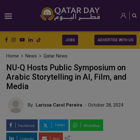
JOBS
ADVERTISE WITH US
Home
News
Qatar News
NU-Q Hosts Public Symposium on
Arabic Storytelling in AI, Film, and
Media
By
Larissa Carol Pereira
- October 28, 2024
Twitter
Facebook
WhatsApp
LinkedIn
Mail