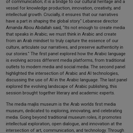
of communication; it is a bridge to our cultural heritage and a
vessel for knowledge production, innovation, creativity, and
intellectual growth. Crucially, it ensures that our narratives
have a part in shaping the global story." Lebanese director
Amanda Abou Abdallah said, "Its not enough to create media
that speaks in Arabic; we must think in Arabic and create
from an Arab mindset to truly capture the essence of our
culture, articulate our narratives, and preserve authenticity in
our stories." The first panel explored how the Arabic language
is evolving across different media platforms, from traditional
outlets to modern media and social media. The second panel
highlighted the intersection of Arabic and AI technologies,
discussing the use of AI in the Arabic language. The last panel
explored the evolving landscape of Arabic publishing, this
session brought together literary and academic experts.
The media majlis museum is the Arab worlds first media
museum, dedicated to exploring, innovating, and celebrating
media. Going beyond traditional museum roles, it promotes
intellectual exploration, open dialogue, and innovation at the
intersection of art, communication, and technology. Through