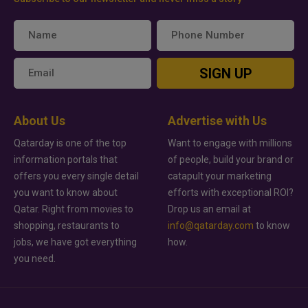
SIGN UP
About Us
Advertise with Us
Qatarday is one of the top
Want to engage with millions
information portals that
of people, build your brand or
offers you every single detail
catapult your marketing
you want to know about
efforts with exceptional ROI?
Qatar. Right from movies to
Drop us an email at
shopping, restaurants to
info@qatarday.com
to know
jobs, we have got everything
how.
you need.