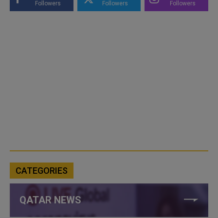
Followers
Followers
Followers
CATEGORIES
QATAR NEWS