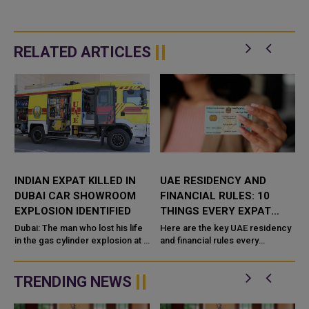
RELATED ARTICLES
INDIAN EXPAT KILLED IN
UAE RESIDENCY AND
DUBAI CAR SHOWROOM
FINANCIAL RULES: 10
EXPLOSION IDENTIFIED
THINGS EVERY EXPAT
SHOULD KNOW
Dubai: The man who lost his life
Here are the key UAE residency
in the gas cylinder explosion at a
and financial rules every
luxury car showroom in Dubai
expatriate should know:
t
has been identified as
TRENDING NEWS