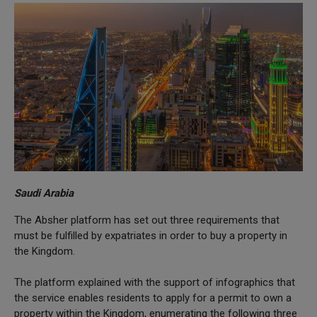
Saudi Arabia
The Absher platform has set out three requirements that
must be fulfilled by expatriates in order to buy a property in
the Kingdom.
The platform explained with the support of infographics that
the service enables residents to apply for a permit to own a
property within the Kingdom, enumerating the following three