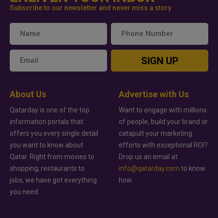
Subscribe to our newsletter and never miss a story
SIGN UP
About Us
Advertise with Us
Qatarday is one of the top
Want to engage with millions
information portals that
of people, build your brand or
offers you every single detail
catapult your marketing
you want to know about
efforts with exceptional ROI?
Qatar. Right from movies to
Drop us an email at
shopping, restaurants to
info@qatarday.com
to know
jobs, we have got everything
how.
you need.