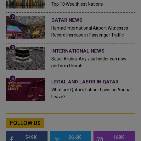
Top 10 Wealthiest Nations
QATAR NEWS
Hamad International Airport Witnesses
Record Increase in Passenger Traffic
INTERNATIONAL NEWS
Saudi Arabia: Any visa holder can now
perform Umrah
LEGAL AND LABOR IN QATAR
What are Qatar's Labour Laws on Annual
Leave?
FOLLOW US
549K
26.6K
168K