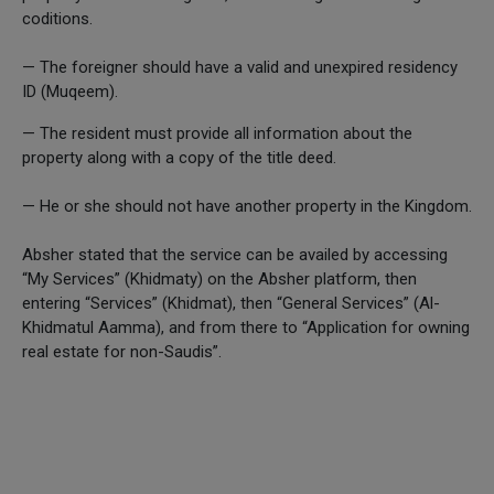
coditions.
— The foreigner should have a valid and unexpired residency
ID (Muqeem).
— The resident must provide all information about the
property along with a copy of the title deed.
— He or she should not have another property in the Kingdom.
Absher stated that the service can be availed by accessing
“My Services” (Khidmaty) on the Absher platform, then
entering “Services” (Khidmat), then “General Services” (Al-
Khidmatul Aamma), and from there to “Application for owning
real estate for non-Saudis”.