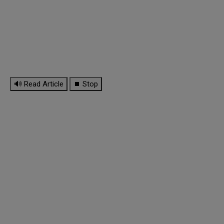
🔊 Read Article
⏹ Stop