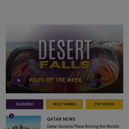
VIDEO OF THE WEEK
FEATURED
MOST VIEWED
TOP VIDEOS
QATAR NEWS
Qatar Secures Place Among the World's