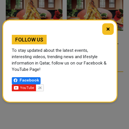
×
FOLLOW US
FOOD JUTSU: THE VIRAL
FOOD JUTSU: THE VIRAL
TIKTOK TREND TAKING
TIKTOK TREND TAKING
To stay updated about the latest events,
OVER SOCIAL MEDIA
OVER SOCIAL MEDIA
interesting videos, trending news and lifestyle
information in Qatar, follow us on our Facebook &
YouTube Page!
Facebook