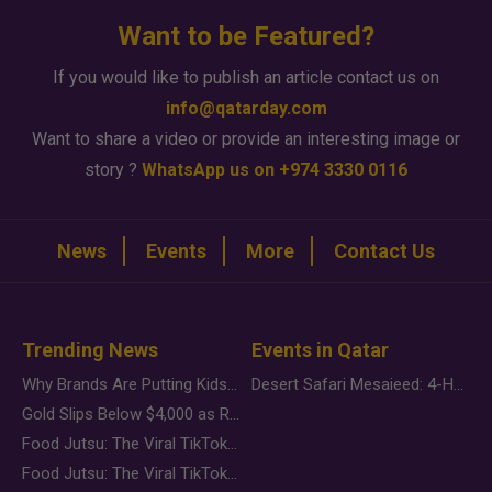
Want to be Featured?
If you would like to publish an article contact us on
info@qatarday.com
Want to share a video or provide an interesting image or
story ?
WhatsApp us on +974 3330 0116
News
Events
More
Contact Us
Trending News
Events in Qatar
Why Brands Are Putting Kids Behind the Camera in a New Instagram Trend
Desert Safari Mesaieed: 4-Hour Dunes & Inland Sea Adventure
Gold Slips Below $4,000 as Rate Fears Trump Geopolitical Risk
Food Jutsu: The Viral TikTok Trend Taking Over Social Media
Food Jutsu: The Viral TikTok Trend Taking Over Social Media