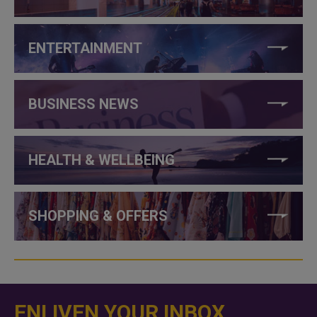
ENTERTAINMENT
BUSINESS NEWS
HEALTH & WELLBEING
SHOPPING & OFFERS
ENLIVEN YOUR INBOX