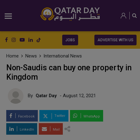
JOBS
ADVERTISE WITH US
Home
News
International News
Non-Saudis can buy one property in
Kingdom
By
Qatar Day
- August 12, 2021
Twitter
Facebook
WhatsApp
LinkedIn
Mail