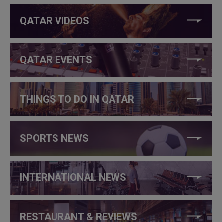
QATAR VIDEOS
QATAR EVENTS
THINGS TO DO IN QATAR
SPORTS NEWS
INTERNATIONAL NEWS
RESTAURANT & REVIEWS