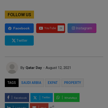
FOLLOW US
Instagram
Facebook
Twitter
By
Qatar Day
- August 12, 2021
TAGS
SAUDI ARBIA
EXPAT
PROPERTY
Twitter
Facebook
WhatsApp