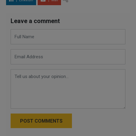
LinkedIn
Mail
Leave a comment
POST COMMENTS