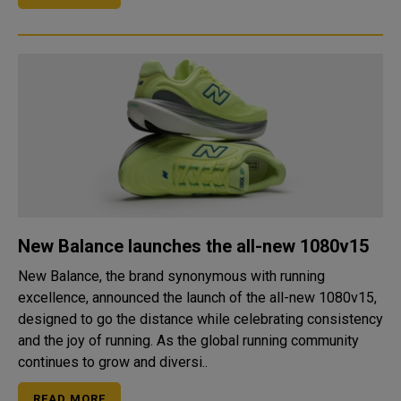
New Balance launches the all-new 1080v15
New Balance, the brand synonymous with running
excellence, announced the launch of the all-new 1080v15,
designed to go the distance while celebrating consistency
and the joy of running. As the global running community
continues to grow and diversi..
READ MORE