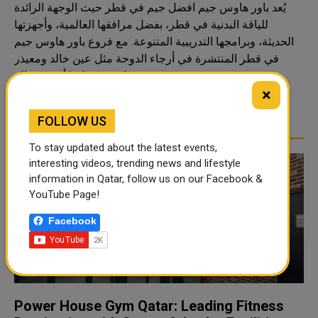
يُعد باور هاوس جيم افضل جيم في قطر حيث الوجهة الرائدة
للياقة البدنية في قطر، بفضل مرافقها العالمية، وأجهزتها
الحديثة، وبرامجها التدريبية المتنوعة. مع فروع باور هاوس جيم
في قطر المنتشرة في أرجاء الدوحة مثل عين خالد ومعيذر
ودحيل، فهي دائمًا أقرب صالة ..
×
READ MORE
FOLLOW US
To stay updated about the latest events,
interesting videos, trending news and lifestyle
information in Qatar, follow us on our Facebook &
YouTube Page!
Facebook
Power House Gym Qatar: Leading Fitness