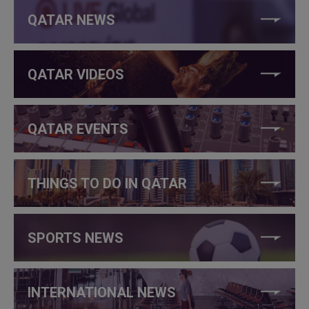
QATAR NEWS
QATAR VIDEOS
QATAR EVENTS
THINGS TO DO IN QATAR
SPORTS NEWS
INTERNATIONAL NEWS