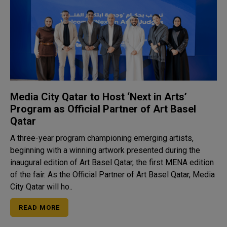
Media City Qatar to Host ‘Next in Arts’
Program as Official Partner of Art Basel
Qatar
A three-year program championing emerging artists,
beginning with a winning artwork presented during the
inaugural edition of Art Basel Qatar, the first MENA edition
of the fair. As the Official Partner of Art Basel Qatar, Media
City Qatar will ho..
READ MORE