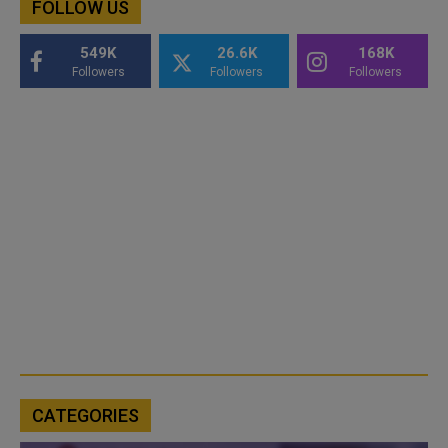
FOLLOW US
549K
26.6K
168K
Followers
Followers
Followers
CATEGORIES