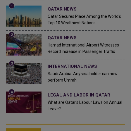
QATAR NEWS
Qatar Secures Place Among the World's
Top 10 Wealthiest Nations
QATAR NEWS
Hamad International Airport Witnesses
Record Increase in Passenger Traffic
INTERNATIONAL NEWS
Saudi Arabia: Any visa holder can now
perform Umrah
LEGAL AND LABOR IN QATAR
What are Qatar's Labour Laws on Annual
Leave?