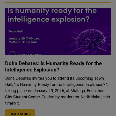
Doha Debates: Is Humanity Ready for the
Intelligence Explosion?
Doha Debates invites you to attend its upcoming Town
Hall, “Is Humanity Ready for the Intelligence Explosion?”,
taking place on January 29, 2026, at Multaqa, Education
City Student Center. Guided by moderator Nadir Nahdi, this
timely t..
READ MORE