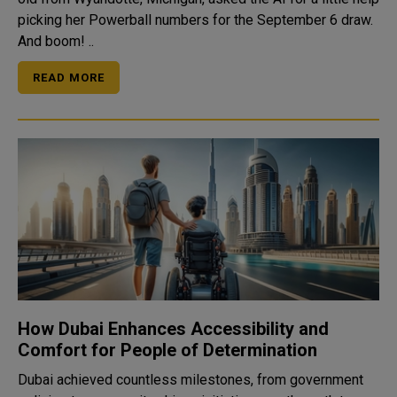
picking her Powerball numbers for the September 6 draw.
And boom! ..
READ MORE
How Dubai Enhances Accessibility and
Comfort for People of Determination
Dubai achieved countless milestones, from government