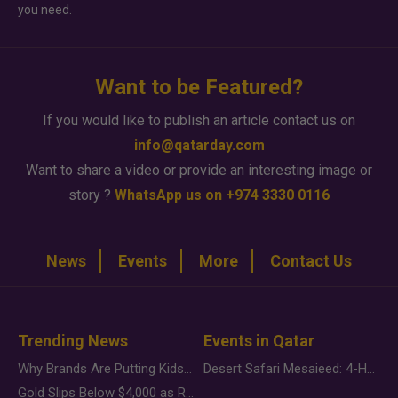
you need.
Want to be Featured?
If you would like to publish an article contact us on
info@qatarday.com
Want to share a video or provide an interesting image or
story ?
WhatsApp us on +974 3330 0116
News
Events
More
Contact Us
Trending News
Events in Qatar
Why Brands Are Putting Kids Behind the Camera in a New Instagram Trend
Desert Safari Mesaieed: 4-Hour Dunes & Inland Sea Adventure
Gold Slips Below $4,000 as Rate Fears Trump Geopolitical Risk