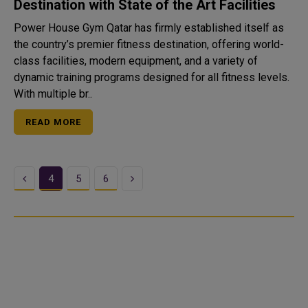
Destination with State of the Art Facilities
Power House Gym Qatar has firmly established itself as
the country’s premier fitness destination, offering world-
class facilities, modern equipment, and a variety of
dynamic training programs designed for all fitness levels.
With multiple br..
READ MORE
Previous
Next
4
5
6