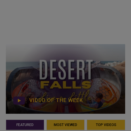
VIDEO OF THE WEEK
FEATURED
MOST VIEWED
TOP VIDEOS