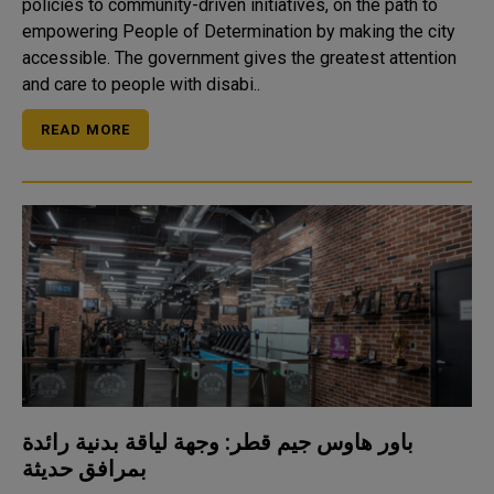
policies to community-driven initiatives, on the path to
empowering People of Determination by making the city
accessible. The government gives the greatest attention
and care to people with disabi..
READ MORE
باور هاوس جيم قطر: وجهة لياقة بدنية رائدة
بمرافق حديثة