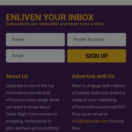
ENLIVEN YOUR INBOX
Subscribe to our newsletter and never miss a story
SIGN UP
About Us
Advertise with Us
Qatarday is one of the top
Want to engage with millions
information portals that
of people, build your brand or
offers you every single detail
catapult your marketing
you want to know about
efforts with exceptional ROI?
Qatar. Right from movies to
Drop us an email at
shopping, restaurants to
info@qatarday.com
to know
jobs, we have got everything
how.