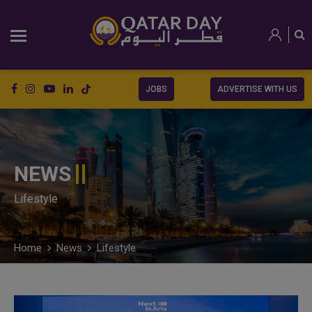
JOBS
ADVERTISE WITH US
NEWS
Lifestyle
Home
News
Lifestyle