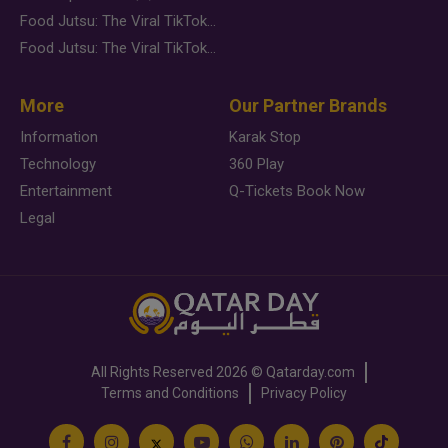
Food Jutsu: The Viral TikTok Trend Taking Over Social Media
Food Jutsu: The Viral TikTok Trend Taking Over Social Media
More
Our Partner Brands
Information
Karak Stop
Technology
360 Play
Entertainment
Q-Tickets Book Now
Legal
All Rights Reserved
2026 ©
Qatarday.com
Terms and Conditions
Privacy Policy