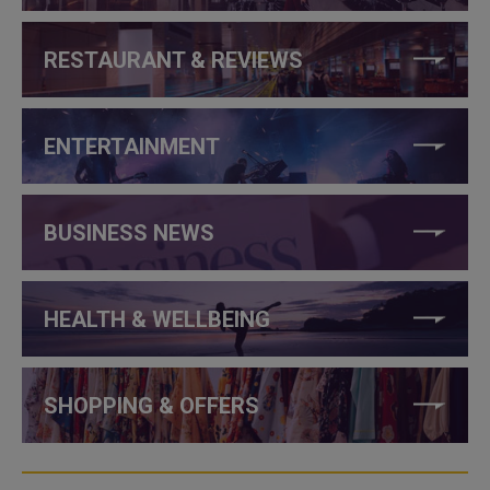
RESTAURANT & REVIEWS
ENTERTAINMENT
BUSINESS NEWS
HEALTH & WELLBEING
SHOPPING & OFFERS