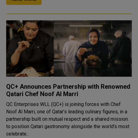
QC+ Announces Partnership with Renowned
Qatari Chef Noof Al Marri
QC Enterprises WLL (QC+) is joining forces with Chef
Noof Al Marri, one of Qatar’s leading culinary figures, in a
partnership built on mutual respect and a shared mission:
to position Qatari gastronomy alongside the world’s most
celebrate..