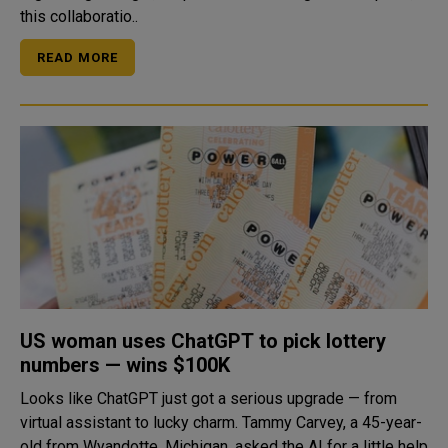
this collaboratio..
READ MORE
US woman uses ChatGPT to pick lottery
numbers — wins $100K
Looks like ChatGPT just got a serious upgrade — from
virtual assistant to lucky charm. Tammy Carvey, a 45-year-
old from Wyandotte, Michigan, asked the AI for a little help