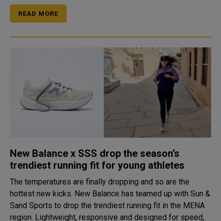
READ MORE
New Balance x SSS drop the season’s
trendiest running fit for young athletes
The temperatures are finally dropping and so are the
hottest new kicks. New Balance has teamed up with Sun &
Sand Sports to drop the trendiest running fit in the MENA
region. Lightweight, responsive and designed for speed,