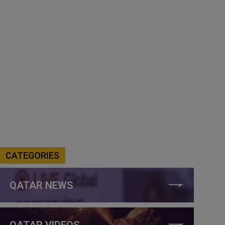
CATEGORIES
QATAR NEWS
QATAR VIDEOS