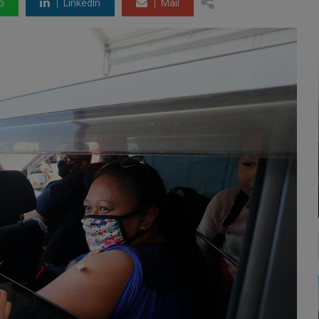
p
LinkedIn
Mail