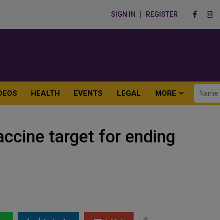
SIGN IN
REGISTER
DEOS
HEALTH
EVENTS
LEGAL
MORE
ccine target for ending