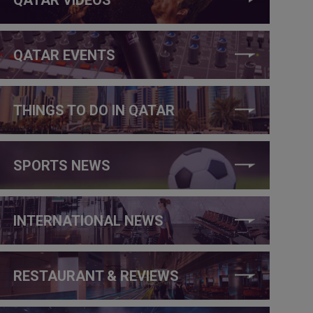
QATAR EVENTS
THINGS TO DO IN QATAR
SPORTS NEWS
INTERNATIONAL NEWS
RESTAURANT & REVIEWS