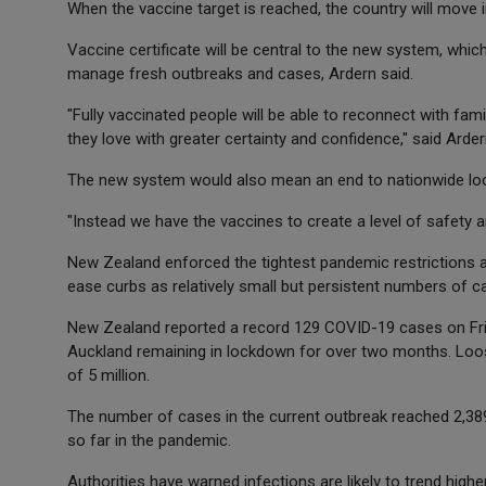
When the vaccine target is reached, the country will move 
Vaccine certificate will be central to the new system, which
manage fresh outbreaks and cases, Ardern said.
"Fully vaccinated people will be able to reconnect with fam
they love with greater certainty and confidence," said Arder
The new system would also mean an end to nationwide l
"Instead we have the vaccines to create a level of safety a
New Zealand enforced the tightest pandemic restrictions 
ease curbs as relatively small but persistent numbers of ca
New Zealand reported a record 129 COVID-19 cases on Friday
Auckland remaining in lockdown for over two months. Looser
of 5 million.
The number of cases in the current outbreak reached 2,3
so far in the pandemic.
Authorities have warned infections are likely to trend highe