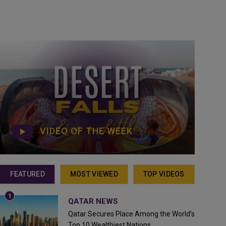
VIDEO OF THE WEEK
FEATURED
MOST VIEWED
TOP VIDEOS
QATAR NEWS
Qatar Secures Place Among the World's
Top 10 Wealthiest Nations