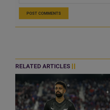
POST COMMENTS
RELATED ARTICLES