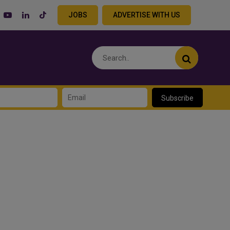
JOBS
ADVERTISE WITH US
Subscribe