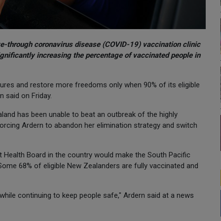
ve-through coronavirus disease (COVID-19) vaccination clinic
ignificantly increasing the percentage of vaccinated people in
ures and restore more freedoms only when 90% of its eligible
n said on Friday.
land has been unable to beat an outbreak of the highly
forcing Ardern to abandon her elimination strategy and switch
ct Health Board in the country would make the South Pacific
 Some 68% of eligible New Zealanders are fully vaccinated and
 while continuing to keep people safe," Ardern said at a news