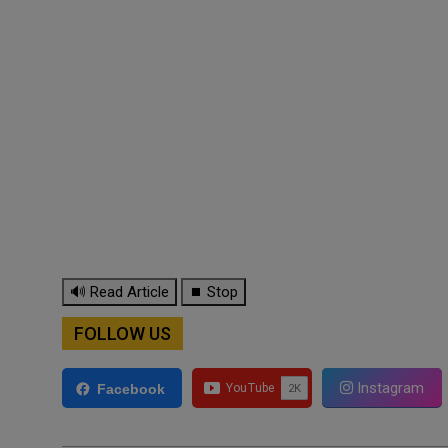
🔊 Read Article
⏹ Stop
FOLLOW US
Instagram
Facebook