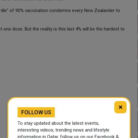
"hurdle" of 90% vaccination condemns every New Zealander to
one dose. But the reality is this last 4% will be the hardest to
×
FOLLOW US
To stay updated about the latest events,
interesting videos, trending news and lifestyle
information in Qatar, follow us on our Facebook &