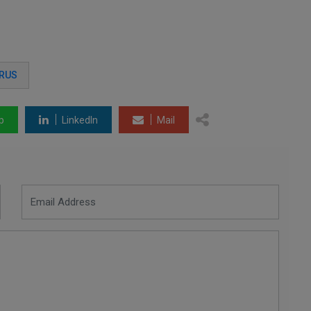
RUS
p
LinkedIn
Mail