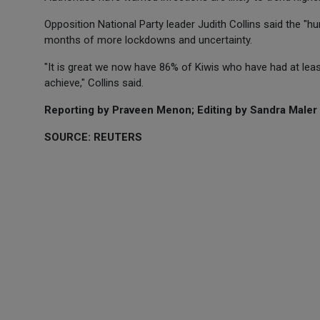
Opposition National Party leader Judith Collins said the 
months of more lockdowns and uncertainty.
"It is great we now have 86% of Kiwis who have had at least 
achieve," Collins said.
Reporting by Praveen Menon; Editing by Sandra Maler
SOURCE: REUTERS