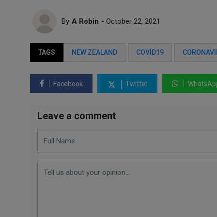
By
A Robin
- October 22, 2021
TAGS
NEW ZEALAND
COVID19
CORONAVI
Facebook
Twitter
WhatsAp
Leave a comment