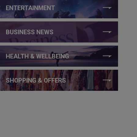
ENTERTAINMENT
BUSINESS NEWS
HEALTH & WELLBEING
SHOPPING & OFFERS