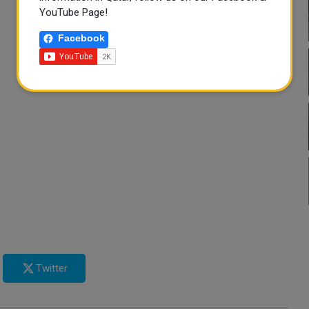
YouTube Page!
Facebook
Twitter