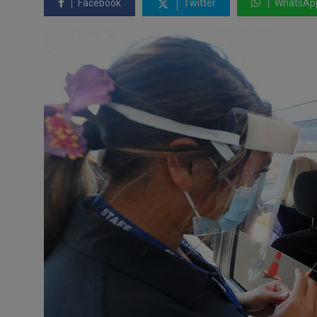
Facebook
Twitter
WhatsAp