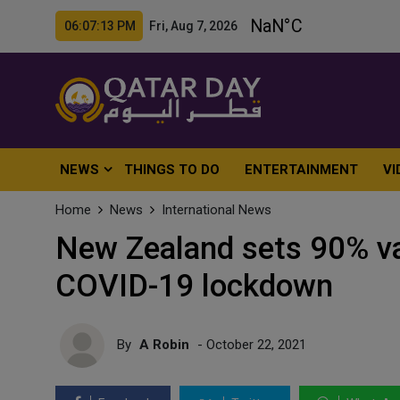
06:07:15 PM Fri, Aug 7, 2026
NEWS
THINGS TO DO
ENTERTAINMENT
VI
Home
News
International News
New Zealand sets 90% va
COVID-19 lockdown
By
A Robin
- October 22, 2021