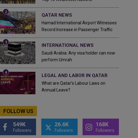
QATAR NEWS
Hamad International Airport Witnesses
Record Increase in Passenger Traffic
INTERNATIONAL NEWS
Saudi Arabia: Any visa holder can now
perform Umrah
LEGAL AND LABOR IN QATAR
What are Qatar's Labour Laws on
Annual Leave?
FOLLOW US
549K
26.6K
168K
Followers
Followers
Followers