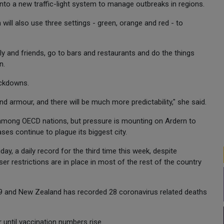
into a new traffic-light system to manage outbreaks in regions.
 will also use three settings - green, orange and red - to
ily and friends, go to bars and restaurants and do the things
n.
ockdowns.
nd armour, and there will be much more predictability," she said.
among OECD nations, but pressure is mounting on Ardern to
ses continue to plague its biggest city.
, a daily record for the third time this week, despite
 restrictions are in place in most of the rest of the country
89 and New Zealand has recorded 28 coronavirus related deaths
r until vaccination numbers rise.