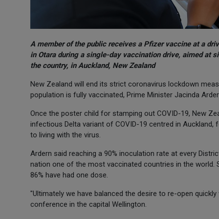
A member of the public receives a Pfizer vaccine at a dri
in Otara during a single-day vaccination drive, aimed at s
the country, in Auckland, New Zealand
New Zealand will end its strict coronavirus lockdown meas
population is fully vaccinated, Prime Minister Jacinda Arder
Once the poster child for stamping out COVID-19, New Zea
infectious Delta variant of COVID-19 centred in Auckland, 
to living with the virus.
Ardern said reaching a 90% inoculation rate at every Distri
nation one of the most vaccinated countries in the world.
86% have had one dose.
"Ultimately we have balanced the desire to re-open quickly
conference in the capital Wellington.