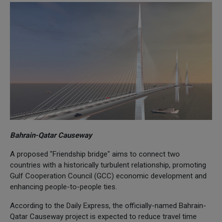
Bahrain-Qatar Causeway
A proposed "Friendship bridge" aims to connect two
countries with a historically turbulent relationship, promoting
Gulf Cooperation Council (GCC) economic development and
enhancing people-to-people ties.
According to the Daily Express, the officially-named Bahrain-
Qatar Causeway project is expected to reduce travel time