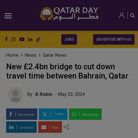
JOBS
ADVERTISE WITH US
Home
News
Qatar News
New £2.4bn bridge to cut down
travel time between Bahrain, Qatar
By
A Robin
- May 23, 2024
Twitter
Facebook
WhatsApp
LinkedIn
Mail