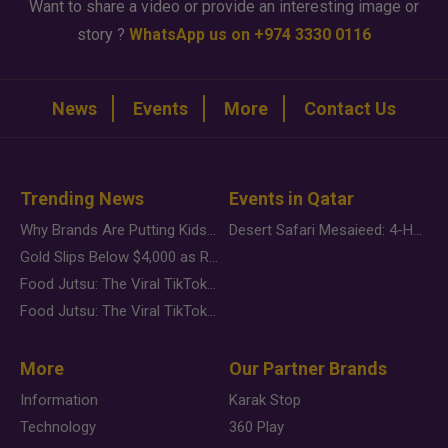
Want to share a video or provide an interesting image or
story ?
WhatsApp us on +974 3330 0116
News
Events
More
Contact Us
Trending News
Events in Qatar
Why Brands Are Putting Kids Behind the Camera in a New Instagram Trend
Desert Safari Mesaieed: 4-Hour Dunes & Inland Sea Adventure
Gold Slips Below $4,000 as Rate Fears Trump Geopolitical Risk
Food Jutsu: The Viral TikTok Trend Taking Over Social Media
Food Jutsu: The Viral TikTok Trend Taking Over Social Media
More
Our Partner Brands
Information
Karak Stop
Technology
360 Play