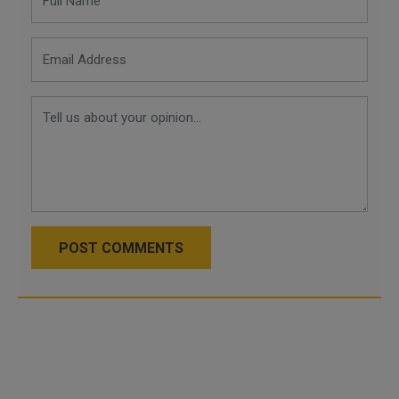
POST COMMENTS