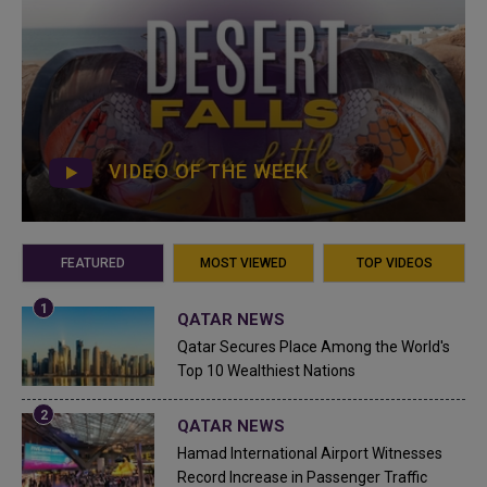
VIDEO OF THE WEEK
FEATURED
MOST VIEWED
TOP VIDEOS
QATAR NEWS
Qatar Secures Place Among the World's
Top 10 Wealthiest Nations
QATAR NEWS
Hamad International Airport Witnesses
Record Increase in Passenger Traffic