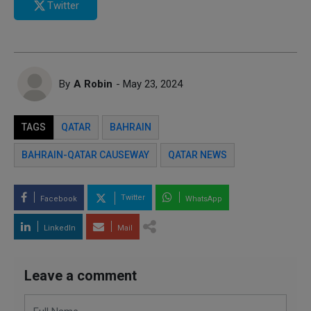
Twitter
By
A Robin
- May 23, 2024
TAGS
QATAR
BAHRAIN
BAHRAIN-QATAR CAUSEWAY
QATAR NEWS
Twitter
Facebook
WhatsApp
LinkedIn
Mail
Leave a comment