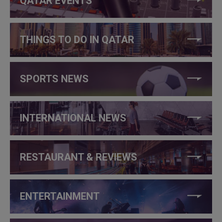
QATAR EVENTS
THINGS TO DO IN QATAR
SPORTS NEWS
INTERNATIONAL NEWS
RESTAURANT & REVIEWS
ENTERTAINMENT