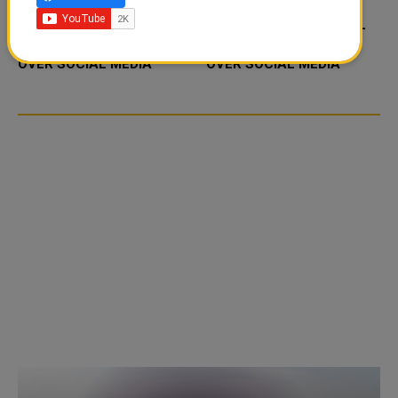
FOOD JUTSU: THE VIRAL
FOOD JUTSU: THE VIRAL
TIKTOK TREND TAKING
TIKTOK TREND TAKING
OVER SOCIAL MEDIA
OVER SOCIAL MEDIA