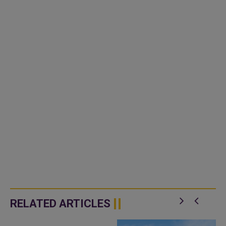
RELATED ARTICLES