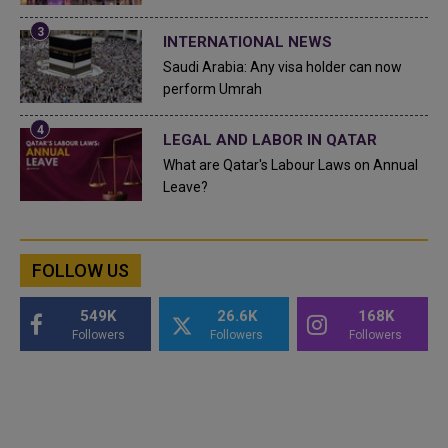
INTERNATIONAL NEWS
Saudi Arabia: Any visa holder can now
perform Umrah
LEGAL AND LABOR IN QATAR
What are Qatar's Labour Laws on Annual
Leave?
FOLLOW US
549K
26.6K
168K
Followers
Followers
Followers