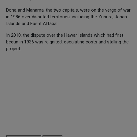
Doha and Manama, the two capitals, were on the verge of war
in 1986 over disputed territories, including the Zubura, Janan
Islands and Fasht Al Dibal.
In 2010, the dispute over the Hawar Islands which had first
begun in 1936 was reignited, escalating costs and stalling the
project.