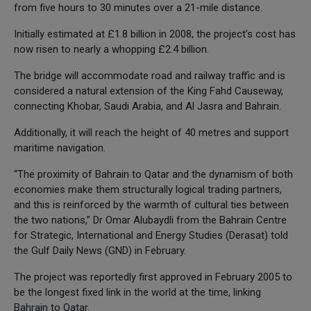
from five hours to 30 minutes over a 21-mile distance.
Initially estimated at £1.8 billion in 2008, the project’s cost has
now risen to nearly a whopping £2.4 billion.
The bridge will accommodate road and railway traffic and is
considered a natural extension of the King Fahd Causeway,
connecting Khobar, Saudi Arabia, and Al Jasra and Bahrain.
Additionally, it will reach the height of 40 metres and support
maritime navigation.
“The proximity of Bahrain to Qatar and the dynamism of both
economies make them structurally logical trading partners,
and this is reinforced by the warmth of cultural ties between
the two nations,” Dr Omar Alubaydli from the Bahrain Centre
for Strategic, International and Energy Studies (Derasat) told
the Gulf Daily News (GND) in February.
The project was reportedly first approved in February 2005 to
be the longest fixed link in the world at the time, linking
Bahrain to Qatar.