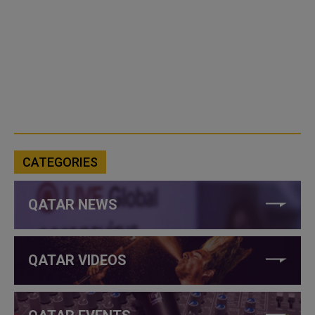
CATEGORIES
QATAR NEWS
QATAR VIDEOS