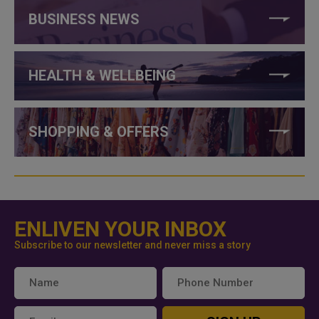
BUSINESS NEWS
HEALTH & WELLBEING
SHOPPING & OFFERS
ENLIVEN YOUR INBOX
Subscribe to our newsletter and never miss a story