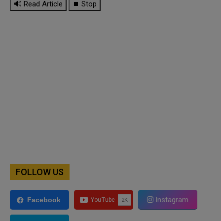
🔊 Read Article
⏹ Stop
FOLLOW US
Instagram
Facebook