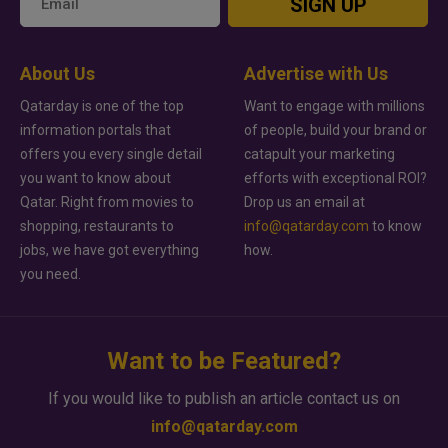
SIGN UP
About Us
Advertise with Us
Qatarday is one of the top
Want to engage with millions
information portals that
of people, build your brand or
offers you every single detail
catapult your marketing
you want to know about
efforts with exceptional ROI?
Qatar. Right from movies to
Drop us an email at
shopping, restaurants to
info@qatarday.com
to know
jobs, we have got everything
how.
you need.
Want to be Featured?
If you would like to publish an article contact us on
info@qatarday.com