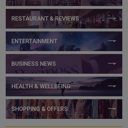
RESTAURANT & REVIEWS
ENTERTAINMENT
BUSINESS NEWS
HEALTH & WELLBEING
SHOPPING & OFFERS