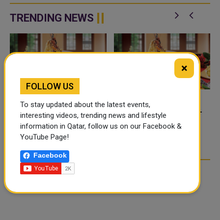
f
condemning recent Houthi
tanker while the vessel was
attacks targeting Saudi Arabia
transiting the Strait of Hormuz.
TRENDING NEWS
and commercia...
Qata...
×
FOLLOW US
To stay updated about the latest events,
FOOD JUTSU: THE VIRAL
FOOD JUTSU: THE VIRAL
interesting videos, trending news and lifestyle
TIKTOK TREND TAKING
TIKTOK TREND TAKING
information in Qatar, follow us on our Facebook &
OVER SOCIAL MEDIA
OVER SOCIAL MEDIA
YouTube Page!
Facebook