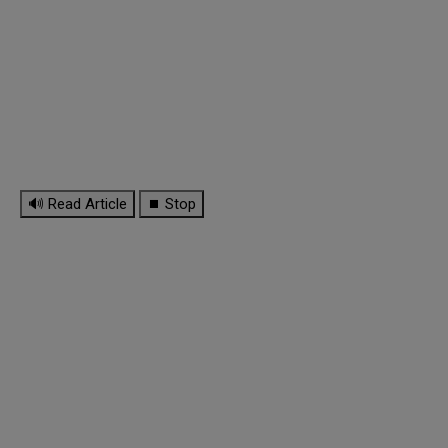
🔊 Read Article
⏹ Stop