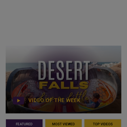
VIDEO OF THE WEEK
FEATURED
MOST VIEWED
TOP VIDEOS