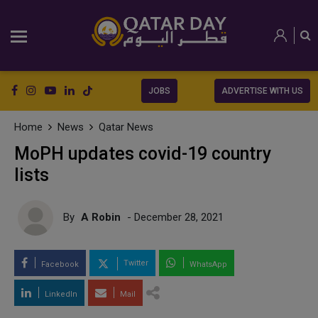
JOBS
ADVERTISE WITH US
Home
News
Qatar News
MoPH updates covid-19 country
lists
By
A Robin
- December 28, 2021
Twitter
Facebook
WhatsApp
LinkedIn
Mail