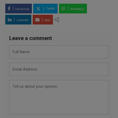
Twitter
Facebook
WhatsApp
LinkedIn
Mail
Leave a comment