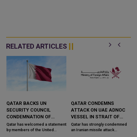
RELATED ARTICLES
QATAR BACKS UN
QATAR CONDEMNS
R
SECURITY COUNCIL
ATTACK ON UAE ADNOC
CONDEMNATION OF
VESSEL IN STRAIT OF
HOUTHI ATTACKS ON
HORMUZ
Qatar has welcomed a statement
Qatar has strongly condemned
SAUDI ARABIA
by members of the United
an Iranian missile attack
Nations Security Council
targeting an Emirati ADNOC