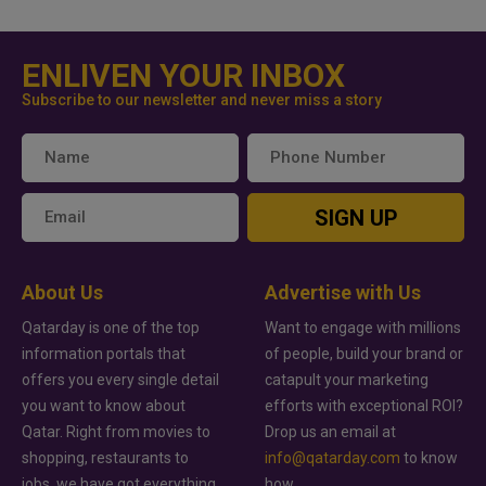
ENLIVEN YOUR INBOX
Subscribe to our newsletter and never miss a story
SIGN UP
About Us
Advertise with Us
Qatarday is one of the top
Want to engage with millions
information portals that
of people, build your brand or
offers you every single detail
catapult your marketing
you want to know about
efforts with exceptional ROI?
Qatar. Right from movies to
Drop us an email at
shopping, restaurants to
info@qatarday.com
to know
jobs, we have got everything
how.