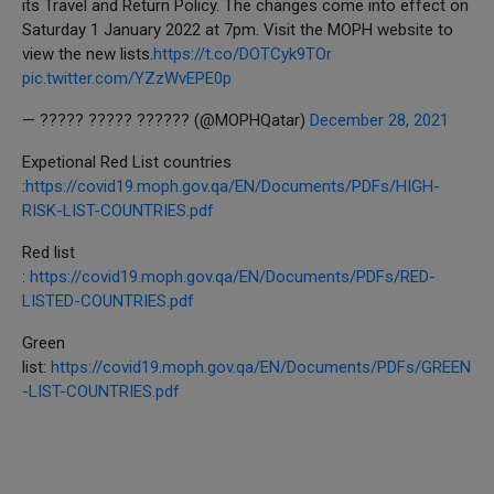
its Travel and Return Policy. The changes come into effect on
Saturday 1 January 2022 at 7pm. Visit the MOPH website to
view the new lists.
https://t.co/DOTCyk9TOr
pic.twitter.com/YZzWvEPE0p
— ????? ????? ?????? (@MOPHQatar)
December 28, 2021
Expetional Red List countries
:
https://covid19.moph.gov.qa/EN/Documents/PDFs/HIGH-
RISK-LIST-COUNTRIES.pdf
Red list
:
https://covid19.moph.gov.qa/EN/Documents/PDFs/RED-
LISTED-COUNTRIES.pdf
Green
list:
https://covid19.moph.gov.qa/EN/Documents/PDFs/GREEN
-LIST-COUNTRIES.pdf