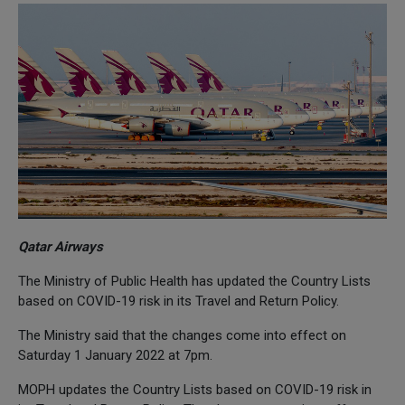
Qatar Airways
The Ministry of Public Health has updated the Country Lists
based on COVID-19 risk in its Travel and Return Policy.
The Ministry said that the changes come into effect on
Saturday 1 January 2022 at 7pm.
MOPH updates the Country Lists based on COVID-19 risk in