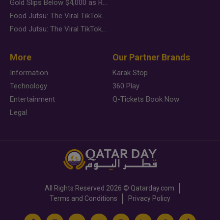
Gold Slips Below $4,000 as Rate Fears Trump Geopolitical Risk
Food Jutsu: The Viral TikTok Trend Taking Over Social Media
Food Jutsu: The Viral TikTok Trend Taking Over Social Media
More
Our Partner Brands
Information
Karak Stop
Technology
360 Play
Entertainment
Q-Tickets Book Now
Legal
All Rights Reserved
2026 ©
Qatarday.com
Terms and Conditions
Privacy Policy