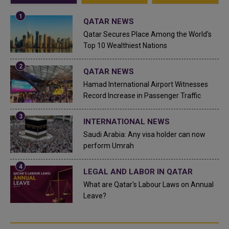
QATAR NEWS
Qatar Secures Place Among the World's
Top 10 Wealthiest Nations
QATAR NEWS
Hamad International Airport Witnesses
Record Increase in Passenger Traffic
INTERNATIONAL NEWS
Saudi Arabia: Any visa holder can now
perform Umrah
LEGAL AND LABOR IN QATAR
What are Qatar's Labour Laws on Annual
Leave?