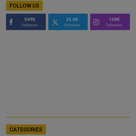
FOLLOW US
549K
26.6K
168K
Followers
Followers
Followers
CATEGORIES