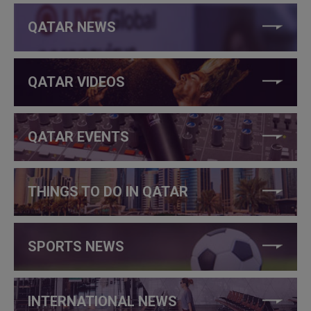
QATAR NEWS
QATAR VIDEOS
QATAR EVENTS
THINGS TO DO IN QATAR
SPORTS NEWS
INTERNATIONAL NEWS