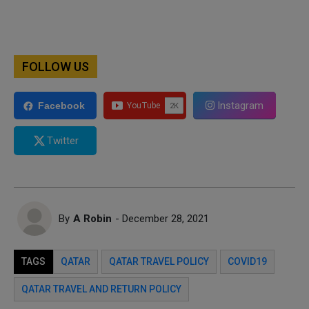
FOLLOW US
Instagram
Facebook
Twitter
By
A Robin
- December 28, 2021
TAGS
QATAR
QATAR TRAVEL POLICY
COVID19
QATAR TRAVEL AND RETURN POLICY