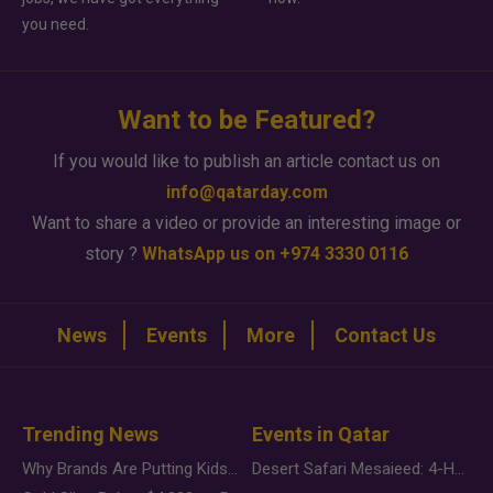
you need.
Want to be Featured?
If you would like to publish an article contact us on
info@qatarday.com
Want to share a video or provide an interesting image or
story ?
WhatsApp us on +974 3330 0116
News
Events
More
Contact Us
Trending News
Events in Qatar
Why Brands Are Putting Kids Behind the Camera in a New Instagram Trend
Desert Safari Mesaieed: 4-Hour Dunes & Inland Sea Adventure