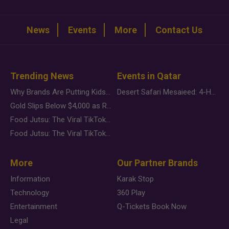
News
Events
More
Contact Us
Trending News
Events in Qatar
Why Brands Are Putting Kids Behind the Camera in a New Instagram Trend
Desert Safari Mesaieed: 4-Hour Dunes & Inland Sea Adventure
Gold Slips Below $4,000 as Rate Fears Trump Geopolitical Risk
Food Jutsu: The Viral TikTok Trend Taking Over Social Media
Food Jutsu: The Viral TikTok Trend Taking Over Social Media
More
Our Partner Brands
Information
Karak Stop
Technology
360 Play
Entertainment
Q-Tickets Book Now
Legal