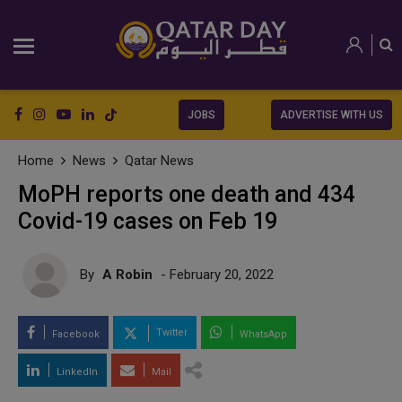
JOBS
ADVERTISE WITH US
Home
News
Qatar News
MoPH reports one death and 434
Covid-19 cases on Feb 19
By
A Robin
- February 20, 2022
Twitter
Facebook
WhatsApp
LinkedIn
Mail