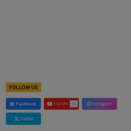
FOLLOW US
Instagram
Facebook
Twitter