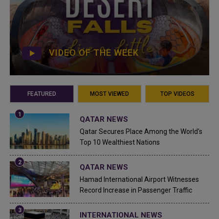
VIDEO OF THE WEEK
FEATURED
MOST VIEWED
TOP VIDEOS
QATAR NEWS
Qatar Secures Place Among the World's
Top 10 Wealthiest Nations
QATAR NEWS
Hamad International Airport Witnesses
Record Increase in Passenger Traffic
INTERNATIONAL NEWS