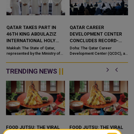
QATAR TAKES PART IN
QATAR CAREER
46TH KING ABDULAZIZ
DEVELOPMENT CENTER
INTERNATIONAL HOLY
CONCLUDES RECORD-
QURAN COMPETITION
BREAKING ‘MY CAREER –
e
Makkah: The State of Qatar,
Doha: The Qatar Career
represented by the Ministry of
MY FUTURE’ PROGRAMME
Development Center (QCDC), a
Endowments and Islamic Affairs,
member of Qatar Foundation,
is participating in the 46th King
has successfully concluded the
n
Abdulaziz International C...
eighth edition of its flagship “M...
TRENDING NEWS
FOOD JUTSU: THE VIRAL
FOOD JUTSU: THE VIRAL