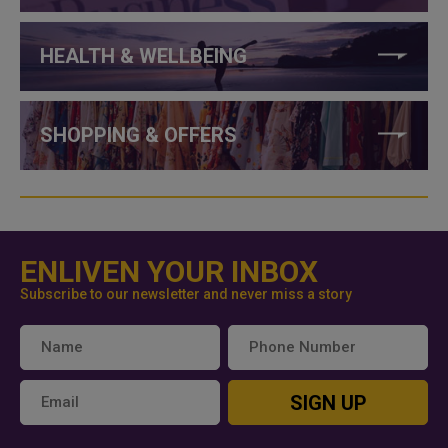
HEALTH & WELLBEING
SHOPPING & OFFERS
ENLIVEN YOUR INBOX
Subscribe to our newsletter and never miss a story
SIGN UP