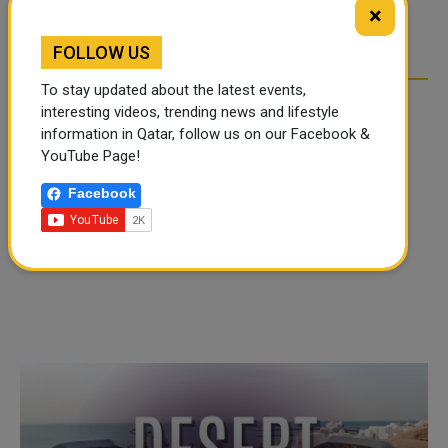
TIKTOK TREND TAKING
TIKTOK TREND TAKING
×
OVER SOCIAL MEDIA
OVER SOCIAL MEDIA
FOLLOW US
To stay updated about the latest events,
interesting videos, trending news and lifestyle
information in Qatar, follow us on our Facebook &
YouTube Page!
Facebook