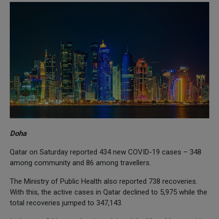
Doha
Qatar on Saturday reported 434 new COVID-19 cases – 348
among community and 86 among travellers.
The Ministry of Public Health also reported 738 recoveries.
With this, the active cases in Qatar declined to 5,975 while the
total recoveries jumped to 347,143.