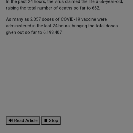
In the past 24 hours, the virus claimed the life a 66-year-old,
raising the total number of deaths so far to 662.
As many as 2,357 doses of COVID-19 vaccine were
administered in the last 24 hours, bringing the total doses
given out so far to 6,198,407.
🔊 Read Article
⏹ Stop