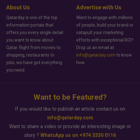
About Us
Advertise with Us
Qatarday is one of the top
Want to engage with millions
information portals that
of people, build your brand or
offers you every single detail
catapult your marketing
you want to know about
efforts with exceptional ROI?
Qatar. Right from movies to
Drop us an email at
shopping, restaurants to
info@qatarday.com
to know
jobs, we have got everything
how.
you need.
Want to be Featured?
If you would like to publish an article contact us on
info@qatarday.com
Want to share a video or provide an interesting image or
story ?
WhatsApp us on +974 3330 0116