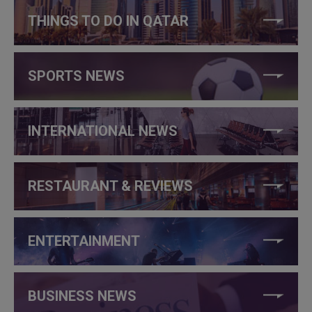
THINGS TO DO IN QATAR
SPORTS NEWS
INTERNATIONAL NEWS
RESTAURANT & REVIEWS
ENTERTAINMENT
BUSINESS NEWS