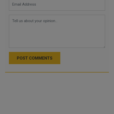
POST COMMENTS