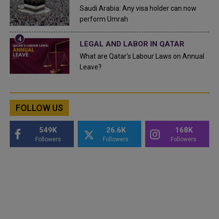
Saudi Arabia: Any visa holder can now
perform Umrah
LEGAL AND LABOR IN QATAR
What are Qatar's Labour Laws on Annual
Leave?
FOLLOW US
549K
26.6K
168K
Followers
Followers
Followers