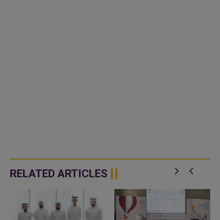
RELATED ARTICLES