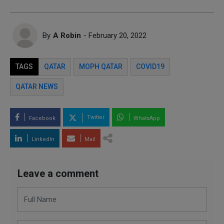
By
A Robin
- February 20, 2022
TAGS
QATAR
MOPH QATAR
COVID19
QATAR NEWS
Twitter
Facebook
WhatsApp
LinkedIn
Mail
Leave a comment