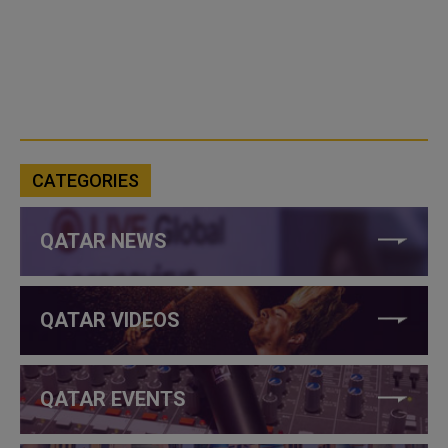
CATEGORIES
QATAR NEWS
QATAR VIDEOS
QATAR EVENTS