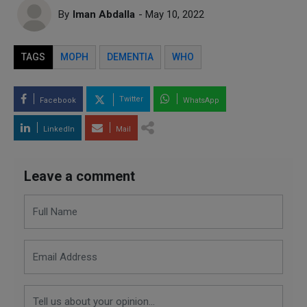
By
Iman Abdalla
- May 10, 2022
TAGS
MOPH
DEMENTIA
WHO
Twitter
Facebook
WhatsApp
LinkedIn
Mail
Leave a comment