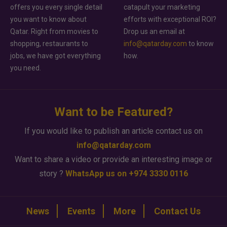
offers you every single detail
catapult your marketing
you want to know about
efforts with exceptional ROI?
Qatar. Right from movies to
Drop us an email at
shopping, restaurants to
info@qatarday.com
to know
jobs, we have got everything
how.
you need.
Want to be Featured?
If you would like to publish an article contact us on
info@qatarday.com
Want to share a video or provide an interesting image or
story ?
WhatsApp us on +974 3330 0116
News
Events
More
Contact Us