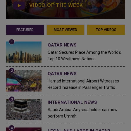
VIDEO OF THE WEEK
FEATURED
MOST VIEWED
TOP VIDEOS
QATAR NEWS
Qatar Secures Place Among the World's
Top 10 Wealthiest Nations
QATAR NEWS
Hamad International Airport Witnesses
Record Increase in Passenger Traffic
INTERNATIONAL NEWS
Saudi Arabia: Any visa holder can now
perform Umrah
LEGAL AND LABOR IN QATAR