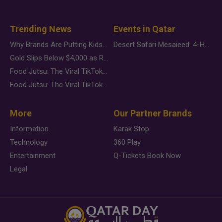
Trending News
Events in Qatar
Why Brands Are Putting Kids Behind the Camera in a New Instagram Trend
Desert Safari Mesaieed: 4-Hour Dunes & Inland Sea Adventure
Gold Slips Below $4,000 as Rate Fears Trump Geopolitical Risk
Food Jutsu: The Viral TikTok Trend Taking Over Social Media
Food Jutsu: The Viral TikTok Trend Taking Over Social Media
More
Our Partner Brands
Information
Karak Stop
Technology
360 Play
Entertainment
Q-Tickets Book Now
Legal