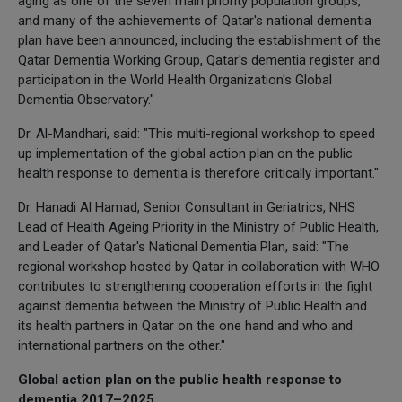
aging as one of the seven main priority population groups,
and many of the achievements of Qatar's national dementia
plan have been announced, including the establishment of the
Qatar Dementia Working Group, Qatar's dementia register and
participation in the World Health Organization's Global
Dementia Observatory."
Dr. Al-Mandhari, said: "This multi-regional workshop to speed
up implementation of the global action plan on the public
health response to dementia is therefore critically important."
Dr. Hanadi Al Hamad, Senior Consultant in Geriatrics, NHS
Lead of Health Ageing Priority in the Ministry of Public Health,
and Leader of Qatar's National Dementia Plan, said: "The
regional workshop hosted by Qatar in collaboration with WHO
contributes to strengthening cooperation efforts in the fight
against dementia between the Ministry of Public Health and
its health partners in Qatar on the one hand and who and
international partners on the other."
Global action plan on the public health response to
dementia 2017–2025