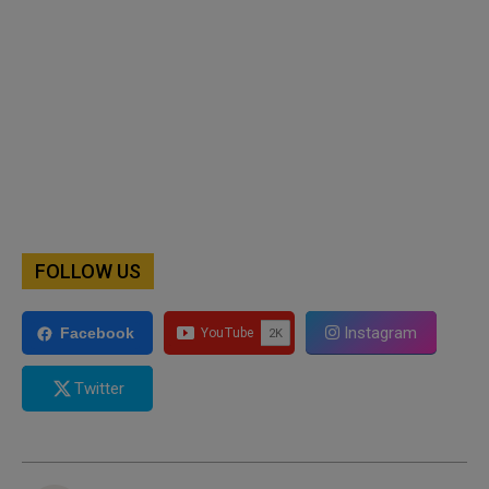
FOLLOW US
Instagram
Facebook
Twitter