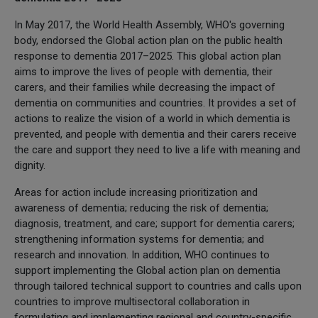
In May 2017, the World Health Assembly, WHO's governing
body, endorsed the Global action plan on the public health
response to dementia 2017–2025. This global action plan
aims to improve the lives of people with dementia, their
carers, and their families while decreasing the impact of
dementia on communities and countries. It provides a set of
actions to realize the vision of a world in which dementia is
prevented, and people with dementia and their carers receive
the care and support they need to live a life with meaning and
dignity.
Areas for action include increasing prioritization and
awareness of dementia; reducing the risk of dementia;
diagnosis, treatment, and care; support for dementia carers;
strengthening information systems for dementia; and
research and innovation. In addition, WHO continues to
support implementing the Global action plan on dementia
through tailored technical support to countries and calls upon
countries to improve multisectoral collaboration in
formulating and implementing regional and country-specific