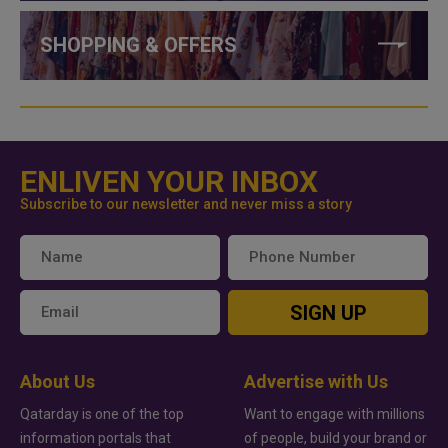
SHOPPING & OFFERS
ENLIVEN YOUR INBOX
Subscribe to our newsletter and never miss a story
SIGN UP
About Us
Advertise with Us
Qatarday is one of the top
Want to engage with millions
information portals that
of people, build your brand or