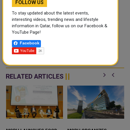
FOLLOW US
To stay updated about the latest events,
interesting videos, trending news and lifestyle
information in Qatar, follow us on our Facebook &
YouTube Page!
Facebook
RELATED ARTICLES