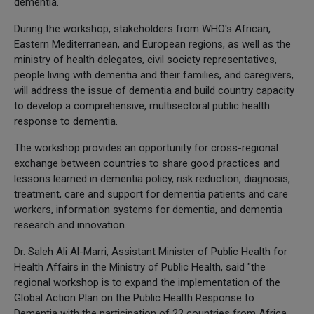
dementia.
During the workshop, stakeholders from WHO's African,
Eastern Mediterranean, and European regions, as well as the
ministry of health delegates, civil society representatives,
people living with dementia and their families, and caregivers,
will address the issue of dementia and build country capacity
to develop a comprehensive, multisectoral public health
response to dementia.
The workshop provides an opportunity for cross-regional
exchange between countries to share good practices and
lessons learned in dementia policy, risk reduction, diagnosis,
treatment, care and support for dementia patients and care
workers, information systems for dementia, and dementia
research and innovation.
Dr. Saleh Ali Al-Marri, Assistant Minister of Public Health for
Health Affairs in the Ministry of Public Health, said "the
regional workshop is to expand the implementation of the
Global Action Plan on the Public Health Response to
Dementia with the participation of 22 countries from Africa,