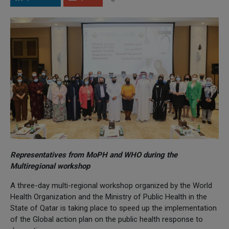
Representatives from MoPH and WHO during the
Multiregional workshop
A three-day multi-regional workshop organized by the World
Health Organization and the Ministry of Public Health in the
State of Qatar is taking place to speed up the implementation
of the Global action plan on the public health response to