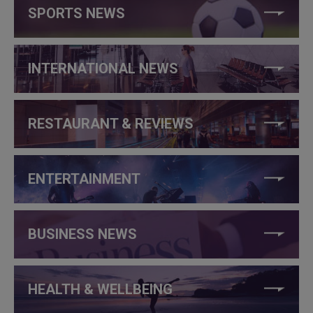
SPORTS NEWS
INTERNATIONAL NEWS
RESTAURANT & REVIEWS
ENTERTAINMENT
BUSINESS NEWS
HEALTH & WELLBEING