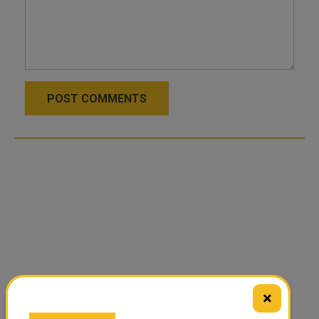
POST COMMENTS
×