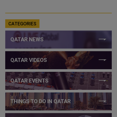
CATEGORIES
QATAR NEWS
QATAR VIDEOS
QATAR EVENTS
THINGS TO DO IN QATAR