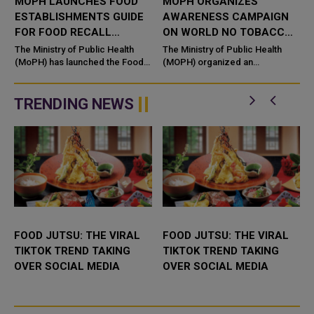
MOPH LAUNCHES FOOD
MOPH ORGANIZES
ESTABLISHMENTS GUIDE
AWARENESS CAMPAIGN
FOR FOOD RECALL
ON WORLD NO TOBACCO
REQUIREMENTS
DAY
The Ministry of Public Health
The Ministry of Public Health
(MoPH) has launched the Food
(MOPH) organized an
Establishments Guide for Food
awareness campaign on the
Recall Requirements, a
occasion of World No Tobacco
comprehensive national
Day 2026 under the slogan,
TRENDING NEWS
reference aimed...
"Don't be...
FOOD JUTSU: THE VIRAL
FOOD JUTSU: THE VIRAL
TIKTOK TREND TAKING
TIKTOK TREND TAKING
OVER SOCIAL MEDIA
OVER SOCIAL MEDIA