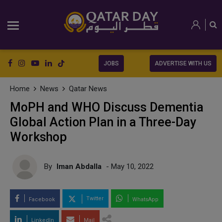
JOBS
ADVERTISE WITH US
Home
News
Qatar News
MoPH and WHO Discuss Dementia
Global Action Plan in a Three-Day
Workshop
By
Iman Abdalla
- May 10, 2022
Twitter
Facebook
WhatsApp
LinkedIn
Mail