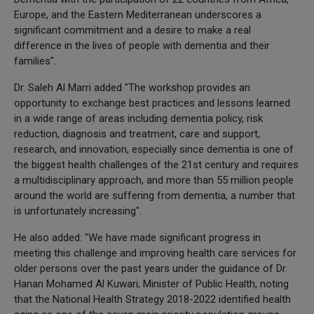
Europe, and the Eastern Mediterranean underscores a
significant commitment and a desire to make a real
difference in the lives of people with dementia and their
families".
Dr. Saleh Al Marri added "The workshop provides an
opportunity to exchange best practices and lessons learned
in a wide range of areas including dementia policy, risk
reduction, diagnosis and treatment, care and support,
research, and innovation, especially since dementia is one of
the biggest health challenges of the 21st century and requires
a multidisciplinary approach, and more than 55 million people
around the world are suffering from dementia, a number that
is unfortunately increasing".
He also added: "We have made significant progress in
meeting this challenge and improving health care services for
older persons over the past years under the guidance of Dr.
Hanan Mohamed Al Kuwari, Minister of Public Health, noting
that the National Health Strategy 2018-2022 identified health