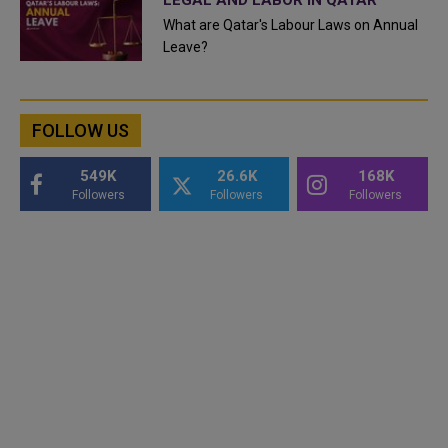
What are Qatar's Labour Laws on Annual
Leave?
FOLLOW US
549K
26.6K
168K
Followers
Followers
Followers