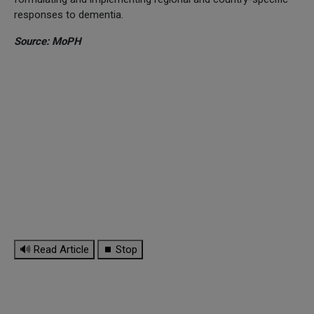
responses to dementia.
Source: MoPH
🔊 Read Article
⏹ Stop