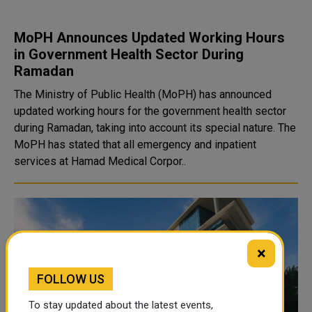
MoPH Announces Updated Working Hours
in Government Health Sector During
Ramadan
The Ministry of Public Health (MoPH) has announced
updated working hours for the government health sector
during Ramadan, taking into account its special nature. The
MoPH has stated that all emergency and inpatient
services at Hamad Medical Corpor..
×
FOLLOW US
To stay updated about the latest events,