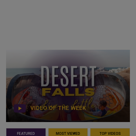
VIDEO OF THE WEEK
FEATURED
MOST VIEWED
TOP VIDEOS