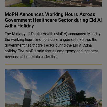
MoPH Announces Working Hours Across
Government Healthcare Sector during Eid Al
Adha Holiday
The Ministry of Public Health (MoPH) announced Monday
the working hours and service arrangements across the
government healthcare sector during the Eid Al Adha
holiday. The MoPH said that all emergency and inpatient
services at hospitals under the..