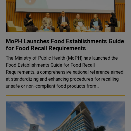
MoPH Launches Food Establishments Guide
for Food Recall Requirements
The Ministry of Public Health (MoPH) has launched the
Food Establishments Guide for Food Recall
Requirements, a comprehensive national reference aimed
at standardizing and enhancing procedures for recalling
unsafe or non-compliant food products from ..