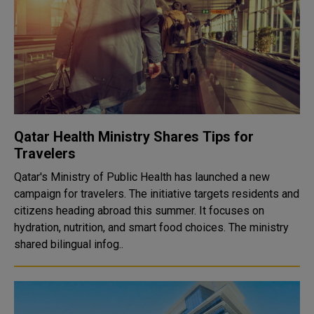
Qatar Health Ministry Shares Tips for
Travelers
Qatar's Ministry of Public Health has launched a new
campaign for travelers. The initiative targets residents and
citizens heading abroad this summer. It focuses on
hydration, nutrition, and smart food choices. The ministry
shared bilingual infog..