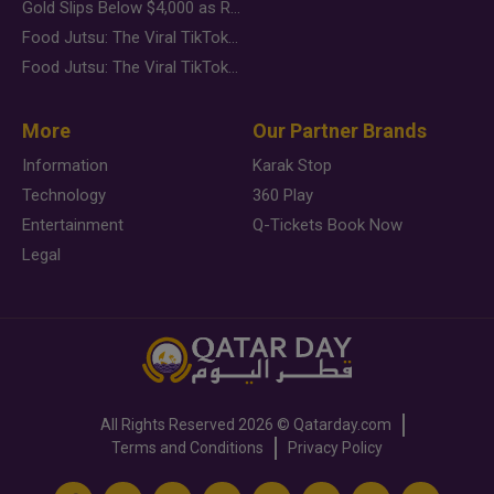
Gold Slips Below $4,000 as Rate Fears Trump Geopolitical Risk
Food Jutsu: The Viral TikTok Trend Taking Over Social Media
Food Jutsu: The Viral TikTok Trend Taking Over Social Media
More
Our Partner Brands
Information
Karak Stop
Technology
360 Play
Entertainment
Q-Tickets Book Now
Legal
All Rights Reserved
2026 ©
Qatarday.com
Terms and Conditions
Privacy Policy