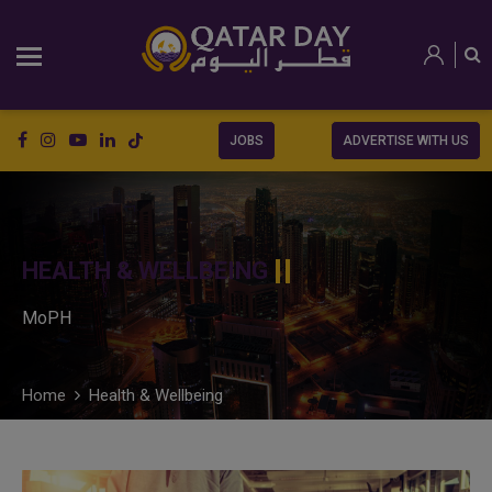
JOBS
ADVERTISE WITH US
HEALTH & WELLBEING
MoPH
Home
Health & Wellbeing