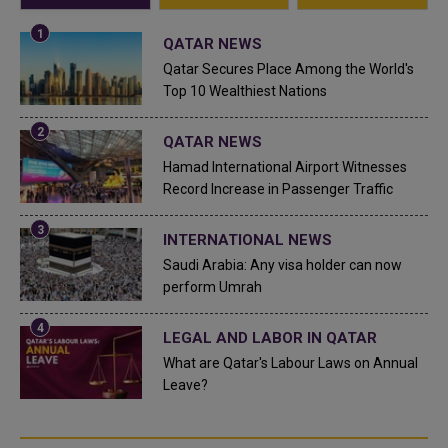
QATAR NEWS
Qatar Secures Place Among the World's
Top 10 Wealthiest Nations
QATAR NEWS
Hamad International Airport Witnesses
Record Increase in Passenger Traffic
INTERNATIONAL NEWS
Saudi Arabia: Any visa holder can now
perform Umrah
LEGAL AND LABOR IN QATAR
What are Qatar's Labour Laws on Annual
Leave?