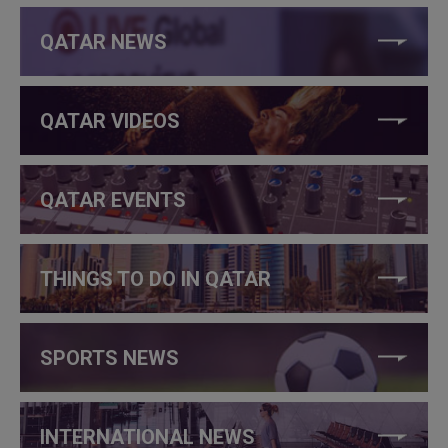
QATAR NEWS
QATAR VIDEOS
QATAR EVENTS
THINGS TO DO IN QATAR
SPORTS NEWS
INTERNATIONAL NEWS