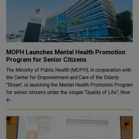
MOPH Launches Mental Health Promotion
Program for Senior Citizens
The Ministry of Public Health (MOPH), in cooperation with
the Center for Empowerment and Care of the Elderly
"Ehsan", is launching the Mental Health Promotion Program
for senior citizens under the slogan "Quality of Life", Now
in ..