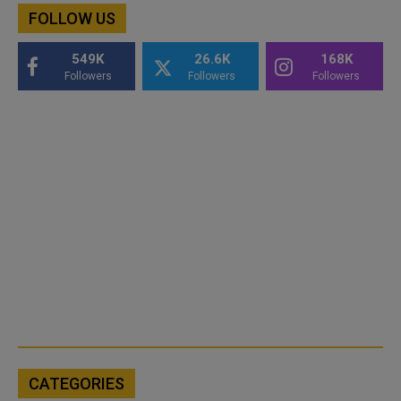
FOLLOW US
549K
26.6K
168K
Followers
Followers
Followers
CATEGORIES