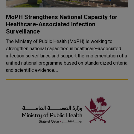
MoPH Strengthens National Capacity for
Healthcare-Associated Infection
Surveillance
The Ministry of Public Health (MoPH) is working to
strengthen national capacities in healthcare-associated
infection surveillance and support the implementation of a
unified national programme based on standardized criteria
and scientific evidence. ..