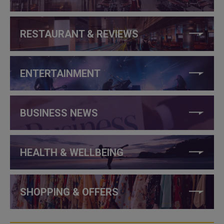
RESTAURANT & REVIEWS
ENTERTAINMENT
BUSINESS NEWS
HEALTH & WELLBEING
SHOPPING & OFFERS