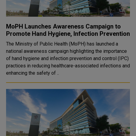
MoPH Launches Awareness Campaign to
Promote Hand Hygiene, Infection Prevention
The Ministry of Public Health (MoPH) has launched a
national awareness campaign highlighting the importance
of hand hygiene and infection prevention and control (IPC)
practices in reducing healthcare-associated infections and
enhancing the safety of ..