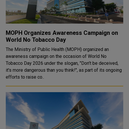
MOPH Organizes Awareness Campaign on
World No Tobacco Day
The Ministry of Public Health (MOPH) organized an
awareness campaign on the occasion of World No
Tobacco Day 2026 under the slogan, "Don't be deceived,
it's more dangerous than you think!", as part of its ongoing
efforts to raise co..