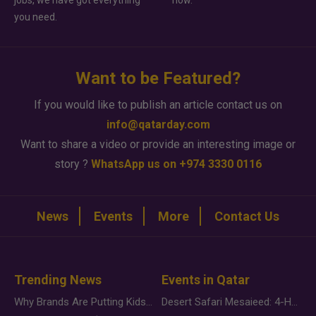
jobs, we have got everything
how.
you need.
Want to be Featured?
If you would like to publish an article contact us on
info@qatarday.com
Want to share a video or provide an interesting image or
story ?
WhatsApp us on +974 3330 0116
News
Events
More
Contact Us
Trending News
Events in Qatar
Why Brands Are Putting Kids Behind the Camera in a New Instagram Trend
Desert Safari Mesaieed: 4-Hour Dunes & Inland Sea Adventure