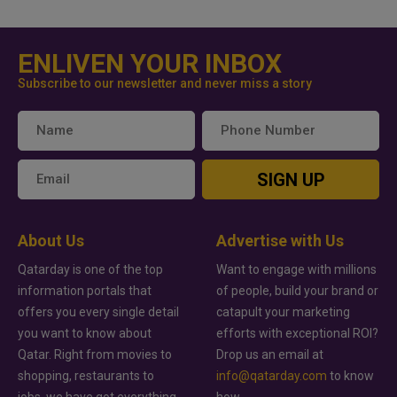
ENLIVEN YOUR INBOX
Subscribe to our newsletter and never miss a story
SIGN UP
About Us
Advertise with Us
Qatarday is one of the top
Want to engage with millions
information portals that
of people, build your brand or
offers you every single detail
catapult your marketing
you want to know about
efforts with exceptional ROI?
Qatar. Right from movies to
Drop us an email at
shopping, restaurants to
info@qatarday.com
to know