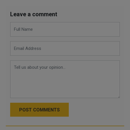
Leave a comment
POST COMMENTS