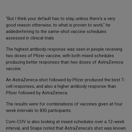
"But I think your default has to stay, unless there's a very
good reason otherwise, to what is proven to work," he
addedreferring to the same-shot vaccine schedules
assessed in clinical trials.
The highest antibody response was seen in people receiving
two doses of Pfizer vaccine, with both mixed schedules
producing better responses than two doses of AstraZeneca
vaccine.
An AstraZeneca shot followed by Pfizer produced the best T-
cell responses, and also a higher antibody response than
Pfizer followed by AstraZeneca.
The results were for combinations of vaccines given at four
week intervals to 830 participants.
Com-COV is also looking at mixed schedules over a 12-week
interval, and Snape noted that AstraZeneca's shot was known