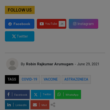
FOLLOW US
Instagram
Facebook
Twitter
By
Robin Rajkumar Arumugam
- June 29, 2021
TAGS
COVID-19
VACCINE
ASTRAZENECA
Twitter
Facebook
WhatsApp
LinkedIn
Mail