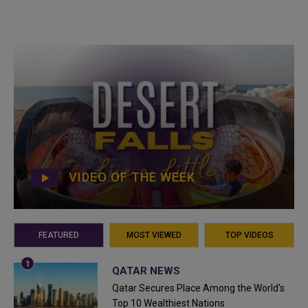
VIDEO OF THE WEEK
FEATURED
MOST VIEWED
TOP VIDEOS
QATAR NEWS
Qatar Secures Place Among the World's
Top 10 Wealthiest Nations