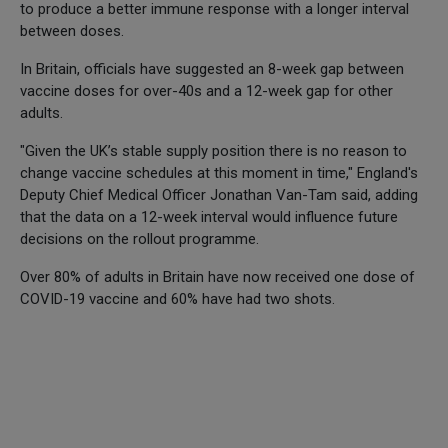
to produce a better immune response with a longer interval
between doses.
In Britain, officials have suggested an 8-week gap between
vaccine doses for over-40s and a 12-week gap for other
adults.
"Given the UK’s stable supply position there is no reason to
change vaccine schedules at this moment in time," England's
Deputy Chief Medical Officer Jonathan Van-Tam said, adding
that the data on a 12-week interval would influence future
decisions on the rollout programme.
Over 80% of adults in Britain have now received one dose of
COVID-19 vaccine and 60% have had two shots.