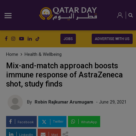
JOBS
ADVERTISE WITH US
Home
Health & Wellbeing
Mix-and-match approach boosts
immune response of AstraZeneca
shot, study finds
By
Robin Rajkumar Arumugam
- June 29, 2021
Twitter
Facebook
WhatsApp
LinkedIn
Mail