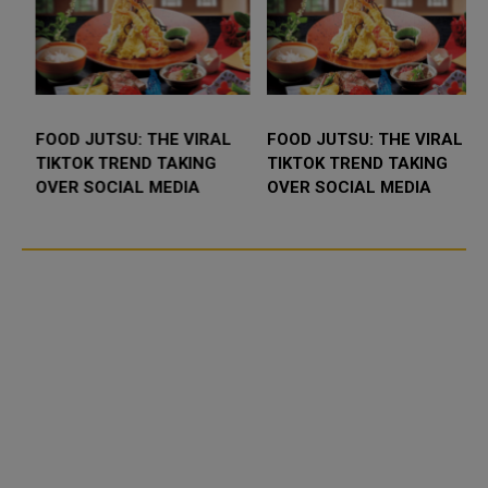
FOOD JUTSU: THE VIRAL
FOOD JUTSU: THE VIRAL
TIKTOK TREND TAKING
TIKTOK TREND TAKING
OVER SOCIAL MEDIA
OVER SOCIAL MEDIA