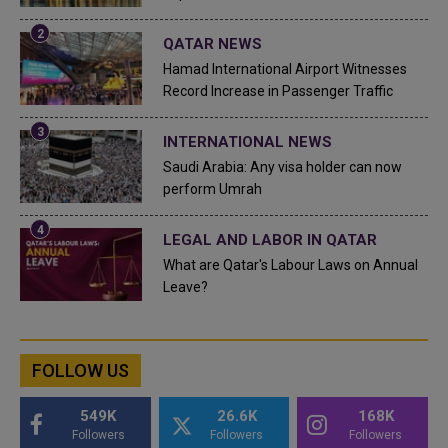
QATAR NEWS
Hamad International Airport Witnesses
Record Increase in Passenger Traffic
INTERNATIONAL NEWS
Saudi Arabia: Any visa holder can now
perform Umrah
LEGAL AND LABOR IN QATAR
What are Qatar's Labour Laws on Annual
Leave?
FOLLOW US
549K
26.6K
168K
Followers
Followers
Followers