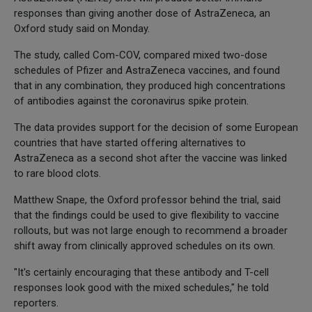
responses than giving another dose of AstraZeneca, an
Oxford study said on Monday.
The study, called Com-COV, compared mixed two-dose
schedules of Pfizer and AstraZeneca vaccines, and found
that in any combination, they produced high concentrations
of antibodies against the coronavirus spike protein.
The data provides support for the decision of some European
countries that have started offering alternatives to
AstraZeneca as a second shot after the vaccine was linked
to rare blood clots.
Matthew Snape, the Oxford professor behind the trial, said
that the findings could be used to give flexibility to vaccine
rollouts, but was not large enough to recommend a broader
shift away from clinically approved schedules on its own.
"It's certainly encouraging that these antibody and T-cell
responses look good with the mixed schedules," he told
reporters.