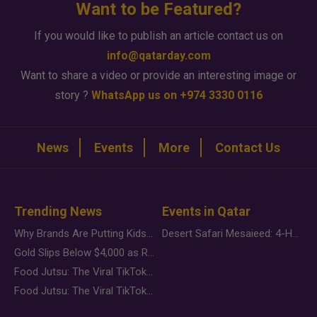
Want to be Featured?
If you would like to publish an article contact us on
info@qatarday.com
Want to share a video or provide an interesting image or
story ?
WhatsApp us on +974 3330 0116
News
Events
More
Contact Us
Trending News
Events in Qatar
Why Brands Are Putting Kids Behind the Camera in a New Instagram Trend
Desert Safari Mesaieed: 4-Hour Dunes & Inland Sea Adventure
Gold Slips Below $4,000 as Rate Fears Trump Geopolitical Risk
Food Jutsu: The Viral TikTok Trend Taking Over Social Media
Food Jutsu: The Viral TikTok Trend Taking Over Social Media