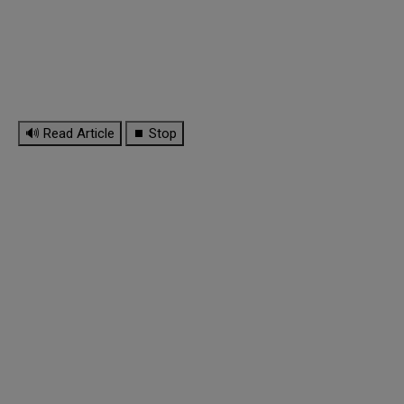
🔊 Read Article
⏹ Stop