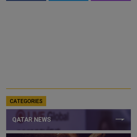
CATEGORIES
QATAR NEWS