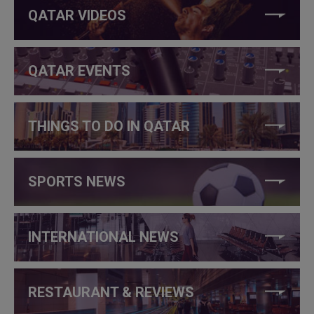
QATAR VIDEOS
QATAR EVENTS
THINGS TO DO IN QATAR
SPORTS NEWS
INTERNATIONAL NEWS
RESTAURANT & REVIEWS