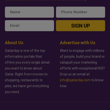
SIGN UP
About Us
Advertise with Us
Qatarday is one of the top
Want to engage with millions
information portals that
of people, build your brand or
offers you every single detail
catapult your marketing
you want to know about
efforts with exceptional ROI?
Qatar. Right from movies to
Drop us an email at
shopping, restaurants to
info@qatarday.com
to know
jobs, we have got everything
how.
you need.