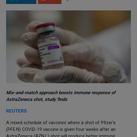
Mix-and-match approach boosts immune response of
AstraZeneca shot, study finds
REUTERS
A mixed schedule of vaccines where a shot of Pfizer's
(PFE.N) COVID-19 vaccine is given four weeks after an
AstraZeneca (AZN.L) shot will produce better immune