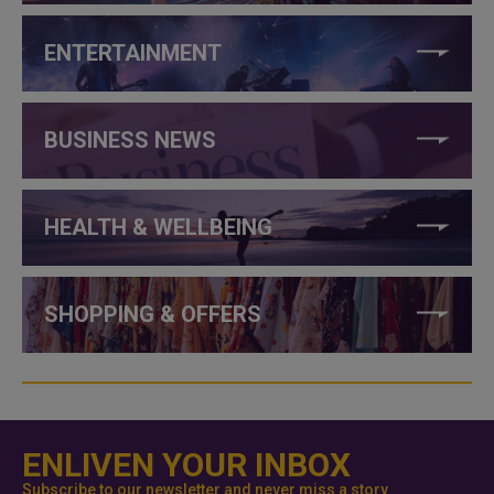
ENTERTAINMENT
BUSINESS NEWS
HEALTH & WELLBEING
SHOPPING & OFFERS
ENLIVEN YOUR INBOX
Subscribe to our newsletter and never miss a story