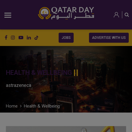
JOBS
ADVERTISE WITH US
HEALTH & WELLBEING
astrazeneca
Home
Health & Wellbeing