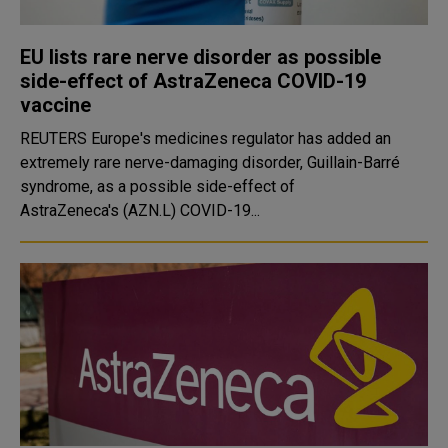
EU lists rare nerve disorder as possible
side-effect of AstraZeneca COVID-19
vaccine
REUTERS Europe's medicines regulator has added an
extremely rare nerve-damaging disorder, Guillain-Barré
syndrome, as a possible side-effect of
AstraZeneca's (AZN.L) COVID-19...