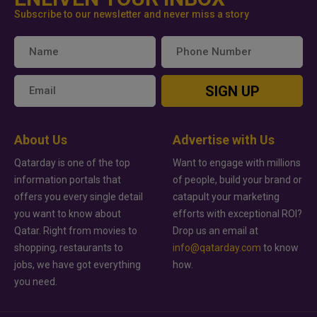
Subscribe to our newsletter and never miss a story
SIGN UP
About Us
Advertise with Us
Qatarday is one of the top
Want to engage with millions
information portals that
of people, build your brand or
offers you every single detail
catapult your marketing
you want to know about
efforts with exceptional ROI?
Qatar. Right from movies to
Drop us an email at
shopping, restaurants to
info@qatarday.com
to know
jobs, we have got everything
how.
you need.