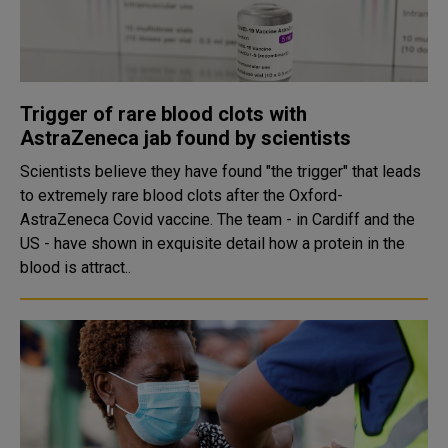
Trigger of rare blood clots with
AstraZeneca jab found by scientists
Scientists believe they have found "the trigger" that leads
to extremely rare blood clots after the Oxford-
AstraZeneca Covid vaccine. The team - in Cardiff and the
US - have shown in exquisite detail how a protein in the
blood is attract..