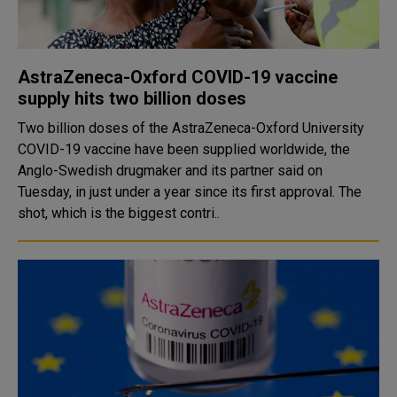
AstraZeneca-Oxford COVID-19 vaccine
supply hits two billion doses
Two billion doses of the AstraZeneca-Oxford University
COVID-19 vaccine have been supplied worldwide, the
Anglo-Swedish drugmaker and its partner said on
Tuesday, in just under a year since its first approval. The
shot, which is the biggest contri..