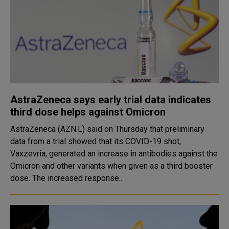
AstraZeneca says early trial data indicates
third dose helps against Omicron
AstraZeneca (AZN.L) said on Thursday that preliminary
data from a trial showed that its COVID-19 shot,
Vaxzevria, generated an increase in antibodies against the
Omicron and other variants when given as a third booster
dose. The increased response..