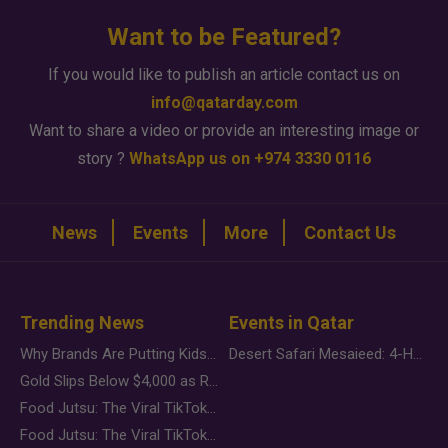
Want to be Featured?
If you would like to publish an article contact us on
info@qatarday.com
Want to share a video or provide an interesting image or
story ?
WhatsApp us on +974 3330 0116
News
Events
More
Contact Us
Trending News
Events in Qatar
Why Brands Are Putting Kids Behind the Camera in a New Instagram Trend
Desert Safari Mesaieed: 4-Hour Dunes & Inland Sea Adventure
Gold Slips Below $4,000 as Rate Fears Trump Geopolitical Risk
Food Jutsu: The Viral TikTok Trend Taking Over Social Media
Food Jutsu: The Viral TikTok Trend Taking Over Social Media