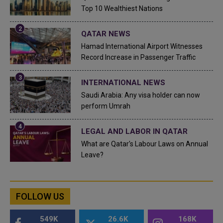
Top 10 Wealthiest Nations
QATAR NEWS
Hamad International Airport Witnesses
Record Increase in Passenger Traffic
INTERNATIONAL NEWS
Saudi Arabia: Any visa holder can now
perform Umrah
LEGAL AND LABOR IN QATAR
What are Qatar's Labour Laws on Annual
Leave?
FOLLOW US
549K
26.6K
168K