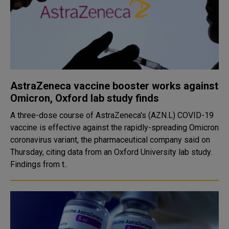
AstraZeneca vaccine booster works against
Omicron, Oxford lab study finds
A three-dose course of AstraZeneca's (AZN.L) COVID-19
vaccine is effective against the rapidly-spreading Omicron
coronavirus variant, the pharmaceutical company said on
Thursday, citing data from an Oxford University lab study.
Findings from t..