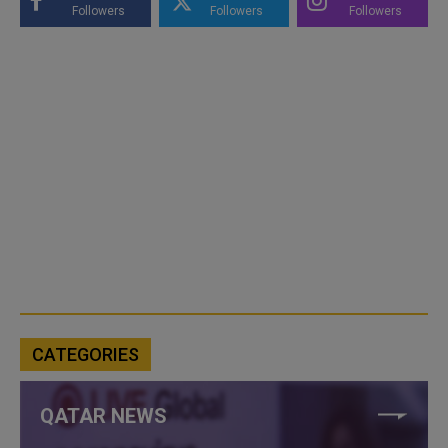
Followers
Followers
Followers
CATEGORIES
QATAR NEWS