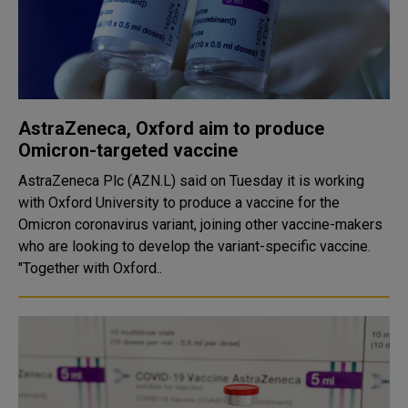
AstraZeneca, Oxford aim to produce
Omicron-targeted vaccine
AstraZeneca Plc (AZN.L) said on Tuesday it is working
with Oxford University to produce a vaccine for the
Omicron coronavirus variant, joining other vaccine-makers
who are looking to develop the variant-specific vaccine.
"Together with Oxford..