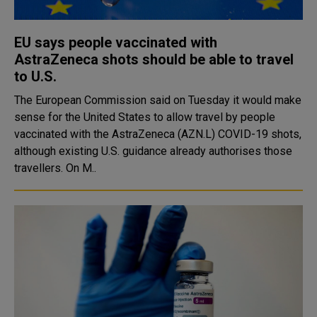
EU says people vaccinated with
AstraZeneca shots should be able to travel
to U.S.
The European Commission said on Tuesday it would make
sense for the United States to allow travel by people
vaccinated with the AstraZeneca (AZN.L) COVID-19 shots,
although existing U.S. guidance already authorises those
travellers. On M..