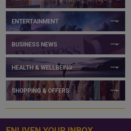
ENTERTAINMENT
BUSINESS NEWS
HEALTH & WELLBEING
SHOPPING & OFFERS
ENLIVEN YOUR INBOX