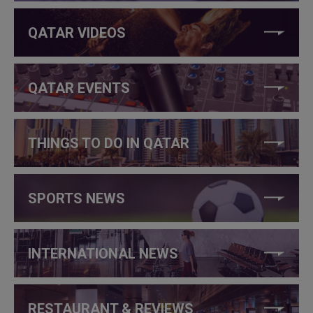
QATAR VIDEOS
QATAR EVENTS
THINGS TO DO IN QATAR
SPORTS NEWS
INTERNATIONAL NEWS
RESTAURANT & REVIEWS