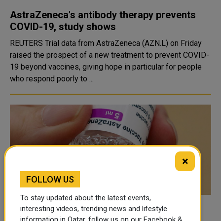
AstraZeneca's antibody therapy prevents
COVID-19, study shows
REUTERS Trial data from AstraZeneca (AZN.L) on Friday
raised the prospect of a new treatment to prevent COVID-
19 beyond vaccines, giving hope in particular for people
who respond poorly to ...
×
FOLLOW US
To stay updated about the latest events,
interesting videos, trending news and lifestyle
AstraZeneca Second Dose Doesn't Raise
information in Qatar, follow us on our Facebook &