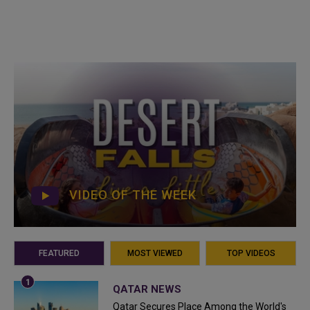
VIDEO OF THE WEEK
FEATURED
MOST VIEWED
TOP VIDEOS
QATAR NEWS
Qatar Secures Place Among the World's