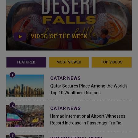
VIDEO OF THE WEEK
FEATURED
MOST VIEWED
TOP VIDEOS
QATAR NEWS
Qatar Secures Place Among the World's
Top 10 Wealthiest Nations
QATAR NEWS
Hamad International Airport Witnesses
Record Increase in Passenger Traffic