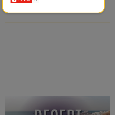
TIKTOK TREND TAKING
TIKTOK TREND TAKING
OVER SOCIAL MEDIA
OVER SOCIAL MEDIA