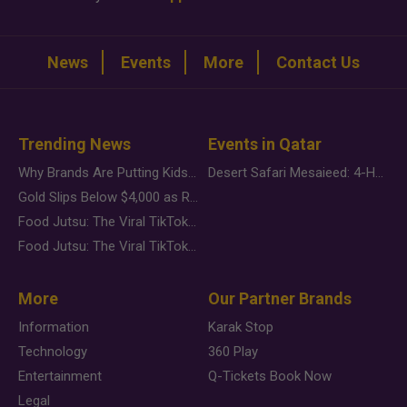
News
Events
More
Contact Us
Trending News
Events in Qatar
Why Brands Are Putting Kids Behind the Camera in a New Instagram Trend
Desert Safari Mesaieed: 4-Hour Dunes & Inland Sea Adventure
Gold Slips Below $4,000 as Rate Fears Trump Geopolitical Risk
Food Jutsu: The Viral TikTok Trend Taking Over Social Media
Food Jutsu: The Viral TikTok Trend Taking Over Social Media
More
Our Partner Brands
Information
Karak Stop
Technology
360 Play
Entertainment
Q-Tickets Book Now
Legal