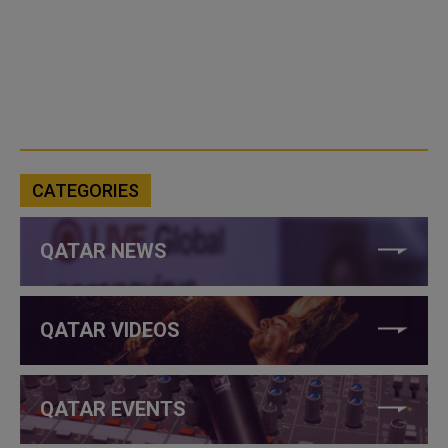
CATEGORIES
QATAR NEWS
QATAR VIDEOS
QATAR EVENTS