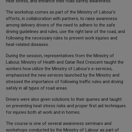
heat stress, and enhance their road safety awareness.
The workshop comes as part of the Ministry of Labour's
efforts, in collaboration with partners, to raise awareness
among delivery drivers of the need to adhere to the safe
driving guidelines and rules, use the right lane of the road, and
following the necessary rules to prevent work injuries and
heat-related diseases.
During the session, representatives from the Ministry of
Labour, Ministry of Health and Qatar Red Crescent taught the
workers how utilize the Ministry of Labour's e-services,
emphasized the new services launched by the Ministry and
stressed the importance of following traffic rules and driving
safely in all types of road areas.
Drivers were also given solutions to their queries and taught
on preventing heat stress risks and proper first aid techniques
for injuries both at work and in homes.
The course is one of several awareness seminars and
workshops conducted by the Ministry of Labour as part of