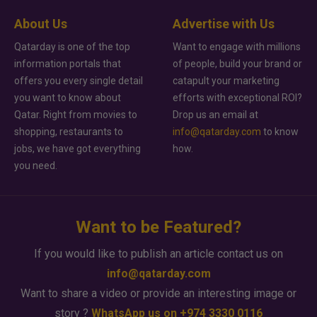
About Us
Advertise with Us
Qatarday is one of the top
Want to engage with millions
information portals that
of people, build your brand or
offers you every single detail
catapult your marketing
you want to know about
efforts with exceptional ROI?
Qatar. Right from movies to
Drop us an email at
shopping, restaurants to
info@qatarday.com
to know
jobs, we have got everything
how.
you need.
Want to be Featured?
If you would like to publish an article contact us on
info@qatarday.com
Want to share a video or provide an interesting image or
story ?
WhatsApp us on +974 3330 0116