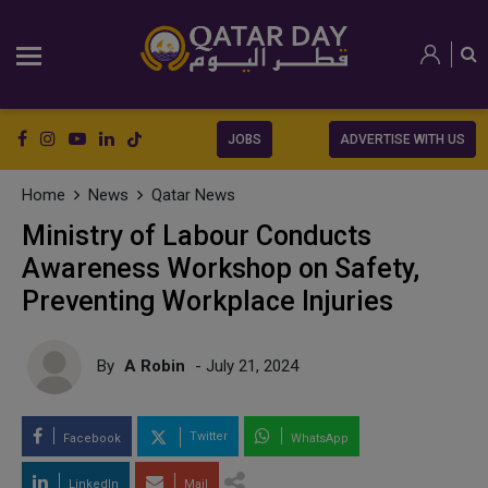
JOBS
ADVERTISE WITH US
Home
News
Qatar News
Ministry of Labour Conducts
Awareness Workshop on Safety,
Preventing Workplace Injuries
By
A Robin
- July 21, 2024
Twitter
Facebook
WhatsApp
LinkedIn
Mail