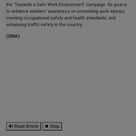
the 'Towards a Safe Work Environment' campaign. Its goal is
to enhance workers' awareness on preventing work injuries,
meeting occupational safety and health standards, and
enhancing traffic safety in the country.
(QNA)
🔊 Read Article
⏹ Stop