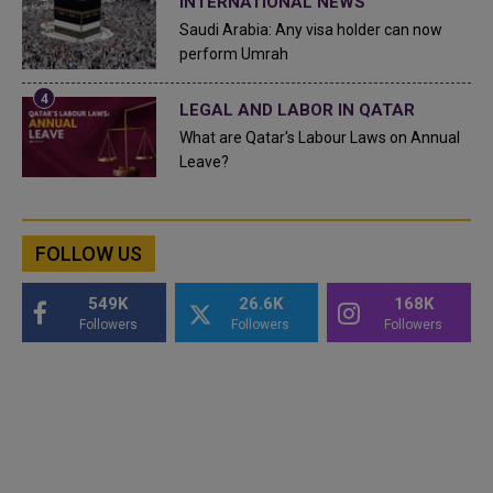
INTERNATIONAL NEWS
Saudi Arabia: Any visa holder can now
perform Umrah
LEGAL AND LABOR IN QATAR
What are Qatar's Labour Laws on Annual
Leave?
FOLLOW US
549K
26.6K
168K
Followers
Followers
Followers