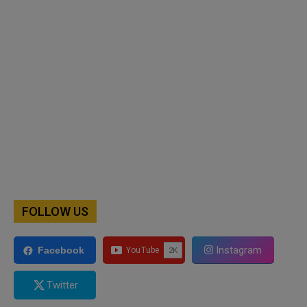
FOLLOW US
Instagram
Facebook
Twitter