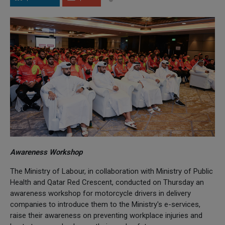
Awareness Workshop
The Ministry of Labour, in collaboration with Ministry of Public
Health and Qatar Red Crescent, conducted on Thursday an
awareness workshop for motorcycle drivers in delivery
companies to introduce them to the Ministry's e-services,
raise their awareness on preventing workplace injuries and