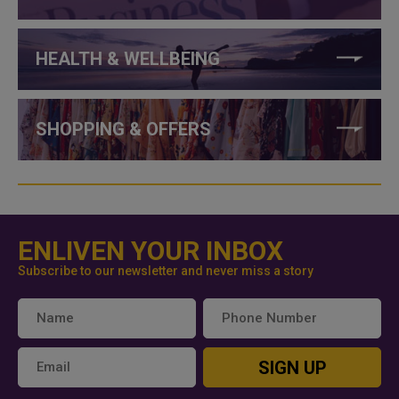
HEALTH & WELLBEING
SHOPPING & OFFERS
ENLIVEN YOUR INBOX
Subscribe to our newsletter and never miss a story
SIGN UP