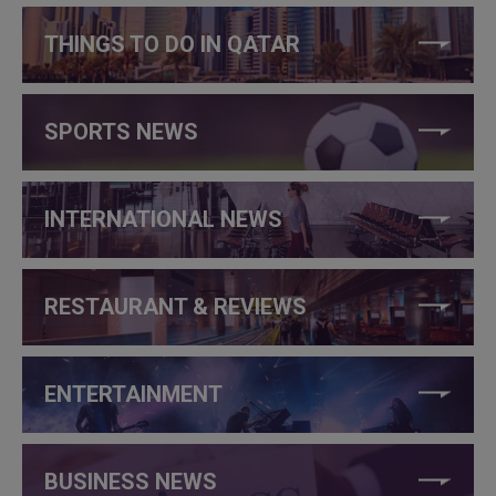
THINGS TO DO IN QATAR
SPORTS NEWS
INTERNATIONAL NEWS
RESTAURANT & REVIEWS
ENTERTAINMENT
BUSINESS NEWS