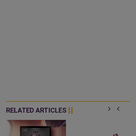
RELATED ARTICLES