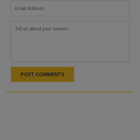
POST COMMENTS