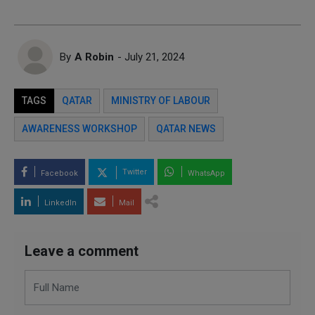
By
A Robin
- July 21, 2024
TAGS
QATAR
MINISTRY OF LABOUR
AWARENESS WORKSHOP
QATAR NEWS
Twitter
Facebook
WhatsApp
LinkedIn
Mail
Leave a comment