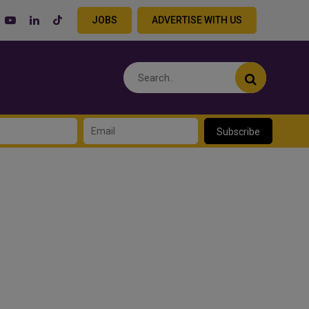
JOBS
ADVERTISE WITH US
Subscribe