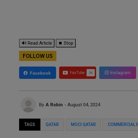
🔊 Read Article
⏹ Stop
FOLLOW US
Instagram
Facebook
By
A Robin
- August 04, 2024
TAGS
QATAR
MOCI QATAR
COMMERCIAL 