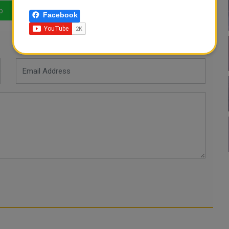
p
LinkedIn
Mail
Facebook