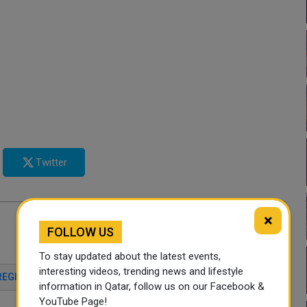
Twitter
×
FOLLOW US
To stay updated about the latest events,
interesting videos, trending news and lifestyle
REGISTRATION
ECONOMY
QATAR NEWS
information in Qatar, follow us on our Facebook &
YouTube Page!