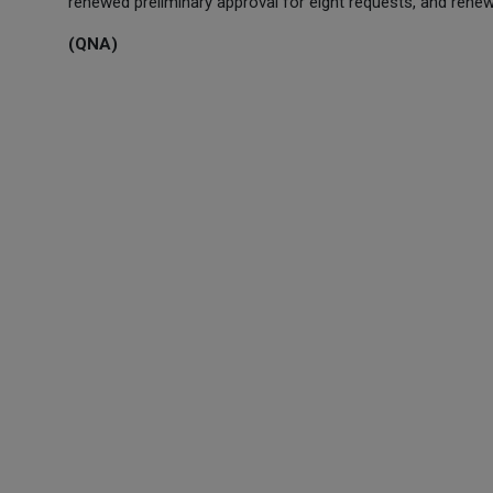
renewed preliminary approval for eight requests, and renewed
(QNA)