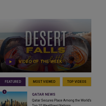
VIDEO OF THE WEEK
FEATURED
MOST VIEWED
TOP VIDEOS
QATAR NEWS
Qatar Secures Place Among the World's
Top 10 Wealthiest Nations