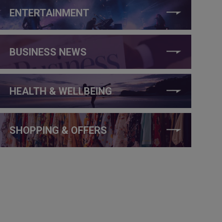
ENTERTAINMENT
BUSINESS NEWS
HEALTH & WELLBEING
SHOPPING & OFFERS