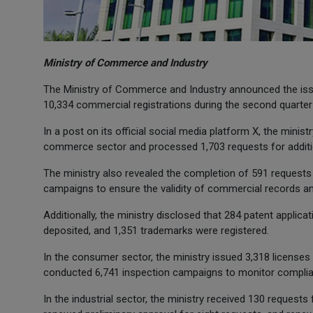
Ministry of Commerce and Industry
The Ministry of Commerce and Industry announced the iss
10,334 commercial registrations during the second quarter 
In a post on its official social media platform X, the minist
commerce sector and processed 1,703 requests for additio
The ministry also revealed the completion of 591 requests
campaigns to ensure the validity of commercial records an
Additionally, the ministry disclosed that 284 patent applica
deposited, and 1,351 trademarks were registered.
In the consumer sector, the ministry issued 3,318 licenses
conducted 6,741 inspection campaigns to monitor complia
In the industrial sector, the ministry received 130 requests