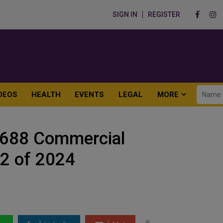
SIGN IN
REGISTER
DEOS
HEALTH
EVENTS
LEGAL
MORE
2688 Commercial
Q2 of 2024