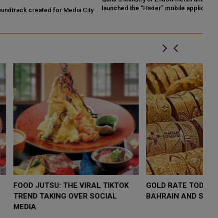
launched the “Hader” mobile application, a new digital platform
Qa
ty
desig...
LOW $4,000 AS
FOOD JUTSU: THE VIRAL TIKTOK
F
RUMP
TREND TAKING OVER SOCIAL
T
RISK
MEDIA
M