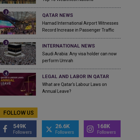
QATAR NEWS
Hamad International Airport Witnesses
Record Increase in Passenger Traffic
INTERNATIONAL NEWS
Saudi Arabia: Any visa holder can now
perform Umrah
LEGAL AND LABOR IN QATAR
What are Qatar's Labour Laws on
Annual Leave?
FOLLOW US
549K
26.6K
168K
Followers
Followers
Followers