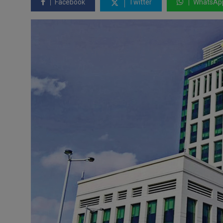
Facebook
Twitter
WhatsAp