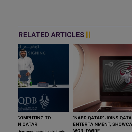
RELATED ARTICLES
‘NABD QATAR’ JOINS QATAR AIRWAYS IN-FLIGHT
ENTERTAINMENT, SHOWCASING QATARI CREATIVIT
WORLDWIDE
ategic