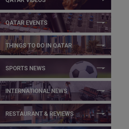
QATAR EVENTS
THINGS TO DO IN QATAR
SPORTS NEWS
INTERNATIONAL NEWS
RESTAURANT & REVIEWS