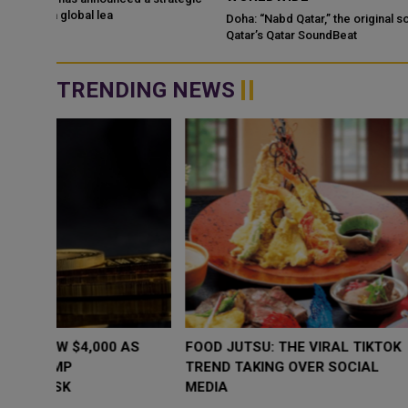
Doha: “Nabd Qatar,” the original soundtrack created for Media Ci
Qatar’s Qatar SoundBeat
TRENDING NEWS
WHY BRANDS ARE PUTTING KIDS
GOLD SLIPS BE
BEHIND THE CAMERA IN A NEW
RATE FEARS T
INSTAGRAM TREND
GEOPOLITICAL 