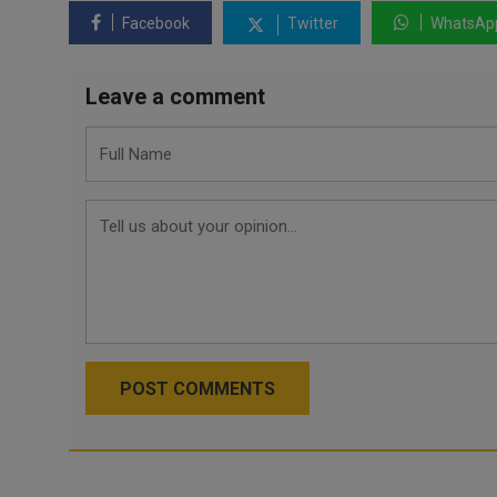
Facebook
Twitter
WhatsAp
Leave a comment
POST COMMENTS