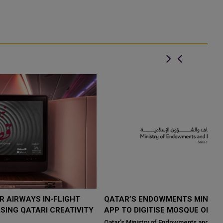
QATAR’S ENDOWMENTS MINISTRY LAUNCHES HADER
K
Y
APP TO DIGITISE MOSQUE OPERATIONS
I
Qatar’s Ministry of Endowments and Islamic Affairs (Awqaf) has
If