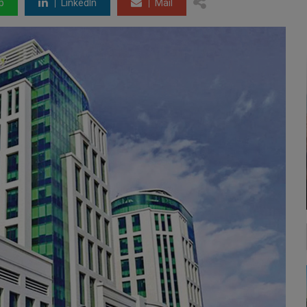
p
LinkedIn
Mail