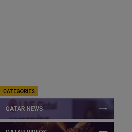
CATEGORIES
QATAR NEWS
QATAR VIDEOS