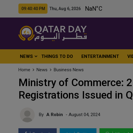
09:40:42 PM Thu, Aug 6, 2026
NEWS
THINGS TO DO
ENTERTAINMENT
VI
Home
News
Business News
Ministry of Commerce: 
Registrations Issued in 
By
A Robin
- August 04, 2024