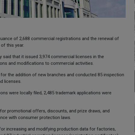
uance of 2,688 commercial registrations and the renewal of
of this year.
ry said that it issued 3,974 commercial licenses in the
ns and modifications to commercial activities.
 for the addition of new branches and conducted 85 inspection
d licenses.
tions were locally filed, 2,485 trademark applications were
 for promotional offers, discounts, and prize draws, and
nce with consumer protection laws.
 for increasing and modifying production data for factories,