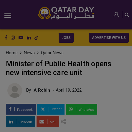
JOBS
ADVERTISE WITH US
Home
News
Qatar News
Minister of Public Health opens
new intensive care unit
By
A Robin
- April 19, 2022
Twitter
Facebook
WhatsApp
LinkedIn
Mail