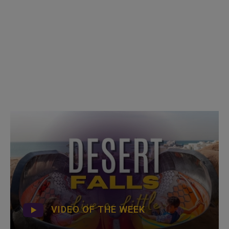
VIDEO OF THE WEEK