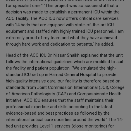
for specialist care." "This project was so successful that a
decision was made to establish a permanent ICU within the
ACC facility. The ACC ICU now offers critical care services
with 14 beds that are equipped with state-of-the-art ICU
equipment and staffed with highly trained ICU personnel. I am
extremely proud of my team and what they have achieved
through hard work and dedication to patients," he added.
Head of the ACC ICU Dr. Nissar Shaikh explained that the unit
follows the international guidelines which are modified to suit
the facility and patient population: "We emulated the high-
standard ICU set up in Hamad General Hospital to provide
high-quality intensive care; our facility is therefore based on
standards from Joint Commission International (JCI), College
of American Pathologists (CAP) and Compassionate Health
Initiative. ACC ICU ensures that the staff maintains their
professional expertise and skills according to the latest
evidence-based and best practices as followed by the
international critical care societies around the world." The 14-
bed unit provides Level 1 services (close monitoring) for