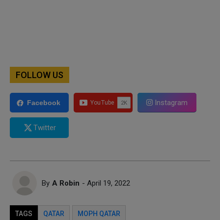
FOLLOW US
Instagram
Facebook
Twitter
By
A Robin
- April 19, 2022
TAGS
QATAR
MOPH QATAR