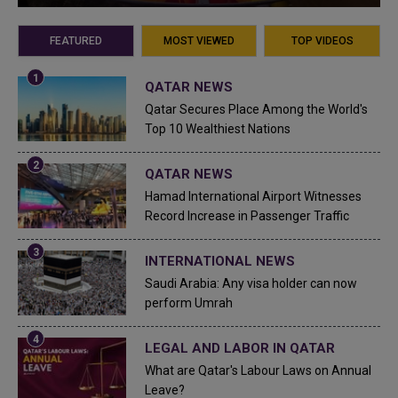
FEATURED
MOST VIEWED
TOP VIDEOS
QATAR NEWS
Qatar Secures Place Among the World's
Top 10 Wealthiest Nations
QATAR NEWS
Hamad International Airport Witnesses
Record Increase in Passenger Traffic
INTERNATIONAL NEWS
Saudi Arabia: Any visa holder can now
perform Umrah
LEGAL AND LABOR IN QATAR
What are Qatar's Labour Laws on Annual
Leave?