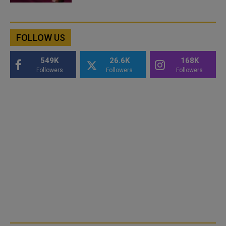
FOLLOW US
549K
26.6K
168K
Followers
Followers
Followers