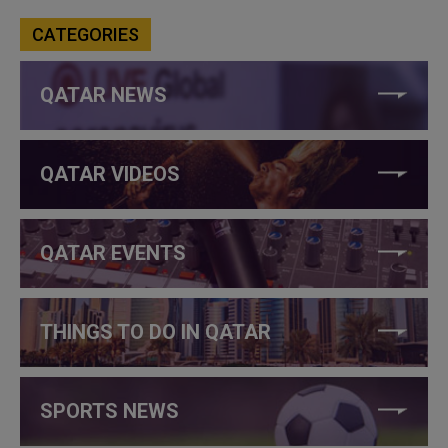
CATEGORIES
QATAR NEWS
QATAR VIDEOS
QATAR EVENTS
THINGS TO DO IN QATAR
SPORTS NEWS