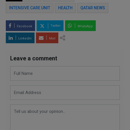
INTENSIVE CARE UNIT
HEALTH
QATAR NEWS
Twitter
Facebook
WhatsApp
LinkedIn
Mail
Leave a comment