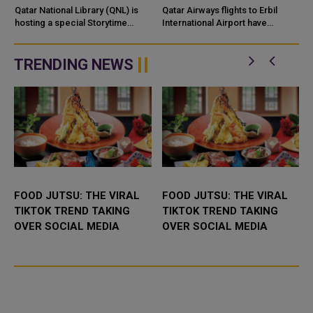
CULTURAL DISCOVERY
Qatar National Library (QNL) is
Qatar Airways flights to Erbil
hosting a special Storytime
International Airport have
session as part of its Summer
resumed, restoring the airline’s
Camp and the Qatar–Canada&nd
air connection with the capital of
Iraq’s Kurdi...
TRENDING NEWS
FOOD JUTSU: THE VIRAL
FOOD JUTSU: THE VIRAL
TIKTOK TREND TAKING
TIKTOK TREND TAKING
OVER SOCIAL MEDIA
OVER SOCIAL MEDIA