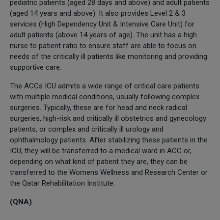
pediatric patients (aged 28 days and above) and adult patients
(aged 14 years and above). It also provides Level 2 & 3
services (High Dependency Unit & Intensive Care Unit) for
adult patients (above 14 years of age). The unit has a high
nurse to patient ratio to ensure staff are able to focus on
needs of the critically ill patients like monitoring and providing
supportive care.
The ACCs ICU admits a wide range of critical care patients
with multiple medical conditions, usually following complex
surgeries. Typically, these are for head and neck radical
surgeries, high-risk and critically ill obstetrics and gynecology
patients, or complex and critically ill urology and
ophthalmology patients. After stabilizing these patients in the
ICU, they will be transferred to a medical ward in ACC or,
depending on what kind of patient they are, they can be
transferred to the Womens Wellness and Research Center or
the Qatar Rehabilitation Institute.
(QNA)