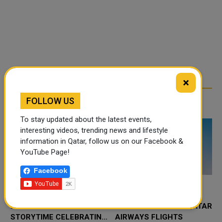
×
FOLLOW US
RELATED ARTICLES
To stay updated about the latest events,
interesting videos, trending news and lifestyle
information in Qatar, follow us on our Facebook &
YouTube Page!
Facebook
QATAR NATIONAL
ERBIL INTERNATIONAL
LIBRARY HOSTS
AIRPORT RESUMES QATAR
STORYTIME CELEBRATING
AIRWAYS FLIGHTS