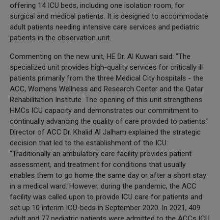
offering 14 ICU beds, including one isolation room, for
surgical and medical patients. It is designed to accommodate
adult patients needing intensive care services and pediatric
patients in the observation unit.
Commenting on the new unit, HE Dr. Al Kuwari said: "The
specialized unit provides high-quality services for critically ill
patients primarily from the three Medical City hospitals - the
ACC, Womens Wellness and Research Center and the Qatar
Rehabilitation Institute. The opening of this unit strengthens
HMCs ICU capacity and demonstrates our commitment to
continually advancing the quality of care provided to patients."
Director of ACC Dr. Khalid Al Jalham explained the strategic
decision that led to the establishment of the ICU:
"Traditionally an ambulatory care facility provides patient
assessment, and treatment for conditions that usually
enables them to go home the same day or after a short stay
in a medical ward. However, during the pandemic, the ACC
facility was called upon to provide ICU care for patients and
set up 10 interim ICU-beds in September 2020. In 2021, 409
adult and 77 pediatric patients were admitted to the ACCs ICU