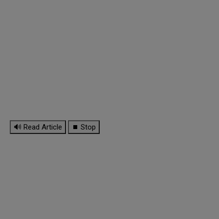
🔊 Read Article
⏹ Stop