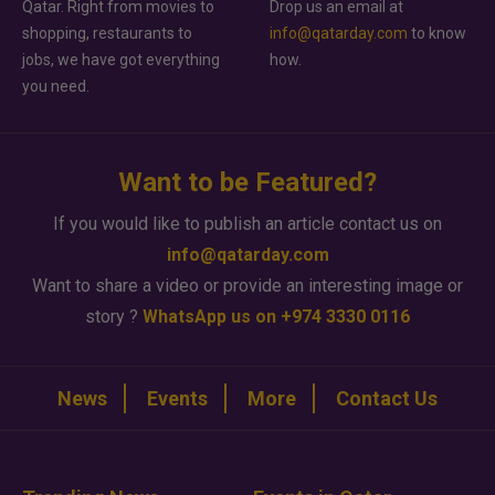
Qatar. Right from movies to
Drop us an email at
shopping, restaurants to
info@qatarday.com
to know
jobs, we have got everything
how.
you need.
Want to be Featured?
If you would like to publish an article contact us on
info@qatarday.com
Want to share a video or provide an interesting image or
story ?
WhatsApp us on +974 3330 0116
News
Events
More
Contact Us