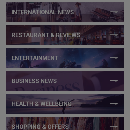
INTERNATIONAL NEWS
RESTAURANT & REVIEWS
ENTERTAINMENT
BUSINESS NEWS
HEALTH & WELLBEING
SHOPPING & OFFERS