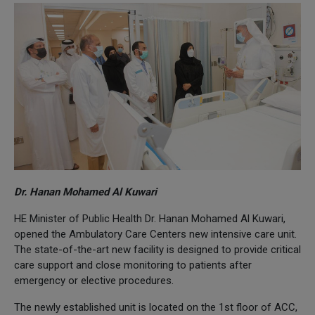
Dr. Hanan Mohamed Al Kuwari
HE Minister of Public Health Dr. Hanan Mohamed Al Kuwari,
opened the Ambulatory Care Centers new intensive care unit.
The state-of-the-art new facility is designed to provide critical
care support and close monitoring to patients after
emergency or elective procedures.
The newly established unit is located on the 1st floor of ACC,