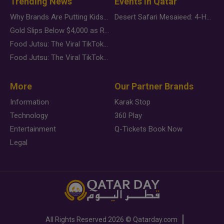
Trending News
Events in Qatar
Why Brands Are Putting Kids Behind the Camera in a New Instagram Trend
Desert Safari Mesaieed: 4-Hour Dunes & Inland Sea Adventure
Gold Slips Below $4,000 as Rate Fears Trump Geopolitical Risk
Food Jutsu: The Viral TikTok Trend Taking Over Social Media
Food Jutsu: The Viral TikTok Trend Taking Over Social Media
More
Our Partner Brands
Information
Karak Stop
Technology
360 Play
Entertainment
Q-Tickets Book Now
Legal
All Rights Reserved
2026 ©
Qatarday.com