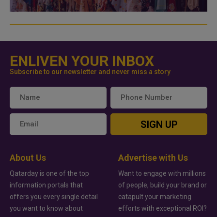
ENLIVEN YOUR INBOX
Subscribe to our newsletter and never miss a story
SIGN UP
About Us
Advertise with Us
Qatarday is one of the top
Want to engage with millions
information portals that
of people, build your brand or
offers you every single detail
catapult your marketing
you want to know about
efforts with exceptional ROI?