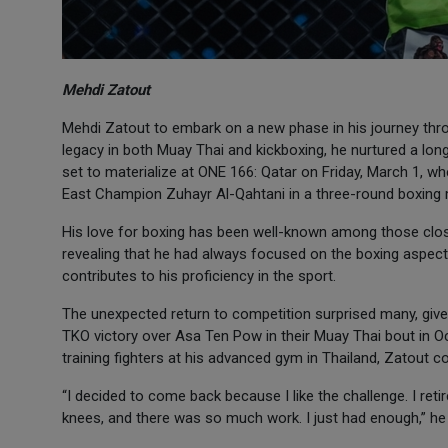
Mehdi Zatout
Mehdi Zatout to embark on a new phase in his journey thro
legacy in both Muay Thai and kickboxing, he nurtured a longs
set to materialize at ONE 166: Qatar on Friday, March 1, wh
East Champion Zuhayr Al-Qahtani in a three-round boxing
His love for boxing has been well-known among those close
revealing that he had always focused on the boxing aspec
contributes to his proficiency in the sport.
The unexpected return to competition surprised many, give
TKO victory over Asa Ten Pow in their Muay Thai bout in Oct
training fighters at his advanced gym in Thailand, Zatout co
“I decided to come back because I like the challenge. I re
knees, and there was so much work. I just had enough,” he