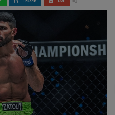
p
LinkedIn
Mail