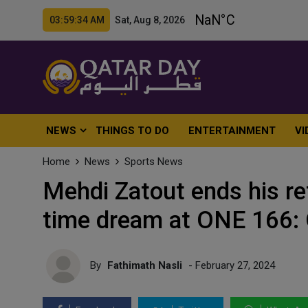
03:59:36 AM Sat, Aug 8, 2026
NEWS
THINGS TO DO
ENTERTAINMENT
VI
Home
News
Sports News
Mehdi Zatout ends his re
time dream at ONE 166: 
By
Fathimath Nasli
- February 27, 2024