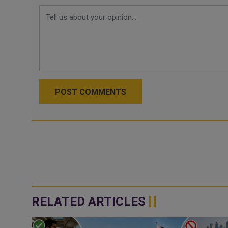
POST COMMENTS
RELATED ARTICLES