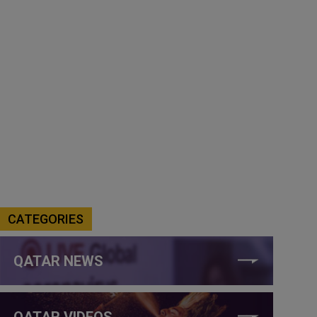
CATEGORIES
QATAR NEWS
QATAR VIDEOS