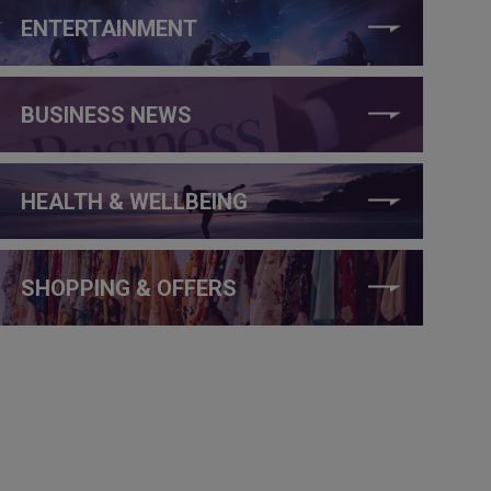
ENTERTAINMENT
BUSINESS NEWS
HEALTH & WELLBEING
SHOPPING & OFFERS