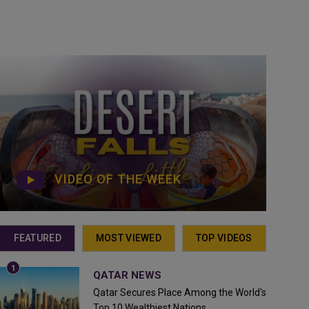
VIDEO OF THE WEEK
FEATURED
MOST VIEWED
TOP VIDEOS
QATAR NEWS
Qatar Secures Place Among the World's
Top 10 Wealthiest Nations