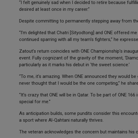
“I felt genuinely sad when I decided to retire because fulf
desired at least once in my career.”
Despite committing to permanently stepping away from the 
“I’m delighted that Chatri [Sityodtong] and ONE offered me t
continued sparring with all my team's fighters,” he expresse
Zatout’s return coincides with ONE Championship's inaugura
event. Fully cognizant of the gravity of the moment, ‘Diamo
particularly as it marks his debut in ‘the sweet science.’
“To me, it’s amazing. When ONE announced they would be goi
never thought that I would be the one competing,” he share
“It’s crazy that ONE will be in Qatar. To be part of ONE 166 
special for me.”
As anticipation builds, some pundits consider this encounte
a sport where Al-Qahtani naturally thrives.
The veteran acknowledges the concern but maintains his 