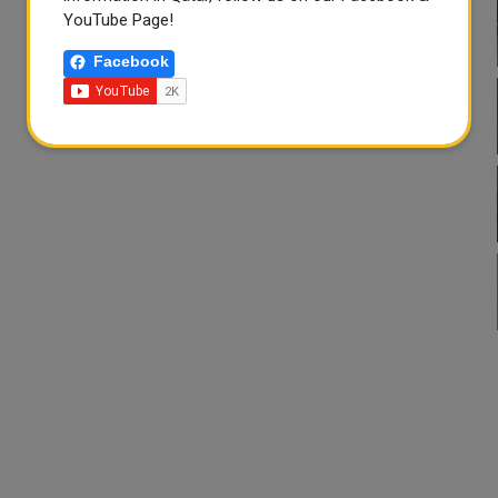
YouTube Page!
Facebook