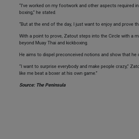
“I’ve worked on my footwork and other aspects required in bo
boxing,” he stated.
“But at the end of the day, I just want to enjoy and prove th
With a point to prove, Zatout steps into the Circle with a
beyond Muay Thai and kickboxing.
He aims to dispel preconceived notions and show that he ca
“I want to surprise everybody and make people crazy,” Zato
like me beat a boxer at his own game.”
Source: The Peninsula