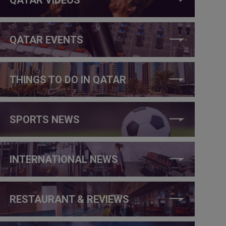
QATAR EVENTS
THINGS TO DO IN QATAR
SPORTS NEWS
INTERNATIONAL NEWS
RESTAURANT & REVIEWS