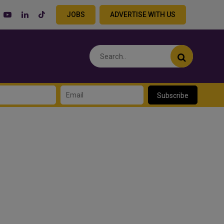
JOBS
ADVERTISE WITH US
Subscribe