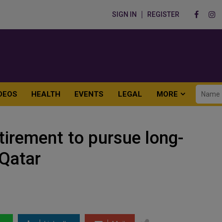
SIGN IN
REGISTER
DEOS
HEALTH
EVENTS
LEGAL
MORE
tirement to pursue long-
Qatar