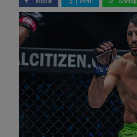
Facebook
Twitter
WhatsAp