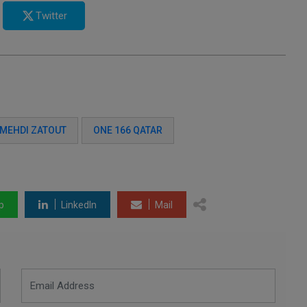
Twitter
MEHDI ZATOUT
ONE 166 QATAR
p
LinkedIn
Mail