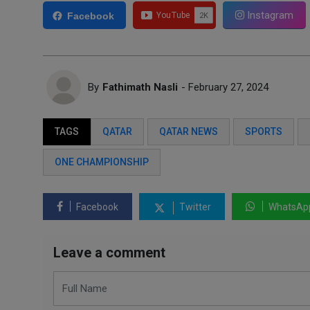
Instagram
Facebook
By
Fathimath Nasli
- February 27, 2024
TAGS
QATAR
QATAR NEWS
SPORTS
ONE CHAMPIONSHIP
Facebook
Twitter
WhatsAp
Leave a comment