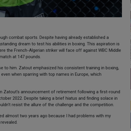
ugh combat sports. Despite having already established a
tanding dream to test his abilities in boxing. This aspiration is
ere the French-Algerian striker will face off against WBC Middle
 match at 147 pounds.
 to him. Zatout emphasized his consistent training in boxing,
t even when sparring with top names in Europe, which
n Zatout's announcement of retirement following a first-round
ober 2022. Despite taking a brief hiatus and finding solace in
uldn't resist the allure of the challenge and the competition.
tired almost two years ago because I had problems with my
 revealed.