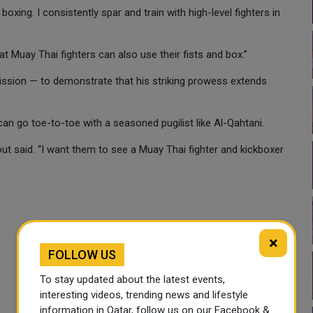
xing. I consistently spar and train with high-level fighters in
at Muay Thai fighters can also use their fists and box.”
 mission — to demonstrate that his striking prowess extends
n go toe-to-toe with a seasoned pugilist like Al-Qahtani.
ut said. “I want them to see a Muay Thai fighter and kickboxer
×
FOLLOW US
To stay updated about the latest events,
interesting videos, trending news and lifestyle
information in Qatar, follow us on our Facebook &