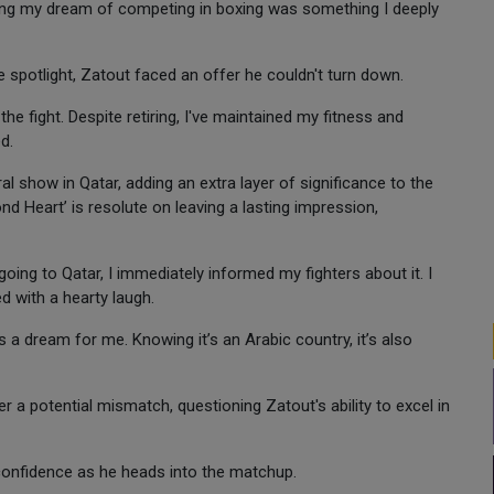
illing my dream of competing in boxing was something I deeply
spotlight, Zatout faced an offer he couldn't turn down.
he fight. Despite retiring, I've maintained my fitness and
d.
l show in Qatar, adding an extra layer of significance to the
nd Heart’ is resolute on leaving a lasting impression,
ng to Qatar, I immediately informed my fighters about it. I
d with a hearty laugh.
is a dream for me. Knowing it’s an Arabic country, it’s also
r a potential mismatch, questioning Zatout's ability to excel in
confidence as he heads into the matchup.