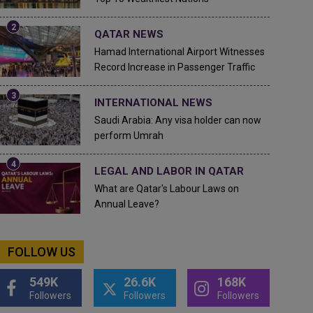
QATAR NEWS
Hamad International Airport Witnesses
Record Increase in Passenger Traffic
INTERNATIONAL NEWS
Saudi Arabia: Any visa holder can now
perform Umrah
LEGAL AND LABOR IN QATAR
What are Qatar's Labour Laws on
Annual Leave?
FOLLOW US
549K
26.6K
168K
Followers
Followers
Followers