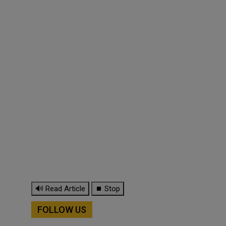
🔊 Read Article
⏹ Stop
FOLLOW US