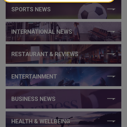
SPORTS NEWS
INTERNATIONAL NEWS
RESTAURANT & REVIEWS
ENTERTAINMENT
BUSINESS NEWS
HEALTH & WELLBEING