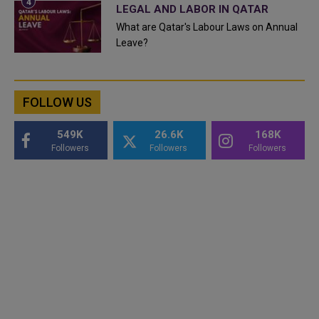
LEGAL AND LABOR IN QATAR
What are Qatar's Labour Laws on Annual
Leave?
FOLLOW US
549K
26.6K
168K
Followers
Followers
Followers