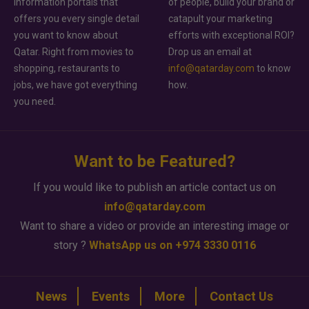
information portals that
of people, build your brand or
offers you every single detail
catapult your marketing
you want to know about
efforts with exceptional ROI?
Qatar. Right from movies to
Drop us an email at
shopping, restaurants to
info@qatarday.com
to know
jobs, we have got everything
how.
you need.
Want to be Featured?
If you would like to publish an article contact us on
info@qatarday.com
Want to share a video or provide an interesting image or
story ?
WhatsApp us on +974 3330 0116
News
Events
More
Contact Us