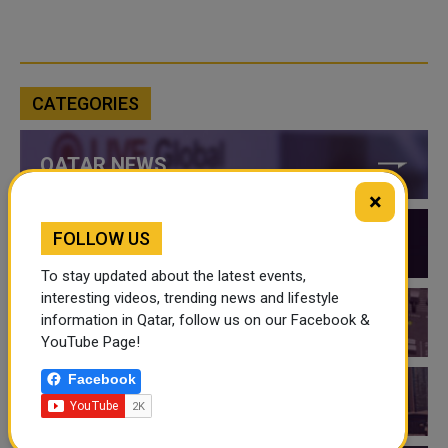
CATEGORIES
QATAR NEWS
×
FOLLOW US
QATAR VIDEOS
To stay updated about the latest events,
interesting videos, trending news and lifestyle
information in Qatar, follow us on our Facebook &
QATAR EVENTS
YouTube Page!
Facebook
THINGS TO DO IN QATAR