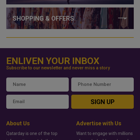
SHOPPING & OFFERS
ENLIVEN YOUR INBOX
Subscribe to our newsletter and never miss a story
SIGN UP
About Us
Advertise with Us
Qatarday is one of the top
Want to engage with millions