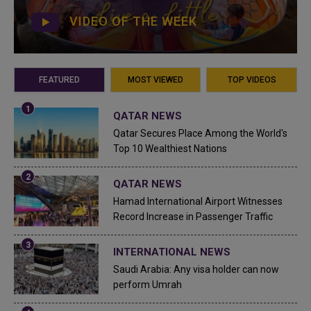
VIDEO OF THE WEEK
FEATURED
MOST VIEWED
TOP VIDEOS
QATAR NEWS
Qatar Secures Place Among the World's
Top 10 Wealthiest Nations
QATAR NEWS
Hamad International Airport Witnesses
Record Increase in Passenger Traffic
INTERNATIONAL NEWS
Saudi Arabia: Any visa holder can now
perform Umrah