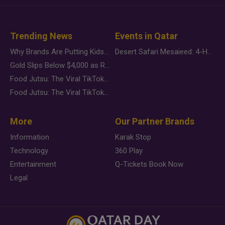
Trending News
Events in Qatar
Why Brands Are Putting Kids Behind the Camera in a New Instagram Trend
Desert Safari Mesaieed: 4-Hour Dunes & Inland Sea Adventure
Gold Slips Below $4,000 as Rate Fears Trump Geopolitical Risk
Food Jutsu: The Viral TikTok Trend Taking Over Social Media
Food Jutsu: The Viral TikTok Trend Taking Over Social Media
More
Our Partner Brands
Information
Karak Stop
Technology
360 Play
Entertainment
Q-Tickets Book Now
Legal