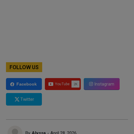
FOLLOW US
Instagram
Facebook
Twitter
By
Alyssa
- April 28, 2026