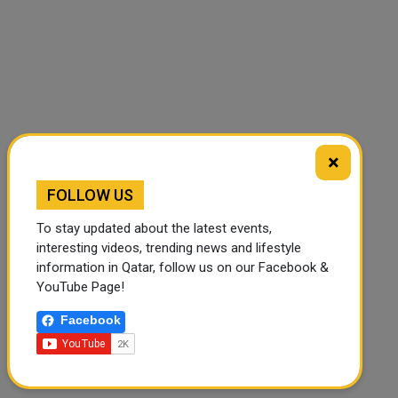
×
FOLLOW US
To stay updated about the latest events,
interesting videos, trending news and lifestyle
information in Qatar, follow us on our Facebook &
YouTube Page!
🔊 Read Article
⏹ Stop
Facebook