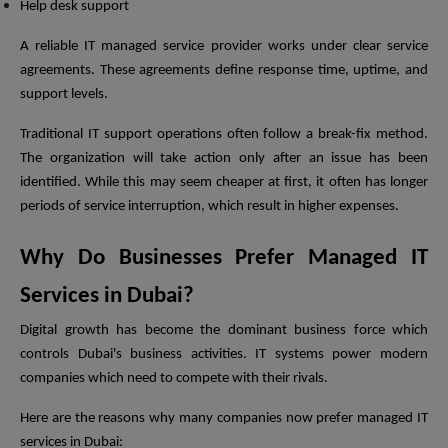
Help desk support
A reliable IT managed service provider works under clear service
agreements. These agreements define response time, uptime, and
support levels.
Traditional IT support operations often follow a break-fix method.
The organization will take action only after an issue has been
identified. While this may seem cheaper at first, it often has longer
periods of service interruption, which result in higher expenses.
Why Do Businesses Prefer Managed IT
Services in Dubai?
Digital growth has become the dominant business force which
controls Dubai's business activities. IT systems power modern
companies which need to compete with their rivals.
Here are the reasons why many companies now prefer managed IT
services in Dubai: