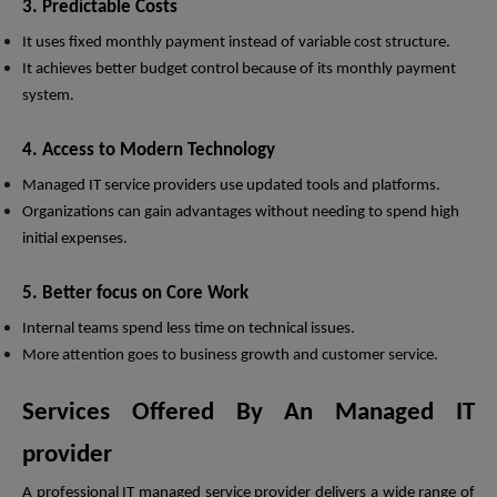
3. Predictable Costs
It uses fixed monthly payment instead of variable cost structure.
It achieves better budget control because of its monthly payment
system.
4. Access to Modern Technology
Managed IT service providers use updated tools and platforms.
Organizations can gain advantages without needing to spend high
initial expenses.
5. Better focus on Core Work
Internal teams spend less time on technical issues.
More attention goes to business growth and customer service.
Services Offered By An Managed IT
provider
A professional IT managed service provider delivers a wide range of