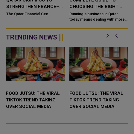
QATAR SIGN MOU TO
COMPLETE GUIDE TO
STRENGTHEN FRANCE–
CHOOSING THE RIGHT
QATAR BUSINESS AND
SYSTEM FOR YOUR
The Qatar Financial Cen
Running a business in Qatar
INVESTMENT TIES
BUSINESS
today means dealing with more
,
customers, more data, and more
competi
TRENDING NEWS
FOOD JUTSU: THE VIRAL
FOOD JUTSU: THE VIRAL
TIKTOK TREND TAKING
TIKTOK TREND TAKING
OVER SOCIAL MEDIA
OVER SOCIAL MEDIA