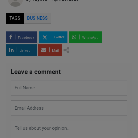
TAGS
BUSINESS
Twitter
Facebook
WhatsApp
LinkedIn
Mail
Leave a comment