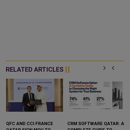
RELATED ARTICLES
QFC AND CCI FRANCE
CRM SOFTWARE QATAR: A