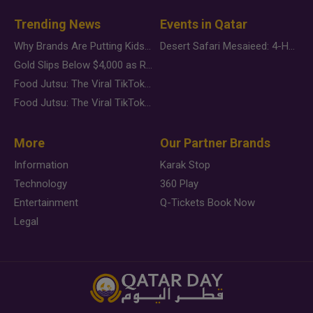
Trending News
Events in Qatar
Why Brands Are Putting Kids Behind the Camera in a New Instagram Trend
Desert Safari Mesaieed: 4-Hour Dunes & Inland Sea Adventure
Gold Slips Below $4,000 as Rate Fears Trump Geopolitical Risk
Food Jutsu: The Viral TikTok Trend Taking Over Social Media
Food Jutsu: The Viral TikTok Trend Taking Over Social Media
More
Our Partner Brands
Information
Karak Stop
Technology
360 Play
Entertainment
Q-Tickets Book Now
Legal