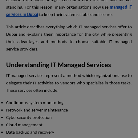
because even short outages can harm both revenue and market
standing. For this reason, many organisations now use
managed IT
services in Dubai
to keep their systems stable and secure.
This article describes everything which IT managed services offer to
Dubai and explains their importance for the city while presenting
their advantages and methods to choose suitable IT managed
service providers.
Understanding IT Managed Services
IT managed services represent a method which organizations use to
delegate their IT activities to vendors who specialize in those tasks.
These services often include:
Continuous system monitoring
Network and server maintenance
Cybersecurity protection
Cloud management
Data backup and recovery