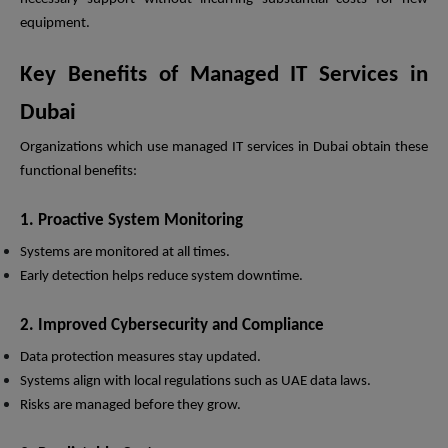
equipment.
Key Benefits of Managed IT Services in
Dubai
Organizations which use managed IT services in Dubai obtain these
functional benefits:
1. Proactive System Monitoring
Systems are monitored at all times.
Early detection helps reduce system downtime.
2. Improved Cybersecurity and Compliance
Data protection measures stay updated.
Systems align with local regulations such as UAE data laws.
Risks are managed before they grow.