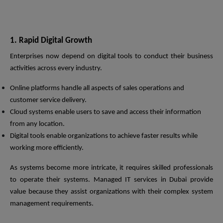
1. Rapid Digital Growth
Enterprises now depend on digital tools to conduct their business
activities across every industry.
Online platforms handle all aspects of sales operations and
customer service delivery.
Cloud systems enable users to save and access their information
from any location.
Digital tools enable organizations to achieve faster results while
working more efficiently.
As systems become more intricate, it requires skilled professionals
to operate their systems. Managed IT services in Dubai provide
value because they assist organizations with their complex system
management requirements.