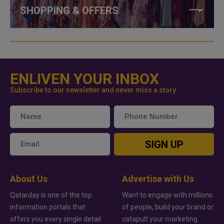
SHOPPING & OFFERS
ENLIVEN YOUR INBOX
Subscribe to our newsletter and never miss a story
SIGN UP
About Us
Advertise with Us
Qatarday is one of the top
Want to engage with millions
information portals that
of people, build your brand or
offers you every single detail
catapult your marketing