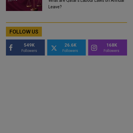
What are Qatar's Labour Laws on Annual
Leave?
FOLLOW US
549K
26.6K
168K
Followers
Followers
Followers