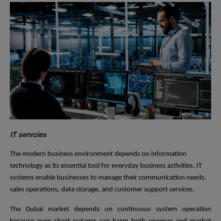
IT servcies
The modern business environment depends on information
technology as its essential tool for everyday business activities. IT
systems enable businesses to manage their communication needs,
sales operations, data storage, and customer support services.
The Dubai market depends on continuous system operation