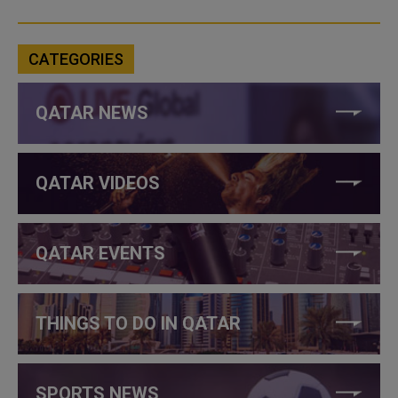
CATEGORIES
QATAR NEWS
QATAR VIDEOS
QATAR EVENTS
THINGS TO DO IN QATAR
SPORTS NEWS