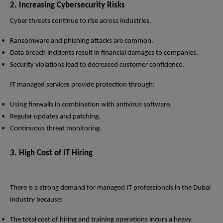
2. Increasing Cybersecurity Risks
Cyber threats continue to rise across industries.
Ransomware and phishing attacks are common.
Data breach incidents result in financial damages to companies.
Security violations lead to decreased customer confidence.
IT managed services provide protection through:
Using firewalls in combination with antivirus software.
Regular updates and patching.
Continuous threat monitoring.
3. High Cost of IT Hiring
There is a strong demand for managed IT professionals in the Dubai
industry because:
The total cost of hiring and training operations incurs a heavy