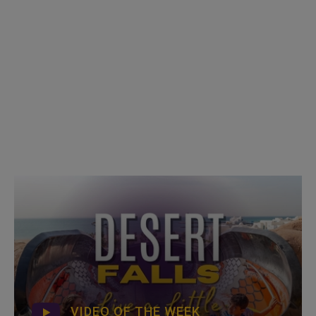
VIDEO OF THE WEEK