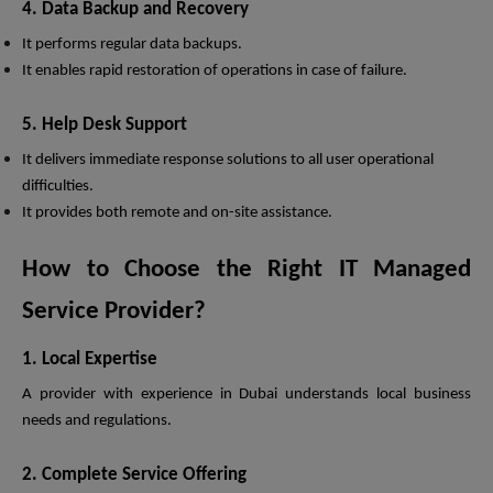
4. Data Backup and Recovery
It performs regular data backups.
It enables rapid restoration of operations in case of failure.
5. Help Desk Support
It delivers immediate response solutions to all user operational
difficulties.
It provides both remote and on-site assistance.
How to Choose the Right IT Managed
Service Provider?
1. Local Expertise
A provider with experience in Dubai understands local business
needs and regulations.
2. Complete Service Offering