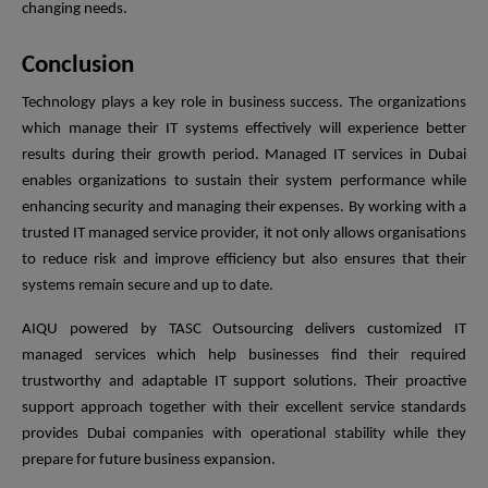
changing needs.
Conclusion
Technology plays a key role in business success. The organizations
which manage their IT systems effectively will experience better
results during their growth period. Managed IT services in Dubai
enables organizations to sustain their system performance while
enhancing security and managing their expenses. By working with a
trusted IT managed service provider, it not only allows organisations
to reduce risk and improve efficiency but also ensures that their
systems remain secure and up to date.
AIQU powered by TASC Outsourcing delivers customized IT
managed services which help businesses find their required
trustworthy and adaptable IT support solutions. Their proactive
support approach together with their excellent service standards
provides Dubai companies with operational stability while they
prepare for future business expansion.