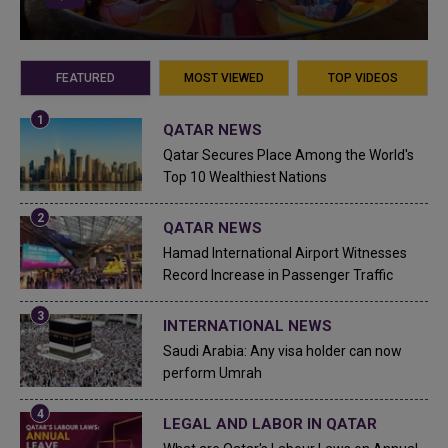
FEATURED
MOST VIEWED
TOP VIDEOS
QATAR NEWS
Qatar Secures Place Among the World's
Top 10 Wealthiest Nations
QATAR NEWS
Hamad International Airport Witnesses
Record Increase in Passenger Traffic
INTERNATIONAL NEWS
Saudi Arabia: Any visa holder can now
perform Umrah
LEGAL AND LABOR IN QATAR