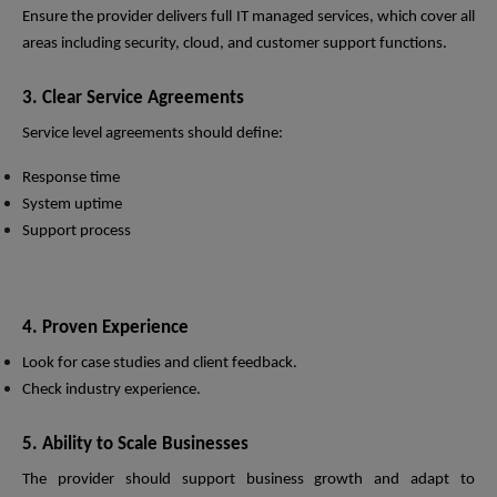
Ensure the provider delivers full IT managed services, which cover all
areas including security, cloud, and customer support functions.
3. Clear Service Agreements
Service level agreements should define:
Response time
System uptime
Support process
4. Proven Experience
Look for case studies and client feedback.
Check industry experience.
5. Ability to Scale Businesses
The provider should support business growth and adapt to