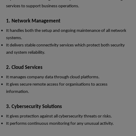
services to support business operations.
1. Network Management
It handles both the setup and ongoing maintenance of all network
systems.
It delivers stable connectivity services which protect both security
and system reliability.
2. Cloud Services
It manages company data through cloud platforms.
It gives secure remote access for organisations to access
information.
3. Cybersecurity Solutions
It gives protection against all cybersecurity threats or risks.
It performs continuous monitoring for any unusual activity.