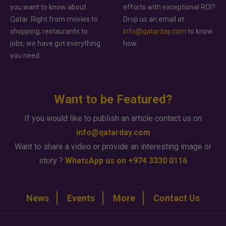
you want to know about
efforts with exceptional ROI?
Qatar. Right from movies to
Drop us an email at
shopping, restaurants to
info@qatarday.com
to know
jobs, we have got everything
how.
you need.
Want to be Featured?
If you would like to publish an article contact us on
info@qatarday.com
Want to share a video or provide an interesting image or
story ?
WhatsApp us on +974 3330 0116
News
Events
More
Contact Us