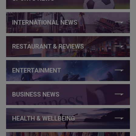
INTERNATIONAL NEWS
RESTAURANT & REVIEWS
ENTERTAINMENT
BUSINESS NEWS
HEALTH & WELLBEING