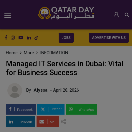
JOBS
ADVERTISE WITH US
Home
More
INFORMATION
Managed IT Services in Dubai: Vital
for Business Success
By
Alyssa
- April 28, 2026
Twitter
Facebook
WhatsApp
LinkedIn
Mail