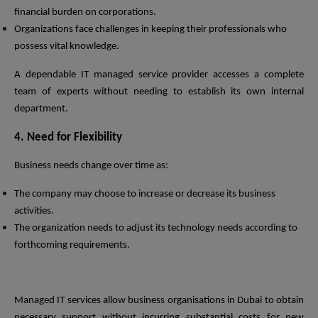
financial burden on corporations.
Organizations face challenges in keeping their professionals who
possess vital knowledge.
A dependable IT managed service provider accesses a complete
team of experts without needing to establish its own internal
department.
4. Need for Flexibility
Business needs change over time as:
The company may choose to increase or decrease its business
activities.
The organization needs to adjust its technology needs according to
forthcoming requirements.
Managed IT services allow business organisations in Dubai to obtain
necessary support without incurring substantial costs for new