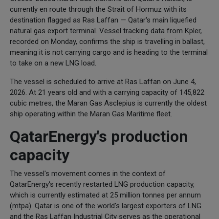
currently en route through the Strait of Hormuz with its
destination flagged as Ras Laffan — Qatar's main liquefied
natural gas export terminal. Vessel tracking data from Kpler,
recorded on Monday, confirms the ship is travelling in ballast,
meaning it is not carrying cargo and is heading to the terminal
to take on a new LNG load.
The vessel is scheduled to arrive at Ras Laffan on June 4,
2026. At 21 years old and with a carrying capacity of 145,822
cubic metres, the Maran Gas Asclepius is currently the oldest
ship operating within the Maran Gas Maritime fleet.
QatarEnergy's production
capacity
The vessel's movement comes in the context of
QatarEnergy's recently restarted LNG production capacity,
which is currently estimated at 25 million tonnes per annum
(mtpa). Qatar is one of the world's largest exporters of LNG
and the Ras Laffan Industrial City serves as the operational