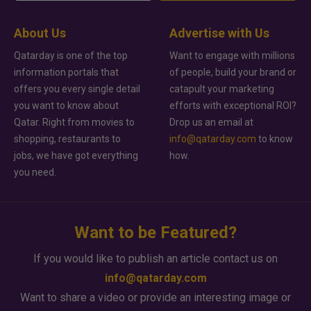
About Us
Advertise with Us
Qatarday is one of the top
Want to engage with millions
information portals that
of people, build your brand or
offers you every single detail
catapult your marketing
you want to know about
efforts with exceptional ROI?
Qatar. Right from movies to
Drop us an email at
shopping, restaurants to
info@qatarday.com
to know
jobs, we have got everything
how.
you need.
Want to be Featured?
If you would like to publish an article contact us on
info@qatarday.com
Want to share a video or provide an interesting image or