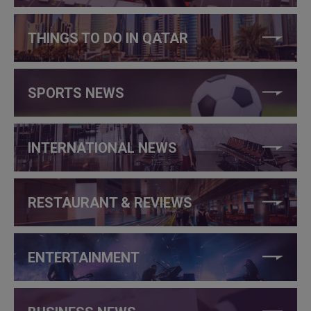
THINGS TO DO IN QATAR
SPORTS NEWS
INTERNATIONAL NEWS
RESTAURANT & REVIEWS
ENTERTAINMENT