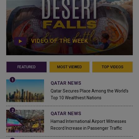
VIDEO OF THE WEEK
FEATURED
MOST VIEWED
TOP VIDEOS
QATAR NEWS
Qatar Secures Place Among the World's
Top 10 Wealthiest Nations
QATAR NEWS
Hamad International Airport Witnesses
Record Increase in Passenger Traffic