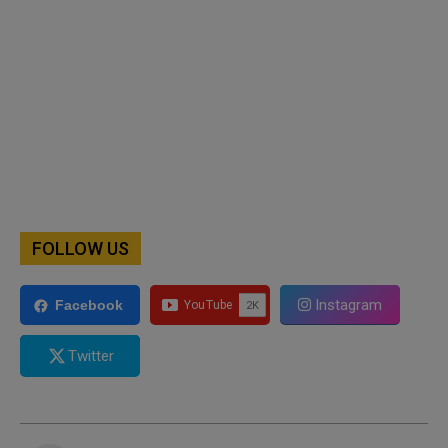
FOLLOW US
Instagram
Facebook
Twitter