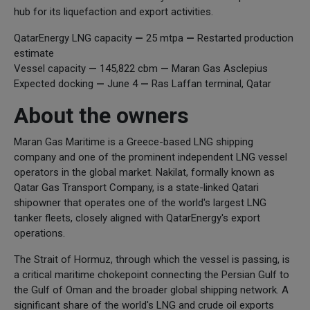
hub for its liquefaction and export activities.
QatarEnergy LNG capacity
—
25 mtpa
—
Restarted production
estimate
Vessel capacity
—
145,822 cbm
—
Maran Gas Asclepius
Expected docking
—
June 4
—
Ras Laffan terminal, Qatar
About the owners
Maran Gas Maritime is a Greece-based LNG shipping
company and one of the prominent independent LNG vessel
operators in the global market. Nakilat, formally known as
Qatar Gas Transport Company, is a state-linked Qatari
shipowner that operates one of the world's largest LNG
tanker fleets, closely aligned with QatarEnergy's export
operations.
The Strait of Hormuz, through which the vessel is passing, is
a critical maritime chokepoint connecting the Persian Gulf to
the Gulf of Oman and the broader global shipping network. A
significant share of the world's LNG and crude oil exports