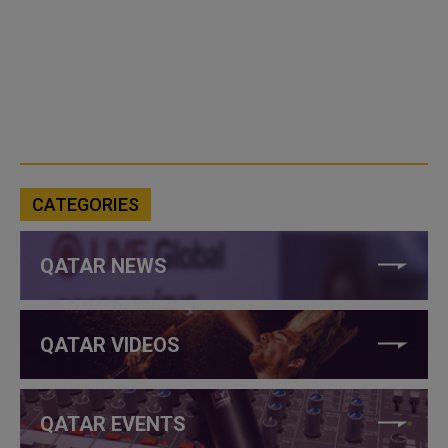
CATEGORIES
QATAR NEWS
QATAR VIDEOS
QATAR EVENTS