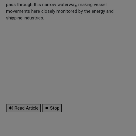
pass through this narrow waterway, making vessel
movements here closely monitored by the energy and
shipping industries.
🔊 Read Article
⏹ Stop