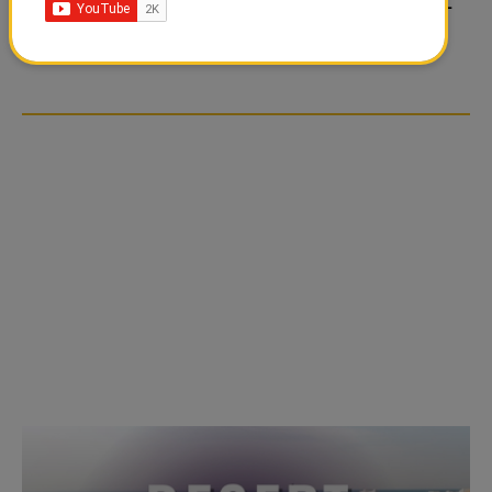
FOOD JUTSU: THE VIRAL
FOOD JUTSU: THE VIRAL
TIKTOK TREND TAKING
TIKTOK TREND TAKING
OVER SOCIAL MEDIA
OVER SOCIAL MEDIA