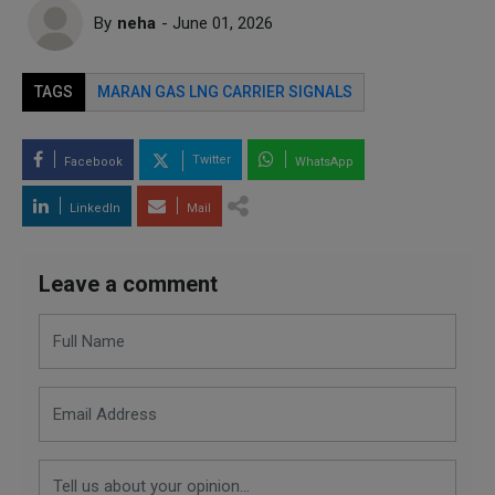
By
neha
- June 01, 2026
TAGS
MARAN GAS LNG CARRIER SIGNALS
Twitter
Facebook
WhatsApp
LinkedIn
Mail
Leave a comment