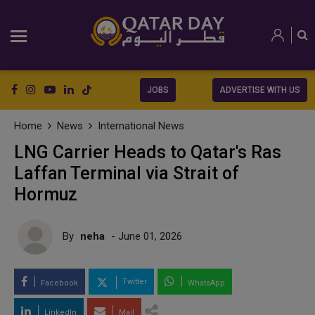
JOBS
ADVERTISE WITH US
Home
News
International News
LNG Carrier Heads to Qatar's Ras
Laffan Terminal via Strait of
Hormuz
By
neha
- June 01, 2026
Twitter
Facebook
WhatsApp
LinkedIn
Mail