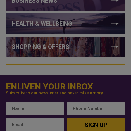
BUSINESS NEWS
HEALTH & WELLBEING
SHOPPING & OFFERS
ENLIVEN YOUR INBOX
Subscribe to our newsletter and never miss a story
SIGN UP