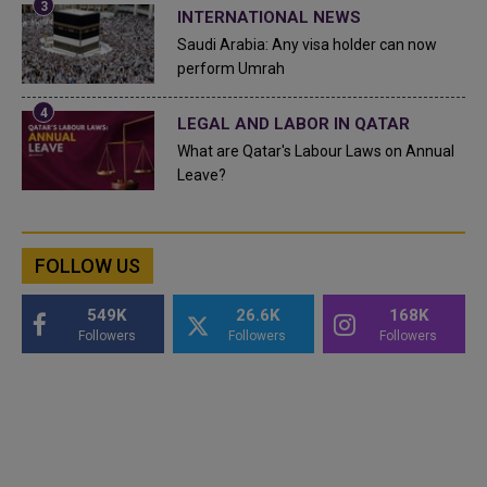
INTERNATIONAL NEWS
Saudi Arabia: Any visa holder can now
perform Umrah
LEGAL AND LABOR IN QATAR
What are Qatar's Labour Laws on Annual
Leave?
FOLLOW US
549K
26.6K
168K
Followers
Followers
Followers