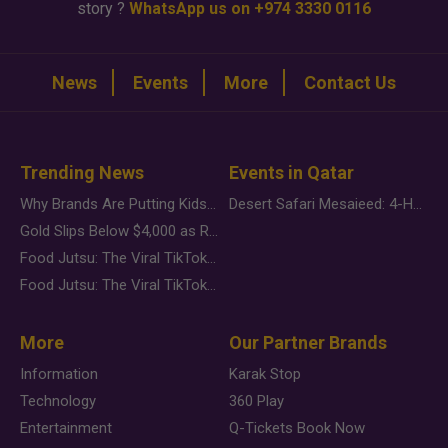
story ?
WhatsApp us on +974 3330 0116
News
Events
More
Contact Us
Trending News
Events in Qatar
Why Brands Are Putting Kids Behind the Camera in a New Instagram Trend
Desert Safari Mesaieed: 4-Hour Dunes & Inland Sea Adventure
Gold Slips Below $4,000 as Rate Fears Trump Geopolitical Risk
Food Jutsu: The Viral TikTok Trend Taking Over Social Media
Food Jutsu: The Viral TikTok Trend Taking Over Social Media
More
Our Partner Brands
Information
Karak Stop
Technology
360 Play
Entertainment
Q-Tickets Book Now