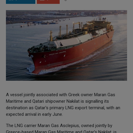
A vessel jointly associated with Greek owner Maran Gas
Maritime and Qatari shipowner Nakilat is signalling its
destination as Qatar's primary LNG export terminal, with an
expected arrival in early June.
The LNG carrier Maran Gas Asclepius, owned jointly by
Greece-based Maran Gas Maritime and Qatar's Nakilat, is