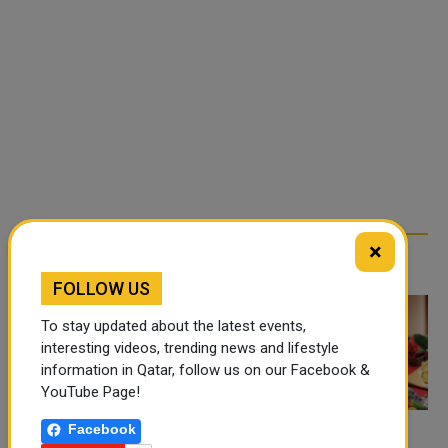
×
TRENDING NEWS
FOLLOW US
To stay updated about the latest events,
interesting videos, trending news and lifestyle
information in Qatar, follow us on our Facebook &
YouTube Page!
Facebook