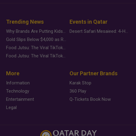
Trending News
Events in Qatar
Why Brands Are Putting Kids Behind the Camera in a New Instagram Trend
Desert Safari Mesaieed: 4-Hour Dunes & Inland Sea Adventure
Gold Slips Below $4,000 as Rate Fears Trump Geopolitical Risk
Food Jutsu: The Viral TikTok Trend Taking Over Social Media
Food Jutsu: The Viral TikTok Trend Taking Over Social Media
More
Our Partner Brands
Information
Karak Stop
Technology
360 Play
Entertainment
Q-Tickets Book Now
Legal