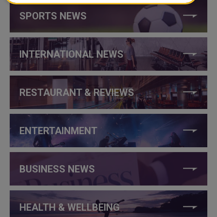
SPORTS NEWS
INTERNATIONAL NEWS
RESTAURANT & REVIEWS
ENTERTAINMENT
BUSINESS NEWS
HEALTH & WELLBEING