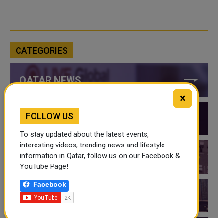
CATEGORIES
QATAR NEWS
×
FOLLOW US
QATAR VIDEOS
To stay updated about the latest events,
interesting videos, trending news and lifestyle
information in Qatar, follow us on our Facebook &
QATAR EVENTS
YouTube Page!
Facebook
THINGS TO DO IN QATAR