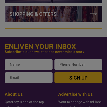
SHOPPING & OFFERS
ENLIVEN YOUR INBOX
Subscribe to our newsletter and never miss a story
SIGN UP
About Us
Advertise with Us
Qatarday is one of the top
Want to engage with millions