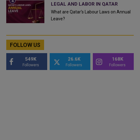
LEGAL AND LABOR IN QATAR
What are Qatar's Labour Laws on Annual
Leave?
FOLLOW US
549K
26.6K
168K
Followers
Followers
Followers