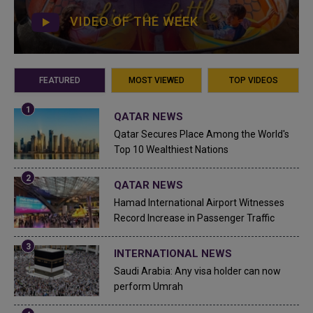
VIDEO OF THE WEEK
FEATURED
MOST VIEWED
TOP VIDEOS
QATAR NEWS
Qatar Secures Place Among the World's
Top 10 Wealthiest Nations
QATAR NEWS
Hamad International Airport Witnesses
Record Increase in Passenger Traffic
INTERNATIONAL NEWS
Saudi Arabia: Any visa holder can now
perform Umrah