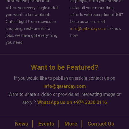
information portals that
of people, build your brand or
offers you every single detail
catapult your marketing
you want to know about
efforts with exceptional ROI?
Qatar. Right from movies to
Drop us an email at
shopping, restaurants to
info@qatarday.com
to know
jobs, we have got everything
how.
you need.
Want to be Featured?
If you would like to publish an article contact us on
info@qatarday.com
Want to share a video or provide an interesting image or
story ?
WhatsApp us on +974 3330 0116
News
Events
More
Contact Us