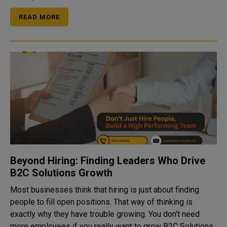
READ MORE
Beyond Hiring: Finding Leaders Who Drive
B2C Solutions Growth
Most businesses think that hiring is just about finding
people to fill open positions. That way of thinking is
exactly why they have trouble growing. You don't need
more employees if you really want to grow B2C Solutions,