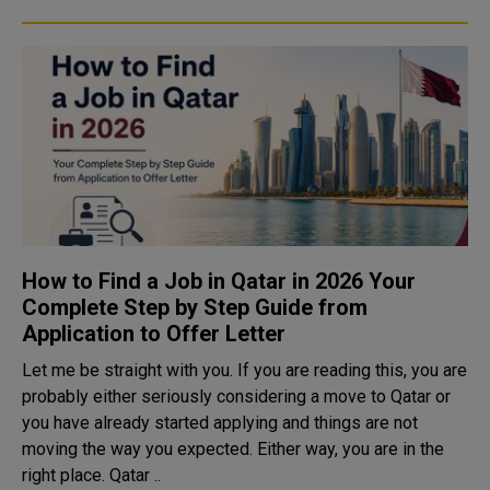
How to Find a Job in Qatar in 2026 Your
Complete Step by Step Guide from
Application to Offer Letter
Let me be straight with you. If you are reading this, you are
probably either seriously considering a move to Qatar or
you have already started applying and things are not
moving the way you expected. Either way, you are in the
right place. Qatar ..