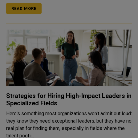
READ MORE
Strategies for Hiring High-Impact Leaders in
Specialized Fields
Here's something most organizations won't admit out loud:
they know they need exceptional leaders, but they have no
real plan for finding them, especially in fields where the
talent pool i...