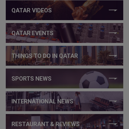
QATAR VIDEOS
QATAR EVENTS
THINGS TO DO IN QATAR
SPORTS NEWS
INTERNATIONAL NEWS
RESTAURANT & REVIEWS