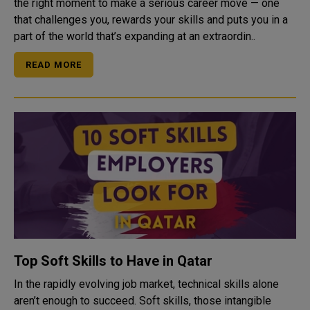
the right moment to make a serious career move — one
that challenges you, rewards your skills and puts you in a
part of the world that’s expanding at an extraordin..
READ MORE
Top Soft Skills to Have in Qatar
In the rapidly evolving job market, technical skills alone
aren’t enough to succeed. Soft skills, those intangible