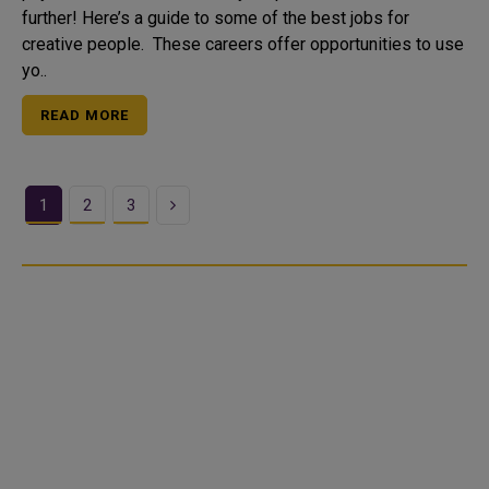
further! Here’s a guide to some of the best jobs for
creative people. These careers offer opportunities to use
yo..
READ MORE
Next
1
2
3