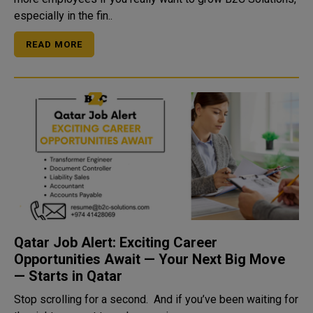
especially in the fin..
READ MORE
Qatar Job Alert: Exciting Career
Opportunities Await — Your Next Big Move
— Starts in Qatar
Stop scrolling for a second. And if you’ve been waiting for