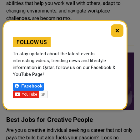
abilities that help you work well with others, adapt to
changing environments, and navigate workplace
challenges, are becoming mo..
×
READ MORE
FOLLOW US
To stay updated about the latest events,
interesting videos, trending news and lifestyle
information in Qatar, follow us on our Facebook &
YouTube Page!
Facebook
Best Jobs for Creative People
Are you a creative individual seeking a career that not only
pays the bills but also fuels your passion? Look no