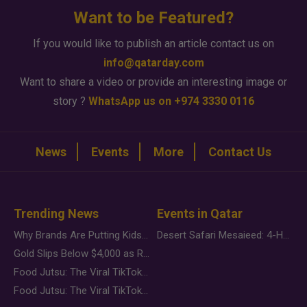
Want to be Featured?
If you would like to publish an article contact us on
info@qatarday.com
Want to share a video or provide an interesting image or
story ?
WhatsApp us on +974 3330 0116
News
Events
More
Contact Us
Trending News
Events in Qatar
Why Brands Are Putting Kids Behind the Camera in a New Instagram Trend
Desert Safari Mesaieed: 4-Hour Dunes & Inland Sea Adventure
Gold Slips Below $4,000 as Rate Fears Trump Geopolitical Risk
Food Jutsu: The Viral TikTok Trend Taking Over Social Media
Food Jutsu: The Viral TikTok Trend Taking Over Social Media