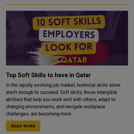
Top Soft Skills to have in Qatar
In the rapidly evolving job market, technical skills alone
aren't enough to succeed. Soft skills, those intangible
abilities that help you work well with others, adapt to
changing enviornments, and navigate workplace
challenges, are becoming more..
READ MORE