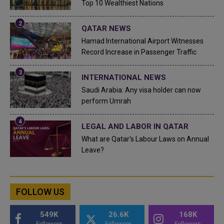
Top 10 Wealthiest Nations
QATAR NEWS
Hamad International Airport Witnesses
Record Increase in Passenger Traffic
INTERNATIONAL NEWS
Saudi Arabia: Any visa holder can now
perform Umrah
LEGAL AND LABOR IN QATAR
What are Qatar's Labour Laws on Annual
Leave?
FOLLOW US
549K
26.6K
168K