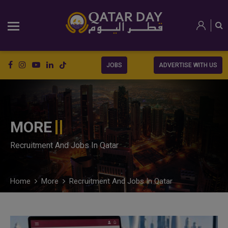
JOBS
ADVERTISE WITH US
MORE
Recruitment And Jobs In Qatar
Home
More
Recruitment And Jobs In Qatar