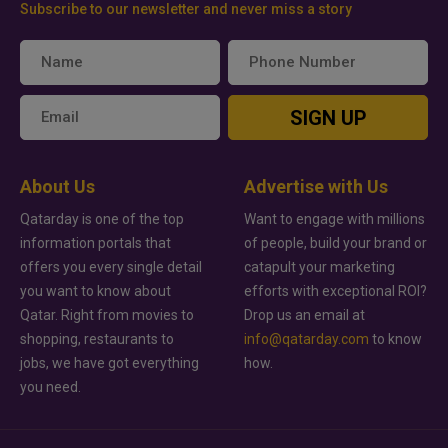
Subscribe to our newsletter and never miss a story
SIGN UP
About Us
Advertise with Us
Qatarday is one of the top
Want to engage with millions
information portals that
of people, build your brand or
offers you every single detail
catapult your marketing
you want to know about
efforts with exceptional ROI?
Qatar. Right from movies to
Drop us an email at
shopping, restaurants to
info@qatarday.com
to know
jobs, we have got everything
how.
you need.