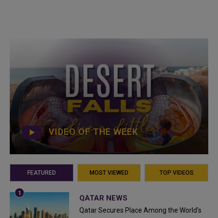
VIDEO OF THE WEEK
FEATURED
MOST VIEWED
TOP VIDEOS
QATAR NEWS
Qatar Secures Place Among the World's