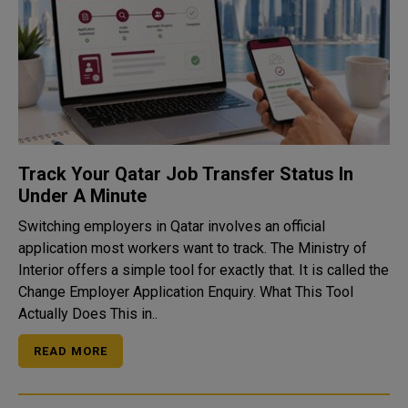
Track Your Qatar Job Transfer Status In
Under A Minute
Switching employers in Qatar involves an official
application most workers want to track. The Ministry of
Interior offers a simple tool for exactly that. It is called the
Change Employer Application Enquiry. What This Tool
Actually Does This in..
READ MORE