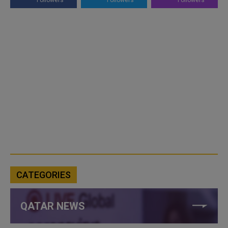
Followers
Followers
Followers
CATEGORIES
QATAR NEWS