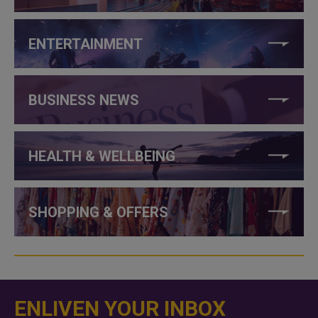
ENTERTAINMENT
BUSINESS NEWS
HEALTH & WELLBEING
SHOPPING & OFFERS
ENLIVEN YOUR INBOX