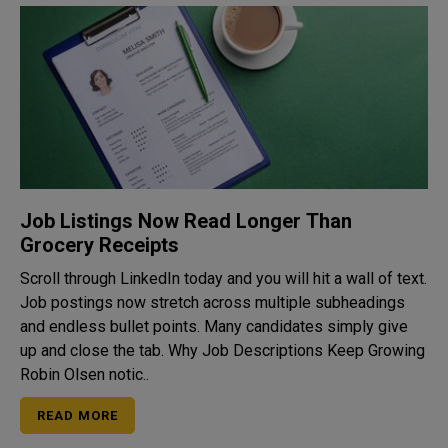
Job Listings Now Read Longer Than
Grocery Receipts
Scroll through LinkedIn today and you will hit a wall of text.
Job postings now stretch across multiple subheadings
and endless bullet points. Many candidates simply give
up and close the tab. Why Job Descriptions Keep Growing
Robin Olsen notic..
READ MORE