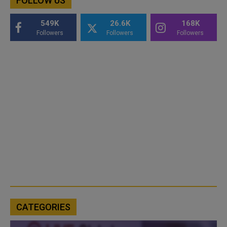
FOLLOW US
549K
26.6K
168K
Followers
Followers
Followers
CATEGORIES