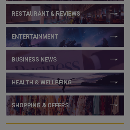
RESTAURANT & REVIEWS
ENTERTAINMENT
BUSINESS NEWS
HEALTH & WELLBEING
SHOPPING & OFFERS