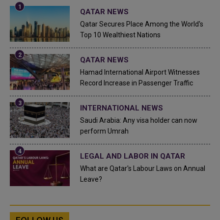
QATAR NEWS
Qatar Secures Place Among the World's
Top 10 Wealthiest Nations
QATAR NEWS
Hamad International Airport Witnesses
Record Increase in Passenger Traffic
INTERNATIONAL NEWS
Saudi Arabia: Any visa holder can now
perform Umrah
LEGAL AND LABOR IN QATAR
What are Qatar's Labour Laws on Annual
Leave?