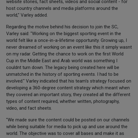
website stories, fact sheets, videos and social content - for
host country channels and media platforms around the
world," Varley added.
Regarding the motive behind his decision to join the SC,
Varley said: "Working on the biggest sporting event in the
world felt like a once-in-a-lifetime opportunity. Growing up, I
never dreamed of working on an event like this it simply wasnt
on my radar. Getting the chance to work on the first World
Cup in the Middle East and Arab world was something I
couldnt turn down. The legacy being created here will be
unmatched in the history of sporting events. I had to be
involved." Varley indicated that his team's strategy focused on
developing a 360-degree content strategy which meant when
they covered an important story, they created all the different
types of content required, whether written, photography,
video, and fact sheets.
"We made sure the content could be posted on our channels
while being suitable for media to pick up and use around the
world. The objective was to cover all bases and make it as