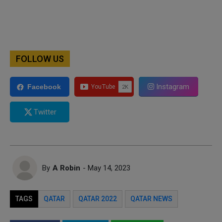
FOLLOW US
Instagram
Facebook
Twitter
By
A Robin
- May 14, 2023
TAGS
QATAR
QATAR 2022
QATAR NEWS