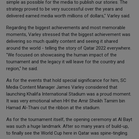
simple as possible for the media to publish our stories. The
strategy proved to be very successful over the years and
delivered earned media worth millions of dollars," Varley said.
Regarding the biggest achievements and most memorable
moments, Varley stressed that the biggest achievement was
delivering so much quality content and seeing it shared
around the world - telling the story of Qatar 2022 everywhere.
"We focused on showcasing the human impact of the
tournament and the legacy it will leave for the country and
region," he said.
As for the events that hold special significance for him, SC
Media Content Manager James Varley considered that
launching Khalifa International Stadium was a proud moment.
It was very emotional when HH the Amir Sheikh Tamim bin
Hamad Al-Thani cut the ribbon at the stadium.
As for the tournament itself, the opening ceremony at Al Bayt
was such a huge landmark. After so many years of build-up,
to finally see the World Cup here in Qatar was spine-tingling.