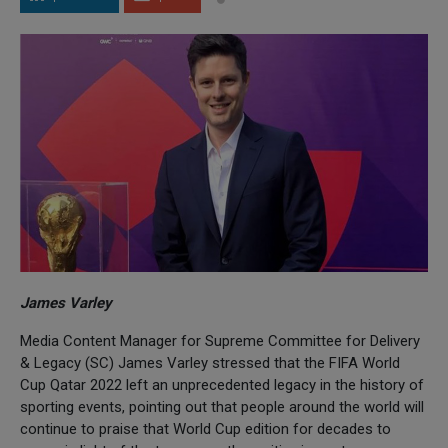
James Varley
Media Content Manager for Supreme Committee for Delivery
& Legacy (SC) James Varley stressed that the FIFA World
Cup Qatar 2022 left an unprecedented legacy in the history of
sporting events, pointing out that people around the world will
continue to praise that World Cup edition for decades to