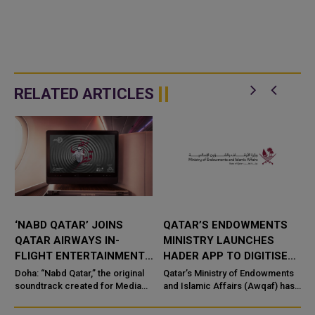
RELATED ARTICLES
‘NABD QATAR’ JOINS
QATAR’S ENDOWMENTS
QATAR AIRWAYS IN-
MINISTRY LAUNCHES
FLIGHT ENTERTAINMENT,
HADER APP TO DIGITISE
SHOWCASING QATARI
MOSQUE OPERATIONS
Doha: “Nabd Qatar,” the original
Qatar’s Ministry of Endowments
c
CREATIVITY WORLDWIDE
soundtrack created for Media
and Islamic Affairs (Awqaf) has
City Qatar’s Qatar SoundBeat
launched the “Hader” mobile
application, a new digital