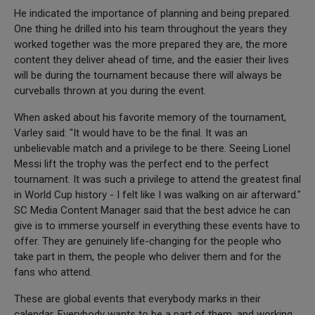
He indicated the importance of planning and being prepared.
One thing he drilled into his team throughout the years they
worked together was the more prepared they are, the more
content they deliver ahead of time, and the easier their lives
will be during the tournament because there will always be
curveballs thrown at you during the event.
When asked about his favorite memory of the tournament,
Varley said: "It would have to be the final. It was an
unbelievable match and a privilege to be there. Seeing Lionel
Messi lift the trophy was the perfect end to the perfect
tournament. It was such a privilege to attend the greatest final
in World Cup history - I felt like I was walking on air afterward."
SC Media Content Manager said that the best advice he can
give is to immerse yourself in everything these events have to
offer. They are genuinely life-changing for the people who
take part in them, the people who deliver them and for the
fans who attend.
These are global events that everybody marks in their
calendar. Everybody wants to be a part of them, and working