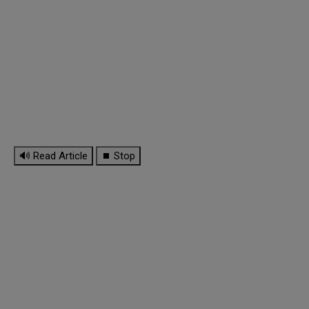
🔊 Read Article
⏹ Stop