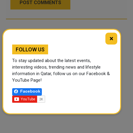
POST COMMENTS
×
FOLLOW US
To stay updated about the latest events,
interesting videos, trending news and lifestyle
information in Qatar, follow us on our Facebook &
YouTube Page!
Facebook