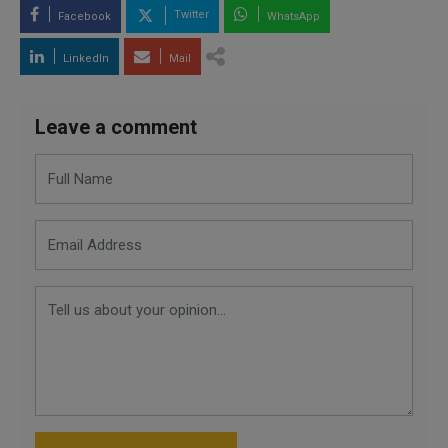
Twitter
Facebook
WhatsApp
LinkedIn
Mail
Leave a comment