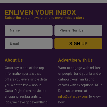
ENLIVEN YOUR INBOX
Subscribe to our newsletter and never miss a story
SIGN UP
About Us
Advertise with Us
Qatarday is one of the top
Want to engage with millions
information portals that
of people, build your brand or
offers you every single detail
catapult your marketing
you want to know about
efforts with exceptional ROI?
Qatar. Right from movies to
Drop us an email at
shopping, restaurants to
info@qatarday.com
to know
jobs, we have got everything
how.