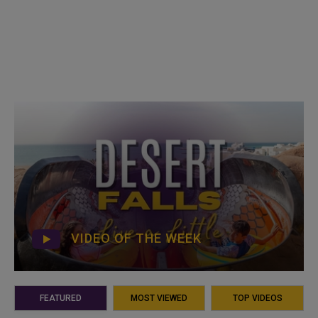
VIDEO OF THE WEEK
FEATURED
MOST VIEWED
TOP VIDEOS