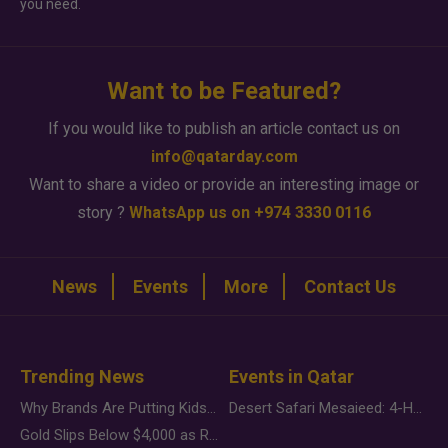
you need.
Want to be Featured?
If you would like to publish an article contact us on
info@qatarday.com
Want to share a video or provide an interesting image or
story ?
WhatsApp us on +974 3330 0116
News
Events
More
Contact Us
Trending News
Events in Qatar
Why Brands Are Putting Kids Behind the Camera in a New Instagram Trend
Desert Safari Mesaieed: 4-Hour Dunes & Inland Sea Adventure
Gold Slips Below $4,000 as Rate Fears Trump Geopolitical Risk