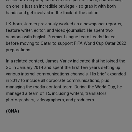
on one is just an incredible privilege - so grab it with both
hands and get involved in the thick of the action.
UK-born, James previously worked as a newspaper reporter,
feature writer, editor, and video-journalist. He spent two
seasons with English Premier League team Leeds United
before moving to Qatar to support FIFA World Cup Qatar 2022
preparations.
In a related context, James Varley indicated that he joined the
SC in January 2014 and spent the first few years setting up
various internal communications channels. His brief expanded
in 2017 to include all corporate communications, plus
managing the media content team. During the World Cup, he
managed a team of 15, including writers, translators,
photographers, videographers, and producers.
(QNA)