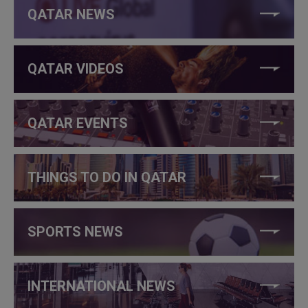
QATAR NEWS
QATAR VIDEOS
QATAR EVENTS
THINGS TO DO IN QATAR
SPORTS NEWS
INTERNATIONAL NEWS