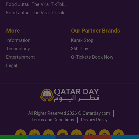
Food Jutsu: The Viral TikTok Trend Taking Over Social Media
Food Jutsu: The Viral TikTok Trend Taking Over Social Media
More
Our Partner Brands
Information
Karak Stop
Technology
360 Play
Entertainment
Q-Tickets Book Now
Legal
All Rights Reserved
2026 ©
Qatarday.com
Terms and Conditions
Privacy Policy