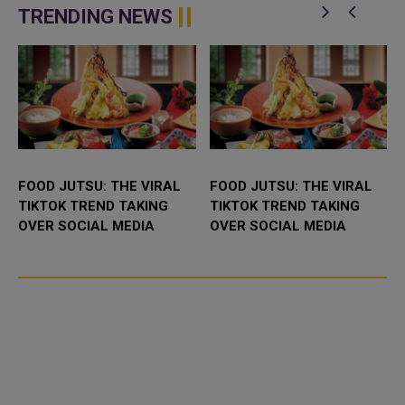
platform desig...
TRENDING NEWS
FOOD JUTSU: THE VIRAL
FOOD JUTSU: THE VIRAL
TIKTOK TREND TAKING
TIKTOK TREND TAKING
OVER SOCIAL MEDIA
OVER SOCIAL MEDIA