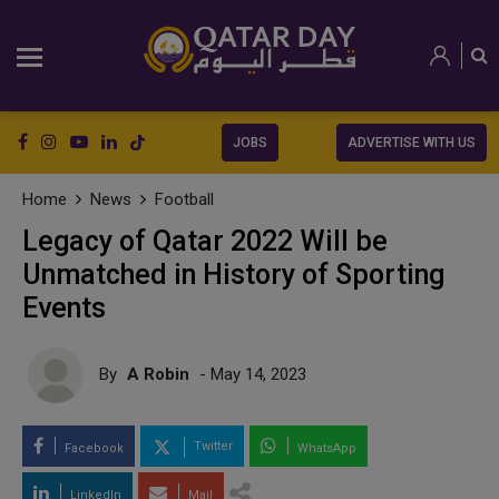
JOBS
ADVERTISE WITH US
Home
News
Football
Legacy of Qatar 2022 Will be
Unmatched in History of Sporting
Events
By
A Robin
- May 14, 2023
Twitter
Facebook
WhatsApp
LinkedIn
Mail