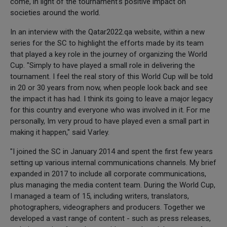
come, in light of the tournament's positive impact on
societies around the world.
In an interview with the Qatar2022.qa website, within a new
series for the SC to highlight the efforts made by its team
that played a key role in the journey of organizing the World
Cup. "Simply to have played a small role in delivering the
tournament. I feel the real story of this World Cup will be told
in 20 or 30 years from now, when people look back and see
the impact it has had. I think its going to leave a major legacy
for this country and everyone who was involved in it. For me
personally, Im very proud to have played even a small part in
making it happen," said Varley.
"I joined the SC in January 2014 and spent the first few years
setting up various internal communications channels. My brief
expanded in 2017 to include all corporate communications,
plus managing the media content team. During the World Cup,
I managed a team of 15, including writers, translators,
photographers, videographers and producers. Together we
developed a vast range of content - such as press releases,