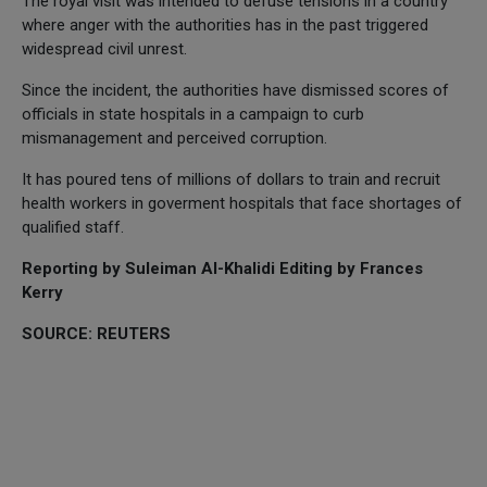
The royal visit was intended to defuse tensions in a country
where anger with the authorities has in the past triggered
widespread civil unrest.
Since the incident, the authorities have dismissed scores of
officials in state hospitals in a campaign to curb
mismanagement and perceived corruption.
It has poured tens of millions of dollars to train and recruit
health workers in goverment hospitals that face shortages of
qualified staff.
Reporting by Suleiman Al-Khalidi Editing by Frances
Kerry
SOURCE: REUTERS