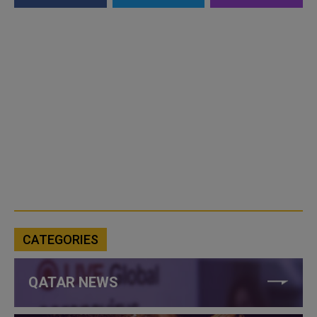
CATEGORIES
QATAR NEWS