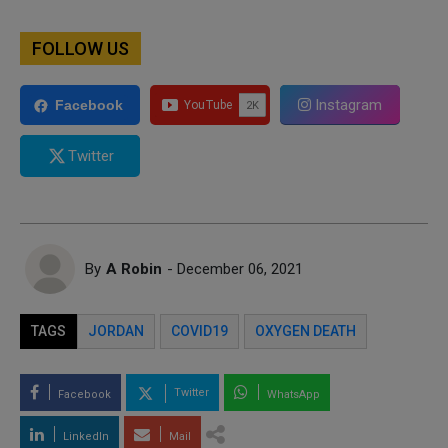
FOLLOW US
Instagram
Facebook
Twitter
By
A Robin
- December 06, 2021
TAGS
JORDAN
COVID19
OXYGEN DEATH
Twitter
Facebook
WhatsApp
LinkedIn
Mail