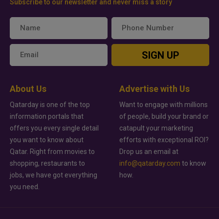
Subscribe to our newsletter and never miss a story
SIGN UP
About Us
Advertise with Us
Qatarday is one of the top
Want to engage with millions
information portals that
of people, build your brand or
offers you every single detail
catapult your marketing
you want to know about
efforts with exceptional ROI?
Qatar. Right from movies to
Drop us an email at
shopping, restaurants to
info@qatarday.com
to know
jobs, we have got everything
how.
you need.