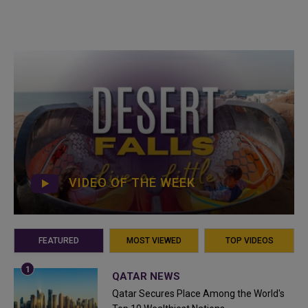
VIDEO OF THE WEEK
FEATURED
MOST VIEWED
TOP VIDEOS
QATAR NEWS
Qatar Secures Place Among the World's