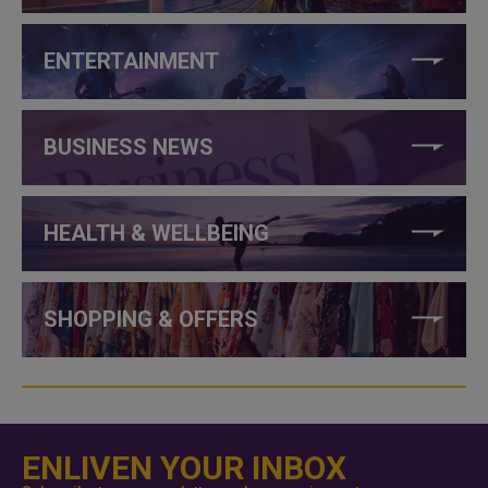
ENTERTAINMENT
BUSINESS NEWS
HEALTH & WELLBEING
SHOPPING & OFFERS
ENLIVEN YOUR INBOX