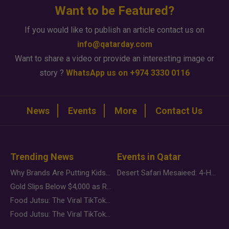
Want to be Featured?
If you would like to publish an article contact us on
info@qatarday.com
Want to share a video or provide an interesting image or
story ?
WhatsApp us on +974 3330 0116
News
Events
More
Contact Us
Trending News
Events in Qatar
Why Brands Are Putting Kids Behind the Camera in a New Instagram Trend
Desert Safari Mesaieed: 4-Hour Dunes & Inland Sea Adventure
Gold Slips Below $4,000 as Rate Fears Trump Geopolitical Risk
Food Jutsu: The Viral TikTok Trend Taking Over Social Media
Food Jutsu: The Viral TikTok Trend Taking Over Social Media