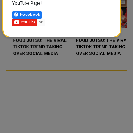
YouTube Page!
Facebook
FOOD JUTSU: THE VIRAL
FOOD JUTSU: THE VIRAL
TIKTOK TREND TAKING
TIKTOK TREND TAKING
OVER SOCIAL MEDIA
OVER SOCIAL MEDIA