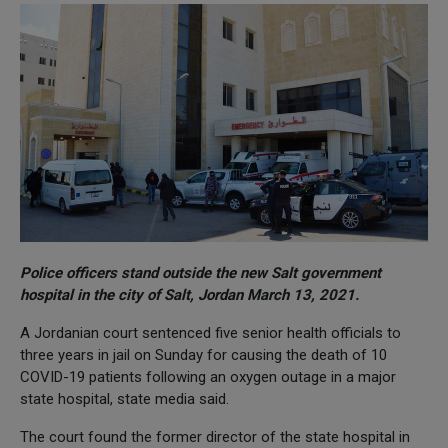
Police officers stand outside the new Salt government
hospital in the city of Salt, Jordan March 13, 2021.
A Jordanian court sentenced five senior health officials to
three years in jail on Sunday for causing the death of 10
COVID-19 patients following an oxygen outage in a major
state hospital, state media said.
The court found the former director of the state hospital in