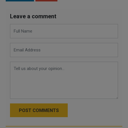
Leave a comment
POST COMMENTS