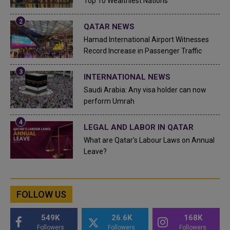
Top 10 Wealthiest Nations
QATAR NEWS
Hamad International Airport Witnesses
Record Increase in Passenger Traffic
INTERNATIONAL NEWS
Saudi Arabia: Any visa holder can now
perform Umrah
LEGAL AND LABOR IN QATAR
What are Qatar's Labour Laws on Annual
Leave?
FOLLOW US
549K
26.6K
168K
Followers
Followers
Followers