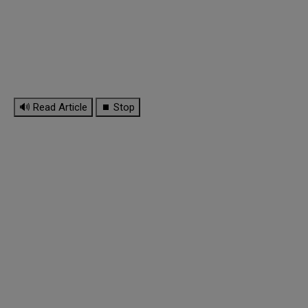
🔊 Read Article
⏹ Stop