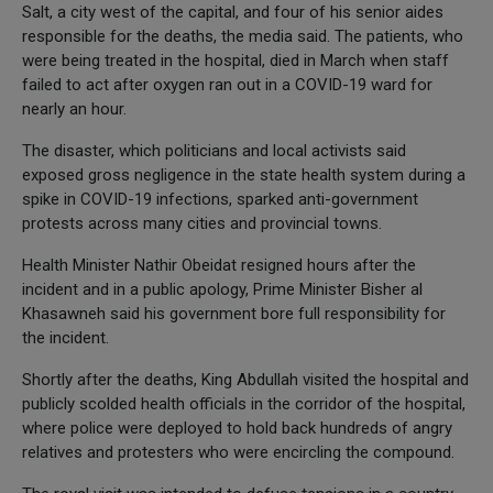
Salt, a city west of the capital, and four of his senior aides
responsible for the deaths, the media said. The patients, who
were being treated in the hospital, died in March when staff
failed to act after oxygen ran out in a COVID-19 ward for
nearly an hour.
The disaster, which politicians and local activists said
exposed gross negligence in the state health system during a
spike in COVID-19 infections, sparked anti-government
protests across many cities and provincial towns.
Health Minister Nathir Obeidat resigned hours after the
incident and in a public apology, Prime Minister Bisher al
Khasawneh said his government bore full responsibility for
the incident.
Shortly after the deaths, King Abdullah visited the hospital and
publicly scolded health officials in the corridor of the hospital,
where police were deployed to hold back hundreds of angry
relatives and protesters who were encircling the compound.