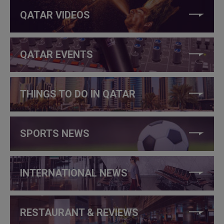
QATAR VIDEOS
QATAR EVENTS
THINGS TO DO IN QATAR
SPORTS NEWS
INTERNATIONAL NEWS
RESTAURANT & REVIEWS