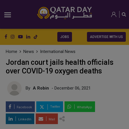
JOBS
ADVERTISE WITH US
Home
News
International News
Jordan court jails health officials
over COVID-19 oxygen deaths
By
A Robin
- December 06, 2021
Twitter
Facebook
WhatsApp
LinkedIn
Mail