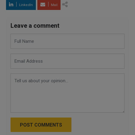
LinkedIn
Mail
Leave a comment
POST COMMENTS