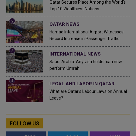
Qatar Secures Place Among the World's
Top 10 Wealthiest Nations
QATAR NEWS
Hamad International Airport Witnesses
Record Increase in Passenger Traffic
INTERNATIONAL NEWS
Saudi Arabia: Any visa holder can now
perform Umrah
LEGAL AND LABOR IN QATAR
What are Qatar's Labour Laws on Annual
Leave?
FOLLOW US