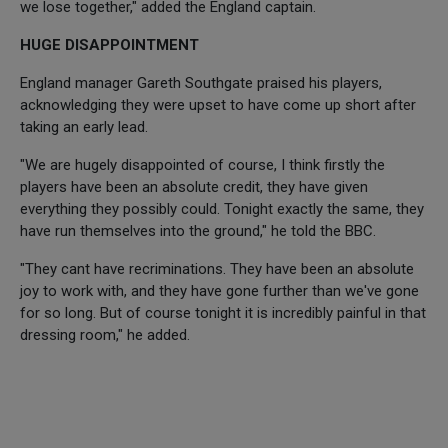
we lose together," added the England captain.
HUGE DISAPPOINTMENT
England manager Gareth Southgate praised his players,
acknowledging they were upset to have come up short after
taking an early lead.
"We are hugely disappointed of course, I think firstly the
players have been an absolute credit, they have given
everything they possibly could. Tonight exactly the same, they
have run themselves into the ground," he told the BBC.
"They cant have recriminations. They have been an absolute
joy to work with, and they have gone further than we've gone
for so long. But of course tonight it is incredibly painful in that
dressing room," he added.