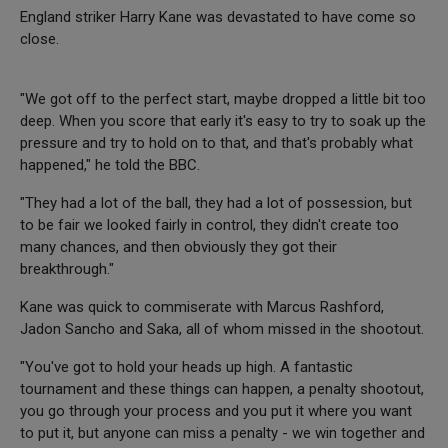
England striker Harry Kane was devastated to have come so
close.
"We got off to the perfect start, maybe dropped a little bit too
deep. When you score that early it's easy to try to soak up the
pressure and try to hold on to that, and that's probably what
happened," he told the BBC.
"They had a lot of the ball, they had a lot of possession, but
to be fair we looked fairly in control, they didn't create too
many chances, and then obviously they got their
breakthrough."
Kane was quick to commiserate with Marcus Rashford,
Jadon Sancho and Saka, all of whom missed in the shootout.
"You've got to hold your heads up high. A fantastic
tournament and these things can happen, a penalty shootout,
you go through your process and you put it where you want
to put it, but anyone can miss a penalty - we win together and