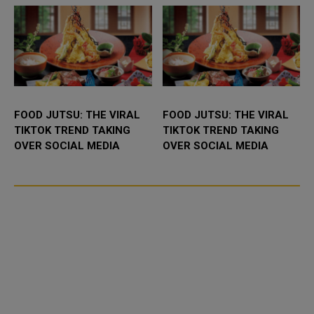
FOOD JUTSU: THE VIRAL
FOOD JUTSU: THE VIRAL
TIKTOK TREND TAKING
TIKTOK TREND TAKING
OVER SOCIAL MEDIA
OVER SOCIAL MEDIA