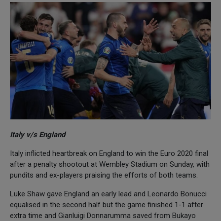
Italy v/s England
Italy inflicted heartbreak on England to win the Euro 2020 final
after a penalty shootout at Wembley Stadium on Sunday, with
pundits and ex-players praising the efforts of both teams.
Luke Shaw gave England an early lead and Leonardo Bonucci
equalised in the second half but the game finished 1-1 after
extra time and Gianluigi Donnarumma saved from Bukayo