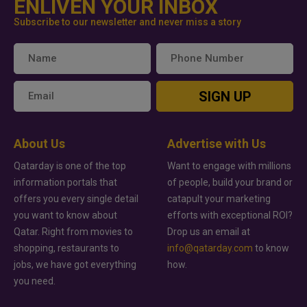
ENLIVEN YOUR INBOX
Subscribe to our newsletter and never miss a story
SIGN UP
About Us
Advertise with Us
Qatarday is one of the top
Want to engage with millions
information portals that
of people, build your brand or
offers you every single detail
catapult your marketing
you want to know about
efforts with exceptional ROI?
Qatar. Right from movies to
Drop us an email at
shopping, restaurants to
info@qatarday.com
to know
jobs, we have got everything
how.
you need.