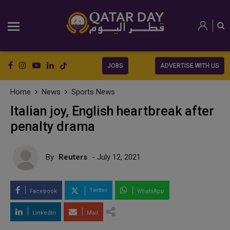
JOBS
ADVERTISE WITH US
Home
News
Sports News
Italian joy, English heartbreak after
penalty drama
By
Reuters
- July 12, 2021
Twitter
Facebook
WhatsApp
LinkedIn
Mail