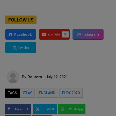
FOLLOW US
Instagram
Facebook
Twitter
By
Reuters
- July 12, 2021
TAGS
ITLAY
ENGLAND
EURO2020
Twitter
Facebook
WhatsApp