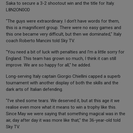
Saka to secure a 3-2 shootout win and the title for Italy.
L8N2ON0OD
"The guys were extraordinary. I don’t have words for them,
this is a magnificent group. There were no easy games and
this one became very difficult, but then we dominated," Italy
coach Roberto Mancini told Sky TV.
"You need a bit of luck with penalties and I'm a little sorry for
England. This team has grown so much, I think it can still
improve. We are so happy for all," he added.
Long-serving Italy captain Giorgio Chiellini capped a superb
tournament with another display of both the skills and the
dark arts of Italian defending.
"I’ve shed some tears. We deserved it, but at this age it we
realise even more what it means to win a trophy like this.
Since May we were saying that something magical was in the
air, day after day it was more like that," the 36-year-old told
Sky TV.