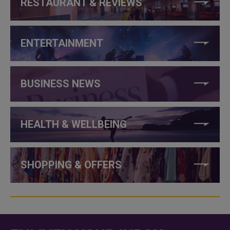
RESTAURANT & REVIEWS
ENTERTAINMENT
BUSINESS NEWS
HEALTH & WELLBEING
SHOPPING & OFFERS