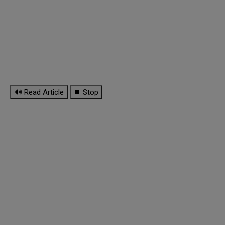
🔊 Read Article
⏹ Stop