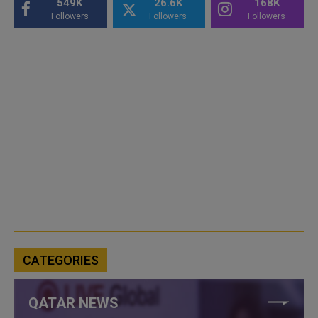
549K
26.6K
168K
Followers
Followers
Followers
CATEGORIES
QATAR NEWS