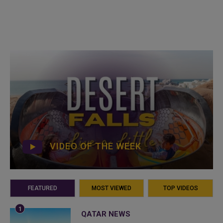
VIDEO OF THE WEEK
FEATURED
MOST VIEWED
TOP VIDEOS
QATAR NEWS