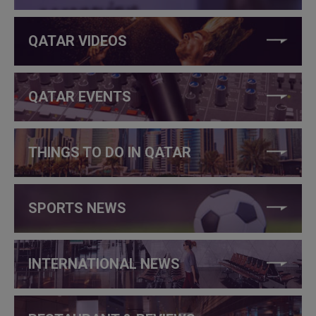
QATAR VIDEOS
QATAR EVENTS
THINGS TO DO IN QATAR
SPORTS NEWS
INTERNATIONAL NEWS