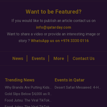
Want to be Featured?
If you would like to publish an article contact us on
info@qatarday.com
Want to share a video or provide an interesting image or
story ?
WhatsApp us on +974 3330 0116
News
Events
More
Contact Us
Trending News
Events in Qatar
Why Brands Are Putting Kids Behind the Camera in a New Instagram Trend
Desert Safari Mesaieed: 4-Hour Dunes & Inland Sea Adventure
Gold Slips Below $4,000 as Rate Fears Trump Geopolitical Risk
Food Jutsu: The Viral TikTok Trend Taking Over Social Media
Food Jutsu: The Viral TikTok Trend Taking Over Social Media