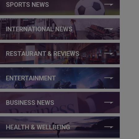
SPORTS NEWS
INTERNATIONAL NEWS
RESTAURANT & REVIEWS
ENTERTAINMENT
BUSINESS NEWS
HEALTH & WELLBEING