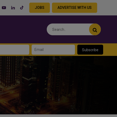
JOBS
ADVERTISE WITH US
Subscribe