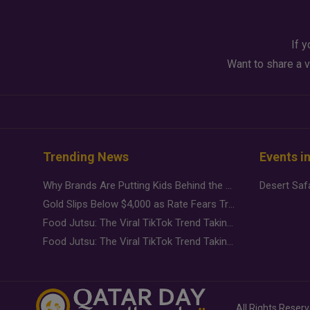
If y
Want to share a v
Trending News
Events i
Why Brands Are Putting Kids Behind the Camera in a New Instagram Trend
Gold Slips Below $4,000 as Rate Fears Trump Geopolitical Risk
Food Jutsu: The Viral TikTok Trend Taking Over Social Media
Food Jutsu: The Viral TikTok Trend Taking Over Social Media
All Rights Reser