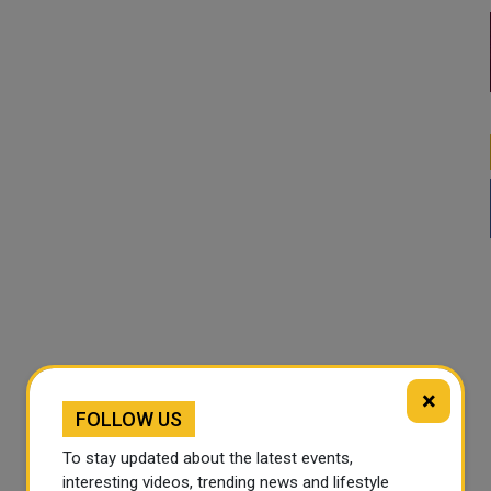
×
FOLLOW US
To stay updated about the latest events,
interesting videos, trending news and lifestyle