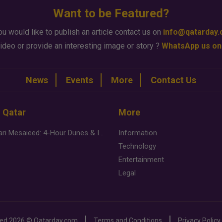
Want to be Featured?
ou would like to publish an article contact us on
info@qatarday
ideo or provide an interesting image or story ?
WhatsApp us on
News
Events
More
Contact Us
n Qatar
More
Desert Safari Mesaieed: 4-Hour Dunes & Inland Sea Adventure
Information
Technology
Entertainment
Legal
ved
2026 ©
Qatarday.com
Terms and Conditions
Privacy Policy