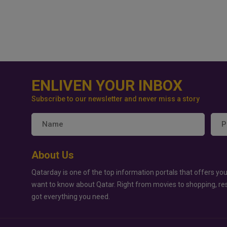
ENLIVEN YOUR INBOX
Subscribe to our newsletter and never miss a story
About Us
Qatarday is one of the top information portals that offers you
want to know about Qatar. Right from movies to shopping, re
got everything you need.