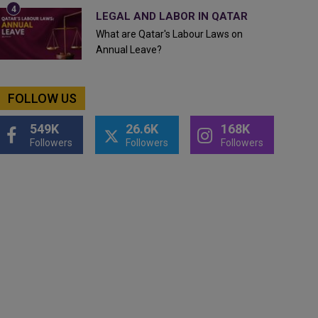
LEGAL AND LABOR IN QATAR
What are Qatar's Labour Laws on
Annual Leave?
FOLLOW US
549K
26.6K
168K
Followers
Followers
Followers