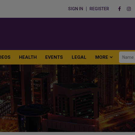
SIGN IN
REGISTER
DEOS
HEALTH
EVENTS
LEGAL
MORE