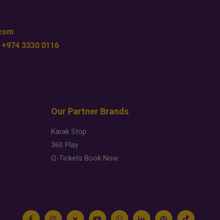
.com
 +974 3330 0116
Our Partner Brands
Karak Stop
360 Play
Q-Tickets Book Now