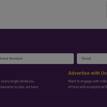
Advertise with Us
 every single detail you
Want to engage with milli
staurants to jobs, we have
efforts with exceptional 