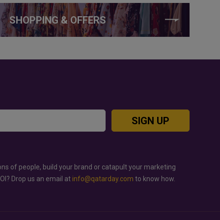
SHOPPING & OFFERS
SIGN UP
ons of people, build your brand or catapult your marketing
ROI? Drop us an email at
info@qatarday.com
to know how.