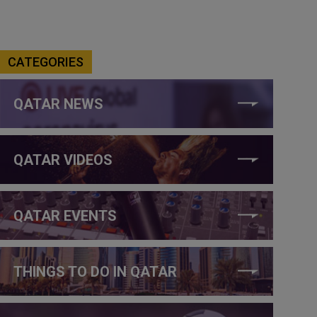
CATEGORIES
QATAR NEWS
QATAR VIDEOS
QATAR EVENTS
THINGS TO DO IN QATAR