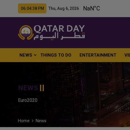
06:04:39 PM Thu, Aug 6, 2026
NEWS
THINGS TO DO
ENTERTAINMENT
VI
NEWS
Euro2020
Home
News