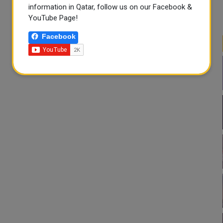
information in Qatar, follow us on our Facebook &
YouTube Page!
Facebook