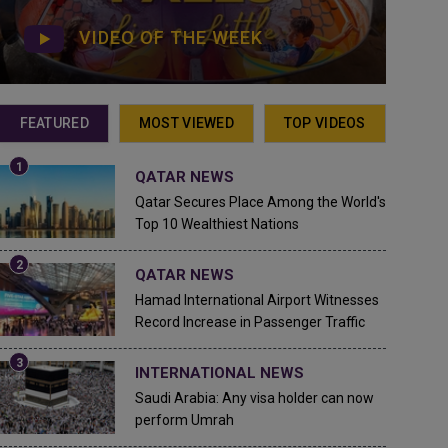
VIDEO OF THE WEEK
FEATURED
MOST VIEWED
TOP VIDEOS
QATAR NEWS
Qatar Secures Place Among the World's
Top 10 Wealthiest Nations
QATAR NEWS
Hamad International Airport Witnesses
Record Increase in Passenger Traffic
INTERNATIONAL NEWS
Saudi Arabia: Any visa holder can now
perform Umrah